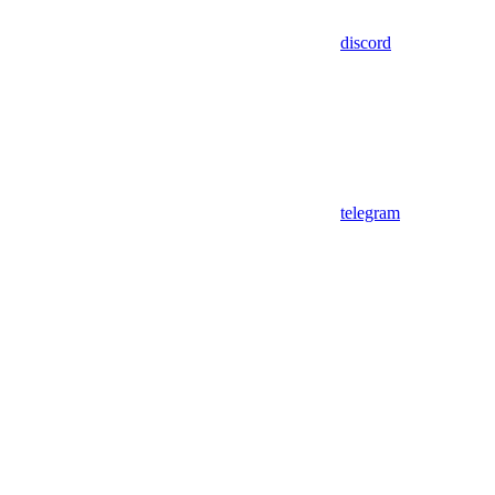
discord
telegram
Assistant