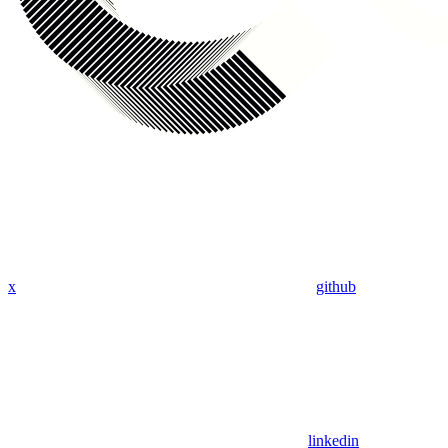
x
github
linkedin