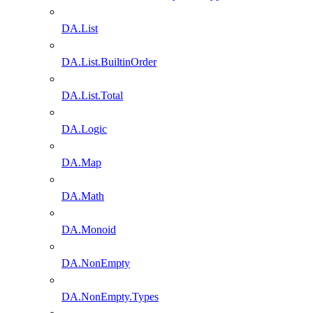
DA.List
DA.List.BuiltinOrder
DA.List.Total
DA.Logic
DA.Map
DA.Math
DA.Monoid
DA.NonEmpty
DA.NonEmpty.Types