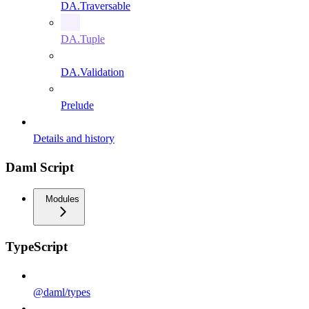
DA.Traversable
DA.Tuple
DA.Validation
Prelude
Details and history
Daml Script
Modules
TypeScript
@daml/types