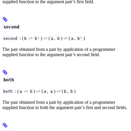
supplied function to the argument pair’s first field.
second
: (
->
) -> (
,
) -> (
,
)
second
b
b'
a
b
a
b'
The pair obtained from a pair by application of a programmer
supplied function to the argument pair’s second field.
both
: (
->
) -> (
,
) -> (
,
)
both
a
b
a
a
b
b
The pair obtained from a pair by application of a programmer
supplied function to both the argument pair’s first and second fields.