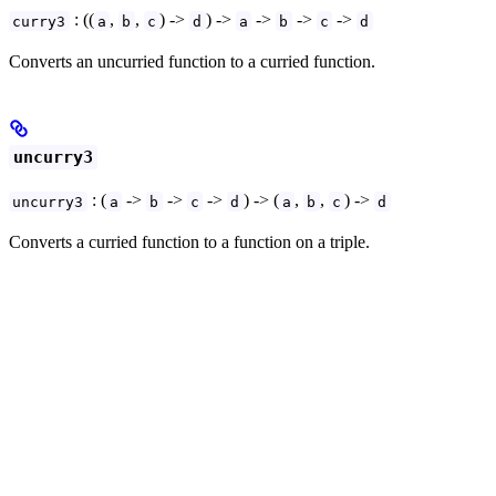
: ((
,
,
) ->
) ->
->
->
->
curry3
a
b
c
d
a
b
c
d
Converts an uncurried function to a curried function.
uncurry3
: (
->
->
->
) -> (
,
,
) ->
uncurry3
a
b
c
d
a
b
c
d
Converts a curried function to a function on a triple.