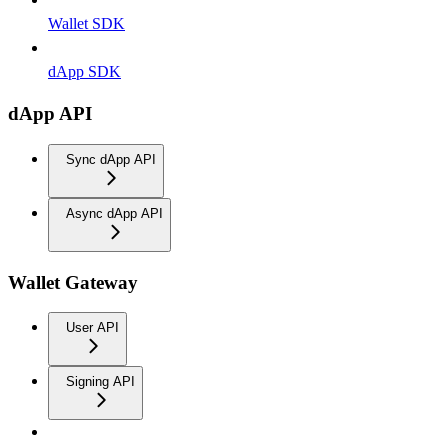
Wallet SDK
dApp SDK
dApp API
Sync dApp API
Async dApp API
Wallet Gateway
User API
Signing API