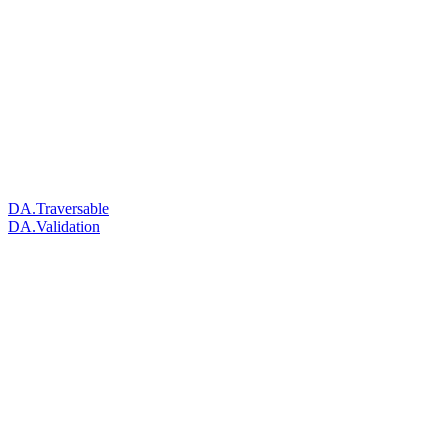
DA.Traversable
DA.Validation