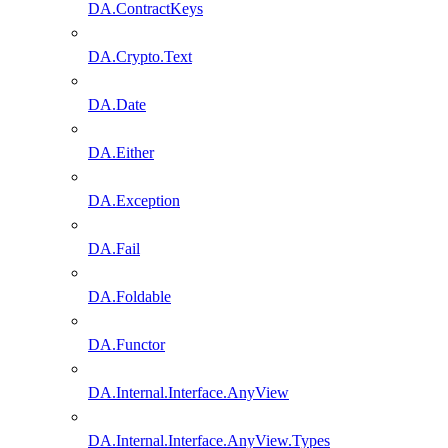
DA.ContractKeys
DA.Crypto.Text
DA.Date
DA.Either
DA.Exception
DA.Fail
DA.Foldable
DA.Functor
DA.Internal.Interface.AnyView
DA.Internal.Interface.AnyView.Types