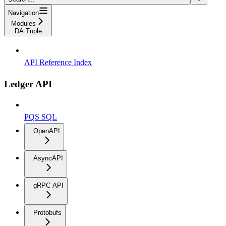
Navigation
Modules
DA.Tuple
API Reference Index
Ledger API
PQS SQL
OpenAPI
AsyncAPI
gRPC API
Protobufs