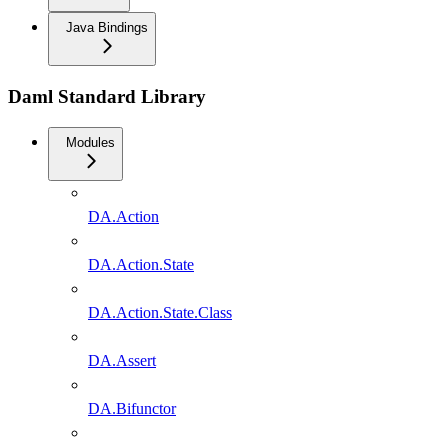
Java Bindings
Daml Standard Library
Modules
DA.Action
DA.Action.State
DA.Action.State.Class
DA.Assert
DA.Bifunctor