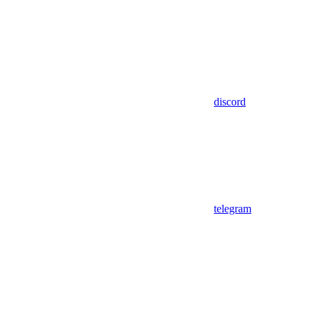
discord
telegram