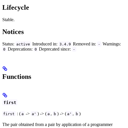
Lifecycle
Stable.
Notices
Status:
Introduced in:
Removed in:
Warnings:
active
3.4.9
-
Deprecations:
Deprecated since:
0
0
-
Functions
first
: (
->
) -> (
,
) -> (
,
)
first
a
a'
a
b
a'
b
The pair obtained from a pair by application of a programmer