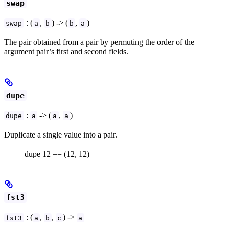
swap
: (
,
) -> (
,
)
swap
a
b
b
a
The pair obtained from a pair by permuting the order of the
argument pair’s first and second fields.
dupe
:
-> (
,
)
dupe
a
a
a
Duplicate a single value into a pair.
dupe 12 == (12, 12)
fst3
: (
,
,
) ->
fst3
a
b
c
a