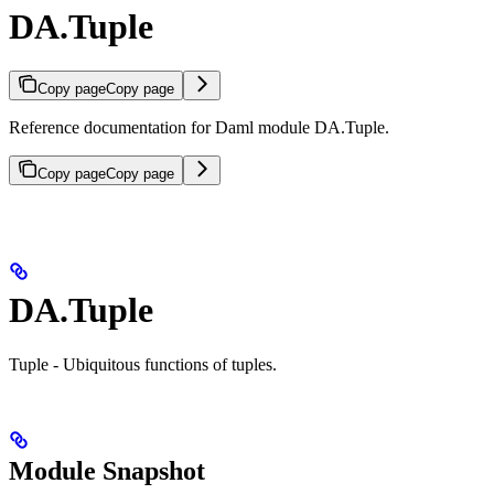
DA.Tuple
Copy page
Copy page
Reference documentation for Daml module DA.Tuple.
Copy page
Copy page
DA.Tuple
Tuple - Ubiquitous functions of tuples.
Module Snapshot