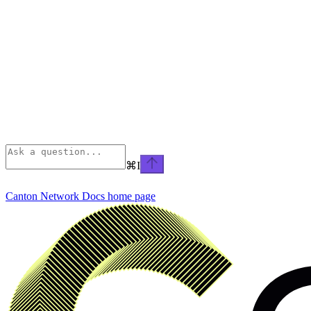
⌘
I
Canton Network Docs
home page