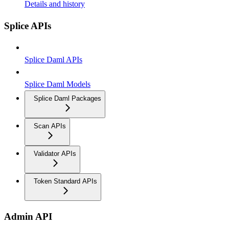
Details and history
Splice APIs
Splice Daml APIs
Splice Daml Models
Splice Daml Packages
Scan APIs
Validator APIs
Token Standard APIs
Admin API