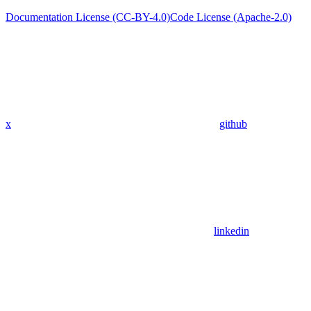
Documentation License (CC-BY-4.0)
Code License (Apache-2.0)
x
github
linkedin