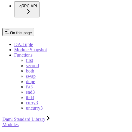
gRPC API
On this page
DA.Tuple
Module Snapshot
Functions
first
second
both
swap
dupe
fst3
snd3
thd3
curry3
uncurry3
Daml Standard Library
Modules