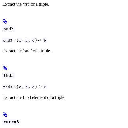
Extract the ‘fst’ of a triple.
snd3
: (
,
,
) ->
snd3
a
b
c
b
Extract the ‘snd’ of a triple.
thd3
: (
,
,
) ->
thd3
a
b
c
c
Extract the final element of a triple.
curry3