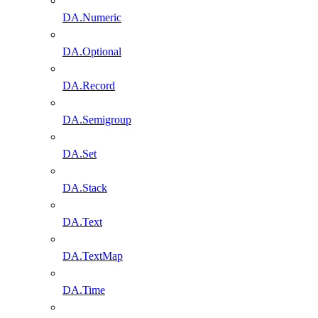
DA.Numeric
DA.Optional
DA.Record
DA.Semigroup
DA.Set
DA.Stack
DA.Text
DA.TextMap
DA.Time