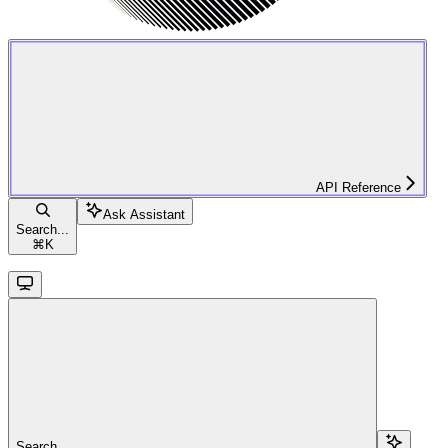
API Reference
Ask Assistant
Search...
⌘
K
Search...