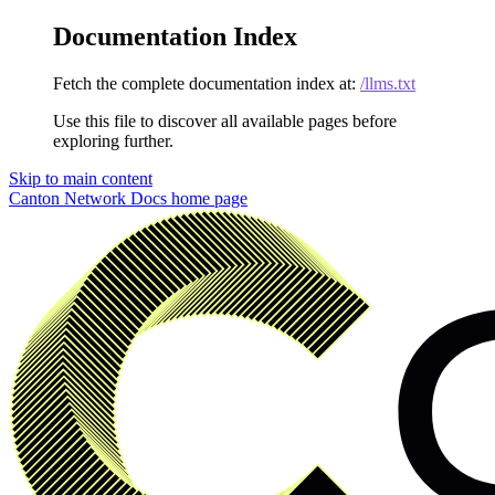
Documentation Index
Fetch the complete documentation index at:
/llms.txt
Use this file to discover all available pages before
exploring further.
Skip to main content
Canton Network Docs
home page