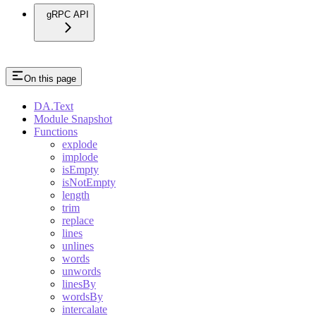
gRPC API
On this page
DA.Text
Module Snapshot
Functions
explode
implode
isEmpty
isNotEmpty
length
trim
replace
lines
unlines
words
unwords
linesBy
wordsBy
intercalate