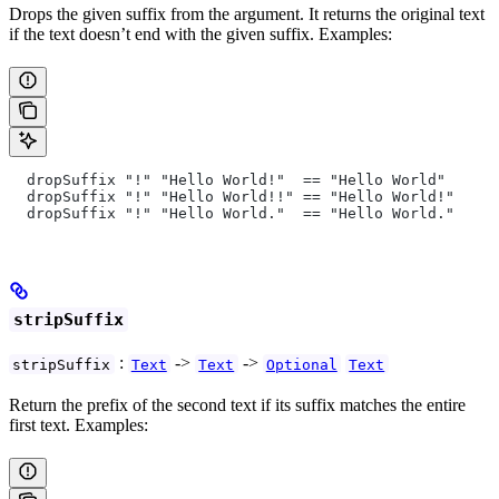
Drops the given suffix from the argument. It returns the original text
if the text doesn’t end with the given suffix. Examples:
  dropSuffix "!" "Hello World!"  == "Hello World"
  dropSuffix "!" "Hello World!!" == "Hello World!"
  dropSuffix "!" "Hello World."  == "Hello World."
stripSuffix
:
->
->
stripSuffix
Text
Text
Optional
Text
Return the prefix of the second text if its suffix matches the entire
first text. Examples: