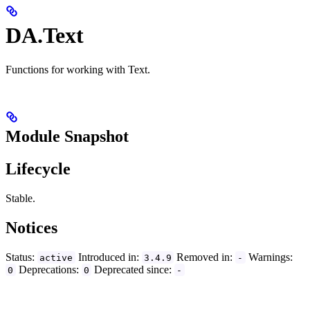
DA.Text
Functions for working with Text.
Module Snapshot
Lifecycle
Stable.
Notices
Status:
Introduced in:
Removed in:
Warnings:
active
3.4.9
-
Deprecations:
Deprecated since:
0
0
-