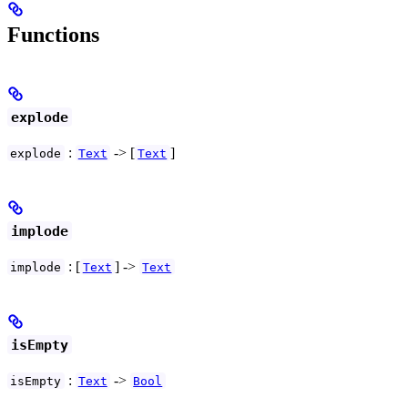
Functions
explode
:
-> [
]
explode
Text
Text
implode
: [
] ->
implode
Text
Text
isEmpty
:
->
isEmpty
Text
Bool