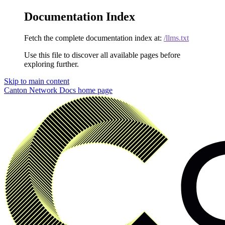
Documentation Index
Fetch the complete documentation index at:
/llms.txt
Use this file to discover all available pages before
exploring further.
Skip to main content
Canton Network Docs
home page