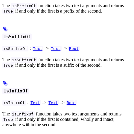
The
function takes two text arguments and returns
isPrefixOf
if and only if the first is a prefix of the second.
True
isSuffixOf
:
->
->
isSuffixOf
Text
Text
Bool
The
function takes two text arguments and returns
isSuffixOf
if and only if the first is a suffix of the second.
True
isInfixOf
:
->
->
isInfixOf
Text
Text
Bool
The
function takes two text arguments and returns
isInfixOf
if and only if the first is contained, wholly and intact,
True
anywhere within the second.