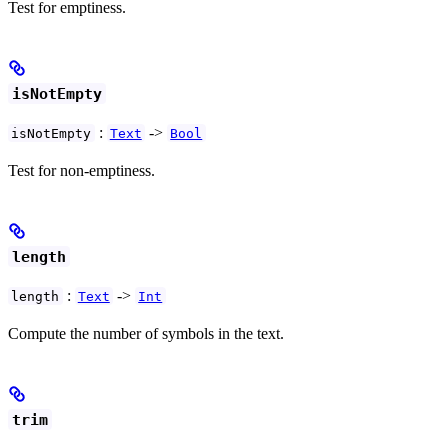
Test for emptiness.
isNotEmpty
:
->
isNotEmpty
Text
Bool
Test for non-emptiness.
length
:
->
length
Text
Int
Compute the number of symbols in the text.
trim