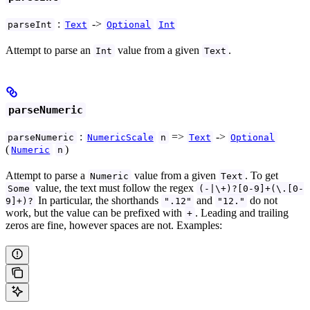
:
->
parseInt
Text
Optional
Int
Attempt to parse an
value from a given
.
Int
Text
parseNumeric
:
=>
->
parseNumeric
NumericScale
n
Text
Optional
(
)
Numeric
n
Attempt to parse a
value from a given
. To get
Numeric
Text
value, the text must follow the regex
Some
(-|\+)?[0-9]+(\.[0-
In particular, the shorthands
and
do not
9]+)?
".12"
"12."
work, but the value can be prefixed with
. Leading and trailing
+
zeros are fine, however spaces are not. Examples: