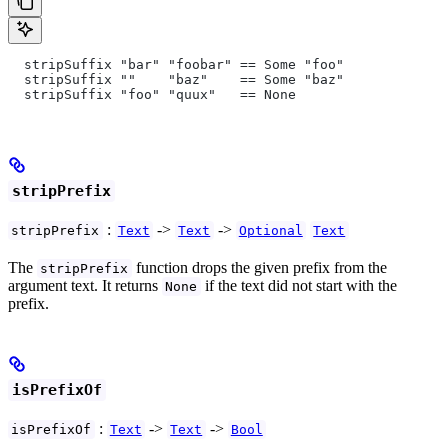
  stripSuffix "bar" "foobar" == Some "foo"
  stripSuffix ""    "baz"    == Some "baz"
  stripSuffix "foo" "quux"   == None
stripPrefix
:
->
->
stripPrefix
Text
Text
Optional
Text
The
function drops the given prefix from the
stripPrefix
argument text. It returns
if the text did not start with the
None
prefix.
isPrefixOf
:
->
->
isPrefixOf
Text
Text
Bool