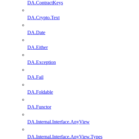
DA.ContractKeys
DA.Crypto.Text
DA.Date
DA.Either
DA.Exception
DA.Fail
DA.Foldable
DA.Functor
DA.Internal.Interface.AnyView
DA.Internal.Interface.AnyView.Types