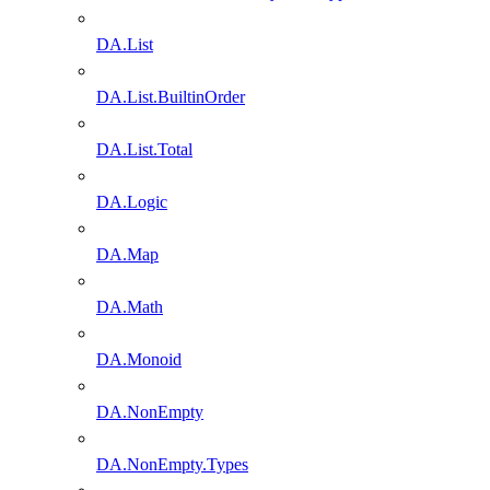
DA.List
DA.List.BuiltinOrder
DA.List.Total
DA.Logic
DA.Map
DA.Math
DA.Monoid
DA.NonEmpty
DA.NonEmpty.Types