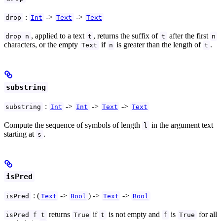
:
->
->
drop
Int
Text
Text
, applied to a text
, returns the suffix of
after the first
drop n
t
t
n
characters, or the empty
if
is greater than the length of
.
Text
n
t
substring
:
->
->
->
substring
Int
Int
Text
Text
Compute the sequence of symbols of length
in the argument text
l
starting at
.
s
isPred
: (
->
) ->
->
isPred
Text
Bool
Text
Bool
returns
if
is not empty and
is
for all
isPred f t
True
t
f
True