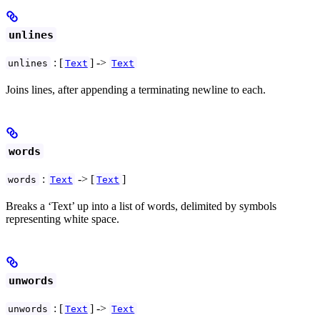
unlines
: [
] ->
unlines
Text
Text
Joins lines, after appending a terminating newline to each.
words
:
-> [
]
words
Text
Text
Breaks a ‘Text’ up into a list of words, delimited by symbols
representing white space.
unwords
: [
] ->
unwords
Text
Text