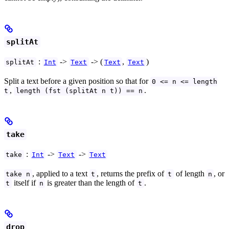
splitAt
:
->
-> (
,
)
splitAt
Int
Text
Text
Text
Split a text before a given position so that for
0 <= n <= length
,
.
t
length (fst (splitAt n t)) == n
take
:
->
->
take
Int
Text
Text
, applied to a text
, returns the prefix of
of length
, or
take n
t
t
n
itself if
is greater than the length of
.
t
n
t
drop