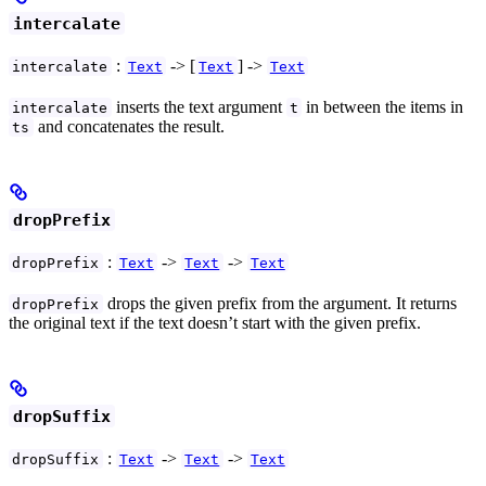
intercalate
:
-> [
] ->
intercalate
Text
Text
Text
inserts the text argument
in between the items in
intercalate
t
and concatenates the result.
ts
dropPrefix
:
->
->
dropPrefix
Text
Text
Text
drops the given prefix from the argument. It returns
dropPrefix
the original text if the text doesn’t start with the given prefix.
dropSuffix
:
->
->
dropSuffix
Text
Text
Text