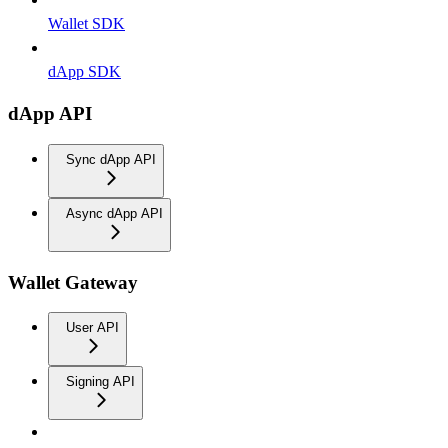
Wallet SDK
dApp SDK
dApp API
Sync dApp API
Async dApp API
Wallet Gateway
User API
Signing API