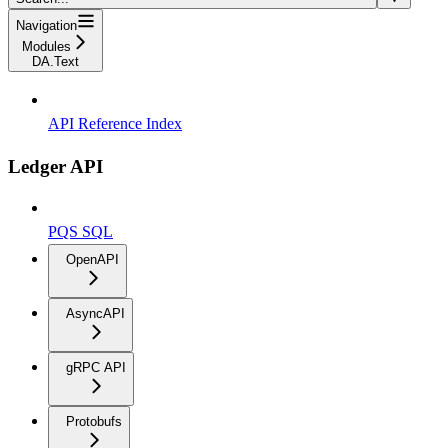
Navigation
Modules
DA.Text
API Reference Index
Ledger API
PQS SQL
OpenAPI
AsyncAPI
gRPC API
Protobufs