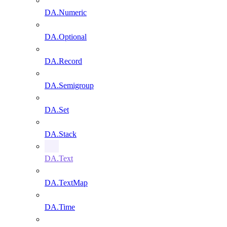
DA.Numeric
DA.Optional
DA.Record
DA.Semigroup
DA.Set
DA.Stack
DA.Text
DA.TextMap
DA.Time