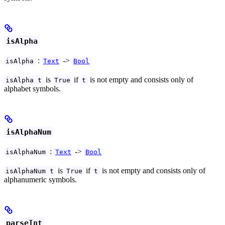
isAlpha
:
->
isAlpha
Text
Bool
is
if
is not empty and consists only of
isAlpha t
True
t
alphabet symbols.
isAlphaNum
:
->
isAlphaNum
Text
Bool
is
if
is not empty and consists only of
isAlphaNum t
True
t
alphanumeric symbols.
parseInt