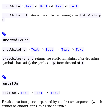
: (
->
) ->
->
dropWhile
Text
Bool
Text
Text
returns the suffix remaining after
dropWhile p t
takeWhile p
.
t
dropWhileEnd
: (
->
) ->
->
dropWhileEnd
Text
Bool
Text
Text
returns the prefix remaining after dropping
dropWhileEnd p t
symbols that satisfy the predicate
from the end of
.
p
t
splitOn
:
->
-> [
]
splitOn
Text
Text
Text
Break a text into pieces separated by the first text argument (which
cannot be empty), consuming the delimiter.