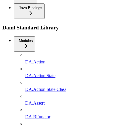
Java Bindings
Daml Standard Library
Modules
DA.Action
DA.Action.State
DA.Action.State.Class
DA.Assert
DA.Bifunctor