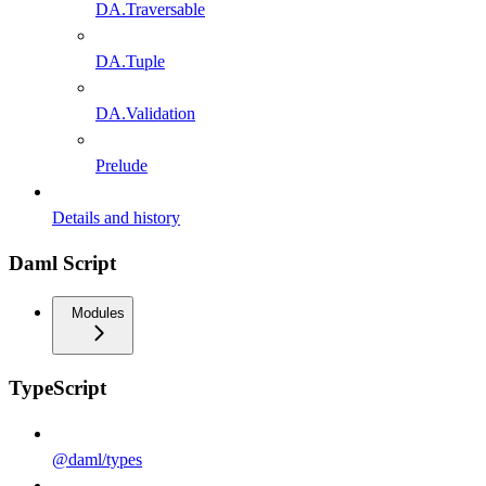
DA.Traversable
DA.Tuple
DA.Validation
Prelude
Details and history
Daml Script
Modules
TypeScript
@daml/types