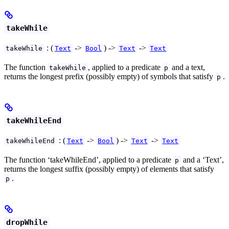
takeWhile
: (
->
) ->
->
takeWhile
Text
Bool
Text
Text
The function
, applied to a predicate
and a text,
takeWhile
p
returns the longest prefix (possibly empty) of symbols that satisfy
.
p
takeWhileEnd
: (
->
) ->
->
takeWhileEnd
Text
Bool
Text
Text
The function ‘takeWhileEnd’, applied to a predicate
and a ‘Text’,
p
returns the longest suffix (possibly empty) of elements that satisfy
.
p
dropWhile