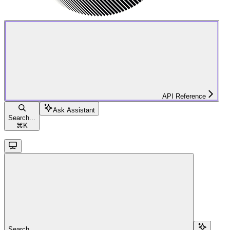
API Reference
Ask Assistant
Search...
⌘
K
Search...