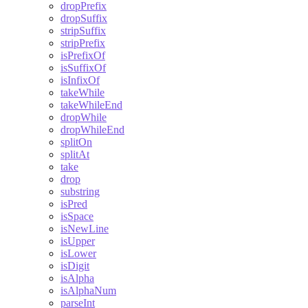
dropPrefix
dropSuffix
stripSuffix
stripPrefix
isPrefixOf
isSuffixOf
isInfixOf
takeWhile
takeWhileEnd
dropWhile
dropWhileEnd
splitOn
splitAt
take
drop
substring
isPred
isSpace
isNewLine
isUpper
isLower
isDigit
isAlpha
isAlphaNum
parseInt