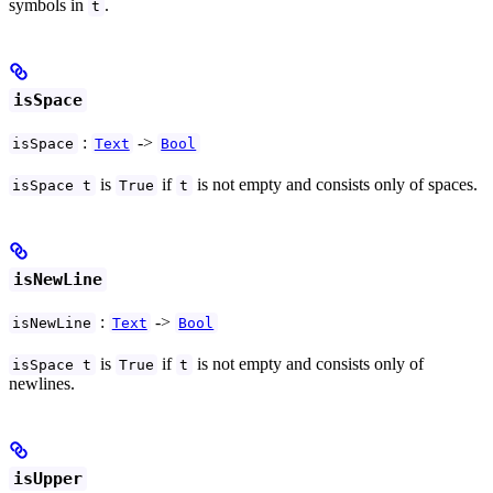
symbols in
.
t
isSpace
:
->
isSpace
Text
Bool
is
if
is not empty and consists only of spaces.
isSpace t
True
t
isNewLine
:
->
isNewLine
Text
Bool
is
if
is not empty and consists only of
isSpace t
True
t
newlines.
isUpper