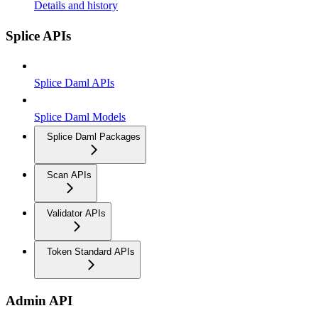
Details and history
Splice APIs
Splice Daml APIs
Splice Daml Models
Splice Daml Packages
Scan APIs
Validator APIs
Token Standard APIs
Admin API