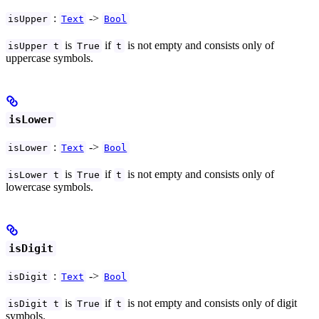
:
->
isUpper
Text
Bool
is
if
is not empty and consists only of
isUpper t
True
t
uppercase symbols.
isLower
:
->
isLower
Text
Bool
is
if
is not empty and consists only of
isLower t
True
t
lowercase symbols.
isDigit
:
->
isDigit
Text
Bool
is
if
is not empty and consists only of digit
isDigit t
True
t
symbols.