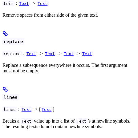
:
->
trim
Text
Text
Remove spaces from either side of the given text.
replace
:
->
->
->
replace
Text
Text
Text
Text
Replace a subsequence everywhere it occurs. The first argument
must not be empty.
lines
:
-> [
]
lines
Text
Text
Breaks a
value up into a list of
’s at newline symbols.
Text
Text
The resulting texts do not contain newline symbols.