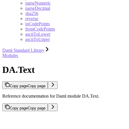
parseNumeric
parseDecimal
sha256
reverse
toCodePoints
fromCodePoints
asciiToLower
asciiToUpper
Daml Standard Library
Modules
DA.Text
Copy page
Copy page
Reference documentation for Daml module DA.Text.
Copy page
Copy page