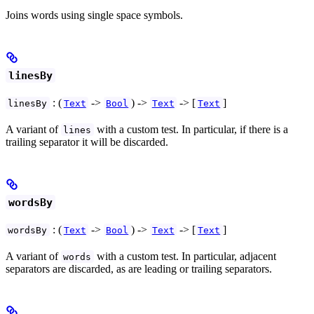
Joins words using single space symbols.
linesBy
: (
->
) ->
-> [
]
linesBy
Text
Bool
Text
Text
A variant of
with a custom test. In particular, if there is a
lines
trailing separator it will be discarded.
wordsBy
: (
->
) ->
-> [
]
wordsBy
Text
Bool
Text
Text
A variant of
with a custom test. In particular, adjacent
words
separators are discarded, as are leading or trailing separators.