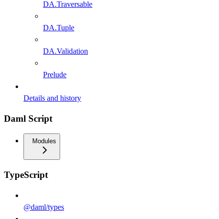
DA.Traversable
DA.Tuple
DA.Validation
Prelude
Details and history
Daml Script
Modules
TypeScript
@daml/types