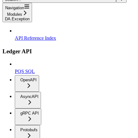
Navigation
Modules
DA.Exception
API Reference Index
Ledger API
PQS SQL
OpenAPI
AsyncAPI
gRPC API
Protobufs