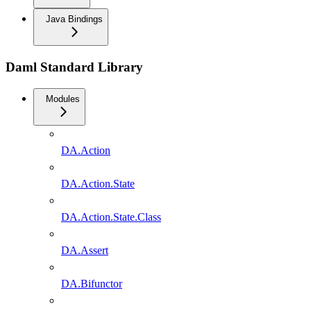
Java Bindings
Daml Standard Library
Modules
DA.Action
DA.Action.State
DA.Action.State.Class
DA.Assert
DA.Bifunctor