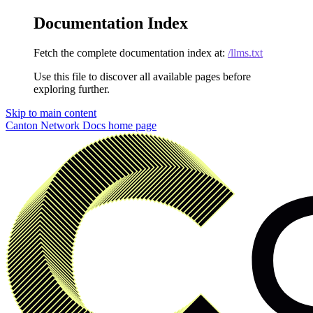
Documentation Index
Fetch the complete documentation index at:
/llms.txt
Use this file to discover all available pages before
exploring further.
Skip to main content
Canton Network Docs
home page