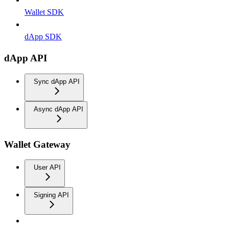
Wallet SDK
dApp SDK
dApp API
Sync dApp API
Async dApp API
Wallet Gateway
User API
Signing API