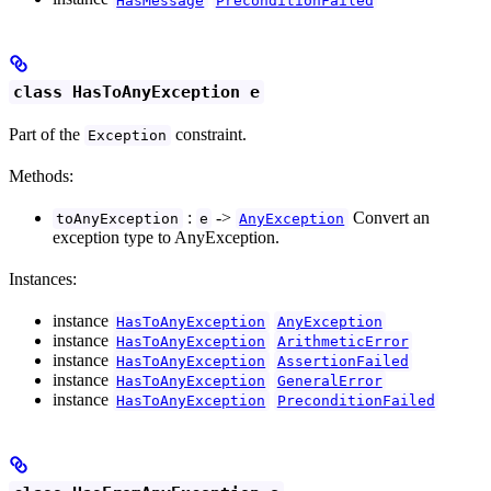
class HasToAnyException e
Part of the
constraint.
Exception
Methods:
:
->
Convert an
toAnyException
e
AnyException
exception type to AnyException.
Instances:
instance
HasToAnyException
AnyException
instance
HasToAnyException
ArithmeticError
instance
HasToAnyException
AssertionFailed
instance
HasToAnyException
GeneralError
instance
HasToAnyException
PreconditionFailed