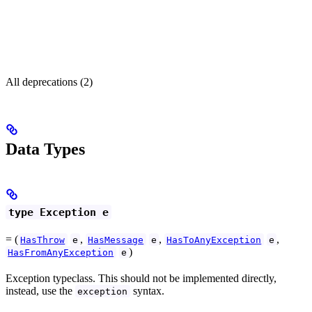
All deprecations (2)
Data Types
type Exception e
= (
,
,
,
HasThrow
e
HasMessage
e
HasToAnyException
e
)
HasFromAnyException
e
Exception typeclass. This should not be implemented directly,
instead, use the
syntax.
exception