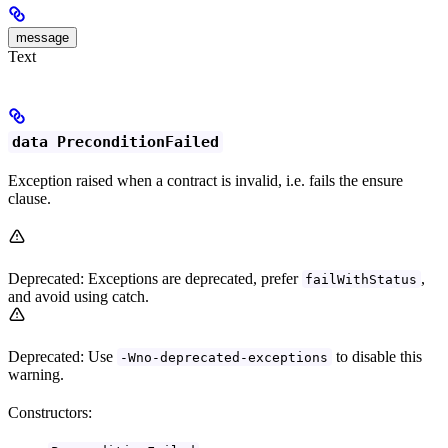
message
Text
data PreconditionFailed
Exception raised when a contract is invalid, i.e. fails the ensure
clause.
Deprecated: Exceptions are deprecated, prefer
,
failWithStatus
and avoid using catch.
Deprecated: Use
to disable this
-Wno-deprecated-exceptions
warning.
Constructors: