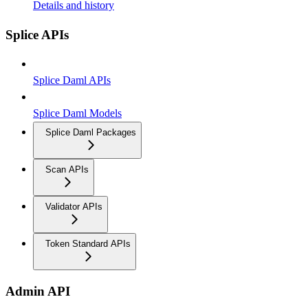
Details and history
Splice APIs
Splice Daml APIs
Splice Daml Models
Splice Daml Packages
Scan APIs
Validator APIs
Token Standard APIs
Admin API