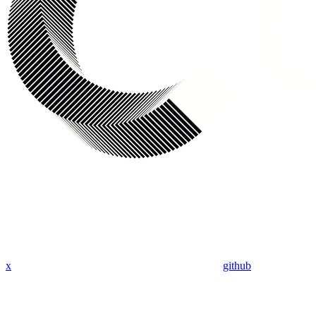
x
github