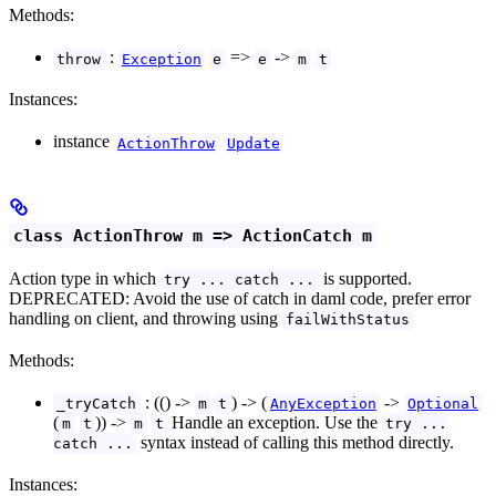
Methods:
:
=>
->
throw
Exception
e
e
m
t
Instances:
instance
ActionThrow
Update
class ActionThrow m => ActionCatch m
Action type in which
is supported.
try ... catch ...
DEPRECATED: Avoid the use of catch in daml code, prefer error
handling on client, and throwing using
failWithStatus
Methods:
: (() ->
) -> (
->
_tryCatch
m
t
AnyException
Optional
(
)) ->
Handle an exception. Use the
m
t
m
t
try ...
syntax instead of calling this method directly.
catch ...
Instances: