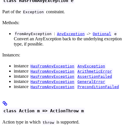
class HasFromAnyException e
Part of the
constraint.
Exception
Methods:
:
->
fromAnyException
AnyException
Optional
e
Convert an AnyException back to the underlying exception
type, if possible.
Instances:
instance
HasFromAnyException
AnyException
instance
HasFromAnyException
ArithmeticError
instance
HasFromAnyException
AssertionFailed
instance
HasFromAnyException
GeneralError
instance
HasFromAnyException
PreconditionFailed
class Action m => ActionThrow m
Action type in which
is supported.
throw