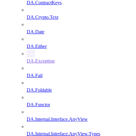
DA.ContractKeys
DA.Crypto.Text
DA.Date
DA.Either
DA.Exception
DA.Fail
DA.Foldable
DA.Functor
DA.Internal.Interface.AnyView
DA.Internal.Interface.AnyView.Types