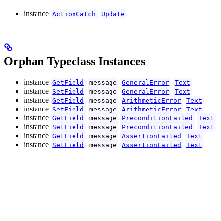
instance
ActionCatch
Update
Orphan Typeclass Instances
instance
GetField
message
GeneralError
Text
instance
SetField
message
GeneralError
Text
instance
GetField
message
ArithmeticError
Text
instance
SetField
message
ArithmeticError
Text
instance
GetField
message
PreconditionFailed
Text
instance
SetField
message
PreconditionFailed
Text
instance
GetField
message
AssertionFailed
Text
instance
SetField
message
AssertionFailed
Text