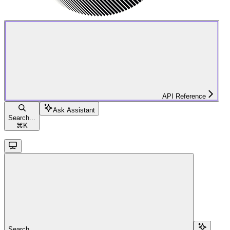
API Reference
Ask Assistant
Search...
⌘
K
Search...