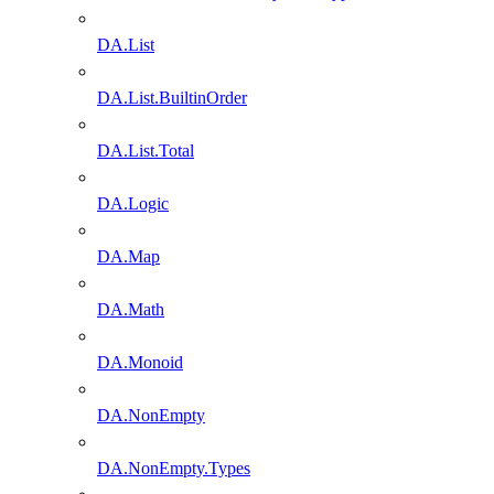
DA.List
DA.List.BuiltinOrder
DA.List.Total
DA.Logic
DA.Map
DA.Math
DA.Monoid
DA.NonEmpty
DA.NonEmpty.Types