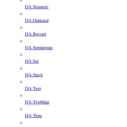
DA.Numeric
DA.Optional
DA.Record
DA.Semigroup
DA.Set
DA.Stack
DA.Text
DA.TextMap
DA.Time