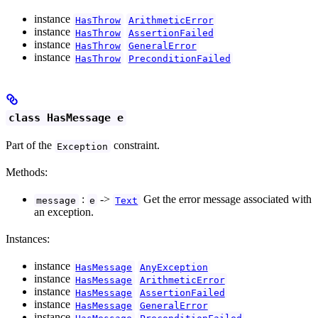
instance
HasThrow
ArithmeticError
instance
HasThrow
AssertionFailed
instance
HasThrow
GeneralError
instance
HasThrow
PreconditionFailed
class HasMessage e
Part of the
constraint.
Exception
Methods:
:
->
Get the error message associated with
message
e
Text
an exception.
Instances:
instance
HasMessage
AnyException
instance
HasMessage
ArithmeticError
instance
HasMessage
AssertionFailed
instance
HasMessage
GeneralError
instance
HasMessage
PreconditionFailed