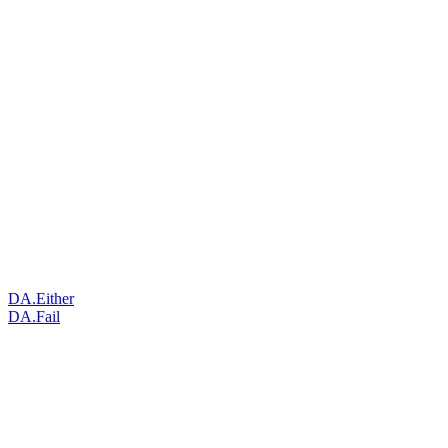
DA.Either
DA.Fail