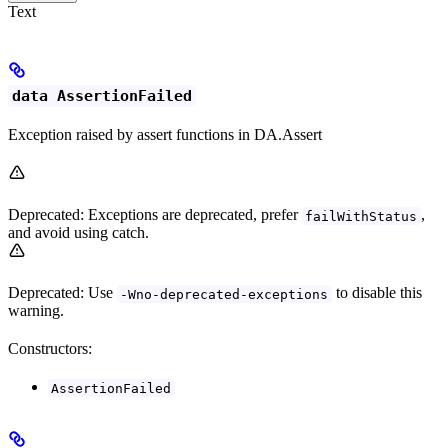
Text
data AssertionFailed
Exception raised by assert functions in DA.Assert
Deprecated: Exceptions are deprecated, prefer
,
failWithStatus
and avoid using catch.
Deprecated: Use
to disable this
-Wno-deprecated-exceptions
warning.
Constructors:
AssertionFailed