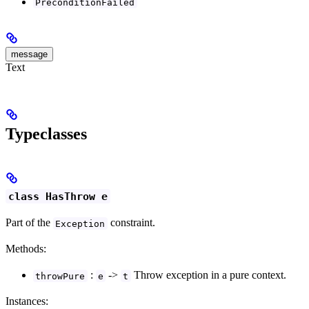
PreconditionFailed
message
Text
Typeclasses
class HasThrow e
Part of the
constraint.
Exception
Methods:
:
->
Throw exception in a pure context.
throwPure
e
t
Instances: