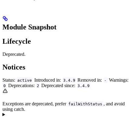
Module Snapshot
Lifecycle
Deprecated.
Notices
Status:
Introduced in:
Removed in:
Warnings:
active
3.4.9
-
Deprecations:
Deprecated since:
0
2
3.4.9
Exceptions are deprecated, prefer
, and avoid
failWithStatus
using catch.