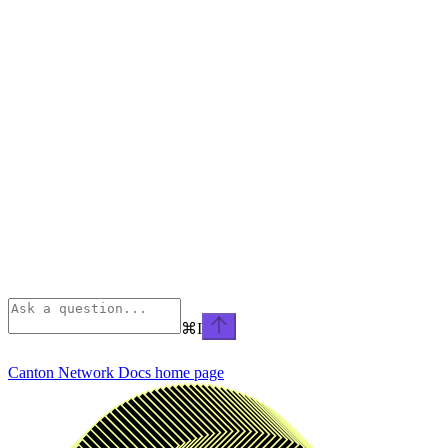
⌘
I
Canton Network Docs
home page