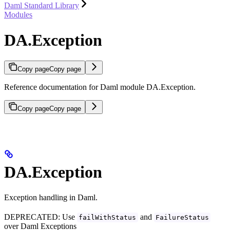
Daml Standard Library
Modules
DA.Exception
Copy page
Copy page
Reference documentation for Daml module DA.Exception.
Copy page
Copy page
DA.Exception
Exception handling in Daml.
DEPRECATED: Use
and
failWithStatus
FailureStatus
over Daml Exceptions