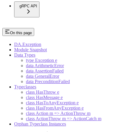
gRPC API
On this page
DA.Exception
Module Snapshot
Data Types
type Exception e
data ArithmeticError
data AssertionFailed
data GeneralError
data PreconditionFailed
Typeclasses
class HasThrow e
class HasMessage e
class HasToAnyException e
class HasFromAnyException e
class Action m => ActionThrow m
class ActionThrow m => ActionCatch m
Orphan Typeclass Instances