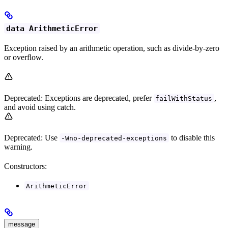
data ArithmeticError
Exception raised by an arithmetic operation, such as divide-by-zero
or overflow.
Deprecated: Exceptions are deprecated, prefer
,
failWithStatus
and avoid using catch.
Deprecated: Use
to disable this
-Wno-deprecated-exceptions
warning.
Constructors:
ArithmeticError
message