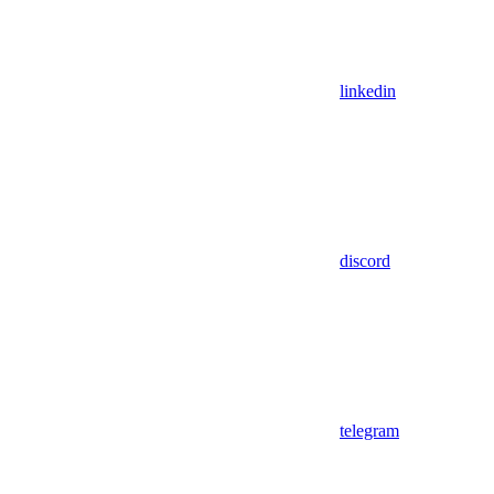
linkedin
discord
telegram