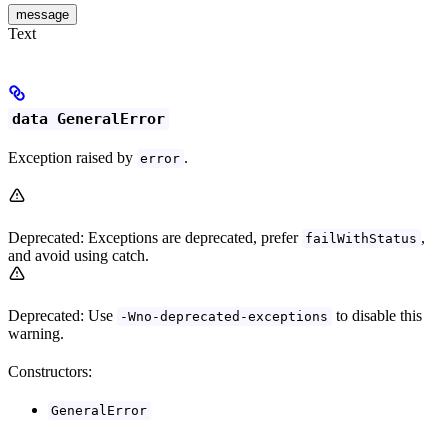
message
Text
data GeneralError
Exception raised by
.
error
Deprecated: Exceptions are deprecated, prefer
,
failWithStatus
and avoid using catch.
Deprecated: Use
to disable this
-Wno-deprecated-exceptions
warning.
Constructors:
GeneralError