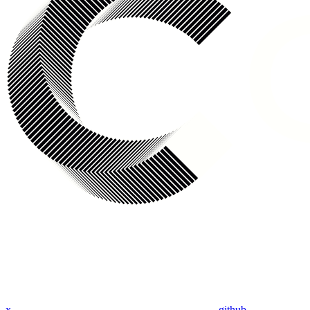
x
github