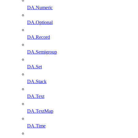
DA.Numeric
DA.Optional
DA.Record
DA.Semigroup
DA.Set
DA.Stack
DA.Text
DA.TextMap
DA.Time