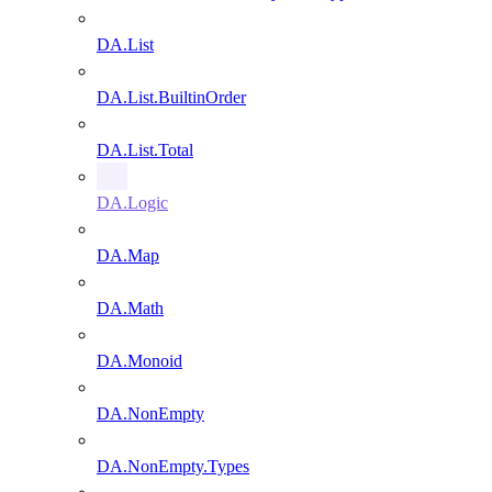
DA.List
DA.List.BuiltinOrder
DA.List.Total
DA.Logic
DA.Map
DA.Math
DA.Monoid
DA.NonEmpty
DA.NonEmpty.Types