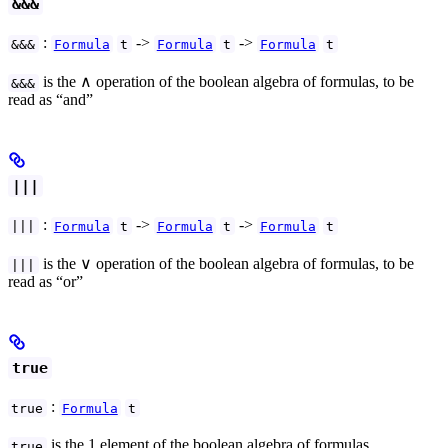
&&&
:
->
->
&&&
Formula
t
Formula
t
Formula
t
is the ∧ operation of the boolean algebra of formulas, to be
&&&
read as “and”
|||
:
->
->
|||
Formula
t
Formula
t
Formula
t
is the ∨ operation of the boolean algebra of formulas, to be
|||
read as “or”
true
:
true
Formula
t
is the 1 element of the boolean algebra of formulas,
true