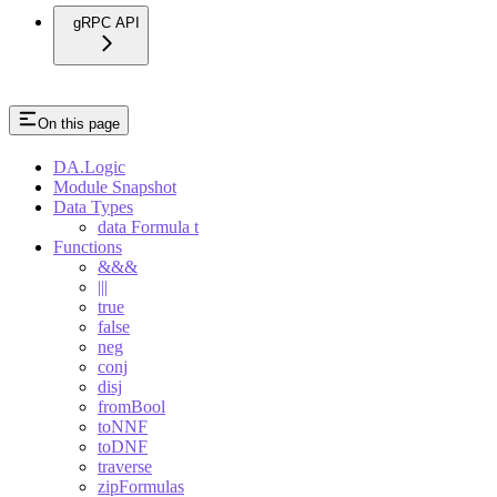
gRPC API
On this page
DA.Logic
Module Snapshot
Data Types
data Formula t
Functions
&&&
|||
true
false
neg
conj
disj
fromBool
toNNF
toDNF
traverse
zipFormulas