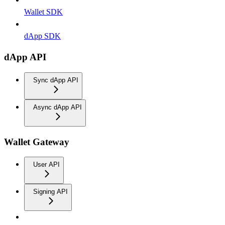
Wallet SDK
dApp SDK
dApp API
Sync dApp API
Async dApp API
Wallet Gateway
User API
Signing API