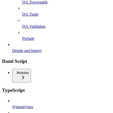
DA.Traversable
DA.Tuple
DA.Validation
Prelude
Details and history
Daml Script
Modules
TypeScript
@daml/types