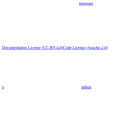
telegram
Documentation License (CC-BY-4.0)
Code License (Apache-2.0)
x
github