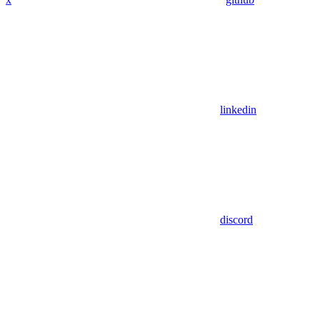
linkedin
discord