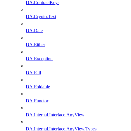
DA.ContractKeys
DA.Crypto.Text
DA.Date
DA.Either
DA.Exception
DA.Fail
DA.Foldable
DA.Functor
DA.Internal.Interface.AnyView
DA.Internal.Interface.AnyView.Types