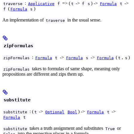
:
=> (
->
) ->
->
traverse
Applicative
f
t
f
s
Formula
t
(
)
f
Formula
s
An implementation of
in the usual sense.
traverse
zipFormulas
:
->
->
(
,
)
zipFormulas
Formula
t
Formula
s
Formula
t
s
takes to formulas of same shape, meaning only
zipFormulas
propositions are different and zips them up.
substitute
: (
->
) ->
->
substitute
t
Optional
Bool
Formula
t
Formula
t
takes a truth assignment and substitutes
or
substitute
True
into the respective places in a formula.
False