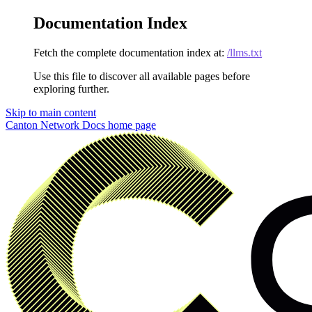
Documentation Index
Fetch the complete documentation index at:
/llms.txt
Use this file to discover all available pages before
exploring further.
Skip to main content
Canton Network Docs
home page