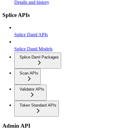
Details and history
Splice APIs
Splice Daml APIs
Splice Daml Models
Splice Daml Packages
Scan APIs
Validator APIs
Token Standard APIs
Admin API