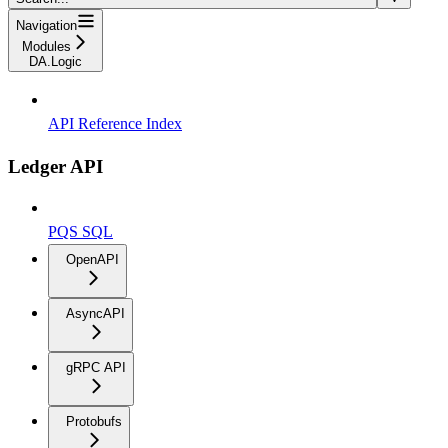
Navigation
Modules
DA.Logic
API Reference Index
Ledger API
PQS SQL
OpenAPI
AsyncAPI
gRPC API
Protobufs