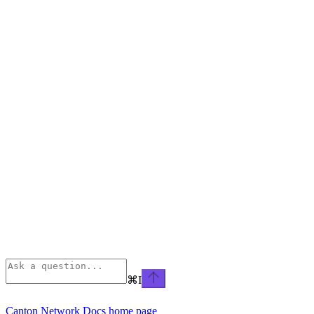
⌘
I
Canton Network Docs
home page