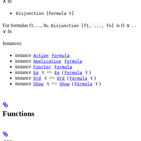
∧ fn
Disjunction [Formula t]
For formulas f1, …, fn,
is f1 ∨ …
Disjunction [f1, ..., fn]
∨ fn
Instances:
instance
Action
Formula
instance
Applicative
Formula
instance
Functor
Formula
instance
=>
(
)
Eq
t
Eq
Formula
t
instance
=>
(
)
Ord
t
Ord
Formula
t
instance
=>
(
)
Show
t
Show
Formula
t
Functions