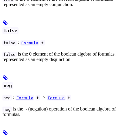
represented as an empty conjunction.
false
:
false
Formula
t
is the 0 element of the boolean algebra of formulas,
false
represented as an empty disjunction.
neg
:
->
neg
Formula
t
Formula
t
is the ¬ (negation) operation of the boolean algebra of
neg
formulas.