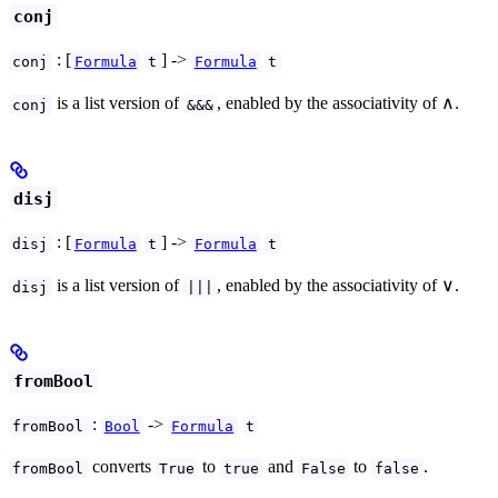
conj
: [
] ->
conj
Formula
t
Formula
t
is a list version of
, enabled by the associativity of ∧.
conj
&&&
disj
: [
] ->
disj
Formula
t
Formula
t
is a list version of
, enabled by the associativity of ∨.
disj
|||
fromBool
:
->
fromBool
Bool
Formula
t
converts
to
and
to
.
fromBool
True
true
False
false