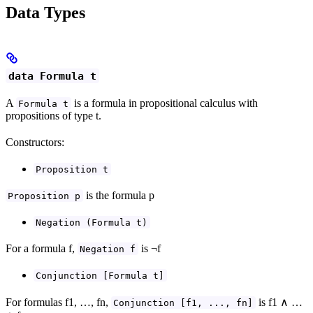
Data Types
data Formula t
A
is a formula in propositional calculus with
Formula t
propositions of type t.
Constructors:
Proposition t
is the formula p
Proposition p
Negation (Formula t)
For a formula f,
is ¬f
Negation f
Conjunction [Formula t]
For formulas f1, …, fn,
is f1 ∧ …
Conjunction [f1, ..., fn]