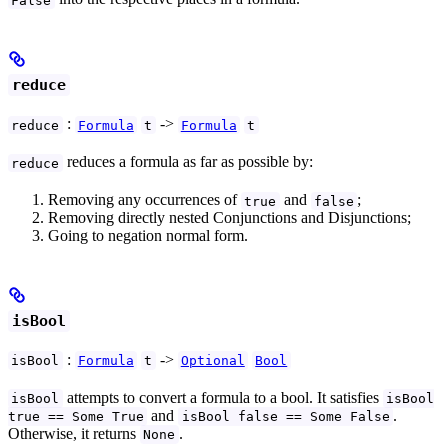
reduce
:
->
reduce
Formula
t
Formula
t
reduces a formula as far as possible by:
reduce
Removing any occurrences of
and
;
true
false
Removing directly nested Conjunctions and Disjunctions;
Going to negation normal form.
isBool
:
->
isBool
Formula
t
Optional
Bool
attempts to convert a formula to a bool. It satisfies
isBool
isBool
and
.
true == Some True
isBool false == Some False
Otherwise, it returns
.
None