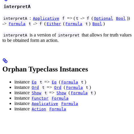
interpretA
:
=> (
->
(
))
interpretA
Applicative
f
t
f
Optional
Bool
->
->
(
(
)
)
Formula
t
f
Either
Formula
t
Bool
is a version of
that allows for truth values
interpretA
interpret
to be obtained form an action.
Orphan Typeclass Instances
instance
=>
(
)
Eq
t
Eq
Formula
t
instance
=>
(
)
Ord
t
Ord
Formula
t
instance
=>
(
)
Show
t
Show
Formula
t
instance
Functor
Formula
instance
Applicative
Formula
instance
Action
Formula