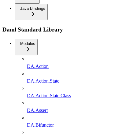
Java Bindings
Daml Standard Library
Modules
DA.Action
DA.Action.State
DA.Action.State.Class
DA.Assert
DA.Bifunctor