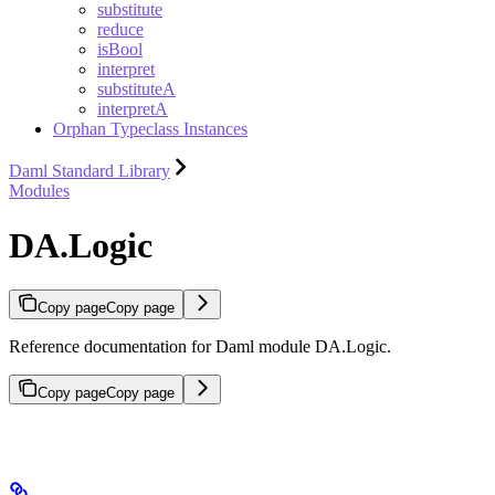
substitute
reduce
isBool
interpret
substituteA
interpretA
Orphan Typeclass Instances
Daml Standard Library
Modules
DA.Logic
Copy page
Copy page
Reference documentation for Daml module DA.Logic.
Copy page
Copy page