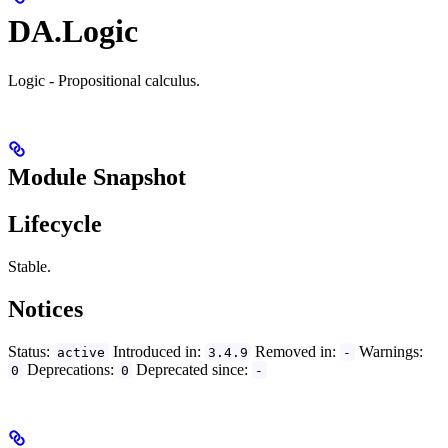
DA.Logic
Logic - Propositional calculus.
Module Snapshot
Lifecycle
Stable.
Notices
Status:
Introduced in:
Removed in:
Warnings:
active
3.4.9
-
Deprecations:
Deprecated since:
0
0
-