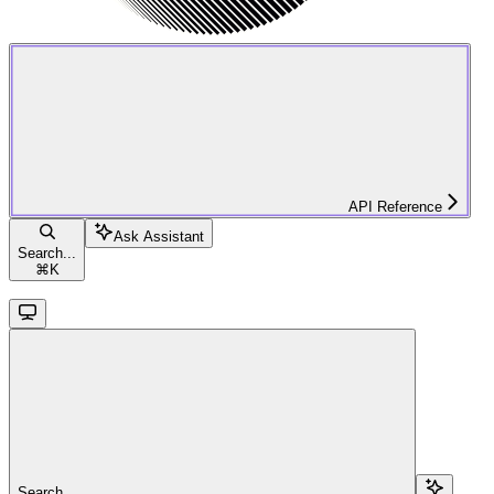
API Reference
Ask Assistant
Search...
⌘
K
Search...