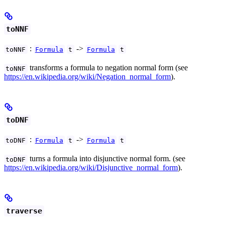
toNNF
:
->
toNNF
Formula
t
Formula
t
transforms a formula to negation normal form (see
toNNF
https://en.wikipedia.org/wiki/Negation_normal_form
).
toDNF
:
->
toDNF
Formula
t
Formula
t
turns a formula into disjunctive normal form. (see
toDNF
https://en.wikipedia.org/wiki/Disjunctive_normal_form
).
traverse