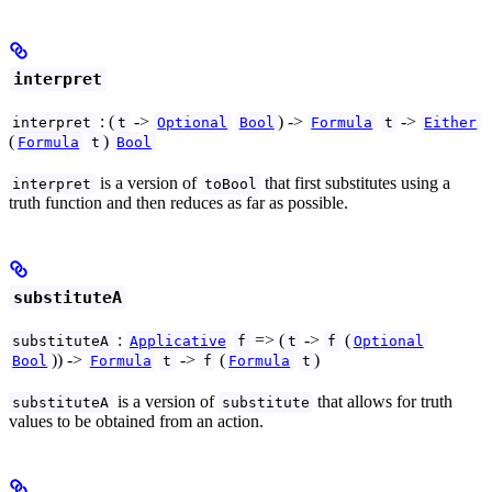
interpret
: (
->
) ->
->
interpret
t
Optional
Bool
Formula
t
Either
(
)
Formula
t
Bool
is a version of
that first substitutes using a
interpret
toBool
truth function and then reduces as far as possible.
substituteA
:
=> (
->
(
substituteA
Applicative
f
t
f
Optional
)) ->
->
(
)
Bool
Formula
t
f
Formula
t
is a version of
that allows for truth
substituteA
substitute
values to be obtained from an action.