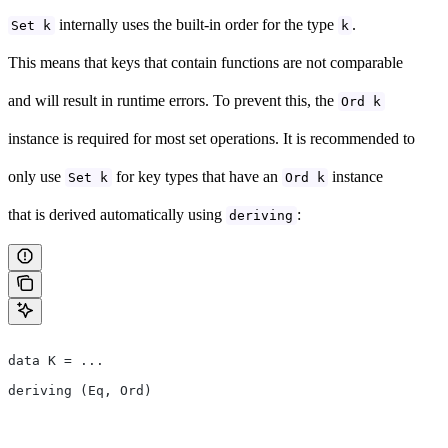
internally uses the built-in order for the type
.
Set k
k
This means that keys that contain functions are not comparable
and will result in runtime errors. To prevent this, the
Ord k
instance is required for most set operations. It is recommended to
only use
for key types that have an
instance
Set k
Ord k
that is derived automatically using
:
deriving
data K = ...
deriving (Eq, Ord)