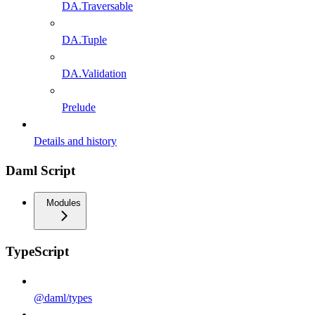
DA.Traversable
DA.Tuple
DA.Validation
Prelude
Details and history
Daml Script
Modules
TypeScript
@daml/types