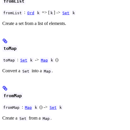
fromList
:
=> [
] ->
fromList
Ord
k
k
Set
k
Create a set from a list of elements.
toMap
:
->
()
toMap
Set
k
Map
k
Convert a
into a
.
Set
Map
fromMap
:
() ->
fromMap
Map
k
Set
k
Create a
from a
.
Set
Map