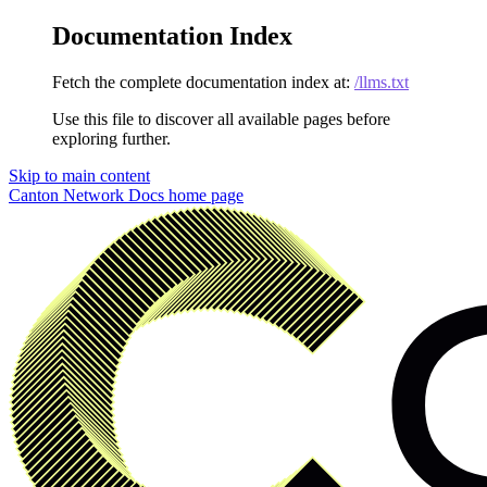
Documentation Index
Fetch the complete documentation index at:
/llms.txt
Use this file to discover all available pages before
exploring further.
Skip to main content
Canton Network Docs
home page