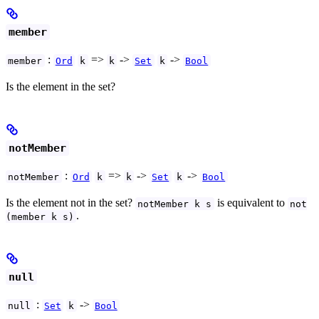
member
:
=>
->
->
member
Ord
k
k
Set
k
Bool
Is the element in the set?
notMember
:
=>
->
->
notMember
Ord
k
k
Set
k
Bool
Is the element not in the set?
is equivalent to
notMember k s
not
.
(member k s)
null
:
->
null
Set
k
Bool