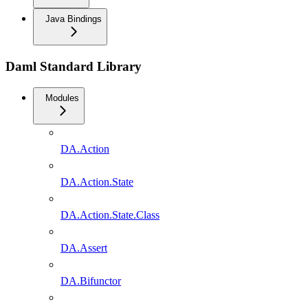
Java Bindings
Daml Standard Library
Modules
DA.Action
DA.Action.State
DA.Action.State.Class
DA.Assert
DA.Bifunctor