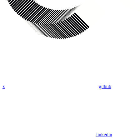
x
github
linkedin