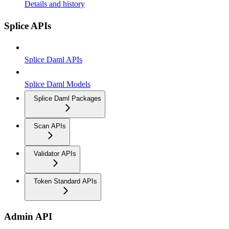
Details and history
Splice APIs
Splice Daml APIs
Splice Daml Models
Splice Daml Packages
Scan APIs
Validator APIs
Token Standard APIs
Admin API