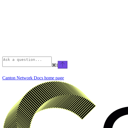
⌘
I
Canton Network Docs
home page