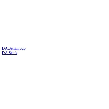
DA.Semigroup
DA.Stack