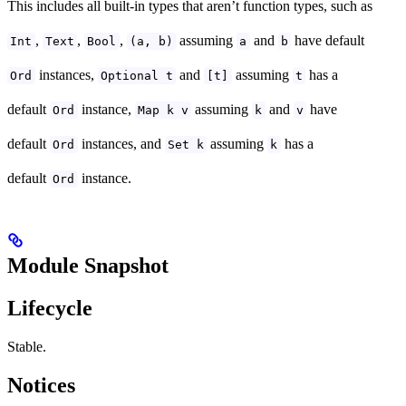
This includes all built-in types that aren’t function types, such as
,
,
,
assuming
and
have default
Int
Text
Bool
(a, b)
a
b
instances,
and
assuming
has a
Ord
Optional t
[t]
t
default
instance,
assuming
and
have
Ord
Map k v
k
v
default
instances, and
assuming
has a
Ord
Set k
k
default
instance.
Ord
Module Snapshot
Lifecycle
Stable.
Notices