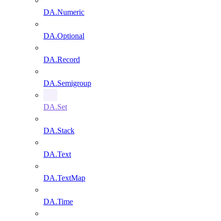
DA.Numeric
DA.Optional
DA.Record
DA.Semigroup
DA.Set
DA.Stack
DA.Text
DA.TextMap
DA.Time