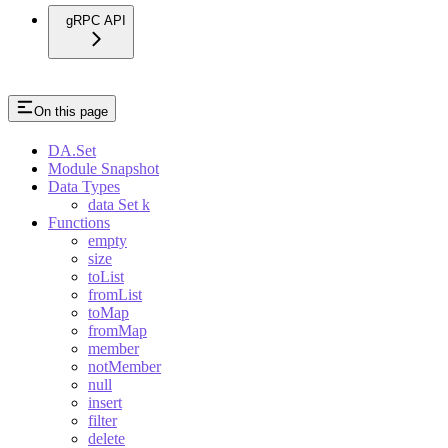
gRPC API
On this page
DA.Set
Module Snapshot
Data Types
data Set k
Functions
empty
size
toList
fromList
toMap
fromMap
member
notMember
null
insert
filter
delete