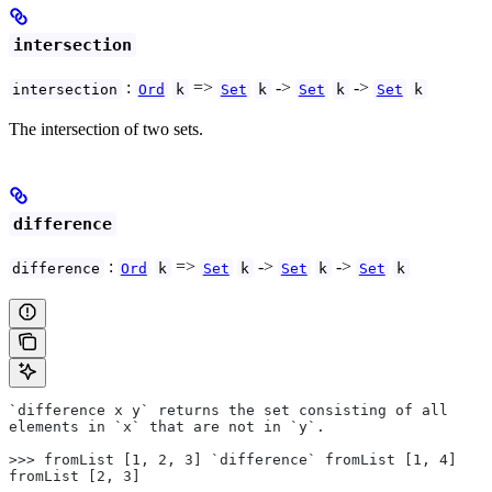
intersection
:
=>
->
->
intersection
Ord
k
Set
k
Set
k
Set
k
The intersection of two sets.
difference
:
=>
->
->
difference
Ord
k
Set
k
Set
k
Set
k
`difference x y` returns the set consisting of all
elements in `x` that are not in `y`.
>>> fromList [1, 2, 3] `difference` fromList [1, 4]
fromList [2, 3]