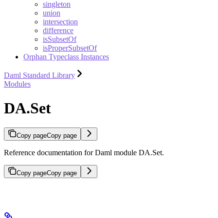
singleton
union
intersection
difference
isSubsetOf
isProperSubsetOf
Orphan Typeclass Instances
Daml Standard Library
Modules
DA.Set
Copy page
Copy page
Reference documentation for Daml module DA.Set.
Copy page
Copy page