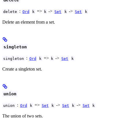
delete
:
=>
->
->
delete
Ord
k
k
Set
k
Set
k
Delete an element from a set.
singleton
:
=>
->
singleton
Ord
k
k
Set
k
Create a singleton set.
union
:
=>
->
->
union
Ord
k
Set
k
Set
k
Set
k
The union of two sets.