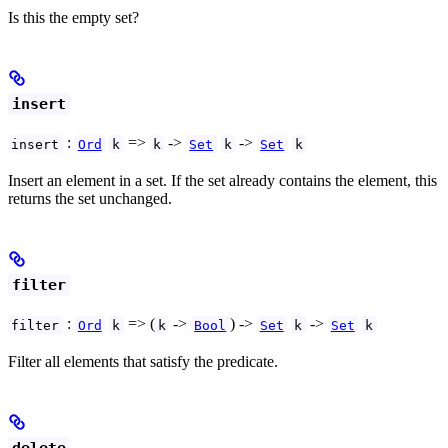
Is this the empty set?
insert
:
=>
->
->
insert
Ord
k
k
Set
k
Set
k
Insert an element in a set. If the set already contains the element, this
returns the set unchanged.
filter
:
=> (
->
) ->
->
filter
Ord
k
k
Bool
Set
k
Set
k
Filter all elements that satisfy the predicate.