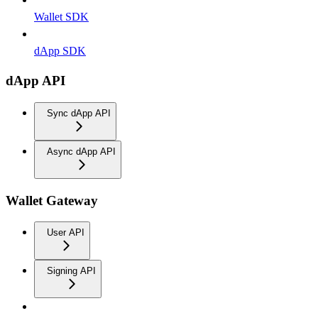
Wallet SDK
dApp SDK
dApp API
Sync dApp API
Async dApp API
Wallet Gateway
User API
Signing API