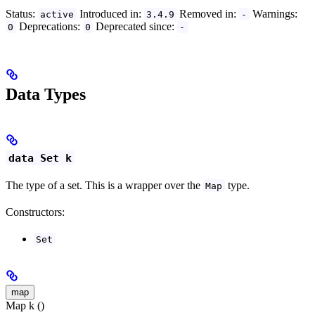
Status:
Introduced in:
Removed in:
Warnings:
active
3.4.9
-
Deprecations:
Deprecated since:
0
0
-
Data Types
data Set k
The type of a set. This is a wrapper over the
type.
Map
Constructors:
Set
map
Map k ()