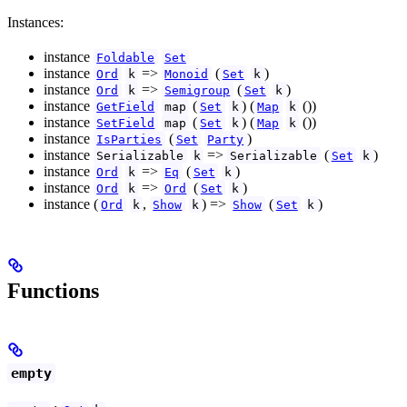
Instances:
instance
Foldable
Set
instance
=>
(
)
Ord
k
Monoid
Set
k
instance
=>
(
)
Ord
k
Semigroup
Set
k
instance
(
) (
())
GetField
map
Set
k
Map
k
instance
(
) (
())
SetField
map
Set
k
Map
k
instance
(
)
IsParties
Set
Party
instance
=>
(
)
Serializable
k
Serializable
Set
k
instance
=>
(
)
Ord
k
Eq
Set
k
instance
=>
(
)
Ord
k
Ord
Set
k
instance (
,
) =>
(
)
Ord
k
Show
k
Show
Set
k
Functions
empty