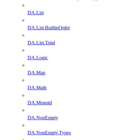
DA.List
DA.List.BuiltinOrder
DA.List.Total
DA.Logic
DA.Map
DA.Math
DA.Monoid
DA.NonEmpty
DA.NonEmpty.Types