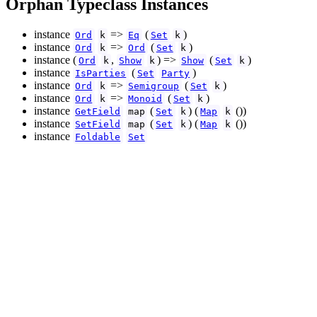
Orphan Typeclass Instances
instance
=>
(
)
Ord
k
Eq
Set
k
instance
=>
(
)
Ord
k
Ord
Set
k
instance (
,
) =>
(
)
Ord
k
Show
k
Show
Set
k
instance
(
)
IsParties
Set
Party
instance
=>
(
)
Ord
k
Semigroup
Set
k
instance
=>
(
)
Ord
k
Monoid
Set
k
instance
(
) (
())
GetField
map
Set
k
Map
k
instance
(
) (
())
SetField
map
Set
k
Map
k
instance
Foldable
Set