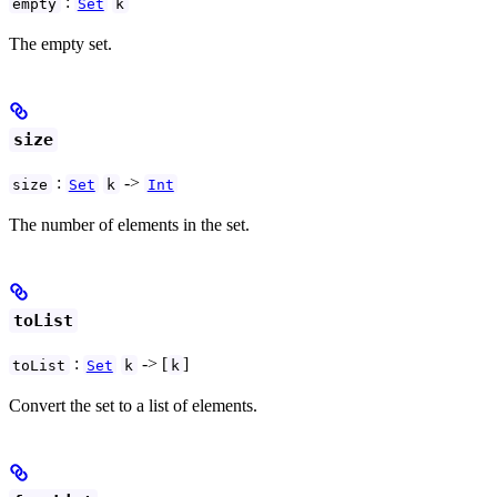
:
empty
Set
k
The empty set.
size
:
->
size
Set
k
Int
The number of elements in the set.
toList
:
-> [
]
toList
Set
k
k
Convert the set to a list of elements.