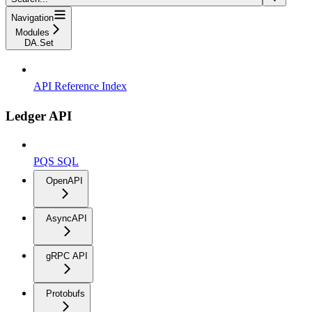
Navigation
Modules
DA.Set
API Reference Index
Ledger API
PQS SQL
OpenAPI
AsyncAPI
gRPC API
Protobufs