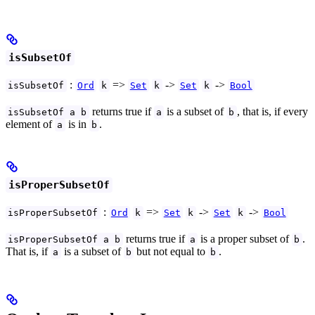
isSubsetOf
:
=>
->
->
isSubsetOf
Ord
k
Set
k
Set
k
Bool
returns true if
is a subset of
, that is, if every
isSubsetOf a b
a
b
element of
is in
.
a
b
isProperSubsetOf
:
=>
->
->
isProperSubsetOf
Ord
k
Set
k
Set
k
Bool
returns true if
is a proper subset of
.
isProperSubsetOf a b
a
b
That is, if
is a subset of
but not equal to
.
a
b
b