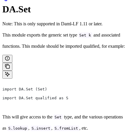
DA.Set
Note: This is only supported in Daml-LF 1.11 or later.
This module exports the generic set type
and associated
Set k
functions. This module should be imported qualified, for example:
import DA.Set (Set)
import DA.Set qualified as S
This will give access to the
type, and the various operations
Set
as
,
,
, etc.
S.lookup
S.insert
S.fromList