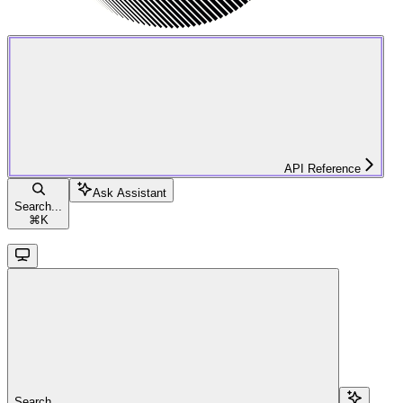
API Reference
Ask Assistant
Search...
⌘
K
Search...