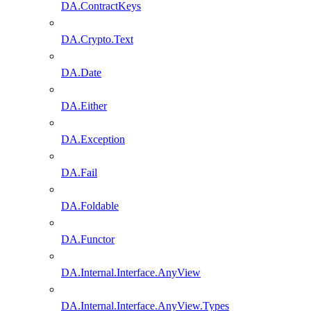
DA.ContractKeys
DA.Crypto.Text
DA.Date
DA.Either
DA.Exception
DA.Fail
DA.Foldable
DA.Functor
DA.Internal.Interface.AnyView
DA.Internal.Interface.AnyView.Types