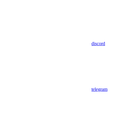
discord
telegram