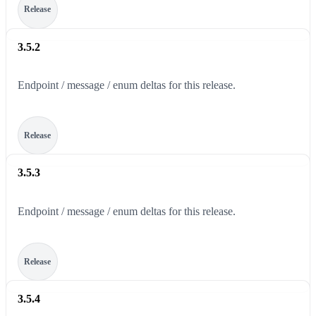
Release
3.5.2
Endpoint / message / enum deltas for this release.
Release
3.5.3
Endpoint / message / enum deltas for this release.
Release
3.5.4