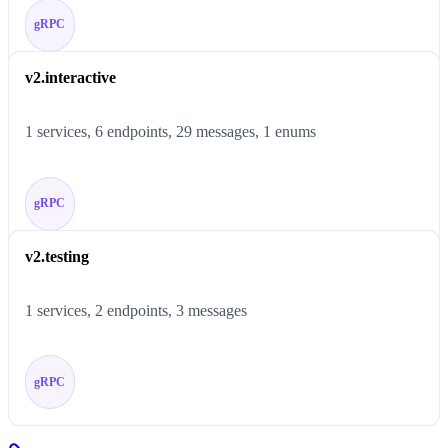
gRPC
v2.interactive
1 services, 6 endpoints, 29 messages, 1 enums
gRPC
v2.testing
1 services, 2 endpoints, 3 messages
gRPC