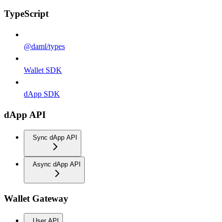
TypeScript
@daml/types
Wallet SDK
dApp SDK
dApp API
Sync dApp API
Async dApp API
Wallet Gateway
User API