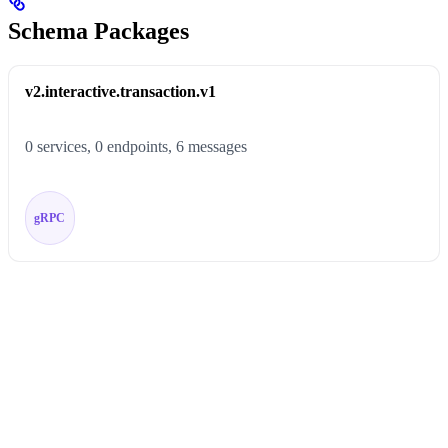
Schema Packages
v2.interactive.transaction.v1
0 services, 0 endpoints, 6 messages
gRPC