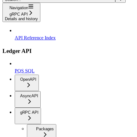
Navigation
gRPC API
Details and history
API Reference Index
Ledger API
PQS SQL
OpenAPI
AsyncAPI
gRPC API
Packages