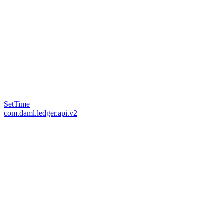
SetTime
com.daml.ledger.api.v2