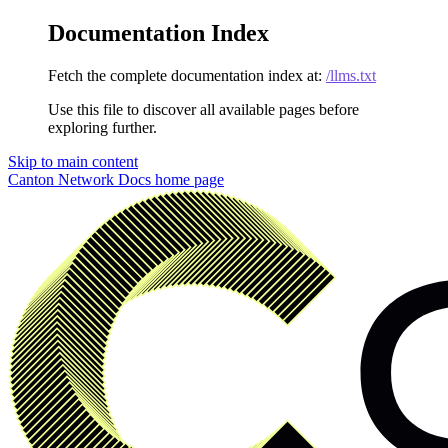
Documentation Index
Fetch the complete documentation index at:
/llms.txt
Use this file to discover all available pages before
exploring further.
Skip to main content
Canton Network Docs
home page