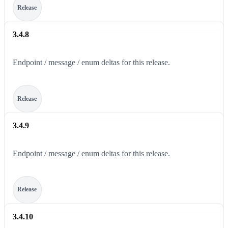
Release
3.4.8
Endpoint / message / enum deltas for this release.
Release
3.4.9
Endpoint / message / enum deltas for this release.
Release
3.4.10