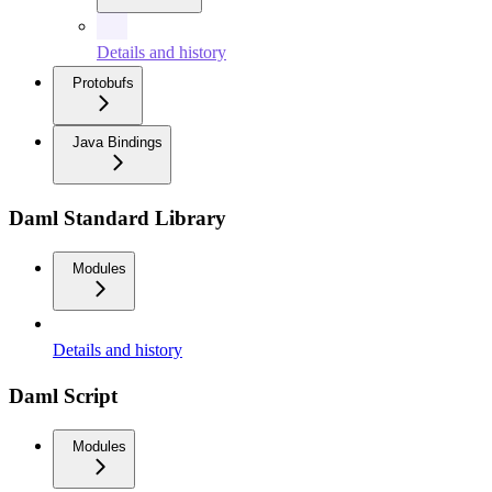
Details and history
Protobufs
Java Bindings
Daml Standard Library
Modules
Details and history
Daml Script
Modules