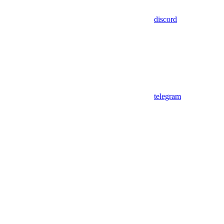
discord
telegram
Assistant