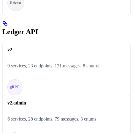
Release
Ledger API
v2
9 services, 23 endpoints, 121 messages, 8 enums
gRPC
v2.admin
6 services, 28 endpoints, 79 messages, 3 enums