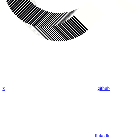
x
github
linkedin