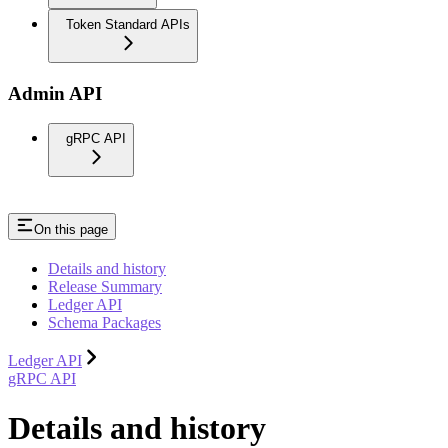
Token Standard APIs
Admin API
gRPC API
On this page
Details and history
Release Summary
Ledger API
Schema Packages
Ledger API
gRPC API
Details and history