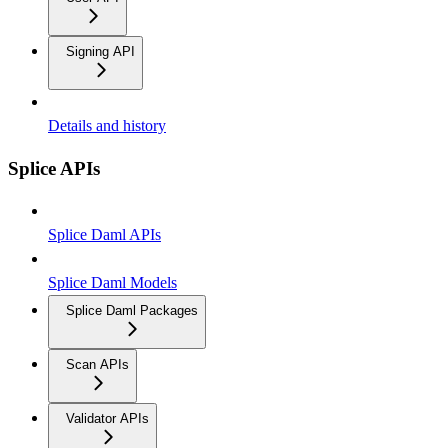
Signing API
Details and history
Splice APIs
Splice Daml APIs
Splice Daml Models
Splice Daml Packages
Scan APIs
Validator APIs