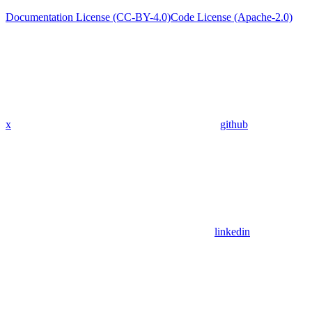
Documentation License (CC-BY-4.0)
Code License (Apache-2.0)
x
github
linkedin