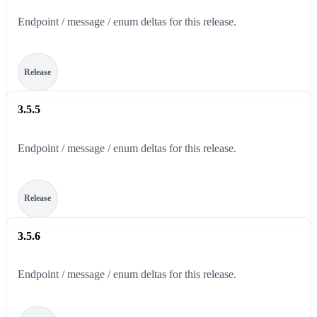
Endpoint / message / enum deltas for this release.
Release
3.5.5
Endpoint / message / enum deltas for this release.
Release
3.5.6
Endpoint / message / enum deltas for this release.