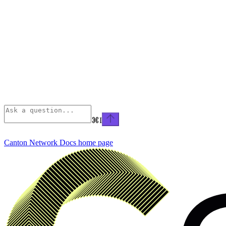
⌘
I
Canton Network Docs
home page