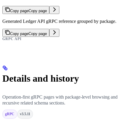
Copy page
Copy page
Generated Ledger API gRPC reference grouped by package.
Copy page
Copy page
GRPC API
Details and history
Operation-first gRPC pages with package-level browsing and
recursive related schema sections.
gRPC
v3.5.11