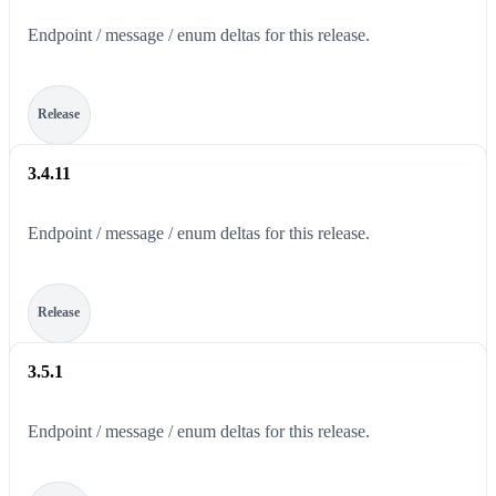
Endpoint / message / enum deltas for this release.
Release
3.4.11
Endpoint / message / enum deltas for this release.
Release
3.5.1
Endpoint / message / enum deltas for this release.