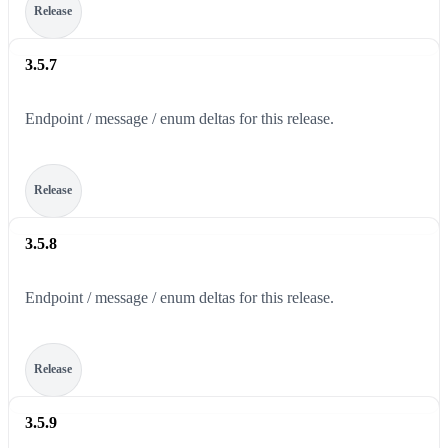
Release
3.5.7
Endpoint / message / enum deltas for this release.
Release
3.5.8
Endpoint / message / enum deltas for this release.
Release
3.5.9