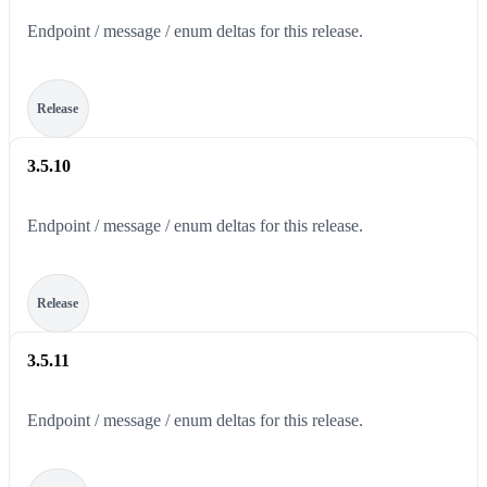
Endpoint / message / enum deltas for this release.
Release
3.5.10
Endpoint / message / enum deltas for this release.
Release
3.5.11
Endpoint / message / enum deltas for this release.