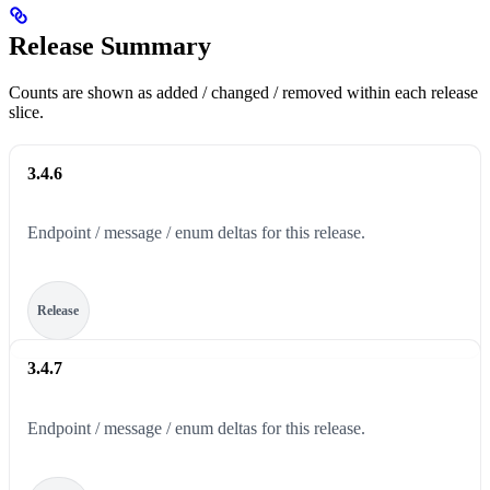
Release Summary
Counts are shown as added / changed / removed within each release
slice.
3.4.6
Endpoint / message / enum deltas for this release.
Release
3.4.7
Endpoint / message / enum deltas for this release.