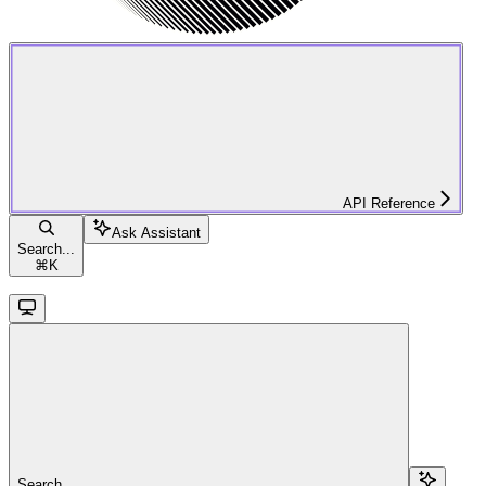
API Reference
Ask Assistant
Search...
⌘
K
Search...