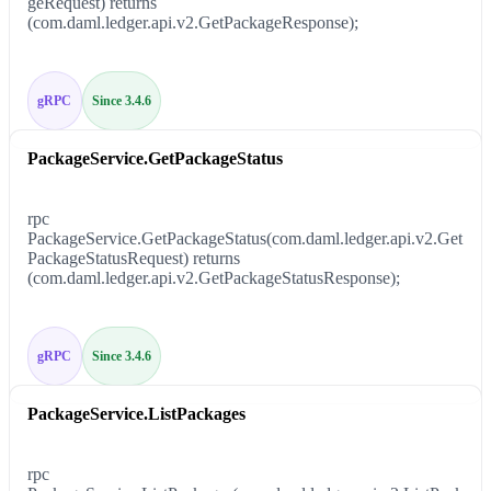
geRequest) returns
(com.daml.ledger.api.v2.GetPackageResponse);
gRPC
Since 3.4.6
PackageService.GetPackageStatus
rpc
PackageService.GetPackageStatus(com.daml.ledger.api.v2.Get
PackageStatusRequest) returns
(com.daml.ledger.api.v2.GetPackageStatusResponse);
gRPC
Since 3.4.6
PackageService.ListPackages
rpc