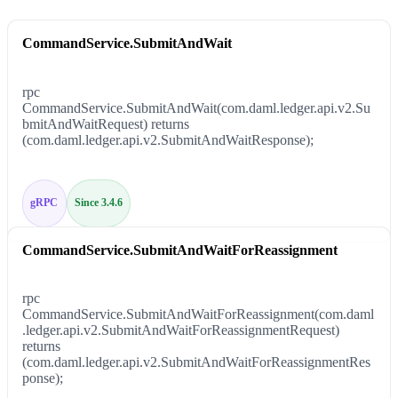
CommandService.SubmitAndWait
rpc
CommandService.SubmitAndWait(com.daml.ledger.api.v2.Su
bmitAndWaitRequest) returns
(com.daml.ledger.api.v2.SubmitAndWaitResponse);
gRPC
Since 3.4.6
CommandService.SubmitAndWaitForReassignment
rpc
CommandService.SubmitAndWaitForReassignment(com.daml
.ledger.api.v2.SubmitAndWaitForReassignmentRequest)
returns
(com.daml.ledger.api.v2.SubmitAndWaitForReassignmentRes
ponse);