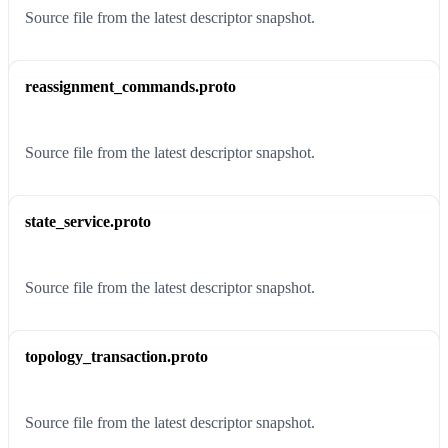
Source file from the latest descriptor snapshot.
reassignment_commands.proto
Source file from the latest descriptor snapshot.
state_service.proto
Source file from the latest descriptor snapshot.
topology_transaction.proto
Source file from the latest descriptor snapshot.