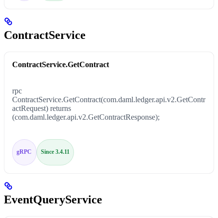
ContractService
ContractService.GetContract
rpc
ContractService.GetContract(com.daml.ledger.api.v2.GetContr
actRequest) returns
(com.daml.ledger.api.v2.GetContractResponse);
gRPC
Since 3.4.11
EventQueryService