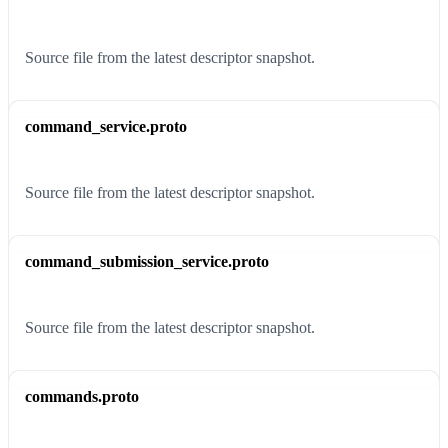
Source file from the latest descriptor snapshot.
command_service.proto
Source file from the latest descriptor snapshot.
command_submission_service.proto
Source file from the latest descriptor snapshot.
commands.proto