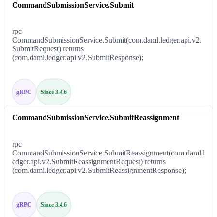
CommandSubmissionService.Submit
rpc
CommandSubmissionService.Submit(com.daml.ledger.api.v2.
SubmitRequest) returns
(com.daml.ledger.api.v2.SubmitResponse);
gRPC
Since 3.4.6
CommandSubmissionService.SubmitReassignment
rpc
CommandSubmissionService.SubmitReassignment(com.daml.l
edger.api.v2.SubmitReassignmentRequest) returns
(com.daml.ledger.api.v2.SubmitReassignmentResponse);
gRPC
Since 3.4.6