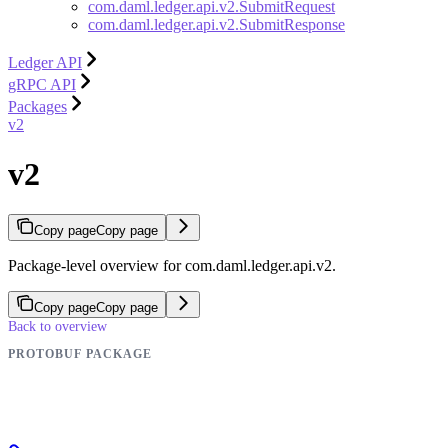
com.daml.ledger.api.v2.SubmitRequest
com.daml.ledger.api.v2.SubmitResponse
Ledger API
gRPC API
Packages
v2
v2
Copy page
Copy page
Package-level overview for com.daml.ledger.api.v2.
Copy page
Copy page
Back to overview
PROTOBUF PACKAGE