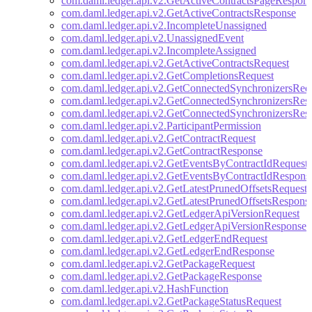
com.daml.ledger.api.v2.GetActiveContractsPageRespon
com.daml.ledger.api.v2.GetActiveContractsResponse
com.daml.ledger.api.v2.IncompleteUnassigned
com.daml.ledger.api.v2.UnassignedEvent
com.daml.ledger.api.v2.IncompleteAssigned
com.daml.ledger.api.v2.GetActiveContractsRequest
com.daml.ledger.api.v2.GetCompletionsRequest
com.daml.ledger.api.v2.GetConnectedSynchronizersReq
com.daml.ledger.api.v2.GetConnectedSynchronizersRes
com.daml.ledger.api.v2.GetConnectedSynchronizersRes
com.daml.ledger.api.v2.ParticipantPermission
com.daml.ledger.api.v2.GetContractRequest
com.daml.ledger.api.v2.GetContractResponse
com.daml.ledger.api.v2.GetEventsByContractIdRequest
com.daml.ledger.api.v2.GetEventsByContractIdRespons
com.daml.ledger.api.v2.GetLatestPrunedOffsetsRequest
com.daml.ledger.api.v2.GetLatestPrunedOffsetsRespons
com.daml.ledger.api.v2.GetLedgerApiVersionRequest
com.daml.ledger.api.v2.GetLedgerApiVersionResponse
com.daml.ledger.api.v2.GetLedgerEndRequest
com.daml.ledger.api.v2.GetLedgerEndResponse
com.daml.ledger.api.v2.GetPackageRequest
com.daml.ledger.api.v2.GetPackageResponse
com.daml.ledger.api.v2.HashFunction
com.daml.ledger.api.v2.GetPackageStatusRequest