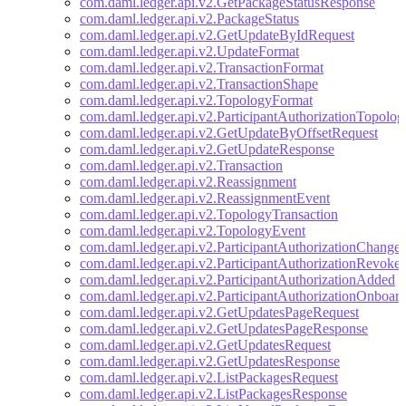
com.daml.ledger.api.v2.GetPackageStatusResponse
com.daml.ledger.api.v2.PackageStatus
com.daml.ledger.api.v2.GetUpdateByIdRequest
com.daml.ledger.api.v2.UpdateFormat
com.daml.ledger.api.v2.TransactionFormat
com.daml.ledger.api.v2.TransactionShape
com.daml.ledger.api.v2.TopologyFormat
com.daml.ledger.api.v2.ParticipantAuthorizationTopolo
com.daml.ledger.api.v2.GetUpdateByOffsetRequest
com.daml.ledger.api.v2.GetUpdateResponse
com.daml.ledger.api.v2.Transaction
com.daml.ledger.api.v2.Reassignment
com.daml.ledger.api.v2.ReassignmentEvent
com.daml.ledger.api.v2.TopologyTransaction
com.daml.ledger.api.v2.TopologyEvent
com.daml.ledger.api.v2.ParticipantAuthorizationChange
com.daml.ledger.api.v2.ParticipantAuthorizationRevoke
com.daml.ledger.api.v2.ParticipantAuthorizationAdded
com.daml.ledger.api.v2.ParticipantAuthorizationOnboar
com.daml.ledger.api.v2.GetUpdatesPageRequest
com.daml.ledger.api.v2.GetUpdatesPageResponse
com.daml.ledger.api.v2.GetUpdatesRequest
com.daml.ledger.api.v2.GetUpdatesResponse
com.daml.ledger.api.v2.ListPackagesRequest
com.daml.ledger.api.v2.ListPackagesResponse