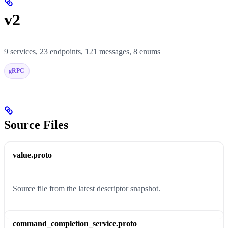
v2
9 services, 23 endpoints, 121 messages, 8 enums
gRPC
Source Files
value.proto
Source file from the latest descriptor snapshot.
command_completion_service.proto