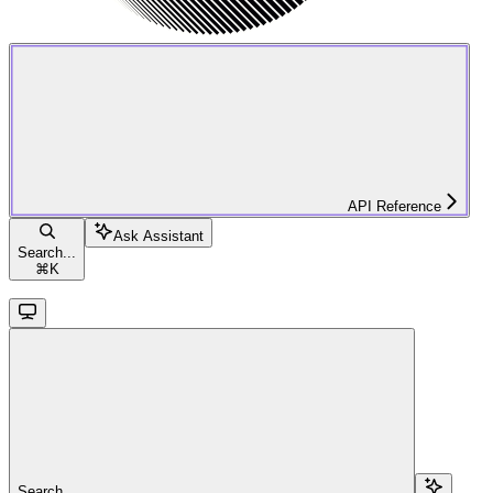
API Reference
Ask Assistant
Search...
⌘
K
Search...