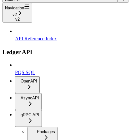
Navigation
v2
v2
API Reference Index
Ledger API
PQS SQL
OpenAPI
AsyncAPI
gRPC API
Packages