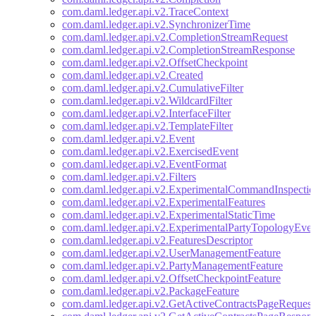
com.daml.ledger.api.v2.TraceContext
com.daml.ledger.api.v2.SynchronizerTime
com.daml.ledger.api.v2.CompletionStreamRequest
com.daml.ledger.api.v2.CompletionStreamResponse
com.daml.ledger.api.v2.OffsetCheckpoint
com.daml.ledger.api.v2.Created
com.daml.ledger.api.v2.CumulativeFilter
com.daml.ledger.api.v2.WildcardFilter
com.daml.ledger.api.v2.InterfaceFilter
com.daml.ledger.api.v2.TemplateFilter
com.daml.ledger.api.v2.Event
com.daml.ledger.api.v2.ExercisedEvent
com.daml.ledger.api.v2.EventFormat
com.daml.ledger.api.v2.Filters
com.daml.ledger.api.v2.ExperimentalCommandInspectio
com.daml.ledger.api.v2.ExperimentalFeatures
com.daml.ledger.api.v2.ExperimentalStaticTime
com.daml.ledger.api.v2.ExperimentalPartyTopologyEven
com.daml.ledger.api.v2.FeaturesDescriptor
com.daml.ledger.api.v2.UserManagementFeature
com.daml.ledger.api.v2.PartyManagementFeature
com.daml.ledger.api.v2.OffsetCheckpointFeature
com.daml.ledger.api.v2.PackageFeature
com.daml.ledger.api.v2.GetActiveContractsPageRequest