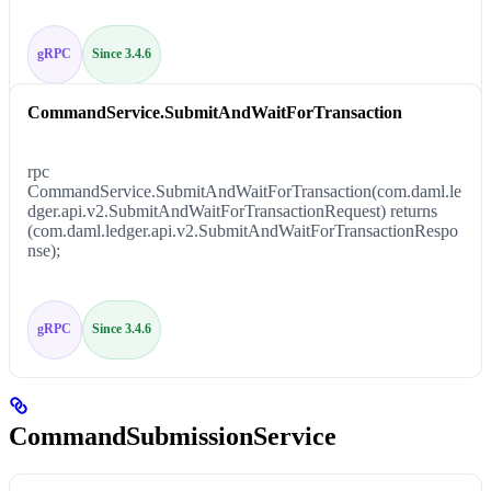
gRPC
Since 3.4.6
CommandService.SubmitAndWaitForTransaction
rpc
CommandService.SubmitAndWaitForTransaction(com.daml.le
dger.api.v2.SubmitAndWaitForTransactionRequest) returns
(com.daml.ledger.api.v2.SubmitAndWaitForTransactionRespo
nse);
gRPC
Since 3.4.6
CommandSubmissionService