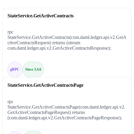
StateService.GetActiveContracts
rpc
StateService.GetActiveContracts(com.daml.ledger.api.v2.GetA
ctiveContractsRequest) returns (stream
com.daml.ledger.api.v2.GetActiveContractsResponse);
gRPC
Since 3.4.6
StateService.GetActiveContractsPage
rpc
StateService.GetActiveContractsPage(com.daml.ledger.api.v2.
GetActiveContractsPageRequest) returns
(com.daml.ledger.api.v2.GetActiveContractsPageResponse);