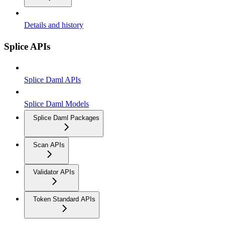
Details and history
Splice APIs
Splice Daml APIs
Splice Daml Models
Splice Daml Packages
Scan APIs
Validator APIs
Token Standard APIs