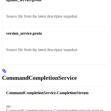
Source file from the latest descriptor snapshot.
version_service.proto
Source file from the latest descriptor snapshot.
CommandCompletionService
CommandCompletionService.CompletionStream
rpc
CommandCompletionService.CompletionStream(com.daml.le