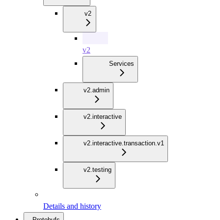
v2
v2
Services
v2.admin
v2.interactive
v2.interactive.transaction.v1
v2.testing
Details and history
Protobufs