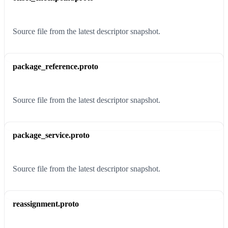
Source file from the latest descriptor snapshot.
package_reference.proto
Source file from the latest descriptor snapshot.
package_service.proto
Source file from the latest descriptor snapshot.
reassignment.proto