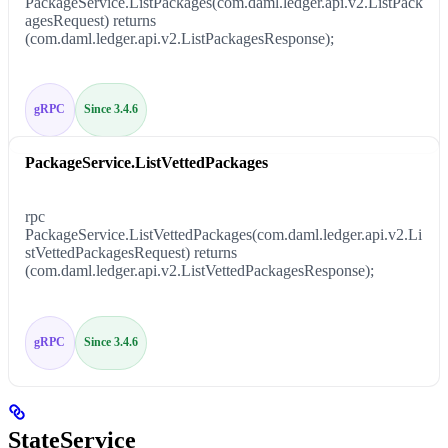
PackageService.ListPackages(com.daml.ledger.api.v2.ListPack
agesRequest) returns
(com.daml.ledger.api.v2.ListPackagesResponse);
gRPC
Since 3.4.6
PackageService.ListVettedPackages
rpc
PackageService.ListVettedPackages(com.daml.ledger.api.v2.Li
stVettedPackagesRequest) returns
(com.daml.ledger.api.v2.ListVettedPackagesResponse);
gRPC
Since 3.4.6
StateService