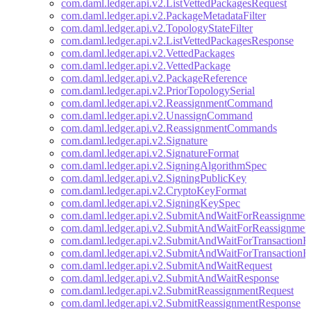
com.daml.ledger.api.v2.ListVettedPackagesRequest
com.daml.ledger.api.v2.PackageMetadataFilter
com.daml.ledger.api.v2.TopologyStateFilter
com.daml.ledger.api.v2.ListVettedPackagesResponse
com.daml.ledger.api.v2.VettedPackages
com.daml.ledger.api.v2.VettedPackage
com.daml.ledger.api.v2.PackageReference
com.daml.ledger.api.v2.PriorTopologySerial
com.daml.ledger.api.v2.ReassignmentCommand
com.daml.ledger.api.v2.UnassignCommand
com.daml.ledger.api.v2.ReassignmentCommands
com.daml.ledger.api.v2.Signature
com.daml.ledger.api.v2.SignatureFormat
com.daml.ledger.api.v2.SigningAlgorithmSpec
com.daml.ledger.api.v2.SigningPublicKey
com.daml.ledger.api.v2.CryptoKeyFormat
com.daml.ledger.api.v2.SigningKeySpec
com.daml.ledger.api.v2.SubmitAndWaitForReassignmen
com.daml.ledger.api.v2.SubmitAndWaitForReassignmen
com.daml.ledger.api.v2.SubmitAndWaitForTransactionR
com.daml.ledger.api.v2.SubmitAndWaitForTransactionR
com.daml.ledger.api.v2.SubmitAndWaitRequest
com.daml.ledger.api.v2.SubmitAndWaitResponse
com.daml.ledger.api.v2.SubmitReassignmentRequest
com.daml.ledger.api.v2.SubmitReassignmentResponse