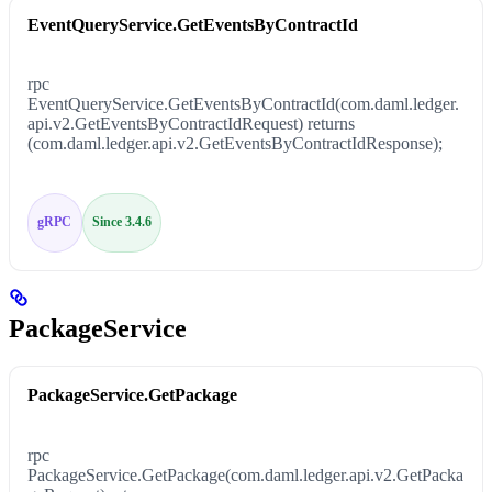
EventQueryService.GetEventsByContractId
rpc
EventQueryService.GetEventsByContractId(com.daml.ledger.
api.v2.GetEventsByContractIdRequest) returns
(com.daml.ledger.api.v2.GetEventsByContractIdResponse);
gRPC
Since 3.4.6
PackageService
PackageService.GetPackage
rpc
PackageService.GetPackage(com.daml.ledger.api.v2.GetPacka