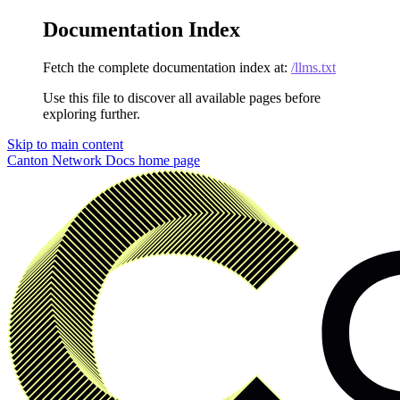
Documentation Index
Fetch the complete documentation index at:
/llms.txt
Use this file to discover all available pages before
exploring further.
Skip to main content
Canton Network Docs
home page