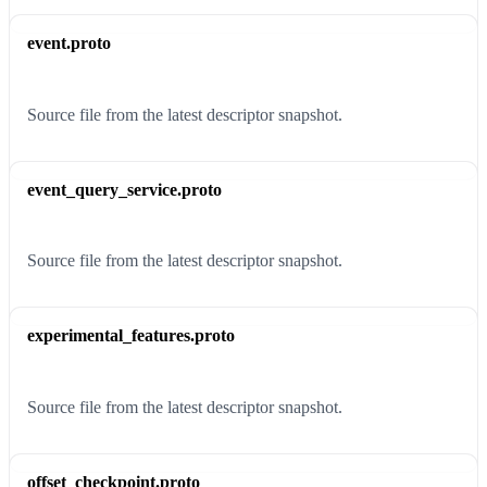
event.proto
Source file from the latest descriptor snapshot.
event_query_service.proto
Source file from the latest descriptor snapshot.
experimental_features.proto
Source file from the latest descriptor snapshot.
offset_checkpoint.proto