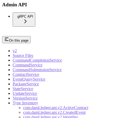
Admin API
gRPC API
On this page
v2
Source Files
CommandCompletionService
CommandService
CommandSubmissionService
ContractService
EventQueryService
PackageService
StateService
UpdateService
VersionService
Type Inventory
com.daml.ledger.api.v2.ActiveContract
com.daml.ledger.api.v2.CreatedEvent
com.daml.ledger.api.v2.Identifier