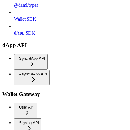
@daml/types
Wallet SDK
dApp SDK
dApp API
Sync dApp API
Async dApp API
Wallet Gateway
User API
Signing API