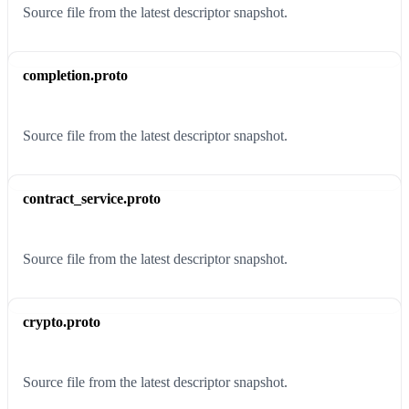
Source file from the latest descriptor snapshot.
completion.proto
Source file from the latest descriptor snapshot.
contract_service.proto
Source file from the latest descriptor snapshot.
crypto.proto
Source file from the latest descriptor snapshot.