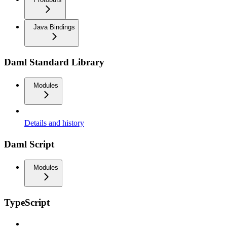
Java Bindings
Daml Standard Library
Modules
Details and history
Daml Script
Modules
TypeScript