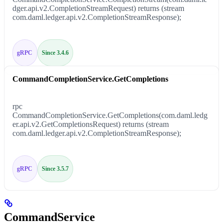
dger.api.v2.CompletionStreamRequest) returns (stream
com.daml.ledger.api.v2.CompletionStreamResponse);
gRPC
Since 3.4.6
CommandCompletionService.GetCompletions
rpc
CommandCompletionService.GetCompletions(com.daml.ledg
er.api.v2.GetCompletionsRequest) returns (stream
com.daml.ledger.api.v2.CompletionStreamResponse);
gRPC
Since 3.5.7
CommandService