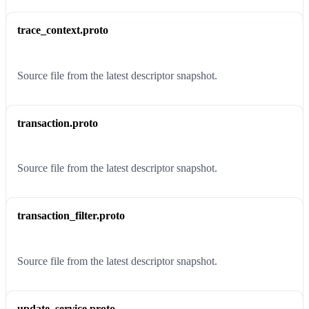
trace_context.proto
Source file from the latest descriptor snapshot.
transaction.proto
Source file from the latest descriptor snapshot.
transaction_filter.proto
Source file from the latest descriptor snapshot.
update_service.proto