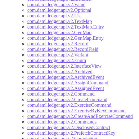
com.daml.ledger.api.v2.Value
com.daml.ledger.api.v2.Optional
com.daml.ledger.api.v2.List
com.daml.ledger.api.v2.TextMap
com.daml.ledger.api.v2.TextMap.Entry
com.daml.ledger.api.v2.GenMap
com.daml.ledger.api.v2.GenMap.Entry
com.daml.ledger.api.v2.Record
com.daml.ledger.api.v2.RecordField
com.daml.ledger.api.v2.Variant
com.daml.ledger.api.v2.Enum
com.daml.ledger.api.v2.InterfaceView
com.daml.ledger.api.v2.Archived
com.daml.ledger.api.v2.ArchivedEvent
com.daml.ledger.api.v2.AssignCommand
com.daml.ledger.api.v2.AssignedEvent
com.daml.ledger.api.v2.Command
com.daml.ledger.api.v2.CreateCommand
com.daml.ledger.api.v2.ExerciseCommand
com.daml.ledger.api.v2.ExerciseByKeyCommand
com.daml.ledger.api.v2.CreateAndExerciseCommand
com.daml.ledger.api.v2.Commands
com.daml.ledger.api.v2.DisclosedContract
com.daml.ledger.api.v2.PrefetchContractKey
com.daml.ledger.api.v2.Completion