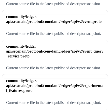
Current source file in the latest published descriptor snapshot.
community/ledger-
api/src/main/protobuf/com/daml/ledger/api/v2/event.proto
Current source file in the latest published descriptor snapshot.
community/ledger-
api/src/main/protobuf/com/daml/ledger/api/v2/event_query
_service.proto
Current source file in the latest published descriptor snapshot.
community/ledger-
api/src/main/protobuf/com/daml/ledger/api/v2/experimenta
l_features.proto
Current source file in the latest published descriptor snapshot.