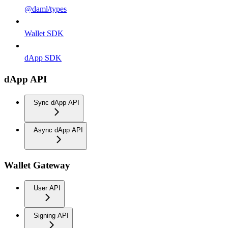
@daml/types
Wallet SDK
dApp SDK
dApp API
Sync dApp API
Async dApp API
Wallet Gateway
User API
Signing API