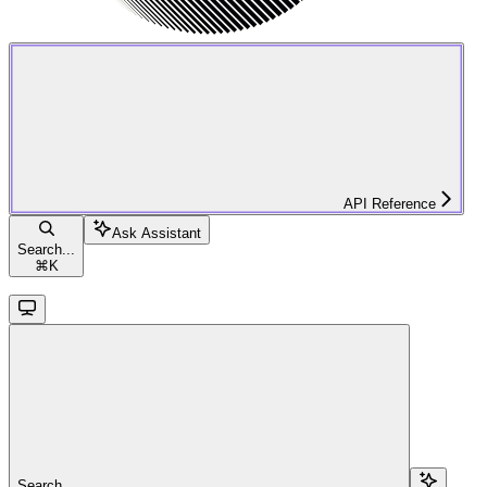
API Reference
Ask Assistant
Search...
⌘
K
Search...