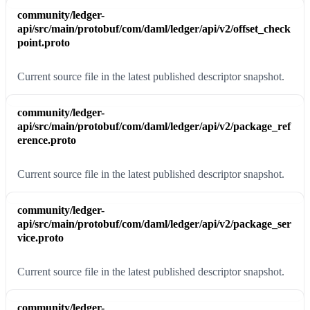
community/ledger-
api/src/main/protobuf/com/daml/ledger/api/v2/offset_check
point.proto
Current source file in the latest published descriptor snapshot.
community/ledger-
api/src/main/protobuf/com/daml/ledger/api/v2/package_ref
erence.proto
Current source file in the latest published descriptor snapshot.
community/ledger-
api/src/main/protobuf/com/daml/ledger/api/v2/package_ser
vice.proto
Current source file in the latest published descriptor snapshot.
community/ledger-