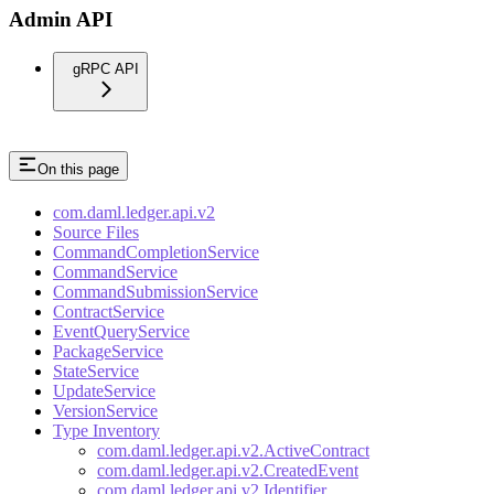
Admin API
gRPC API
On this page
com.daml.ledger.api.v2
Source Files
CommandCompletionService
CommandService
CommandSubmissionService
ContractService
EventQueryService
PackageService
StateService
UpdateService
VersionService
Type Inventory
com.daml.ledger.api.v2.ActiveContract
com.daml.ledger.api.v2.CreatedEvent
com.daml.ledger.api.v2.Identifier