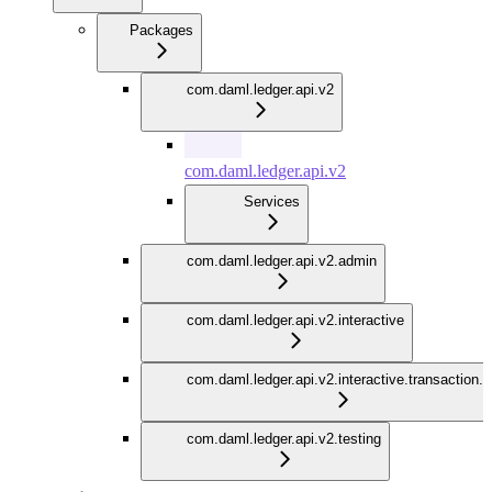
Packages
com.daml.ledger.api.v2
com.daml.ledger.api.v2
Services
com.daml.ledger.api.v2.admin
com.daml.ledger.api.v2.interactive
com.daml.ledger.api.v2.interactive.transaction.
com.daml.ledger.api.v2.testing