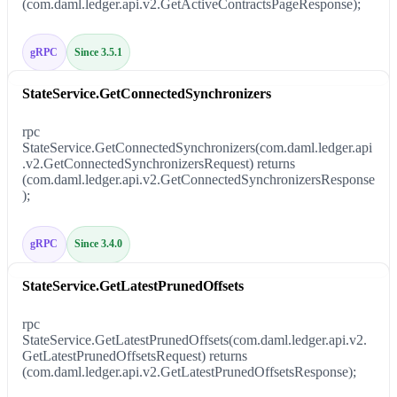
(com.daml.ledger.api.v2.GetActiveContractsPageResponse);
gRPC
Since 3.5.1
StateService.GetConnectedSynchronizers
rpc
StateService.GetConnectedSynchronizers(com.daml.ledger.api
.v2.GetConnectedSynchronizersRequest) returns
(com.daml.ledger.api.v2.GetConnectedSynchronizersResponse
);
gRPC
Since 3.4.0
StateService.GetLatestPrunedOffsets
rpc
StateService.GetLatestPrunedOffsets(com.daml.ledger.api.v2.
GetLatestPrunedOffsetsRequest) returns
(com.daml.ledger.api.v2.GetLatestPrunedOffsetsResponse);