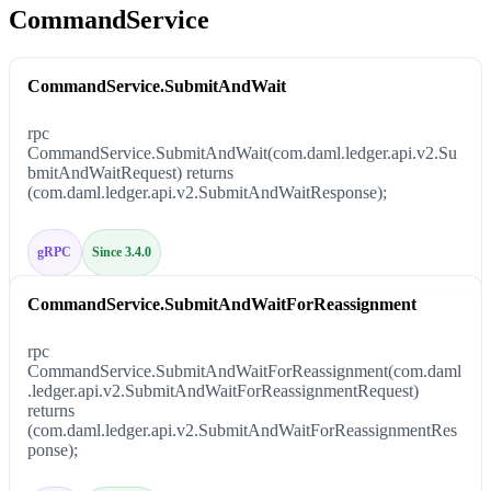
CommandService
CommandService.SubmitAndWait
rpc
CommandService.SubmitAndWait(com.daml.ledger.api.v2.Su
bmitAndWaitRequest) returns
(com.daml.ledger.api.v2.SubmitAndWaitResponse);
gRPC
Since 3.4.0
CommandService.SubmitAndWaitForReassignment
rpc
CommandService.SubmitAndWaitForReassignment(com.daml
.ledger.api.v2.SubmitAndWaitForReassignmentRequest)
returns
(com.daml.ledger.api.v2.SubmitAndWaitForReassignmentRes
ponse);