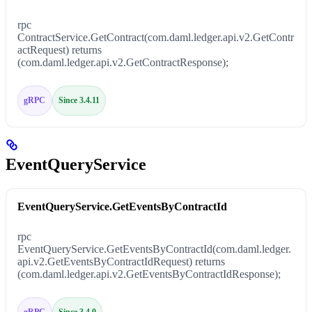
rpc
ContractService.GetContract(com.daml.ledger.api.v2.GetContr
actRequest) returns
(com.daml.ledger.api.v2.GetContractResponse);
gRPC
Since 3.4.11
EventQueryService
EventQueryService.GetEventsByContractId
rpc
EventQueryService.GetEventsByContractId(com.daml.ledger.
api.v2.GetEventsByContractIdRequest) returns
(com.daml.ledger.api.v2.GetEventsByContractIdResponse);
gRPC
Since 3.4.0