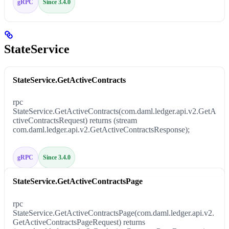
gRPC
Since 3.4.0
StateService
StateService.GetActiveContracts
rpc
StateService.GetActiveContracts(com.daml.ledger.api.v2.GetA
ctiveContractsRequest) returns (stream
com.daml.ledger.api.v2.GetActiveContractsResponse);
gRPC
Since 3.4.0
StateService.GetActiveContractsPage
rpc
StateService.GetActiveContractsPage(com.daml.ledger.api.v2.
GetActiveContractsPageRequest) returns