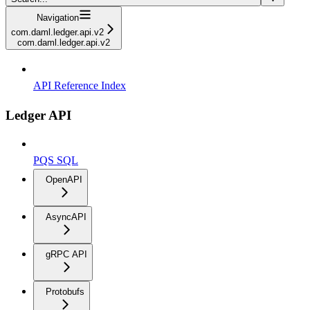
Navigation
com.daml.ledger.api.v2
com.daml.ledger.api.v2
API Reference Index
Ledger API
PQS SQL
OpenAPI
AsyncAPI
gRPC API
Protobufs