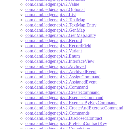
com.daml.ledger.api.v2.Value
com.daml.ledger.api.v2.Optional
com.daml.ledger.api.v2.List
com.daml.ledger.api.v2.TextMap
com.daml.ledger.api.v2.TextMap.Entry
com.daml.ledger.api.v2.GenMap
com.daml.ledger.api.v2.GenMap.Entry
com.daml.ledger.api.v2.Record
com.daml.ledger.api.v2.RecordField
com.daml.ledger.api.v2.Variant
com.daml.ledger.api.v2.Enum
com.daml.ledger.api.v2.InterfaceView
com.daml.ledger.api.v2.Archived
com.daml.ledger.api.v2.ArchivedEvent
com.daml.ledger.api.v2.AssignCommand
com.daml.ledger.api.v2.AssignedEvent
com.daml.ledger.api.v2.Command
com.daml.ledger.api.v2.CreateCommand
com.daml.ledger.api.v2.ExerciseCommand
com.daml.ledger.api.v2.ExerciseByKeyCommand
com.daml.ledger.api.v2.CreateAndExerciseCommand
com.daml.ledger.api.v2.Commands
com.daml.ledger.api.v2.DisclosedContract
com.daml.ledger.api.v2.PrefetchContractKey
com.daml.ledger.api.v2.Completion