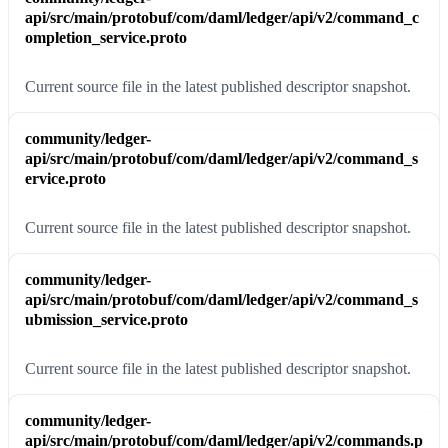
api/src/main/protobuf/com/daml/ledger/api/v2/command_c
ompletion_service.proto
Current source file in the latest published descriptor snapshot.
community/ledger-
api/src/main/protobuf/com/daml/ledger/api/v2/command_s
ervice.proto
Current source file in the latest published descriptor snapshot.
community/ledger-
api/src/main/protobuf/com/daml/ledger/api/v2/command_s
ubmission_service.proto
Current source file in the latest published descriptor snapshot.
community/ledger-
api/src/main/protobuf/com/daml/ledger/api/v2/commands.p