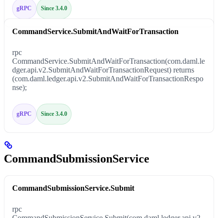
gRPC
Since 3.4.0
CommandService.SubmitAndWaitForTransaction
rpc
CommandService.SubmitAndWaitForTransaction(com.daml.le
dger.api.v2.SubmitAndWaitForTransactionRequest) returns
(com.daml.ledger.api.v2.SubmitAndWaitForTransactionRespo
nse);
gRPC
Since 3.4.0
CommandSubmissionService
CommandSubmissionService.Submit
rpc
CommandSubmissionService.Submit(com.daml.ledger.api.v2.