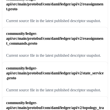
api/src/main/protobuf/com/daml/ledger/api/v2/reassignmen
t.proto
Current source file in the latest published descriptor snapshot.
community/ledger-
api/src/main/protobuf/com/daml/ledger/api/v2/reassignmen
t_commands.proto
Current source file in the latest published descriptor snapshot.
community/ledger-
api/src/main/protobuf/com/daml/ledger/api/v2/state_service
.proto
Current source file in the latest published descriptor snapshot.
community/ledger-
api/src/main/protobuf/com/daml/ledger/api/v2/topology_tra