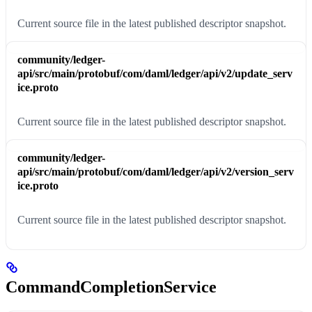
Current source file in the latest published descriptor snapshot.
community/ledger-
api/src/main/protobuf/com/daml/ledger/api/v2/update_serv
ice.proto
Current source file in the latest published descriptor snapshot.
community/ledger-
api/src/main/protobuf/com/daml/ledger/api/v2/version_serv
ice.proto
Current source file in the latest published descriptor snapshot.
CommandCompletionService