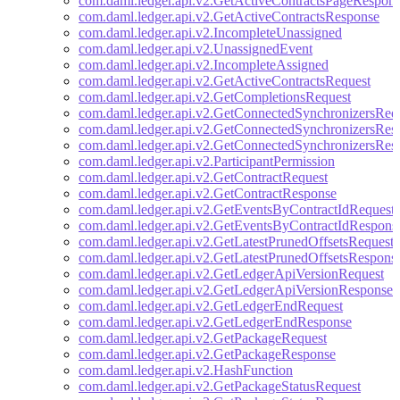
com.daml.ledger.api.v2.GetActiveContractsPageRespon
com.daml.ledger.api.v2.GetActiveContractsResponse
com.daml.ledger.api.v2.IncompleteUnassigned
com.daml.ledger.api.v2.UnassignedEvent
com.daml.ledger.api.v2.IncompleteAssigned
com.daml.ledger.api.v2.GetActiveContractsRequest
com.daml.ledger.api.v2.GetCompletionsRequest
com.daml.ledger.api.v2.GetConnectedSynchronizersReq
com.daml.ledger.api.v2.GetConnectedSynchronizersRes
com.daml.ledger.api.v2.GetConnectedSynchronizersRes
com.daml.ledger.api.v2.ParticipantPermission
com.daml.ledger.api.v2.GetContractRequest
com.daml.ledger.api.v2.GetContractResponse
com.daml.ledger.api.v2.GetEventsByContractIdRequest
com.daml.ledger.api.v2.GetEventsByContractIdRespons
com.daml.ledger.api.v2.GetLatestPrunedOffsetsRequest
com.daml.ledger.api.v2.GetLatestPrunedOffsetsRespons
com.daml.ledger.api.v2.GetLedgerApiVersionRequest
com.daml.ledger.api.v2.GetLedgerApiVersionResponse
com.daml.ledger.api.v2.GetLedgerEndRequest
com.daml.ledger.api.v2.GetLedgerEndResponse
com.daml.ledger.api.v2.GetPackageRequest
com.daml.ledger.api.v2.GetPackageResponse
com.daml.ledger.api.v2.HashFunction
com.daml.ledger.api.v2.GetPackageStatusRequest