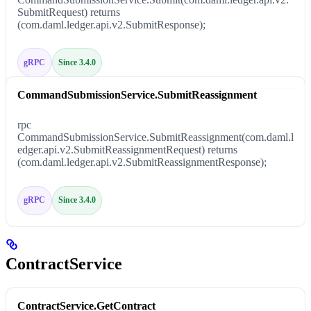
SubmitRequest) returns
(com.daml.ledger.api.v2.SubmitResponse);
gRPC
Since 3.4.0
CommandSubmissionService.SubmitReassignment
rpc
CommandSubmissionService.SubmitReassignment(com.daml.l
edger.api.v2.SubmitReassignmentRequest) returns
(com.daml.ledger.api.v2.SubmitReassignmentResponse);
gRPC
Since 3.4.0
ContractService
ContractService.GetContract