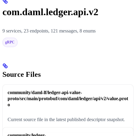
com.daml.ledger.api.v2
9 services, 23 endpoints, 121 messages, 8 enums
gRPC
Source Files
community/daml-lf/ledger-api-value-
proto/src/main/protobuf/com/daml/ledger/api/v2/value.prot
o
Current source file in the latest published descriptor snapshot.
community/ledger-