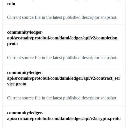
roto
Current source file in the latest published descriptor snapshot.
community/ledger-
api/src/main/protobuf/com/daml/ledger/api/v2/completion.
proto
Current source file in the latest published descriptor snapshot.
community/ledger-
api/src/main/protobuf/com/daml/ledger/api/v2/contract_ser
vice.proto
Current source file in the latest published descriptor snapshot.
community/ledger-
api/src/main/protobuf/com/daml/ledger/api/v2/crypto.proto