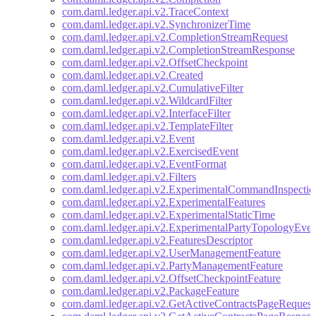
com.daml.ledger.api.v2.TraceContext
com.daml.ledger.api.v2.SynchronizerTime
com.daml.ledger.api.v2.CompletionStreamRequest
com.daml.ledger.api.v2.CompletionStreamResponse
com.daml.ledger.api.v2.OffsetCheckpoint
com.daml.ledger.api.v2.Created
com.daml.ledger.api.v2.CumulativeFilter
com.daml.ledger.api.v2.WildcardFilter
com.daml.ledger.api.v2.InterfaceFilter
com.daml.ledger.api.v2.TemplateFilter
com.daml.ledger.api.v2.Event
com.daml.ledger.api.v2.ExercisedEvent
com.daml.ledger.api.v2.EventFormat
com.daml.ledger.api.v2.Filters
com.daml.ledger.api.v2.ExperimentalCommandInspectio
com.daml.ledger.api.v2.ExperimentalFeatures
com.daml.ledger.api.v2.ExperimentalStaticTime
com.daml.ledger.api.v2.ExperimentalPartyTopologyEven
com.daml.ledger.api.v2.FeaturesDescriptor
com.daml.ledger.api.v2.UserManagementFeature
com.daml.ledger.api.v2.PartyManagementFeature
com.daml.ledger.api.v2.OffsetCheckpointFeature
com.daml.ledger.api.v2.PackageFeature
com.daml.ledger.api.v2.GetActiveContractsPageRequest