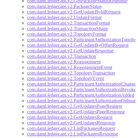
com.daml.ledger.api.v2.GetPackageStatusResponse
com.daml.ledger.api.v2.PackageStatus
com.daml.ledger.api.v2.GetUpdateByIdRequest
com.daml.ledger.api.v2.UpdateFormat
com.daml.ledger.api.v2.TransactionFormat
com.daml.ledger.api.v2.TransactionShape
com.daml.ledger.api.v2.TopologyFormat
com.daml.ledger.api.v2.ParticipantAuthorizationTopolo
com.daml.ledger.api.v2.GetUpdateByOffsetRequest
com.daml.ledger.api.v2.GetUpdateResponse
com.daml.ledger.api.v2.Transaction
com.daml.ledger.api.v2.Reassignment
com.daml.ledger.api.v2.ReassignmentEvent
com.daml.ledger.api.v2.TopologyTransaction
com.daml.ledger.api.v2.TopologyEvent
com.daml.ledger.api.v2.ParticipantAuthorizationChange
com.daml.ledger.api.v2.ParticipantAuthorizationRevoke
com.daml.ledger.api.v2.ParticipantAuthorizationAdded
com.daml.ledger.api.v2.ParticipantAuthorizationOnboar
com.daml.ledger.api.v2.GetUpdatesPageRequest
com.daml.ledger.api.v2.GetUpdatesPageResponse
com.daml.ledger.api.v2.GetUpdatesRequest
com.daml.ledger.api.v2.GetUpdatesResponse
com.daml.ledger.api.v2.ListPackagesRequest
com.daml.ledger.api.v2.ListPackagesResponse