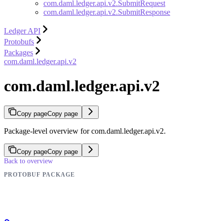
com.daml.ledger.api.v2.SubmitRequest
com.daml.ledger.api.v2.SubmitResponse
Ledger API
Protobufs
Packages
com.daml.ledger.api.v2
com.daml.ledger.api.v2
Copy page
Copy page
Package-level overview for com.daml.ledger.api.v2.
Copy page
Copy page
Back to overview
PROTOBUF PACKAGE