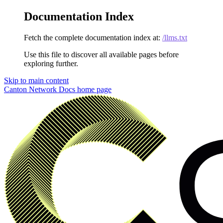
Documentation Index
Fetch the complete documentation index at:
/llms.txt
Use this file to discover all available pages before
exploring further.
Skip to main content
Canton Network Docs
home page