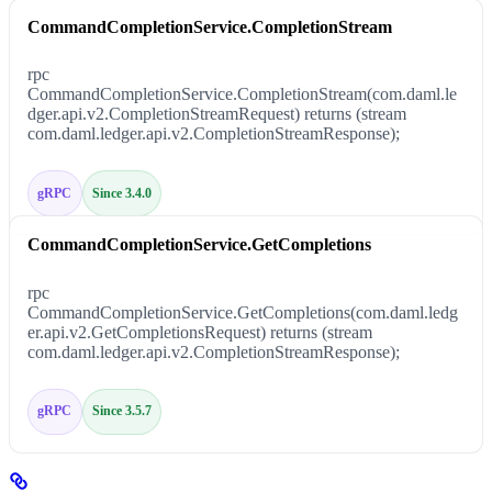
CommandCompletionService.CompletionStream
rpc
CommandCompletionService.CompletionStream(com.daml.le
dger.api.v2.CompletionStreamRequest) returns (stream
com.daml.ledger.api.v2.CompletionStreamResponse);
gRPC
Since 3.4.0
CommandCompletionService.GetCompletions
rpc
CommandCompletionService.GetCompletions(com.daml.ledg
er.api.v2.GetCompletionsRequest) returns (stream
com.daml.ledger.api.v2.CompletionStreamResponse);
gRPC
Since 3.5.7