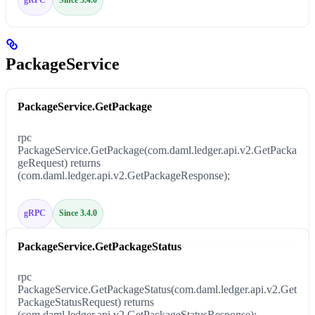
PackageService
PackageService.GetPackage
rpc
PackageService.GetPackage(com.daml.ledger.api.v2.GetPacka
geRequest) returns
(com.daml.ledger.api.v2.GetPackageResponse);
gRPC
Since 3.4.0
PackageService.GetPackageStatus
rpc
PackageService.GetPackageStatus(com.daml.ledger.api.v2.Get
PackageStatusRequest) returns
(com.daml.ledger.api.v2.GetPackageStatusResponse);