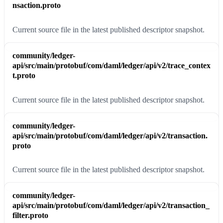
nsaction.proto
Current source file in the latest published descriptor snapshot.
community/ledger-
api/src/main/protobuf/com/daml/ledger/api/v2/trace_contex
t.proto
Current source file in the latest published descriptor snapshot.
community/ledger-
api/src/main/protobuf/com/daml/ledger/api/v2/transaction.
proto
Current source file in the latest published descriptor snapshot.
community/ledger-
api/src/main/protobuf/com/daml/ledger/api/v2/transaction_
filter.proto