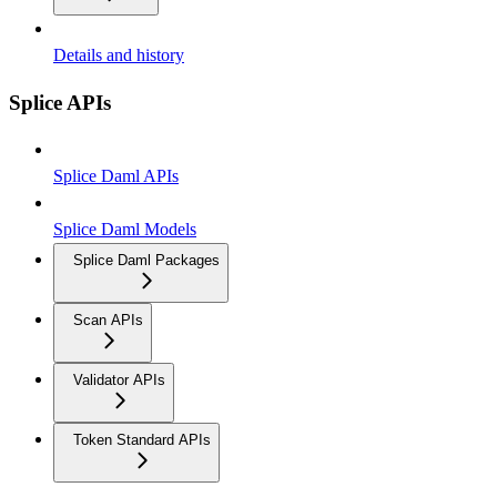
Details and history
Splice APIs
Splice Daml APIs
Splice Daml Models
Splice Daml Packages
Scan APIs
Validator APIs
Token Standard APIs