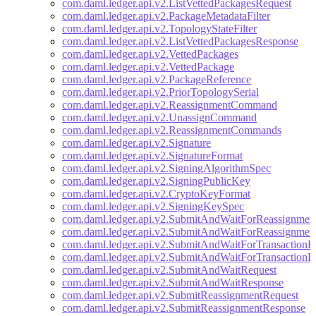
com.daml.ledger.api.v2.ListVettedPackagesRequest
com.daml.ledger.api.v2.PackageMetadataFilter
com.daml.ledger.api.v2.TopologyStateFilter
com.daml.ledger.api.v2.ListVettedPackagesResponse
com.daml.ledger.api.v2.VettedPackages
com.daml.ledger.api.v2.VettedPackage
com.daml.ledger.api.v2.PackageReference
com.daml.ledger.api.v2.PriorTopologySerial
com.daml.ledger.api.v2.ReassignmentCommand
com.daml.ledger.api.v2.UnassignCommand
com.daml.ledger.api.v2.ReassignmentCommands
com.daml.ledger.api.v2.Signature
com.daml.ledger.api.v2.SignatureFormat
com.daml.ledger.api.v2.SigningAlgorithmSpec
com.daml.ledger.api.v2.SigningPublicKey
com.daml.ledger.api.v2.CryptoKeyFormat
com.daml.ledger.api.v2.SigningKeySpec
com.daml.ledger.api.v2.SubmitAndWaitForReassignmen
com.daml.ledger.api.v2.SubmitAndWaitForReassignmen
com.daml.ledger.api.v2.SubmitAndWaitForTransactionR
com.daml.ledger.api.v2.SubmitAndWaitForTransactionR
com.daml.ledger.api.v2.SubmitAndWaitRequest
com.daml.ledger.api.v2.SubmitAndWaitResponse
com.daml.ledger.api.v2.SubmitReassignmentRequest
com.daml.ledger.api.v2.SubmitReassignmentResponse