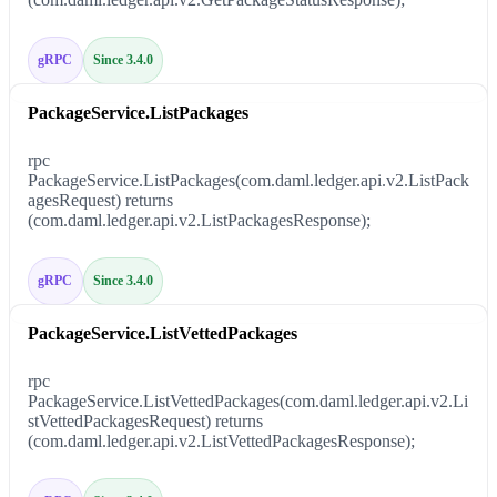
gRPC
Since 3.4.0
PackageService.ListPackages
rpc
PackageService.ListPackages(com.daml.ledger.api.v2.ListPack
agesRequest) returns
(com.daml.ledger.api.v2.ListPackagesResponse);
gRPC
Since 3.4.0
PackageService.ListVettedPackages
rpc
PackageService.ListVettedPackages(com.daml.ledger.api.v2.Li
stVettedPackagesRequest) returns
(com.daml.ledger.api.v2.ListVettedPackagesResponse);