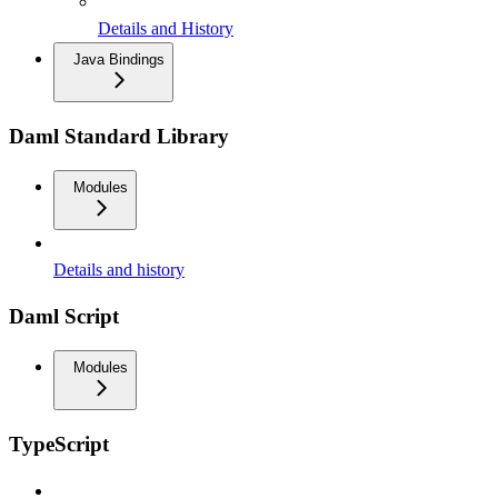
Details and History
Java Bindings
Daml Standard Library
Modules
Details and history
Daml Script
Modules
TypeScript