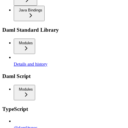
Java Bindings
Daml Standard Library
Modules
Details and history
Daml Script
Modules
TypeScript
@daml/types