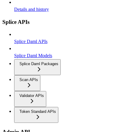
Details and history
Splice APIs
Splice Daml APIs
Splice Daml Models
Splice Daml Packages
Scan APIs
Validator APIs
Token Standard APIs
Admin API