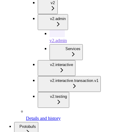
v2
v2.admin
v2.admin
Services
v2.interactive
v2.interactive.transaction.v1
v2.testing
Details and history
Protobufs