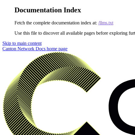
Documentation Index
Fetch the complete documentation index at:
/llms.txt
Use this file to discover all available pages before exploring fur
Skip to main content
Canton Network Docs
home page