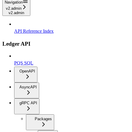
Navigation
v2.admin
v2.admin
API Reference Index
Ledger API
PQS SQL
OpenAPI
AsyncAPI
gRPC API
Packages