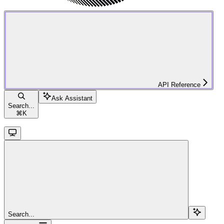
API Reference
Ask Assistant
Search...
⌘
K
Search...