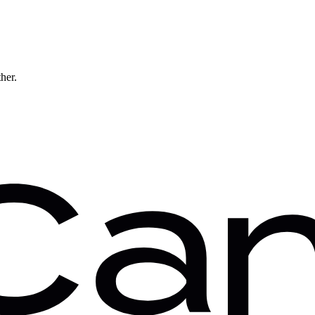
ther.