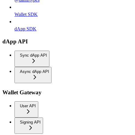
Wallet SDK
dApp SDK
dApp API
Sync dApp API
Async dApp API
Wallet Gateway
User API
Signing API