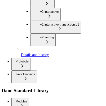
v2.interactive
v2.interactive.transaction.v1
v2.testing
Details and history
Protobufs
Java Bindings
Daml Standard Library
Modules