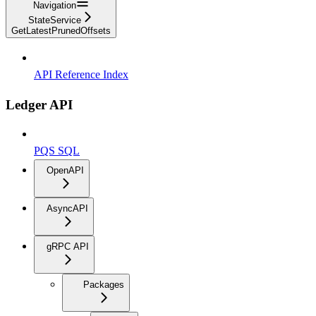
Navigation
StateService
GetLatestPrunedOffsets
API Reference Index
Ledger API
PQS SQL
OpenAPI
AsyncAPI
gRPC API
Packages