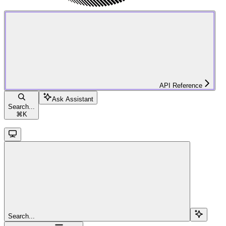
API Reference
Ask Assistant
Search...
⌘
K
Search...