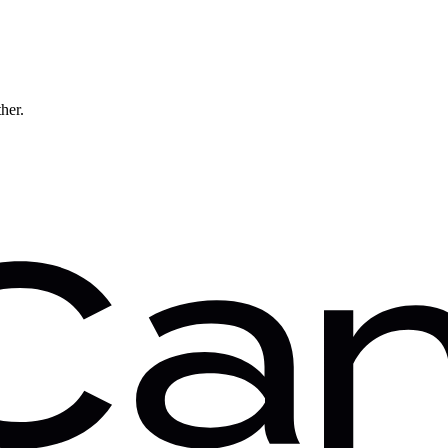
ther.