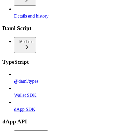
Details and history
Daml Script
Modules
TypeScript
@daml/types
Wallet SDK
dApp SDK
dApp API