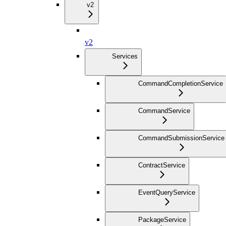
v2
v2
Services
CommandCompletionService
CommandService
CommandSubmissionService
ContractService
EventQueryService
PackageService