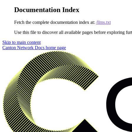
Documentation Index
Fetch the complete documentation index at:
/llms.txt
Use this file to discover all available pages before exploring fur
Skip to main content
Canton Network Docs
home page