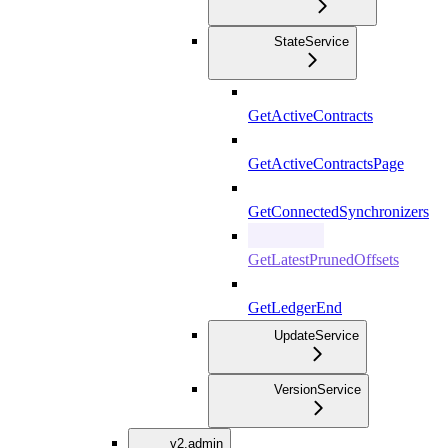
StateService
GetActiveContracts
GetActiveContractsPage
GetConnectedSynchronizers
GetLatestPrunedOffsets
GetLedgerEnd
UpdateService
VersionService
v2.admin