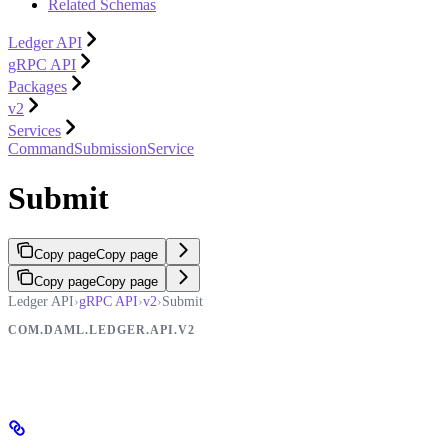
Related Schemas
Ledger API
gRPC API
Packages
v2
Services
CommandSubmissionService
Submit
Copy page
Copy page
Copy page
Copy page
Ledger API
›
gRPC API
›
v2
›
Submit
COM.DAML.LEDGER.API.V2