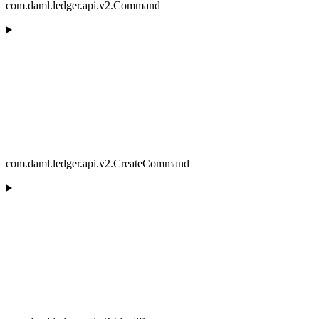
com.daml.ledger.api.v2.Command
com.daml.ledger.api.v2.CreateCommand