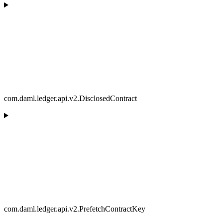
com.daml.ledger.api.v2.DisclosedContract
com.daml.ledger.api.v2.PrefetchContractKey