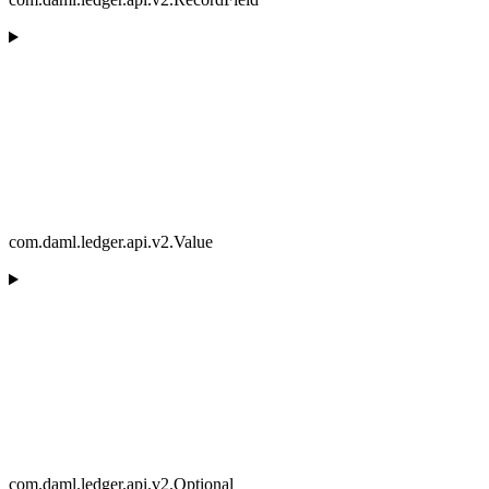
com.daml.ledger.api.v2.Value
com.daml.ledger.api.v2.Optional