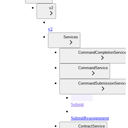
v2
v2
Services
CommandCompletionService
CommandService
CommandSubmissionService
Submit
SubmitReassignment
ContractService