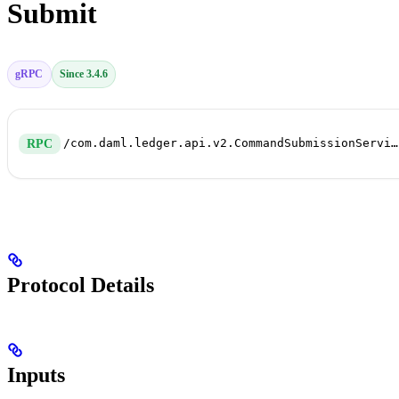
Submit
gRPC
Since 3.4.6
/com.daml.ledger.api.v2.CommandSubmissionService/Submit
RPC
Protocol Details
Inputs