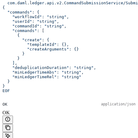
  com.daml.ledger.api.v2.CommandSubmissionService/Submi
{
  "commands": {
    "workflowId": "string",
    "userId": "string",
    "commandId": "string",
    "commands": [
      {
        "create": {
          "templateId": {},
          "createArguments": {}
        }
      }
    ],
    "deduplicationDuration": "string",
    "minLedgerTimeAbs": "string",
    "minLedgerTimeRel": "string"
  }
}
EOF
OK
application/json
OK