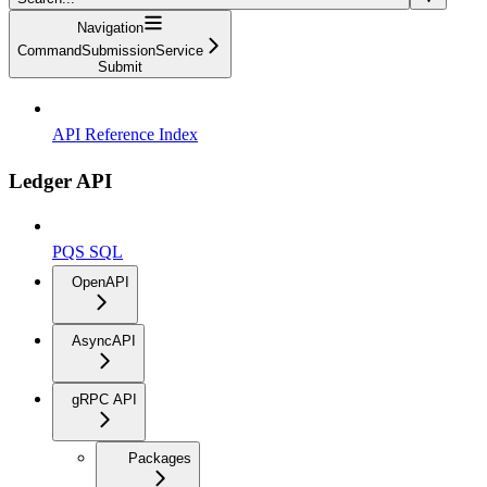
Navigation
CommandSubmissionService
Submit
API Reference Index
Ledger API
PQS SQL
OpenAPI
AsyncAPI
gRPC API
Packages