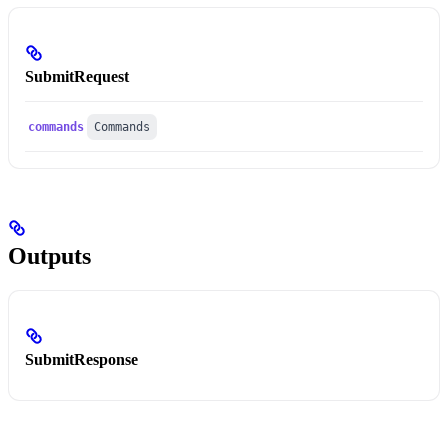
SubmitRequest
commands
Commands
Outputs
SubmitResponse