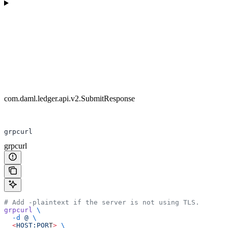
com.daml.ledger.api.v2.SubmitResponse
grpcurl
grpcurl
# Add -plaintext if the server is not using TLS.
grpcurl
 \
  -d
 @
 \
  <
HOST:POR
T
>
 \