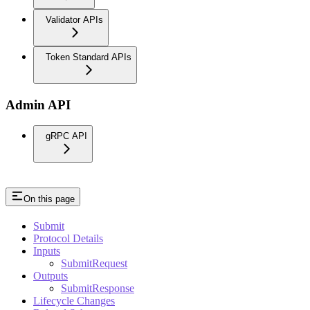
Validator APIs
Token Standard APIs
Admin API
gRPC API
On this page
Submit
Protocol Details
Inputs
SubmitRequest
Outputs
SubmitResponse
Lifecycle Changes