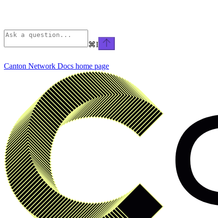
⌘
I
Canton Network Docs
home page