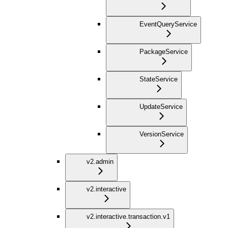
EventQueryService
PackageService
StateService
UpdateService
VersionService
v2.admin
v2.interactive
v2.interactive.transaction.v1