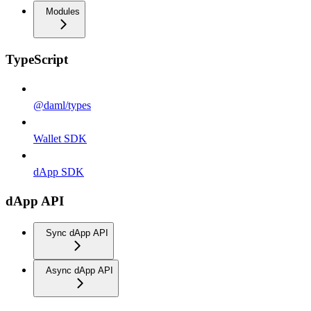
Modules
TypeScript
@daml/types
Wallet SDK
dApp SDK
dApp API
Sync dApp API
Async dApp API