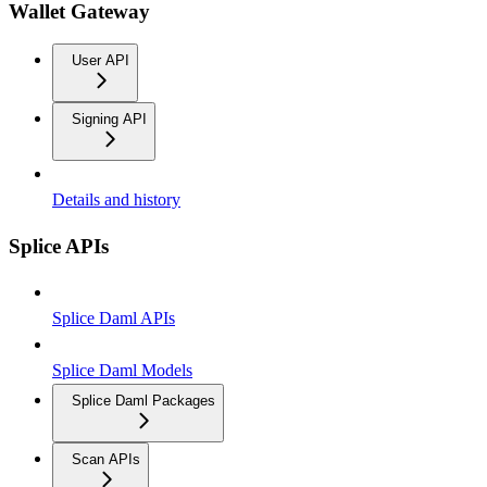
Wallet Gateway
User API
Signing API
Details and history
Splice APIs
Splice Daml APIs
Splice Daml Models
Splice Daml Packages
Scan APIs