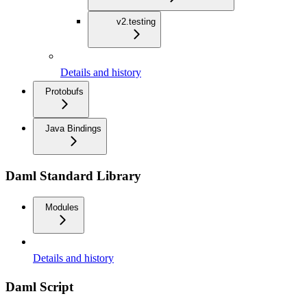
v2.testing
Details and history
Protobufs
Java Bindings
Daml Standard Library
Modules
Details and history
Daml Script