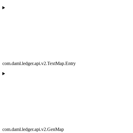
com.daml.ledger.api.v2.TextMap.Entry
com.daml.ledger.api.v2.GenMap