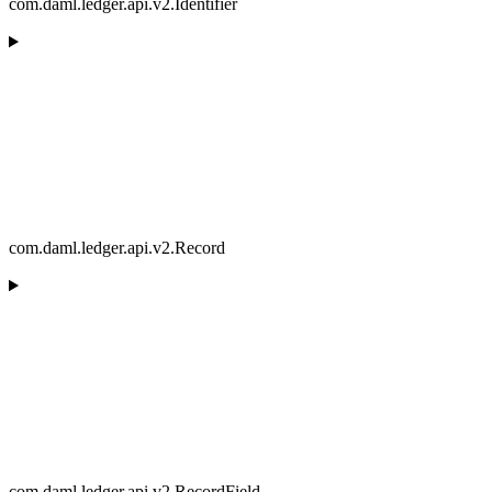
com.daml.ledger.api.v2.Identifier
com.daml.ledger.api.v2.Record
com.daml.ledger.api.v2.RecordField