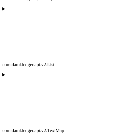
com.daml.ledger.api.v2.List
com.daml.ledger.api.v2.TextMap