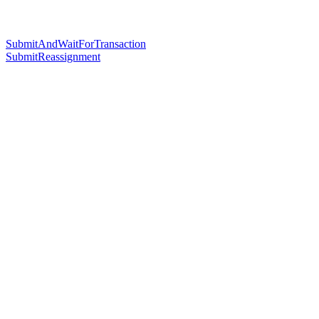
SubmitAndWaitForTransaction
SubmitReassignment