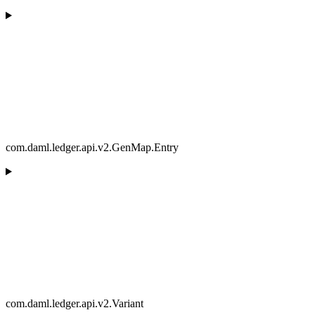
com.daml.ledger.api.v2.GenMap.Entry
com.daml.ledger.api.v2.Variant