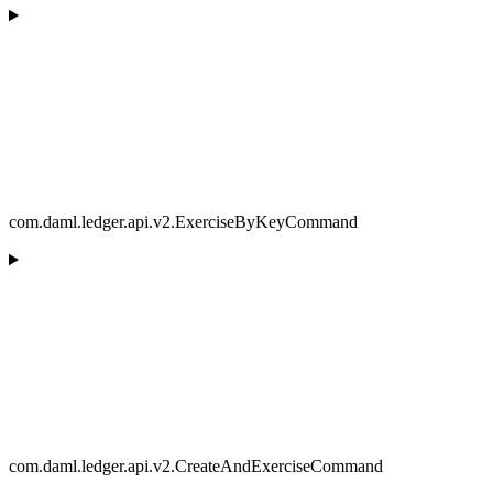
com.daml.ledger.api.v2.ExerciseByKeyCommand
com.daml.ledger.api.v2.CreateAndExerciseCommand