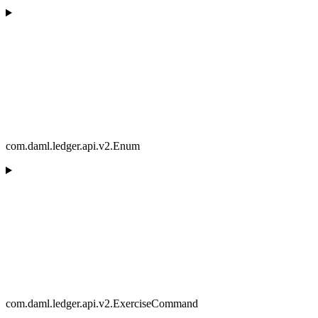
com.daml.ledger.api.v2.Enum
com.daml.ledger.api.v2.ExerciseCommand