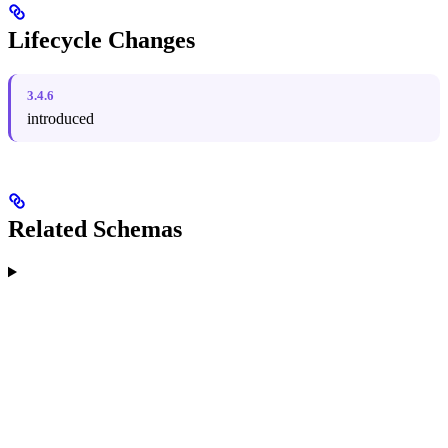
Lifecycle Changes
3.4.6
introduced
Related Schemas