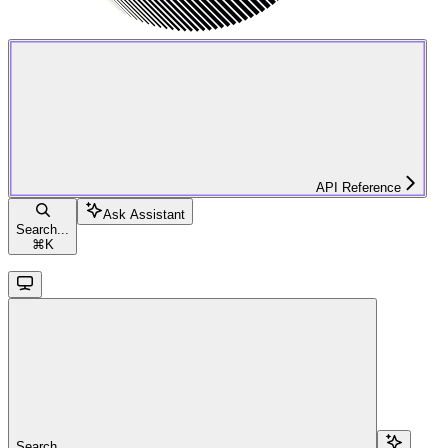
API Reference
Ask Assistant
Search...
⌘
K
Search...