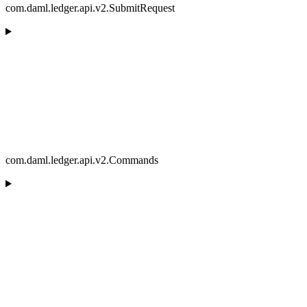
com.daml.ledger.api.v2.SubmitRequest
com.daml.ledger.api.v2.Commands