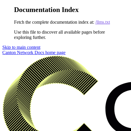
Documentation Index
Fetch the complete documentation index at:
/llms.txt
Use this file to discover all available pages before
exploring further.
Skip to main content
Canton Network Docs
home page