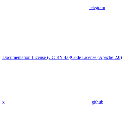
telegram
Documentation License (CC-BY-4.0)
Code License (Apache-2.0)
x
github