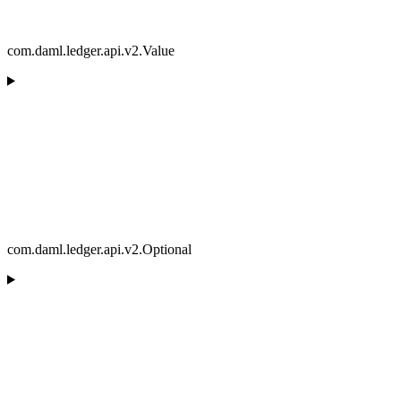
com.daml.ledger.api.v2.Value
com.daml.ledger.api.v2.Optional