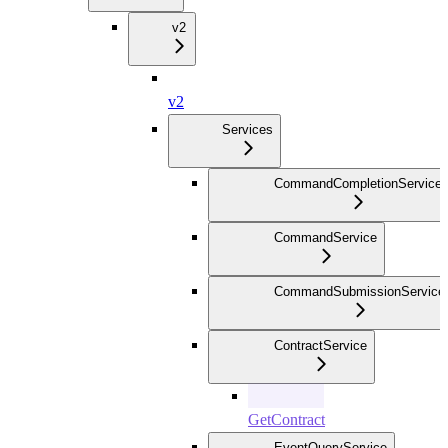
v2
v2
Services
CommandCompletionService
CommandService
CommandSubmissionService
ContractService
GetContract
EventQueryService