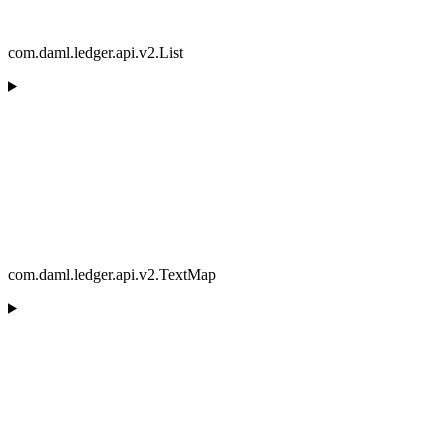
com.daml.ledger.api.v2.List
com.daml.ledger.api.v2.TextMap