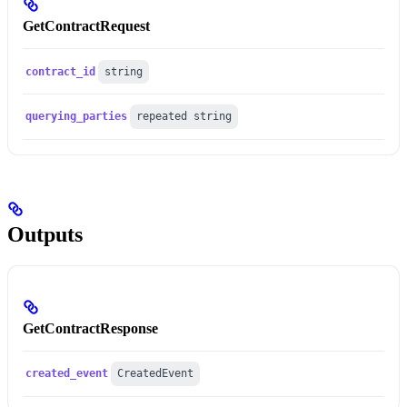
GetContractRequest
contract_id
string
querying_parties
repeated string
Outputs
GetContractResponse
created_event
CreatedEvent