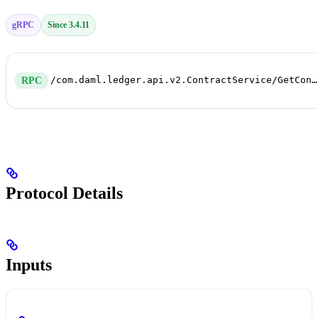
gRPC
Since 3.4.11
/com.daml.ledger.api.v2.ContractService/GetContract
RPC
Protocol Details
Inputs