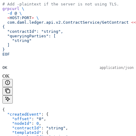
# Add -plaintext if the server is not using TLS.
grpcurl
 \
  -d
 @
 \
  <
HOST:POR
T
>
 \
  com.daml.ledger.api.v2.ContractService/GetContract
 <<
{
  "contractId": "string",
  "queryingParties": [
    "string"
  ]
}
EOF
OK
application/json
OK
{
  "createdEvent"
: {
    "offset"
: 
"0"
,
    "nodeId"
: 
0
,
    "contractId"
: 
"string"
,
    "templateId"
: {