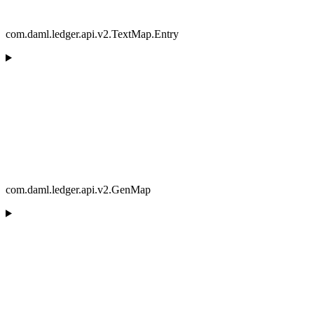
com.daml.ledger.api.v2.TextMap.Entry
com.daml.ledger.api.v2.GenMap