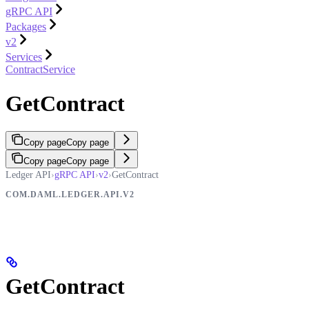
gRPC API
Packages
v2
Services
ContractService
GetContract
Copy page
Copy page
Copy page
Copy page
Ledger API
›
gRPC API
›
v2
›
GetContract
COM.DAML.LEDGER.API.V2
GetContract