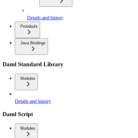
Details and history
Protobufs
Java Bindings
Daml Standard Library
Modules
Details and history
Daml Script
Modules