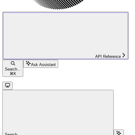
API Reference
Ask Assistant
Search...
⌘
K
Search...