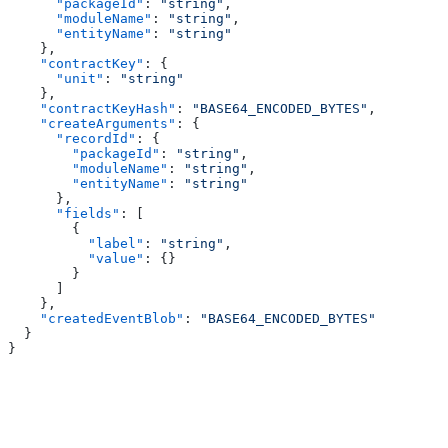
      "packageId"
: 
"string"
,
      "moduleName"
: 
"string"
,
      "entityName"
: 
"string"
    },
    "contractKey"
: {
      "unit"
: 
"string"
    },
    "contractKeyHash"
: 
"BASE64_ENCODED_BYTES"
,
    "createArguments"
: {
      "recordId"
: {
        "packageId"
: 
"string"
,
        "moduleName"
: 
"string"
,
        "entityName"
: 
"string"
      },
      "fields"
: [
        {
          "label"
: 
"string"
,
          "value"
: {}
        }
      ]
    },
    "createdEventBlob"
: 
"BASE64_ENCODED_BYTES"
  }
}