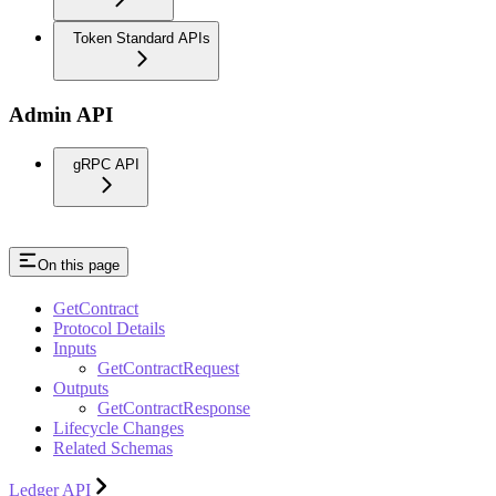
Token Standard APIs
Admin API
gRPC API
On this page
GetContract
Protocol Details
Inputs
GetContractRequest
Outputs
GetContractResponse
Lifecycle Changes
Related Schemas
Ledger API