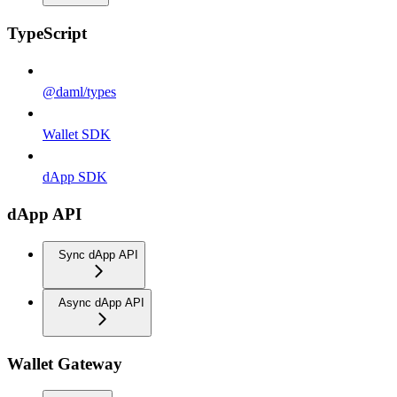
TypeScript
@daml/types
Wallet SDK
dApp SDK
dApp API
Sync dApp API
Async dApp API
Wallet Gateway