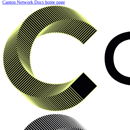
Canton Network Docs
home page