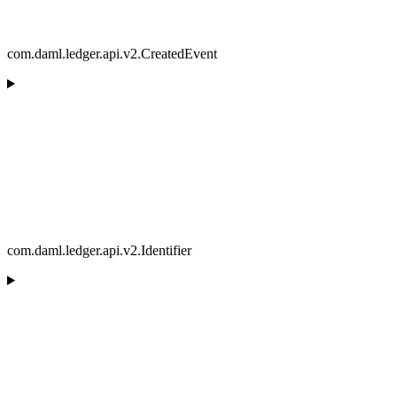
com.daml.ledger.api.v2.CreatedEvent
com.daml.ledger.api.v2.Identifier