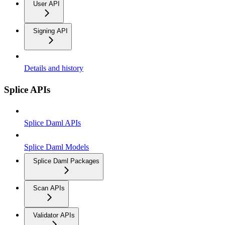
User API
Signing API
Details and history
Splice APIs
Splice Daml APIs
Splice Daml Models
Splice Daml Packages
Scan APIs
Validator APIs