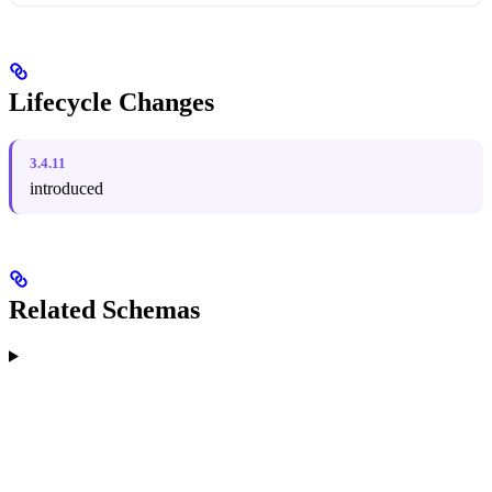
Lifecycle Changes
3.4.11
introduced
Related Schemas