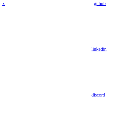
x
github
linkedin
discord