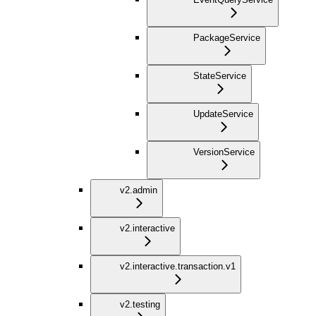
PackageService
StateService
UpdateService
VersionService
v2.admin
v2.interactive
v2.interactive.transaction.v1
v2.testing