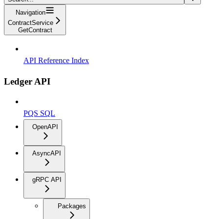
Navigation
ContractService
GetContract
API Reference Index
Ledger API
PQS SQL
OpenAPI
AsyncAPI
gRPC API
Packages