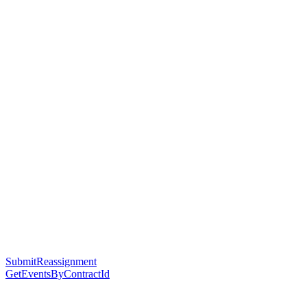
SubmitReassignment
GetEventsByContractId