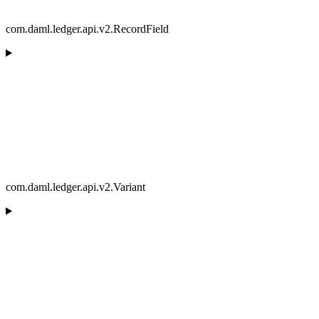
com.daml.ledger.api.v2.RecordField
com.daml.ledger.api.v2.Variant