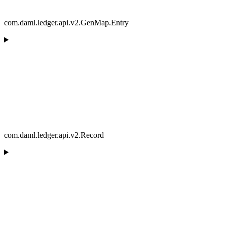
com.daml.ledger.api.v2.GenMap.Entry
com.daml.ledger.api.v2.Record