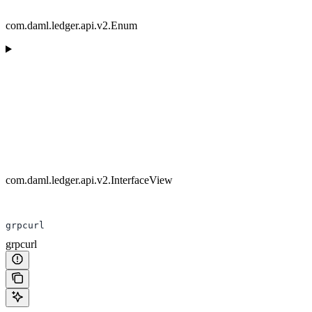
com.daml.ledger.api.v2.Enum
com.daml.ledger.api.v2.InterfaceView
grpcurl
grpcurl