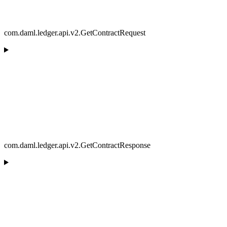
com.daml.ledger.api.v2.GetContractRequest
com.daml.ledger.api.v2.GetContractResponse