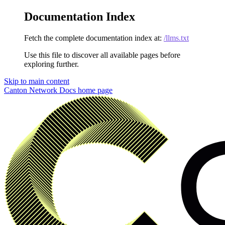
Documentation Index
Fetch the complete documentation index at:
/llms.txt
Use this file to discover all available pages before
exploring further.
Skip to main content
Canton Network Docs
home page