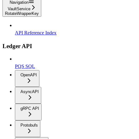
Navigation
VaultService
RotateWrapperKey
API Reference Index
Ledger API
PQS SQL
OpenAPI
AsyncAPI
gRPC API
Protobufs