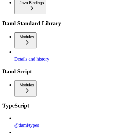
Java Bindings
Daml Standard Library
Modules
Details and history
Daml Script
Modules
TypeScript
@daml/types