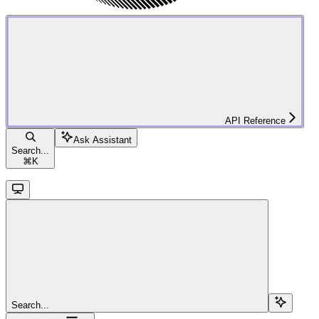
API Reference
Ask Assistant
Search...
⌘
K
Search...