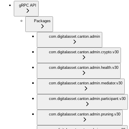
gRPC API
Packages
com.digitalasset.canton.admin
com.digitalasset.canton.admin.crypto.v30
com.digitalasset.canton.admin.health.v30
com.digitalasset.canton.admin.mediator.v30
com.digitalasset.canton.admin.participant.v30
com.digitalasset.canton.admin.pruning.v30