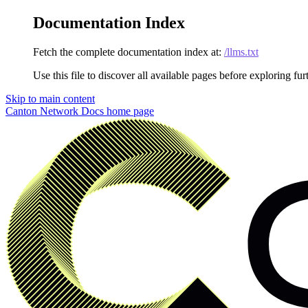
Documentation Index
Fetch the complete documentation index at:
/llms.txt
Use this file to discover all available pages before exploring fur
Skip to main content
Canton Network Docs
home page