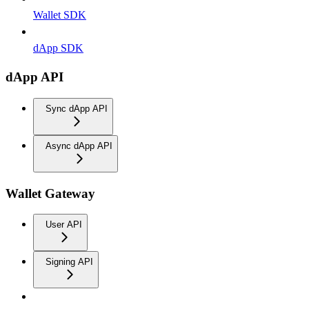
Wallet SDK
dApp SDK
dApp API
Sync dApp API
Async dApp API
Wallet Gateway
User API
Signing API