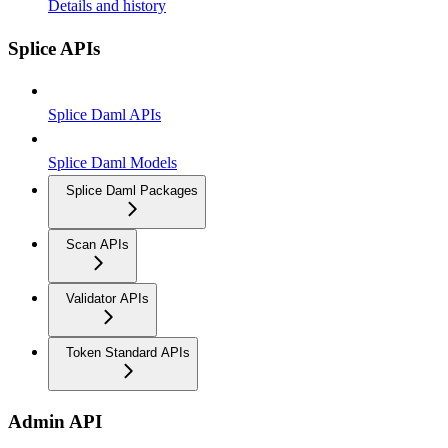
Details and history
Splice APIs
Splice Daml APIs
Splice Daml Models
Splice Daml Packages
Scan APIs
Validator APIs
Token Standard APIs
Admin API