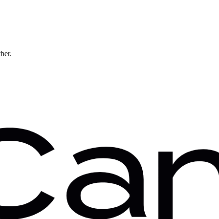
ther.