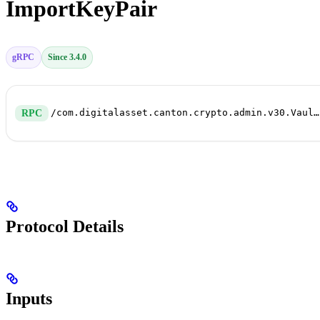
ImportKeyPair
gRPC
Since 3.4.0
/com.digitalasset.canton.crypto.admin.v30.VaultService/ImportKeyPair
RPC
Protocol Details
Inputs