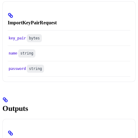
ImportKeyPairRequest
key_pair
bytes
name
string
password
string
Outputs