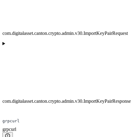
com.digitalasset.canton.crypto.admin.v30.ImportKeyPairRequest
com.digitalasset.canton.crypto.admin.v30.ImportKeyPairResponse
grpcurl
grpcurl