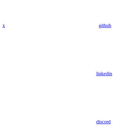
x
github
linkedin
discord