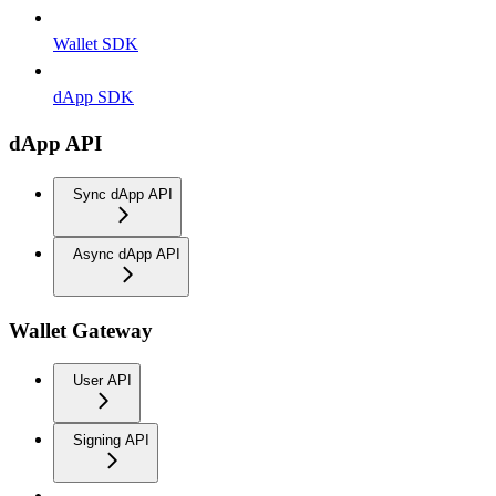
Wallet SDK
dApp SDK
dApp API
Sync dApp API
Async dApp API
Wallet Gateway
User API
Signing API