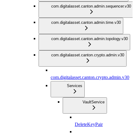
com.digitalasset.canton.admin.sequencer.v30
com.digitalasset.canton.admin.time.v30
com.digitalasset.canton.admin.topology.v30
com.digitalasset.canton.crypto.admin.v30
com.digitalasset.canton.crypto.admin.v30
Services
VaultService
DeleteKeyPair