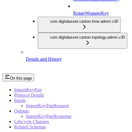
RotateWrapperKey
com.digitalasset.canton.time.admin.v30
com.digitalasset.canton.topology.admin.v30
Details and History
On this page
ImportKeyPair
Protocol Details
Inputs
ImportKeyPairRequest
Outputs
ImportKeyPairResponse
Lifecycle Changes
Related Schemas