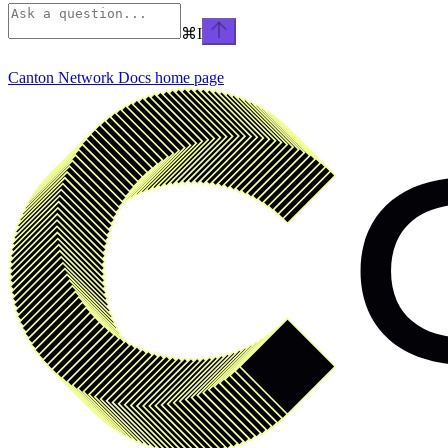
⌘
I
Canton Network Docs
home page