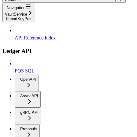
Navigation
VaultService
ImportKeyPair
API Reference Index
Ledger API
PQS SQL
OpenAPI
AsyncAPI
gRPC API
Protobufs