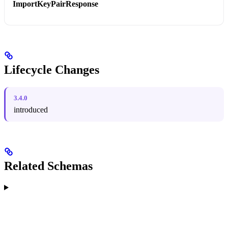
ImportKeyPairResponse
Lifecycle Changes
3.4.0
introduced
Related Schemas