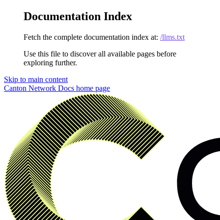
Documentation Index
Fetch the complete documentation index at:
/llms.txt
Use this file to discover all available pages before
exploring further.
Skip to main content
Canton Network Docs
home page