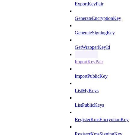
ExportKeyPair
GenerateEncryptionKey
GenerateSigningKey
GetWrapperKeyId
ImportKeyPair
ImportPublicKey
ListMyKeys
ListPublicKeys
RegisterKmsEncryptionKey
RegisterKmsSigningKey