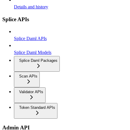
Details and history
Splice APIs
Splice Daml APIs
Splice Daml Models
Splice Daml Packages
Scan APIs
Validator APIs
Token Standard APIs
Admin API