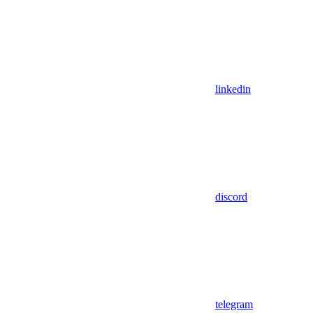
linkedin
discord
telegram