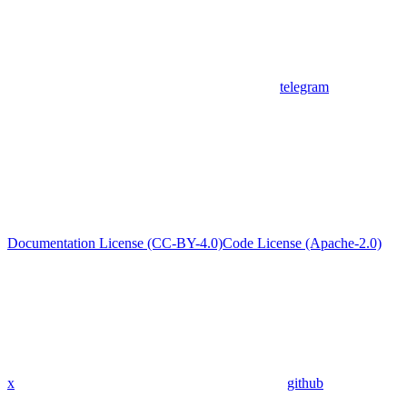
telegram
Documentation License (CC-BY-4.0)
Code License (Apache-2.0)
x
github