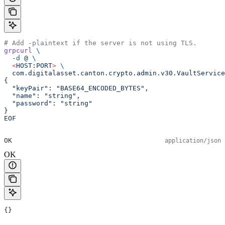
# Add -plaintext if the server is not using TLS.
grpcurl
 \
  -d
 @
 \
  <
HOST:POR
T
>
 \
  com.digitalasset.canton.crypto.admin.v30.VaultService
{
  "keyPair": "BASE64_ENCODED_BYTES",
  "name": "string",
  "password": "string"
}
EOF
OK
application/json
OK
{}