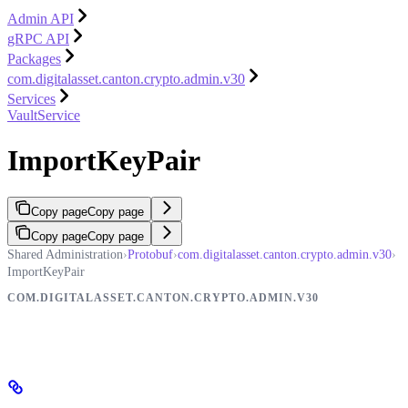
Admin API
gRPC API
Packages
com.digitalasset.canton.crypto.admin.v30
Services
VaultService
ImportKeyPair
Copy page
Copy page
Copy page
Copy page
Shared Administration
›
Protobuf
›
com.digitalasset.canton.crypto.admin.v30
›
ImportKeyPair
COM.DIGITALASSET.CANTON.CRYPTO.ADMIN.V30