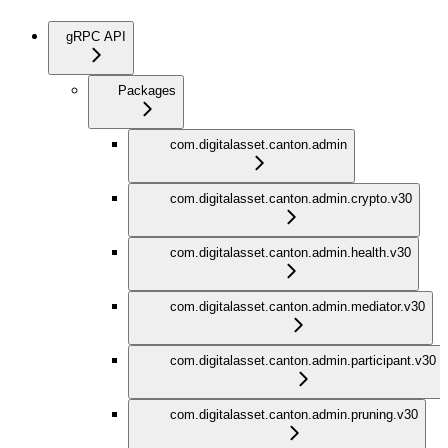
gRPC API
Packages
com.digitalasset.canton.admin
com.digitalasset.canton.admin.crypto.v30
com.digitalasset.canton.admin.health.v30
com.digitalasset.canton.admin.mediator.v30
com.digitalasset.canton.admin.participant.v30
com.digitalasset.canton.admin.pruning.v30