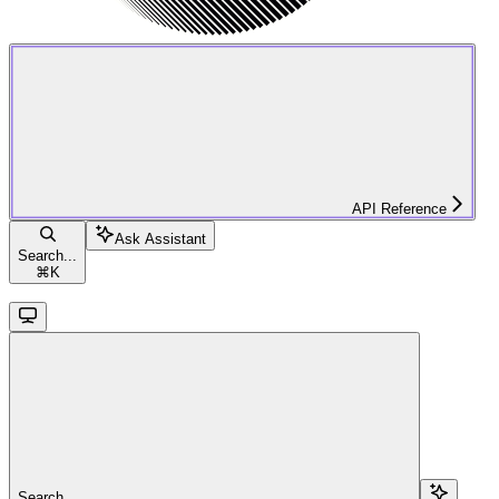
API Reference
Ask Assistant
Search...
⌘
K
Search...