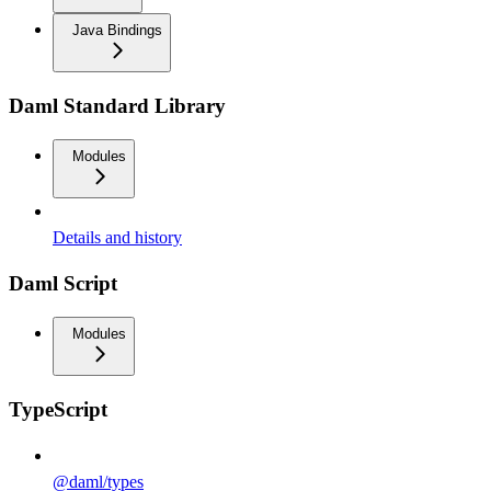
Java Bindings
Daml Standard Library
Modules
Details and history
Daml Script
Modules
TypeScript
@daml/types