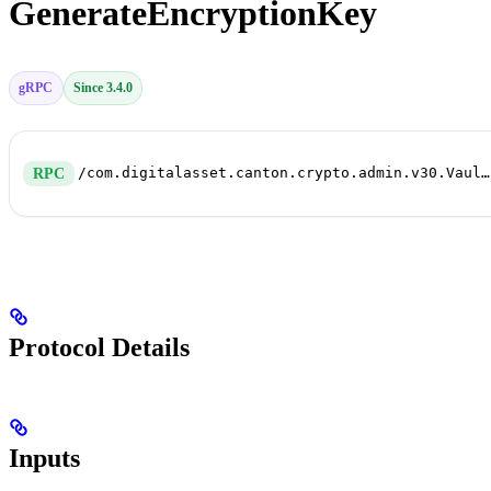
GenerateEncryptionKey
gRPC
Since 3.4.0
/com.digitalasset.canton.crypto.admin.v30.VaultService/GenerateEncryptionKey
RPC
Protocol Details
Inputs