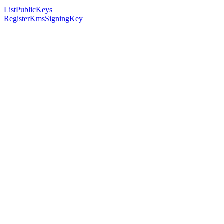
ListPublicKeys
RegisterKmsSigningKey