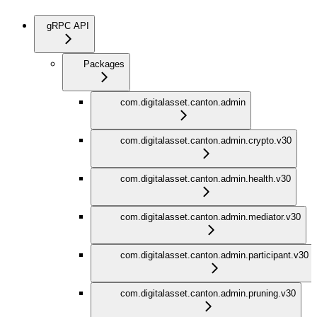
gRPC API
Packages
com.digitalasset.canton.admin
com.digitalasset.canton.admin.crypto.v30
com.digitalasset.canton.admin.health.v30
com.digitalasset.canton.admin.mediator.v30
com.digitalasset.canton.admin.participant.v30
com.digitalasset.canton.admin.pruning.v30