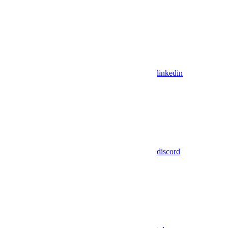
linkedin
discord