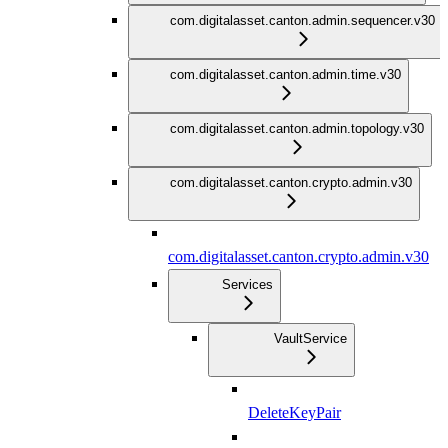
com.digitalasset.canton.admin.sequencer.v30
com.digitalasset.canton.admin.time.v30
com.digitalasset.canton.admin.topology.v30
com.digitalasset.canton.crypto.admin.v30
com.digitalasset.canton.crypto.admin.v30
Services
VaultService
DeleteKeyPair