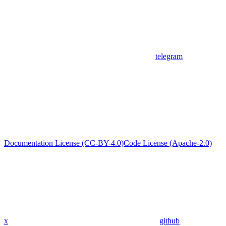
telegram
Documentation License (CC-BY-4.0)
Code License (Apache-2.0)
x
github