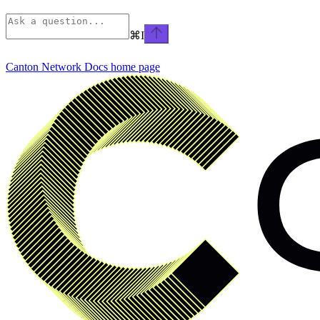
⌘
I
Canton Network Docs
home page