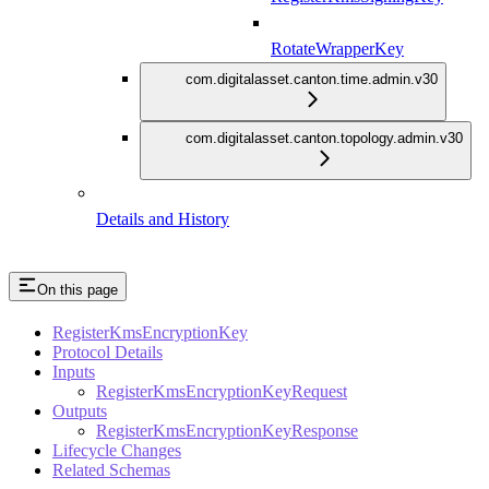
RotateWrapperKey
com.digitalasset.canton.time.admin.v30
com.digitalasset.canton.topology.admin.v30
Details and History
On this page
RegisterKmsEncryptionKey
Protocol Details
Inputs
RegisterKmsEncryptionKeyRequest
Outputs
RegisterKmsEncryptionKeyResponse
Lifecycle Changes
Related Schemas