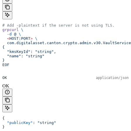
# Add -plaintext if the server is not using TLS.
grpcurl
 \
  -d
 @
 \
  <
HOST:POR
T
>
 \
  com.digitalasset.canton.crypto.admin.v30.VaultService
{
  "kmsKeyId": "string",
  "name": "string"
}
EOF
OK
application/json
OK
{
  "publicKey"
: 
"string"
}