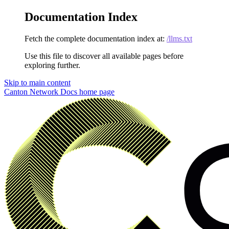
Documentation Index
Fetch the complete documentation index at:
/llms.txt
Use this file to discover all available pages before
exploring further.
Skip to main content
Canton Network Docs
home page