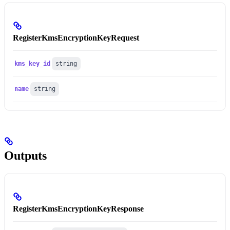
RegisterKmsEncryptionKeyRequest
kms_key_id
string
name
string
Outputs
RegisterKmsEncryptionKeyResponse