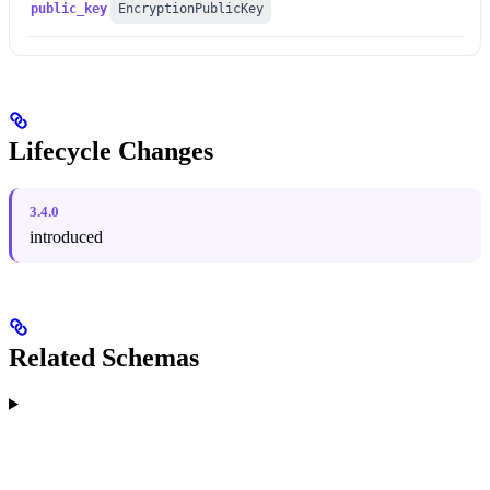
public_key
EncryptionPublicKey
Lifecycle Changes
3.4.0
introduced
Related Schemas