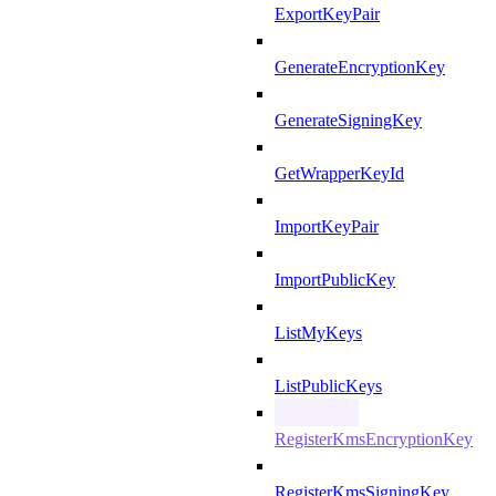
ExportKeyPair
GenerateEncryptionKey
GenerateSigningKey
GetWrapperKeyId
ImportKeyPair
ImportPublicKey
ListMyKeys
ListPublicKeys
RegisterKmsEncryptionKey
RegisterKmsSigningKey