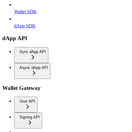
Wallet SDK
dApp SDK
dApp API
Sync dApp API
Async dApp API
Wallet Gateway
User API
Signing API