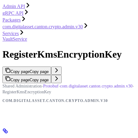
Admin API
gRPC API
Packages
com.digitalasset.canton.crypto.admin.v30
Services
VaultService
RegisterKmsEncryptionKey
Copy page
Copy page
Copy page
Copy page
Shared Administration
›
Protobuf
›
com.digitalasset.canton.crypto.admin.v30
›
RegisterKmsEncryptionKey
COM.DIGITALASSET.CANTON.CRYPTO.ADMIN.V30