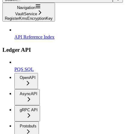
Navigation
VaultService
RegisterKmsEncryptionKey
API Reference Index
Ledger API
PQS SQL
OpenAPI
AsyncAPI
gRPC API
Protobufs