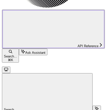
API Reference
Ask Assistant
Search...
⌘
K
Search...