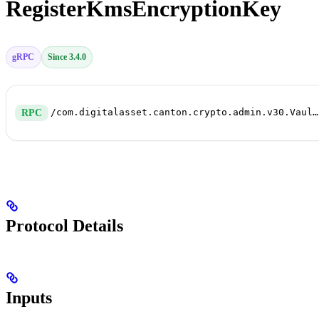
RegisterKmsEncryptionKey
gRPC
Since 3.4.0
/com.digitalasset.canton.crypto.admin.v30.VaultService/RegisterKmsEncryptionKey
RPC
Protocol Details
Inputs