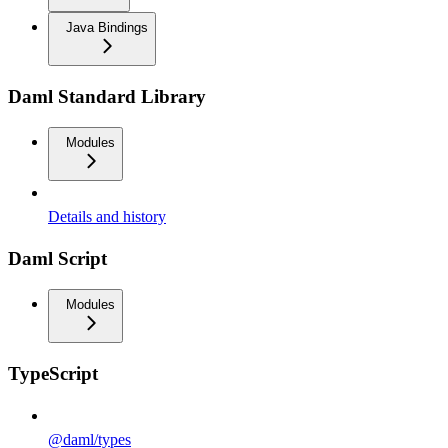
Java Bindings
Daml Standard Library
Modules
Details and history
Daml Script
Modules
TypeScript
@daml/types