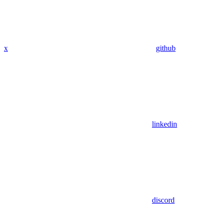
x
github
linkedin
discord