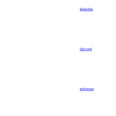
linkedin
discord
telegram