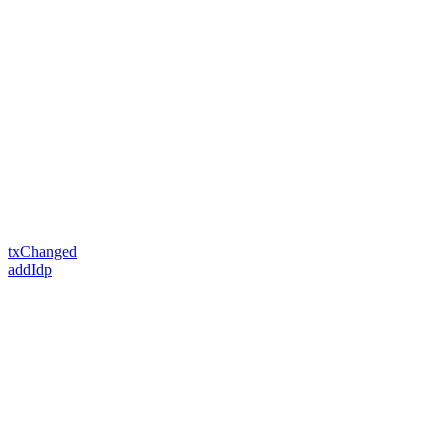
txChanged
addIdp