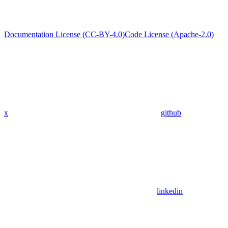
Documentation License (CC-BY-4.0)
Code License (Apache-2.0)
x
github
linkedin