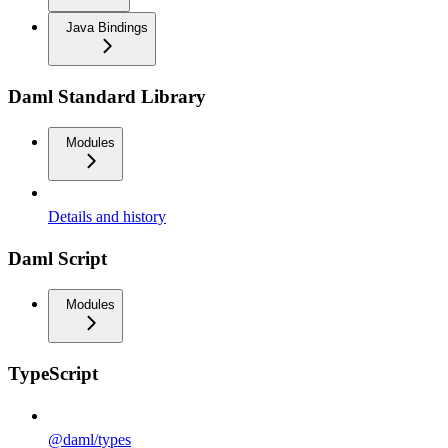
Java Bindings
Daml Standard Library
Modules
Details and history
Daml Script
Modules
TypeScript
@daml/types