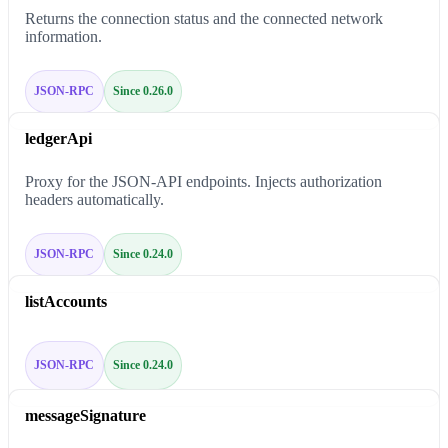
Returns the connection status and the connected network
information.
JSON-RPC
Since 0.26.0
ledgerApi
Proxy for the JSON-API endpoints. Injects authorization
headers automatically.
JSON-RPC
Since 0.24.0
listAccounts
JSON-RPC
Since 0.24.0
messageSignature