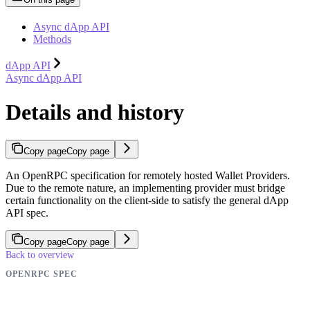
Async dApp API
Methods
dApp API
Async dApp API
Details and history
Copy page
Copy page
An OpenRPC specification for remotely hosted Wallet Providers.
Due to the remote nature, an implementing provider must bridge
certain functionality on the client-side to satisfy the general dApp
API spec.
Copy page
Copy page
Back to overview
OPENRPC SPEC