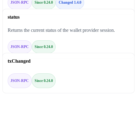
JSON-RPC
Since 0.24.0
Changed 1.4.0
status
Returns the current status of the wallet provider session.
JSON-RPC
Since 0.24.0
txChanged
JSON-RPC
Since 0.24.0