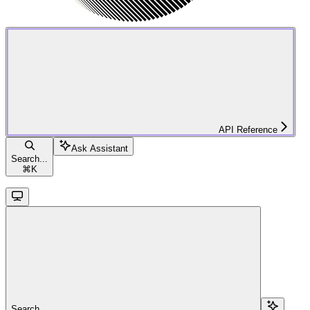
API Reference
Ask Assistant
Search...
⌘
K
Search...