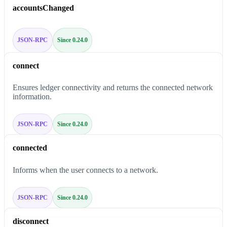
accountsChanged
JSON-RPC
Since 0.24.0
connect
Ensures ledger connectivity and returns the connected network
information.
JSON-RPC
Since 0.24.0
connected
Informs when the user connects to a network.
JSON-RPC
Since 0.24.0
disconnect