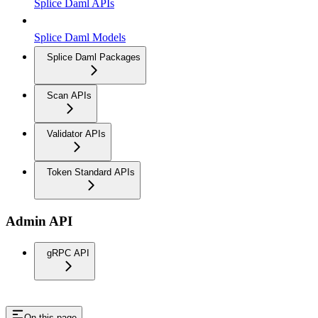
Splice Daml APIs
Splice Daml Models
Splice Daml Packages
Scan APIs
Validator APIs
Token Standard APIs
Admin API
gRPC API
On this page