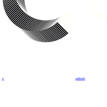
x
github