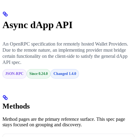
Async dApp API
An OpenRPC specification for remotely hosted Wallet Providers.
Due to the remote nature, an implementing provider must bridge
certain functionality on the client-side to satisfy the general dApp
API spec.
JSON-RPC
Since 0.24.0
Changed 1.4.0
Methods
Method pages are the primary reference surface. This spec page
stays focused on grouping and discovery.