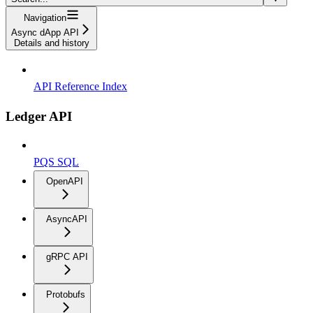
Navigation
Async dApp API
Details and history
API Reference Index
Ledger API
PQS SQL
OpenAPI
AsyncAPI
gRPC API
Protobufs