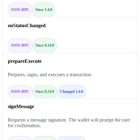
JSON-RPC
Since 1.4.0
onStatusChanged
JSON-RPC
Since 0.24.0
prepareExecute
Prepares, signs, and executes a transaction.
JSON-RPC
Since 0.24.0
Changed 1.4.0
signMessage
Requests a message signature. The wallet will prompt the user
for confirmation.