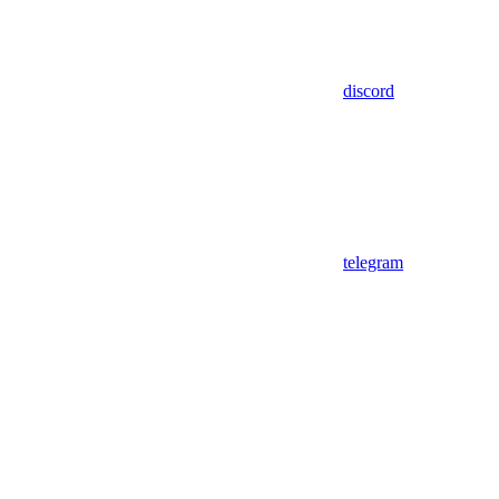
discord
telegram