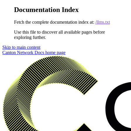
Documentation Index
Fetch the complete documentation index at:
/llms.txt
Use this file to discover all available pages before
exploring further.
Skip to main content
Canton Network Docs
home page