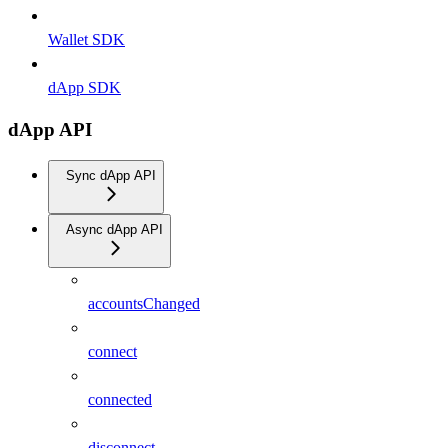
Wallet SDK
dApp SDK
dApp API
Sync dApp API
Async dApp API
accountsChanged
connect
connected
disconnect