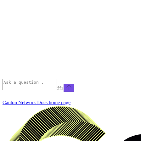
⌘
I
Canton Network Docs
home page