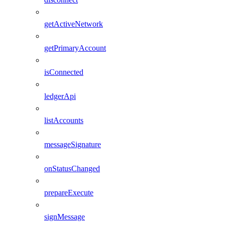
getActiveNetwork
getPrimaryAccount
isConnected
ledgerApi
listAccounts
messageSignature
onStatusChanged
prepareExecute
signMessage