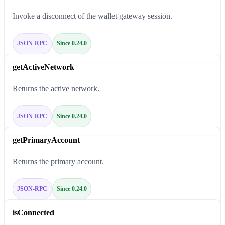
Invoke a disconnect of the wallet gateway session.
JSON-RPC
Since 0.24.0
getActiveNetwork
Returns the active network.
JSON-RPC
Since 0.24.0
getPrimaryAccount
Returns the primary account.
JSON-RPC
Since 0.24.0
isConnected