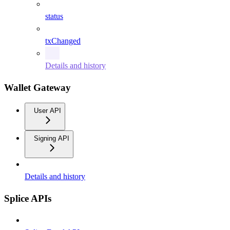
status
txChanged
Details and history
Wallet Gateway
User API
Signing API
Details and history
Splice APIs