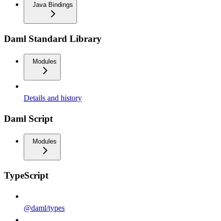
Java Bindings
Daml Standard Library
Modules
Details and history
Daml Script
Modules
TypeScript
@daml/types