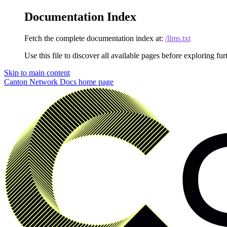
Documentation Index
Fetch the complete documentation index at:
/llms.txt
Use this file to discover all available pages before exploring fur
Skip to main content
Canton Network Docs
home page