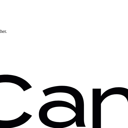
ther.