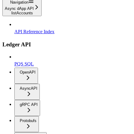
Navigation
Async dApp API
listAccounts
API Reference Index
Ledger API
PQS SQL
OpenAPI
AsyncAPI
gRPC API
Protobufs