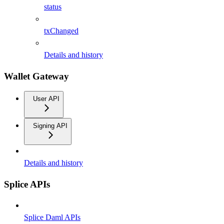
status
txChanged
Details and history
Wallet Gateway
User API
Signing API
Details and history
Splice APIs
Splice Daml APIs