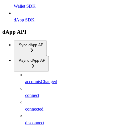
Wallet SDK
dApp SDK
dApp API
Sync dApp API
Async dApp API
accountsChanged
connect
connected
disconnect