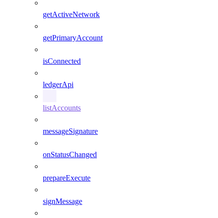
getActiveNetwork
getPrimaryAccount
isConnected
ledgerApi
listAccounts
messageSignature
onStatusChanged
prepareExecute
signMessage