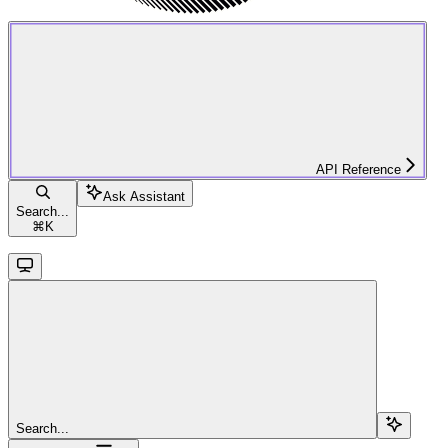
API Reference
Ask Assistant
Search...
⌘
K
Search...