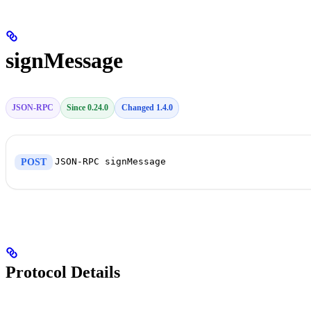
signMessage
JSON-RPC
Since 0.24.0
Changed 1.4.0
JSON-RPC signMessage
POST
Protocol Details