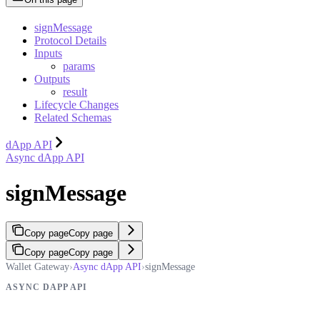
signMessage
Protocol Details
Inputs
params
Outputs
result
Lifecycle Changes
Related Schemas
dApp API
Async dApp API
signMessage
Copy page
Copy page
Copy page
Copy page
Wallet Gateway
›
Async dApp API
›
signMessage
ASYNC DAPP API