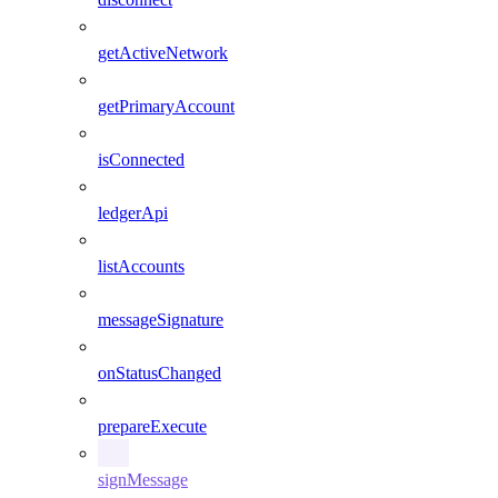
getActiveNetwork
getPrimaryAccount
isConnected
ledgerApi
listAccounts
messageSignature
onStatusChanged
prepareExecute
signMessage