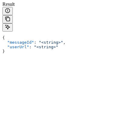
Result
{
  "messageId"
: 
"<string>"
,
  "userUrl"
: 
"<string>"
}