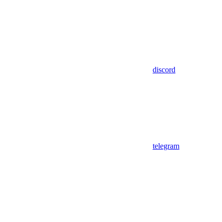
discord
telegram