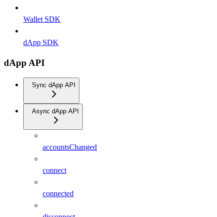
Wallet SDK
dApp SDK
dApp API
Sync dApp API
Async dApp API
accountsChanged
connect
connected
disconnect