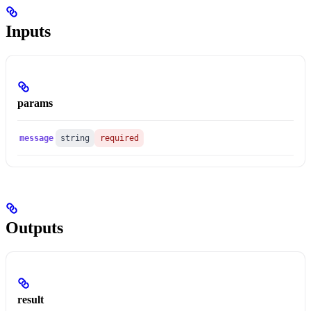
Inputs
params
message
string
required
Outputs
result