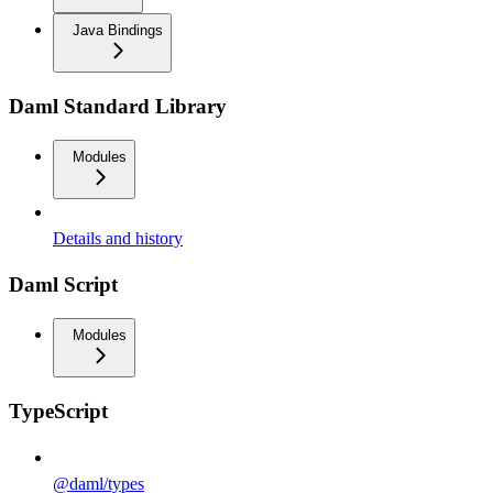
Java Bindings
Daml Standard Library
Modules
Details and history
Daml Script
Modules
TypeScript
@daml/types