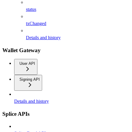
status
txChanged
Details and history
Wallet Gateway
User API
Signing API
Details and history
Splice APIs