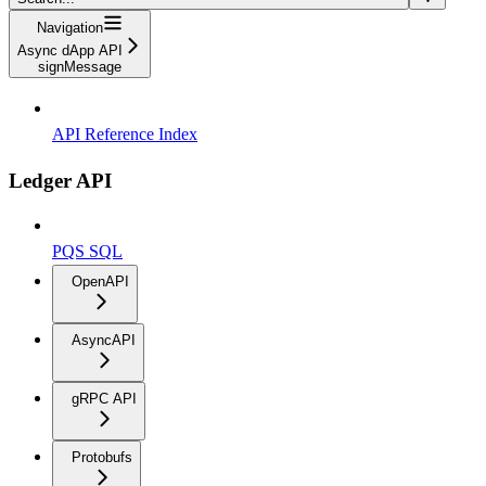
Navigation
Async dApp API
signMessage
API Reference Index
Ledger API
PQS SQL
OpenAPI
AsyncAPI
gRPC API
Protobufs