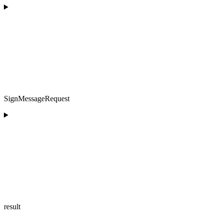
SignMessageRequest
result