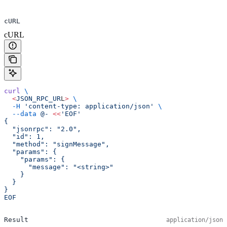
cURL
cURL
curl
 \
  <
JSON_RPC_UR
L
>
 \
  -H
 'content-type: application/json'
 \
  --data
 @-
 <<
'EOF'
{
  "jsonrpc": "2.0",
  "id": 1,
  "method": "signMessage",
  "params": {
    "params": {
      "message": "<string>"
    }
  }
}
EOF
Result
application/json