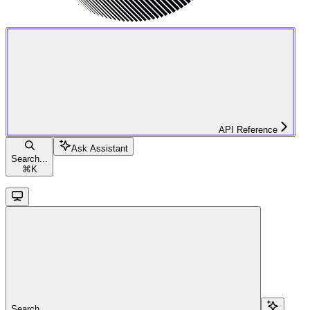
API Reference
Ask Assistant
Search...
⌘
K
Search...