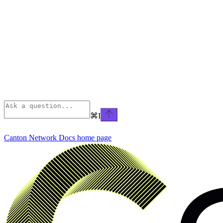
⌘
I
Canton Network Docs
home page