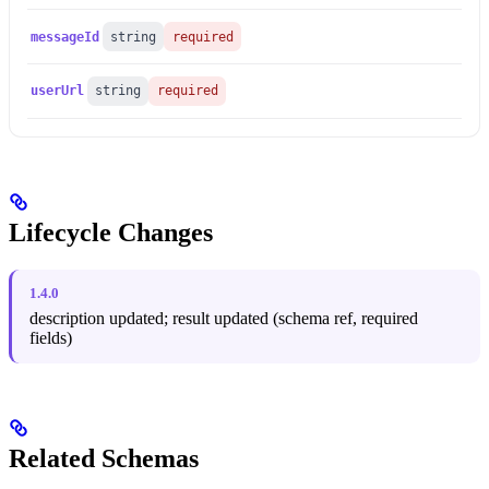
messageId
string
required
userUrl
string
required
Lifecycle Changes
1.4.0
description updated; result updated (schema ref, required
fields)
Related Schemas