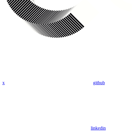
x
github
linkedin