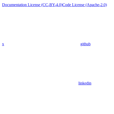
Documentation License (CC-BY-4.0)
Code License (Apache-2.0)
x
github
linkedin