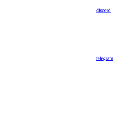
discord
telegram
Assistant