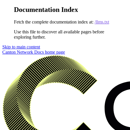
Documentation Index
Fetch the complete documentation index at:
/llms.txt
Use this file to discover all available pages before
exploring further.
Skip to main content
Canton Network Docs
home page