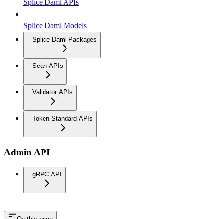
Splice Daml APIs
Splice Daml Models
Splice Daml Packages
Scan APIs
Validator APIs
Token Standard APIs
Admin API
gRPC API
On this page