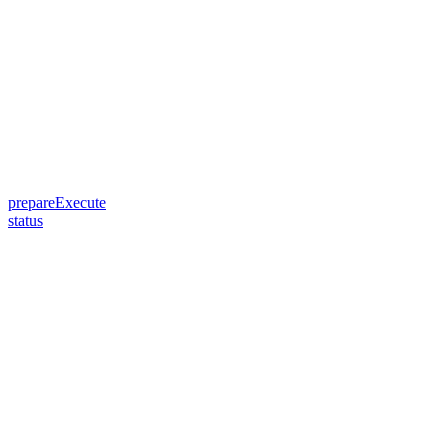
prepareExecute
status