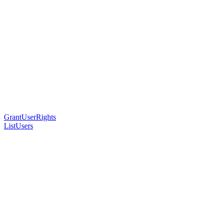
GrantUserRights
ListUsers