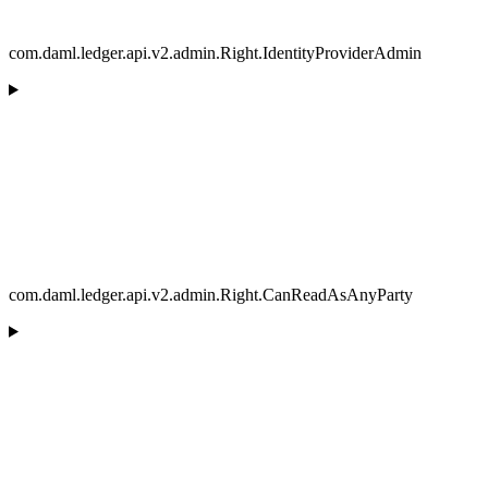
com.daml.ledger.api.v2.admin.Right.IdentityProviderAdmin
com.daml.ledger.api.v2.admin.Right.CanReadAsAnyParty