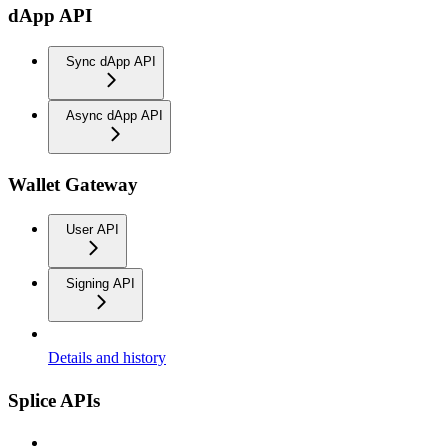
dApp API
Sync dApp API
Async dApp API
Wallet Gateway
User API
Signing API
Details and history
Splice APIs