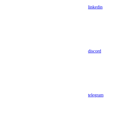
linkedin
discord
telegram