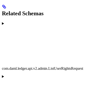
Related Schemas
com.daml.ledger.api.v2.admin.ListUserRightsRequest