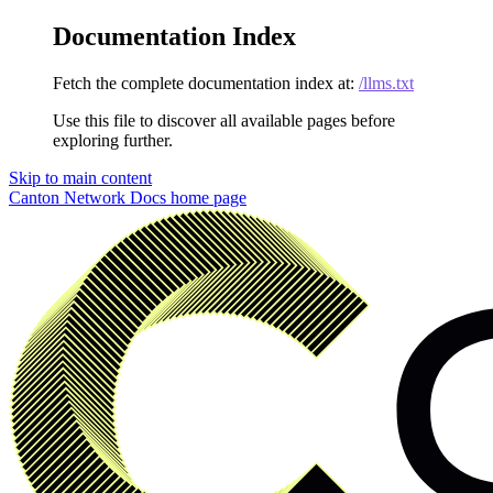
Documentation Index
Fetch the complete documentation index at:
/llms.txt
Use this file to discover all available pages before
exploring further.
Skip to main content
Canton Network Docs
home page