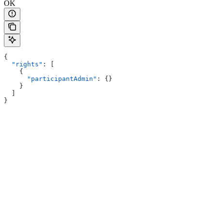
OK
{
  "rights"
: [
    {
      "participantAdmin"
: {}
    }
  ]
}