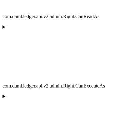
com.daml.ledger.api.v2.admin.Right.CanReadAs
com.daml.ledger.api.v2.admin.Right.CanExecuteAs