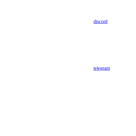
discord
telegram
Assistant