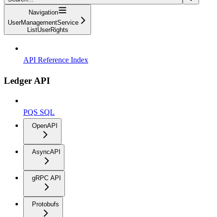
Navigation
UserManagementService
ListUserRights
API Reference Index
Ledger API
PQS SQL
OpenAPI
AsyncAPI
gRPC API
Protobufs