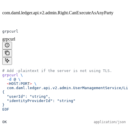
com.daml.ledger.api.v2.admin.Right.CanExecuteAsAnyParty
grpcurl
grpcurl
# Add -plaintext if the server is not using TLS.
grpcurl
 \
  -d
 @
 \
  <
HOST:POR
T
>
 \
  com.daml.ledger.api.v2.admin.UserManagementService/Li
{
  "userId": "string",
  "identityProviderId": "string"
}
EOF
OK
application/json