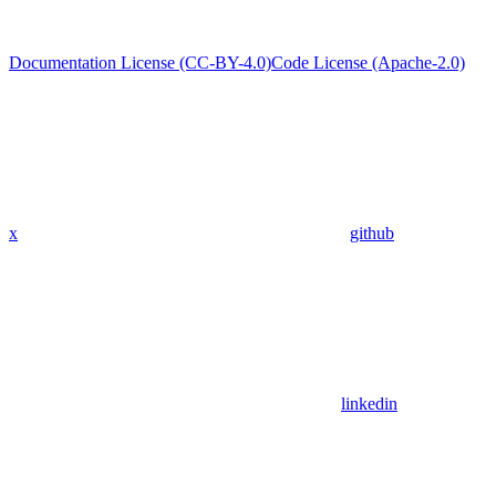
Documentation License (CC-BY-4.0)
Code License (Apache-2.0)
x
github
linkedin