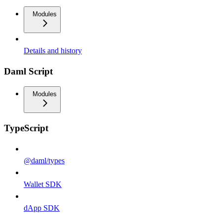
Modules
Details and history
Daml Script
Modules
TypeScript
@daml/types
Wallet SDK
dApp SDK