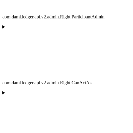
com.daml.ledger.api.v2.admin.Right.ParticipantAdmin
com.daml.ledger.api.v2.admin.Right.CanActAs