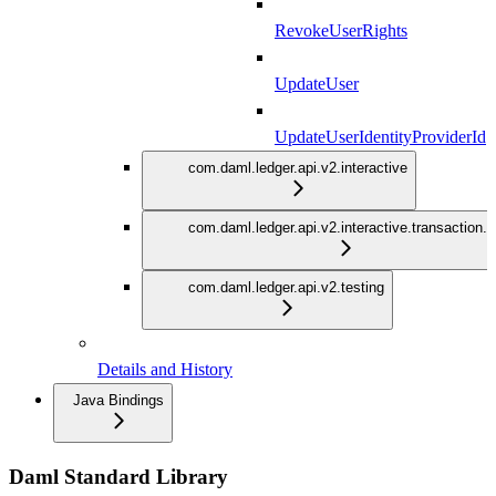
RevokeUserRights
UpdateUser
UpdateUserIdentityProviderId
com.daml.ledger.api.v2.interactive
com.daml.ledger.api.v2.interactive.transaction.
com.daml.ledger.api.v2.testing
Details and History
Java Bindings
Daml Standard Library