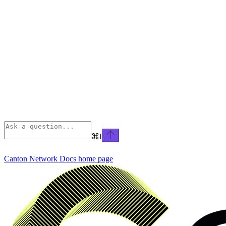
⌘
I
Canton Network Docs
home page