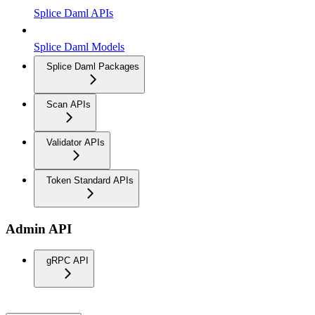
Splice Daml APIs
Splice Daml Models
Splice Daml Packages
Scan APIs
Validator APIs
Token Standard APIs
Admin API
gRPC API