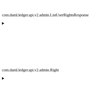
com.daml.ledger.api.v2.admin.ListUserRightsResponse
com.daml.ledger.api.v2.admin.Right