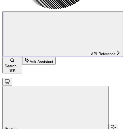
API Reference
Ask Assistant
Search...
⌘
K
Search...