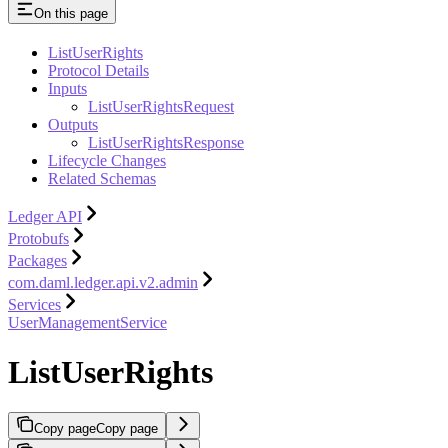
On this page
ListUserRights
Protocol Details
Inputs
ListUserRightsRequest
Outputs
ListUserRightsResponse
Lifecycle Changes
Related Schemas
Ledger API
Protobufs
Packages
com.daml.ledger.api.v2.admin
Services
UserManagementService
ListUserRights
Copy page
Copy page