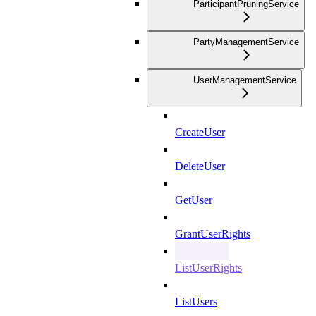
ParticipantPruningService
PartyManagementService
UserManagementService
CreateUser
DeleteUser
GetUser
GrantUserRights
ListUserRights
ListUsers