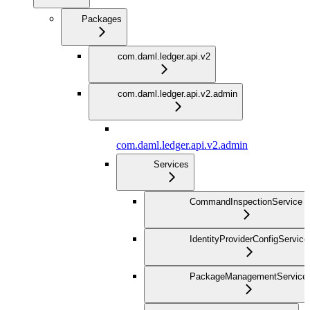
Packages
com.daml.ledger.api.v2
com.daml.ledger.api.v2.admin
com.daml.ledger.api.v2.admin
Services
CommandInspectionService
IdentityProviderConfigService
PackageManagementService