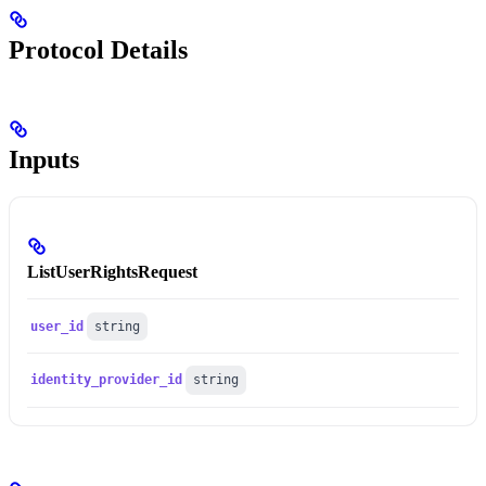
Protocol Details
Inputs
ListUserRightsRequest
user_id
string
identity_provider_id
string