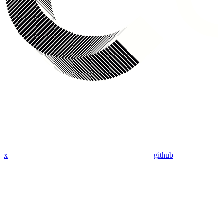
x
github