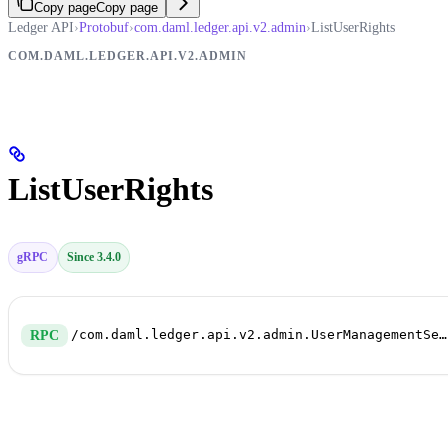
Copy page
Copy page
Ledger API
›
Protobuf
›
com.daml.ledger.api.v2.admin
›
ListUserRights
COM.DAML.LEDGER.API.V2.ADMIN
ListUserRights
gRPC
Since 3.4.0
/com.daml.ledger.api.v2.admin.UserManagementService/ListUserRights
RPC