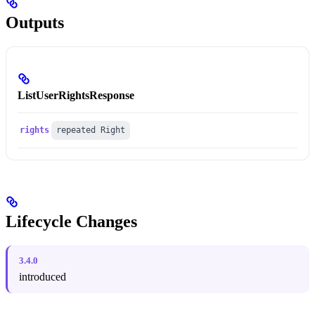
Outputs
ListUserRightsResponse
rights
repeated Right
Lifecycle Changes
3.4.0
introduced