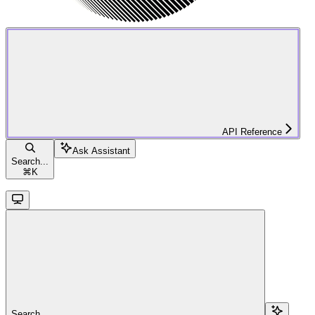
API Reference
Ask Assistant
Search...
⌘
K
Search...