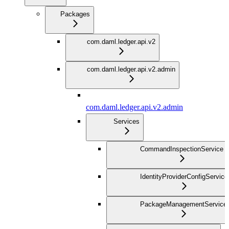
Packages
com.daml.ledger.api.v2
com.daml.ledger.api.v2.admin
com.daml.ledger.api.v2.admin
Services
CommandInspectionService
IdentityProviderConfigService
PackageManagementService