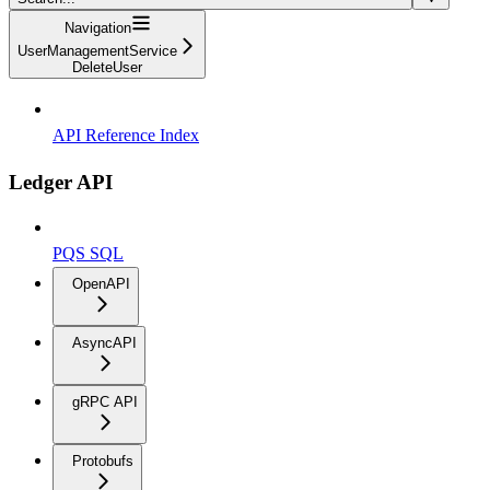
Navigation
UserManagementService
DeleteUser
API Reference Index
Ledger API
PQS SQL
OpenAPI
AsyncAPI
gRPC API
Protobufs