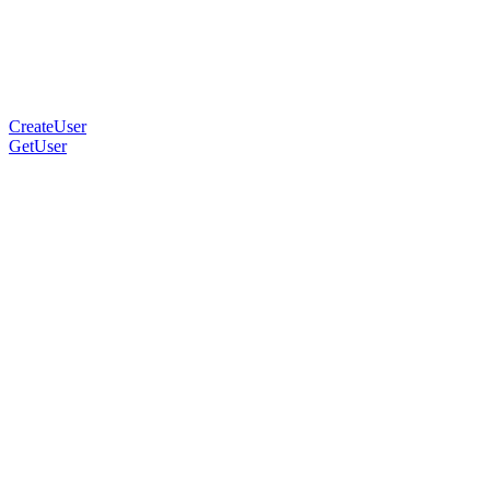
CreateUser
GetUser