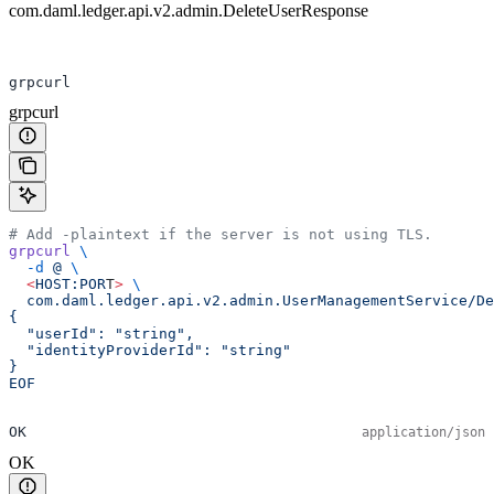
com.daml.ledger.api.v2.admin.DeleteUserResponse
grpcurl
grpcurl
# Add -plaintext if the server is not using TLS.
grpcurl
 \
  -d
 @
 \
  <
HOST:POR
T
>
 \
  com.daml.ledger.api.v2.admin.UserManagementService/De
{
  "userId": "string",
  "identityProviderId": "string"
}
EOF
OK
application/json
OK