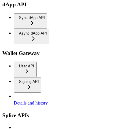
dApp API
Sync dApp API
Async dApp API
Wallet Gateway
User API
Signing API
Details and history
Splice APIs