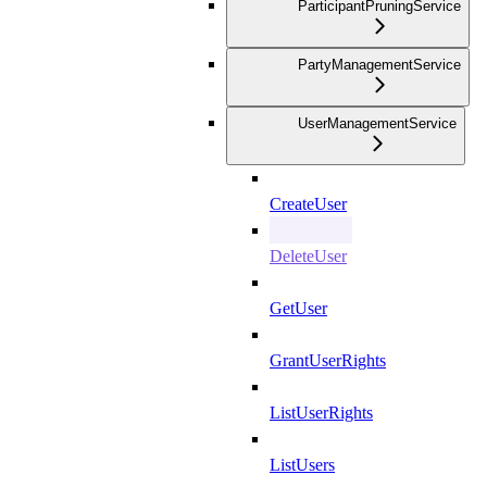
ParticipantPruningService
PartyManagementService
UserManagementService
CreateUser
DeleteUser
GetUser
GrantUserRights
ListUserRights
ListUsers