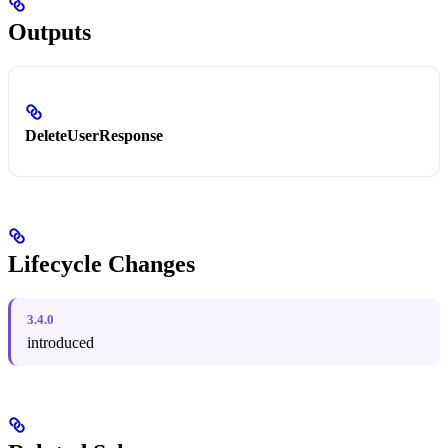
Outputs
DeleteUserResponse
Lifecycle Changes
3.4.0
introduced