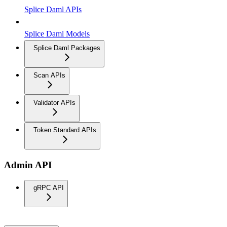
Splice Daml APIs
Splice Daml Models
Splice Daml Packages
Scan APIs
Validator APIs
Token Standard APIs
Admin API
gRPC API