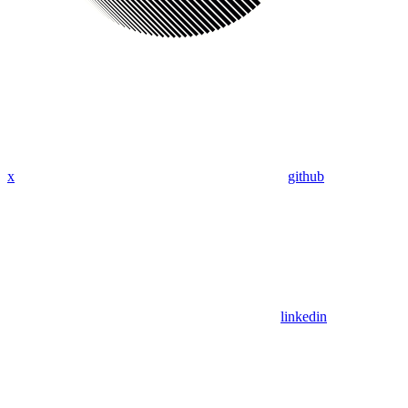
x
github
linkedin