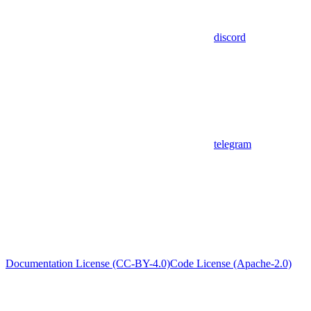
discord
telegram
Documentation License (CC-BY-4.0)
Code License (Apache-2.0)