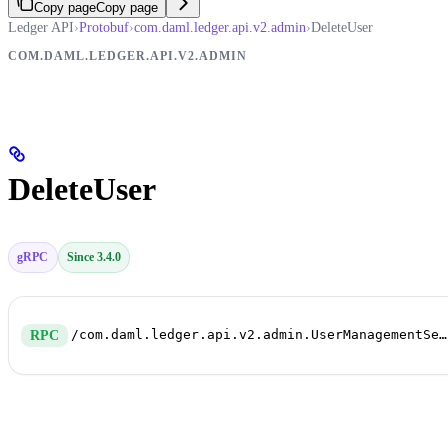
Copy page
Copy page
Ledger API
›
Protobuf
›
com.daml.ledger.api.v2.admin
›
DeleteUser
COM.DAML.LEDGER.API.V2.ADMIN
DeleteUser
gRPC
Since 3.4.0
/com.daml.ledger.api.v2.admin.UserManagementService/DeleteUser
RPC