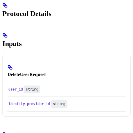
Protocol Details
Inputs
DeleteUserRequest
user_id
string
identity_provider_id
string