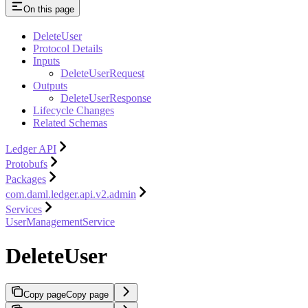
On this page
DeleteUser
Protocol Details
Inputs
DeleteUserRequest
Outputs
DeleteUserResponse
Lifecycle Changes
Related Schemas
Ledger API
Protobufs
Packages
com.daml.ledger.api.v2.admin
Services
UserManagementService
DeleteUser
Copy page
Copy page