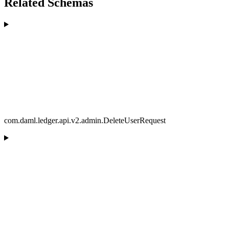
Related Schemas
com.daml.ledger.api.v2.admin.DeleteUserRequest