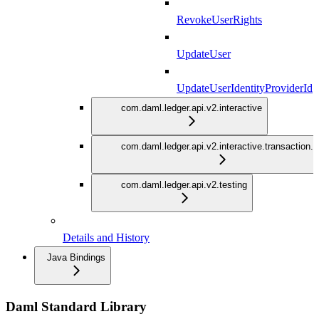
RevokeUserRights
UpdateUser
UpdateUserIdentityProviderId
com.daml.ledger.api.v2.interactive
com.daml.ledger.api.v2.interactive.transaction.
com.daml.ledger.api.v2.testing
Details and History
Java Bindings
Daml Standard Library