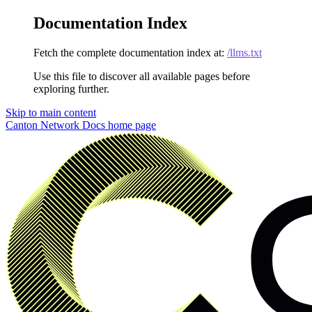
Documentation Index
Fetch the complete documentation index at:
/llms.txt
Use this file to discover all available pages before
exploring further.
Skip to main content
Canton Network Docs
home page