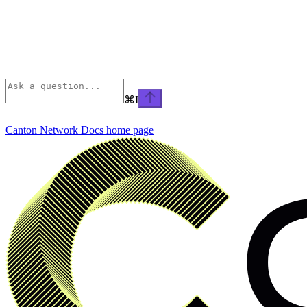
⌘
I
Canton Network Docs
home page