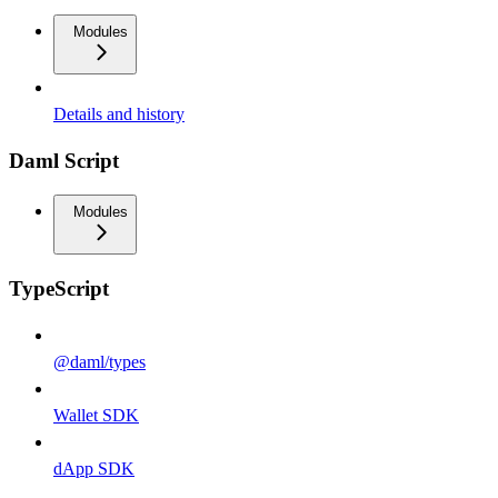
Modules
Details and history
Daml Script
Modules
TypeScript
@daml/types
Wallet SDK
dApp SDK