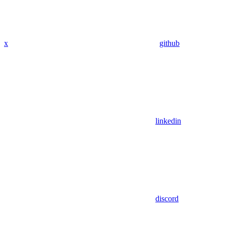
x
github
linkedin
discord