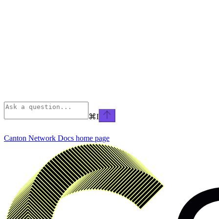
⌘
I
Canton Network Docs
home page