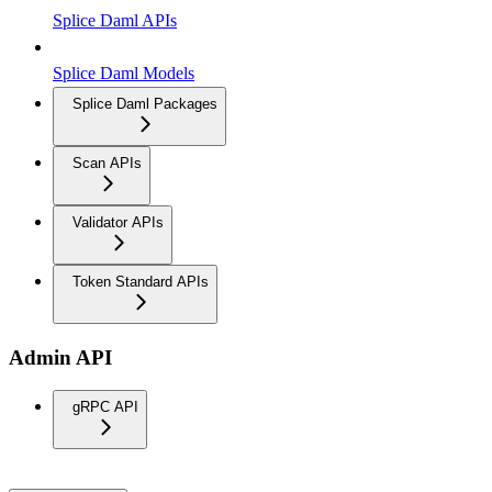
Splice Daml APIs
Splice Daml Models
Splice Daml Packages
Scan APIs
Validator APIs
Token Standard APIs
Admin API
gRPC API