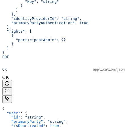
          "key": "string"
        }
      ]
    },
    "identityProviderId": "string",
    "primaryPartyAuthentication": true
  },
  "rights": [
    {
      "participantAdmin": {}
    }
  ]
}
EOF
OK
application/json
OK
{
  "user"
: {
    "id"
: 
"string"
,
    "primaryParty"
: 
"string"
,
    "isDeactivated"
: 
true
,