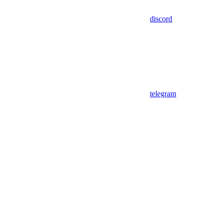
discord
telegram
Assistant