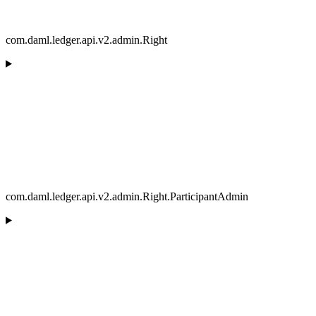
com.daml.ledger.api.v2.admin.Right
com.daml.ledger.api.v2.admin.Right.ParticipantAdmin