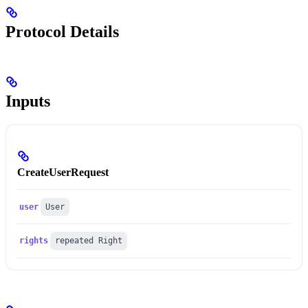
Protocol Details
Inputs
CreateUserRequest
user
User
rights
repeated Right