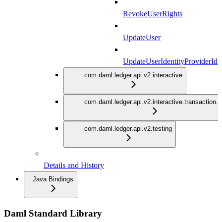
RevokeUserRights
UpdateUser
UpdateUserIdentityProviderId
com.daml.ledger.api.v2.interactive
com.daml.ledger.api.v2.interactive.transaction.
com.daml.ledger.api.v2.testing
Details and History
Java Bindings
Daml Standard Library