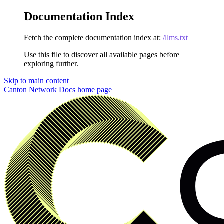
Documentation Index
Fetch the complete documentation index at:
/llms.txt
Use this file to discover all available pages before
exploring further.
Skip to main content
Canton Network Docs
home page