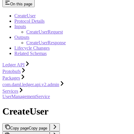
On this page
CreateUser
Protocol Details
Inputs
CreateUserRequest
Outputs
CreateUserResponse
Lifecycle Changes
Related Schemas
Ledger API
Protobufs
Packages
com.daml.ledger.api.v2.admin
Services
UserManagementService
CreateUser
Copy page
Copy page