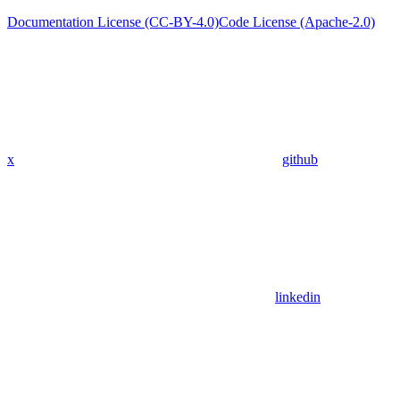
Documentation License (CC-BY-4.0)
Code License (Apache-2.0)
x
github
linkedin