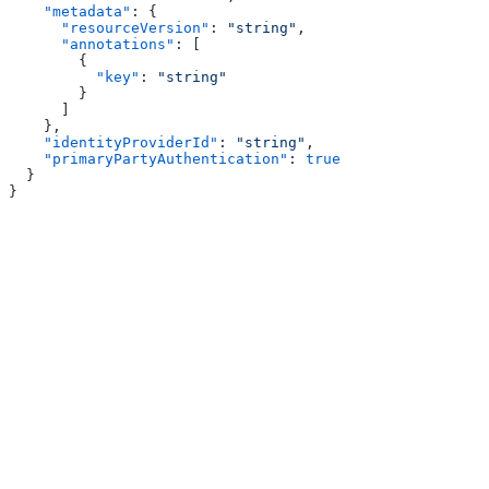
    "metadata"
: {
      "resourceVersion"
: 
"string"
,
      "annotations"
: [
        {
          "key"
: 
"string"
        }
      ]
    },
    "identityProviderId"
: 
"string"
,
    "primaryPartyAuthentication"
: 
true
  }
}