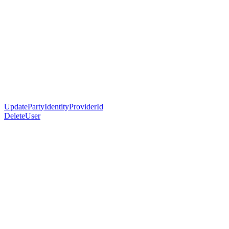
UpdatePartyIdentityProviderId
DeleteUser