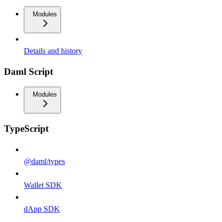
Modules
Details and history
Daml Script
Modules
TypeScript
@daml/types
Wallet SDK
dApp SDK