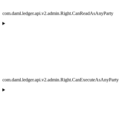
com.daml.ledger.api.v2.admin.Right.CanReadAsAnyParty
com.daml.ledger.api.v2.admin.Right.CanExecuteAsAnyParty