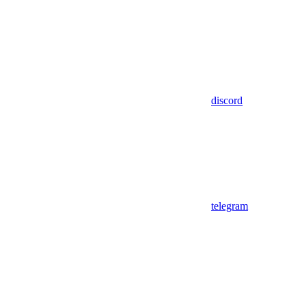
discord
telegram