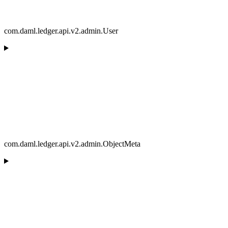
com.daml.ledger.api.v2.admin.User
com.daml.ledger.api.v2.admin.ObjectMeta