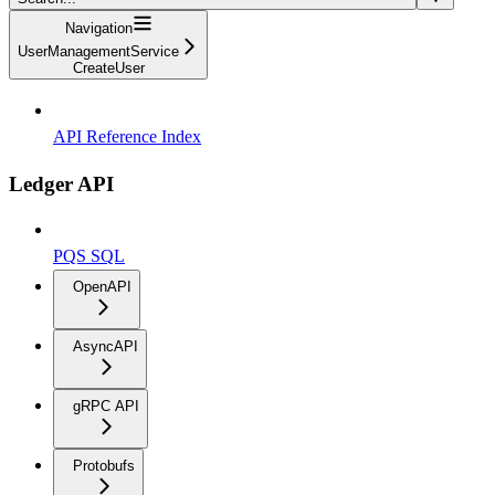
Navigation
UserManagementService
CreateUser
API Reference Index
Ledger API
PQS SQL
OpenAPI
AsyncAPI
gRPC API
Protobufs