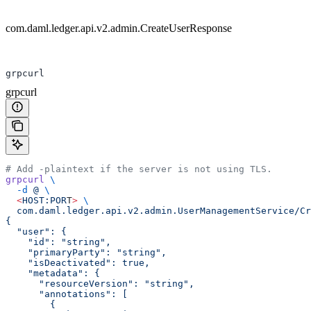
com.daml.ledger.api.v2.admin.CreateUserResponse
grpcurl
grpcurl
# Add -plaintext if the server is not using TLS.
grpcurl
 \
  -d
 @
 \
  <
HOST:POR
T
>
 \
  com.daml.ledger.api.v2.admin.UserManagementService/Cr
{
  "user": {
    "id": "string",
    "primaryParty": "string",
    "isDeactivated": true,
    "metadata": {
      "resourceVersion": "string",
      "annotations": [
        {