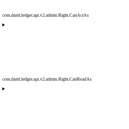
com.daml.ledger.api.v2.admin.Right.CanActAs
com.daml.ledger.api.v2.admin.Right.CanReadAs