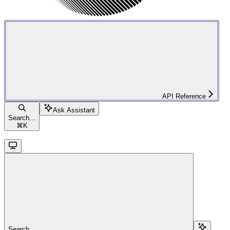
API Reference
Ask Assistant
Search...
⌘
K
Search...