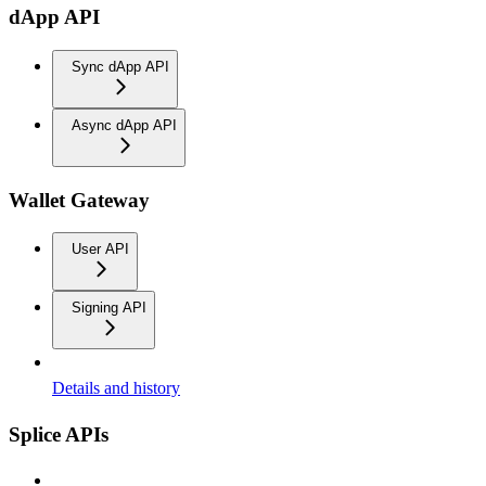
dApp API
Sync dApp API
Async dApp API
Wallet Gateway
User API
Signing API
Details and history
Splice APIs