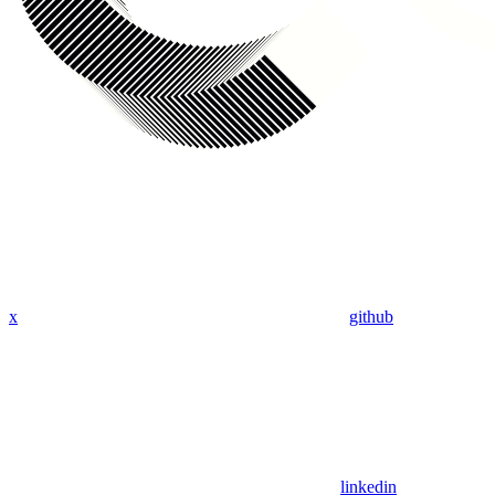
x
github
linkedin