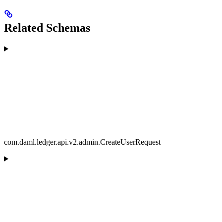
Related Schemas
com.daml.ledger.api.v2.admin.CreateUserRequest