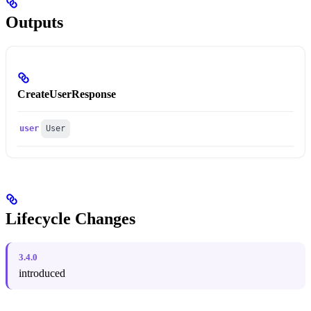
Outputs
CreateUserResponse
user
User
Lifecycle Changes
3.4.0
introduced