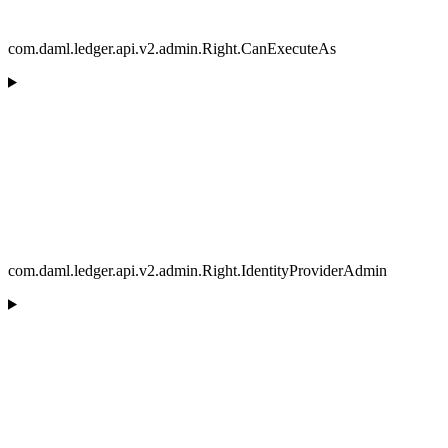
com.daml.ledger.api.v2.admin.Right.CanExecuteAs
com.daml.ledger.api.v2.admin.Right.IdentityProviderAdmin