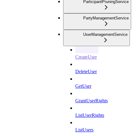
ParticipantPruningService
PartyManagementService
UserManagementService
CreateUser
DeleteUser
GetUser
GrantUserRights
ListUserRights
ListUsers