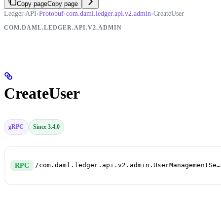
Copy page
Copy page
Ledger API
›
Protobuf
›
com.daml.ledger.api.v2.admin
›
CreateUser
COM.DAML.LEDGER.API.V2.ADMIN
CreateUser
gRPC
Since 3.4.0
/com.daml.ledger.api.v2.admin.UserManagementService/CreateUser
RPC