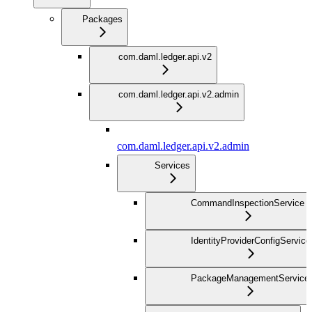
Packages
com.daml.ledger.api.v2
com.daml.ledger.api.v2.admin
com.daml.ledger.api.v2.admin
Services
CommandInspectionService
IdentityProviderConfigService
PackageManagementService