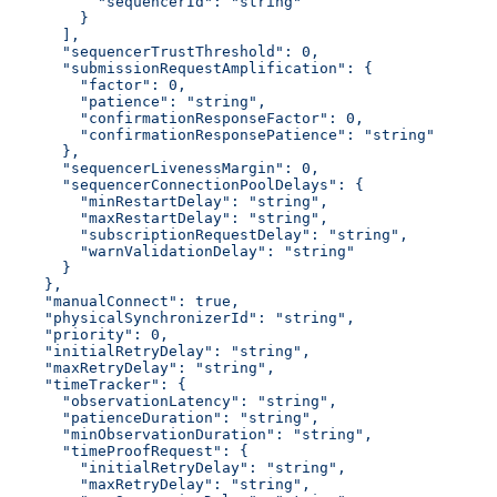
          "sequencerId": "string"
        }
      ],
      "sequencerTrustThreshold": 0,
      "submissionRequestAmplification": {
        "factor": 0,
        "patience": "string",
        "confirmationResponseFactor": 0,
        "confirmationResponsePatience": "string"
      },
      "sequencerLivenessMargin": 0,
      "sequencerConnectionPoolDelays": {
        "minRestartDelay": "string",
        "maxRestartDelay": "string",
        "subscriptionRequestDelay": "string",
        "warnValidationDelay": "string"
      }
    },
    "manualConnect": true,
    "physicalSynchronizerId": "string",
    "priority": 0,
    "initialRetryDelay": "string",
    "maxRetryDelay": "string",
    "timeTracker": {
      "observationLatency": "string",
      "patienceDuration": "string",
      "minObservationDuration": "string",
      "timeProofRequest": {
        "initialRetryDelay": "string",
        "maxRetryDelay": "string",