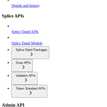
Details and history
Splice APIs
Splice Daml APIs
Splice Daml Models
Splice Daml Packages
Scan APIs
Validator APIs
Token Standard APIs
Admin API