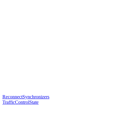
ReconnectSynchronizers
TrafficControlState