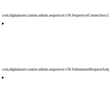
com.digitalasset.canton.admin.sequencer.v30.SequencerConnection.
com.digitalasset.canton.admin.sequencer.v30.SubmissionRequestAmpl