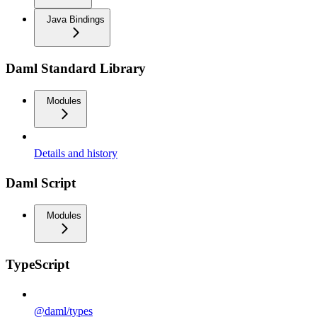
Java Bindings
Daml Standard Library
Modules
Details and history
Daml Script
Modules
TypeScript
@daml/types