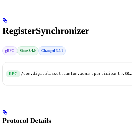
RegisterSynchronizer
gRPC
Since 3.4.0
Changed 3.5.1
/com.digitalasset.canton.admin.participant.v30.SynchronizerConnectivityService/RegisterSynchronizer
RPC
Protocol Details