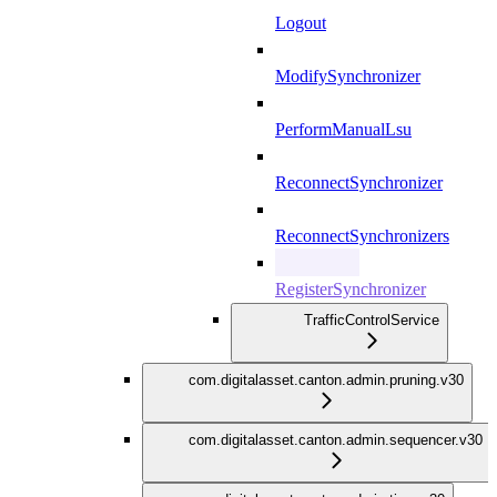
Logout
ModifySynchronizer
PerformManualLsu
ReconnectSynchronizer
ReconnectSynchronizers
RegisterSynchronizer
TrafficControlService
com.digitalasset.canton.admin.pruning.v30
com.digitalasset.canton.admin.sequencer.v30