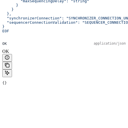
        "maxSequencingDelay": "string"
      }
    }
  },
  "synchronizerConnection": "SYNCHRONIZER_CONNECTION_UN
  "sequencerConnectionValidation": "SEQUENCER_CONNECTIO
}
EOF
OK
application/json
OK
{}