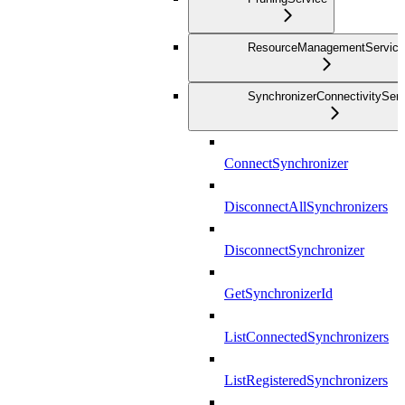
ResourceManagementService
SynchronizerConnectivityServ
ConnectSynchronizer
DisconnectAllSynchronizers
DisconnectSynchronizer
GetSynchronizerId
ListConnectedSynchronizers
ListRegisteredSynchronizers