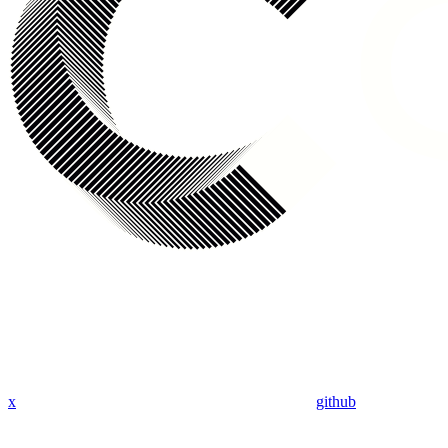
x
github