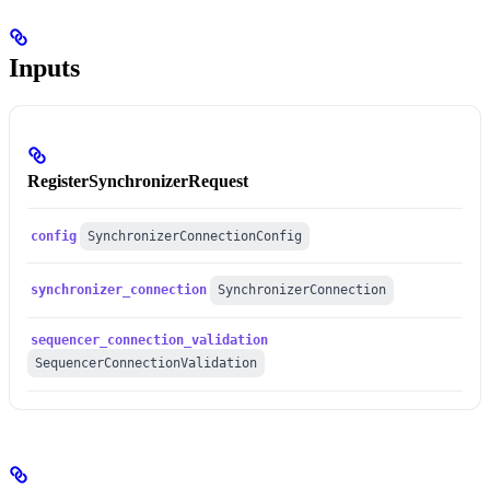
Inputs
RegisterSynchronizerRequest
config
SynchronizerConnectionConfig
synchronizer_connection
SynchronizerConnection
sequencer_connection_validation
SequencerConnectionValidation