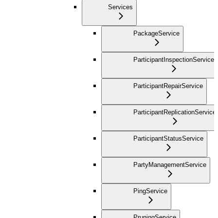
Services
PackageService
ParticipantInspectionService
ParticipantRepairService
ParticipantReplicationService
ParticipantStatusService
PartyManagementService
PingService
PruningService