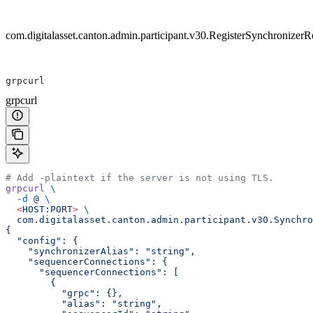
com.digitalasset.canton.admin.participant.v30.RegisterSynchronizer
grpcurl
grpcurl
# Add -plaintext if the server is not using TLS.
grpcurl
 \
  -d
 @
 \
  <
HOST:POR
T
>
 \
  com.digitalasset.canton.admin.participant.v30.Synchro
{
  "config": {
    "synchronizerAlias": "string",
    "sequencerConnections": {
      "sequencerConnections": [
        {
          "grpc": {},
          "alias": "string",