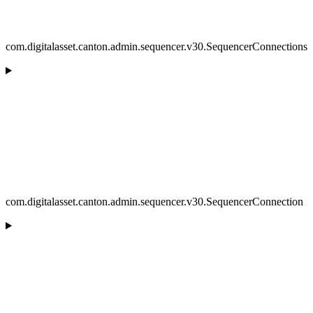
com.digitalasset.canton.admin.sequencer.v30.SequencerConnections
com.digitalasset.canton.admin.sequencer.v30.SequencerConnection