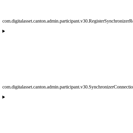
com.digitalasset.canton.admin.participant.v30.RegisterSynchronizer
com.digitalasset.canton.admin.participant.v30.SynchronizerConnecti