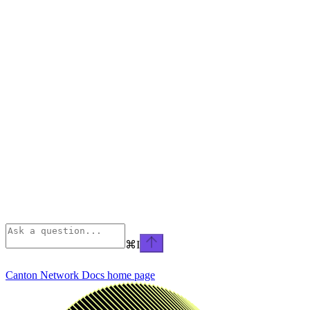
⌘
I
Canton Network Docs
home page