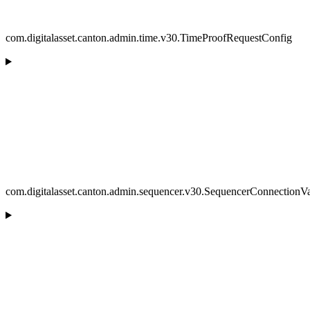
com.digitalasset.canton.admin.time.v30.TimeProofRequestConfig
com.digitalasset.canton.admin.sequencer.v30.SequencerConnectionVa