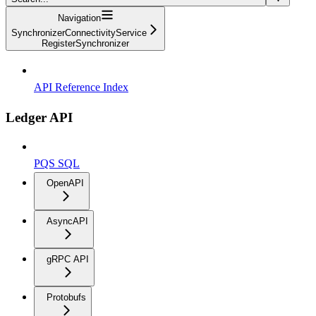
Navigation
SynchronizerConnectivityService
RegisterSynchronizer
API Reference Index
Ledger API
PQS SQL
OpenAPI
AsyncAPI
gRPC API
Protobufs