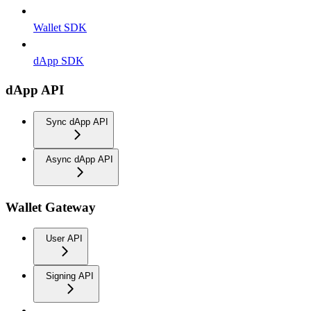
Wallet SDK
dApp SDK
dApp API
Sync dApp API
Async dApp API
Wallet Gateway
User API
Signing API