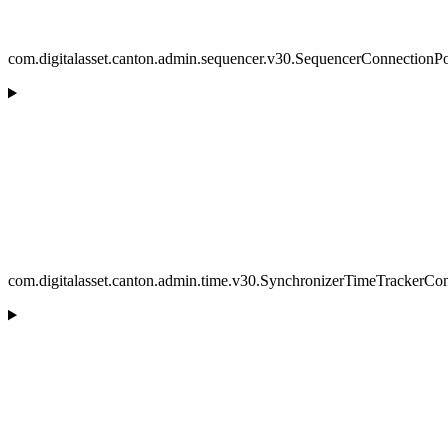
com.digitalasset.canton.admin.sequencer.v30.SequencerConnectionP
com.digitalasset.canton.admin.time.v30.SynchronizerTimeTrackerCon