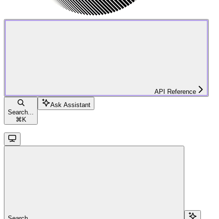
API Reference
Ask Assistant
Search...
⌘
K
Search...