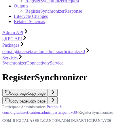
RegisterSynchronizerRequest
Outputs
RegisterSynchronizerResponse
Lifecycle Changes
Related Schemas
Admin API
gRPC API
Packages
com.digitalasset.canton.admin.participant.v30
Services
SynchronizerConnectivityService
RegisterSynchronizer
Copy page
Copy page
Copy page
Copy page
Participant Administration
›
Protobuf
›
com.digitalasset.canton.admin.participant.v30
›
RegisterSynchronizer
COM.DIGITALASSET.CANTON.ADMIN.PARTICIPANT.V30