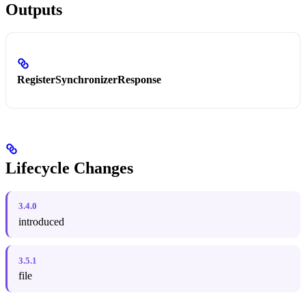
Outputs
RegisterSynchronizerResponse
Lifecycle Changes
3.4.0
introduced
3.5.1
file