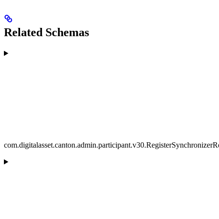
Related Schemas
com.digitalasset.canton.admin.participant.v30.RegisterSynchronizerR