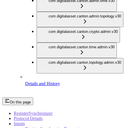
com.digitalasset.canton.admin.time.v30
com.digitalasset.canton.admin.topology.v30
com.digitalasset.canton.crypto.admin.v30
com.digitalasset.canton.time.admin.v30
com.digitalasset.canton.topology.admin.v30
Details and History
On this page
RegisterSynchronizer
Protocol Details
Inputs