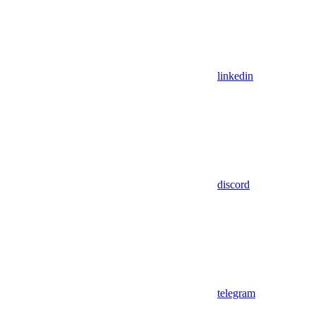
linkedin
discord
telegram