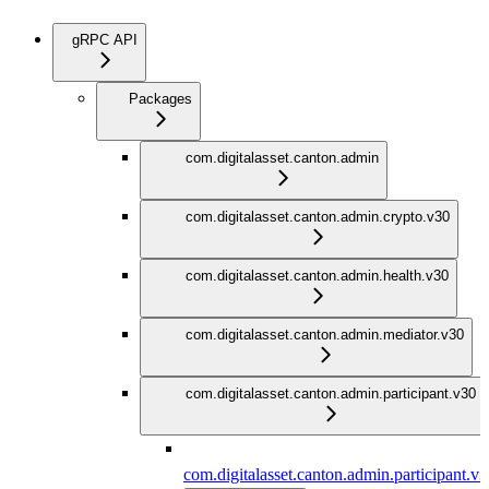
gRPC API
Packages
com.digitalasset.canton.admin
com.digitalasset.canton.admin.crypto.v30
com.digitalasset.canton.admin.health.v30
com.digitalasset.canton.admin.mediator.v30
com.digitalasset.canton.admin.participant.v30
com.digitalasset.canton.admin.participant.v