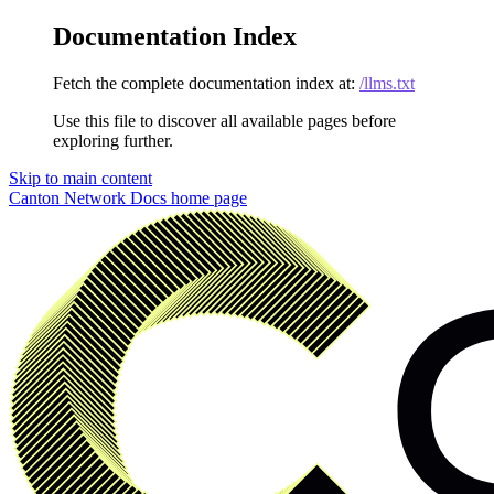
Documentation Index
Fetch the complete documentation index at:
/llms.txt
Use this file to discover all available pages before
exploring further.
Skip to main content
Canton Network Docs
home page