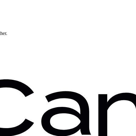
ther.