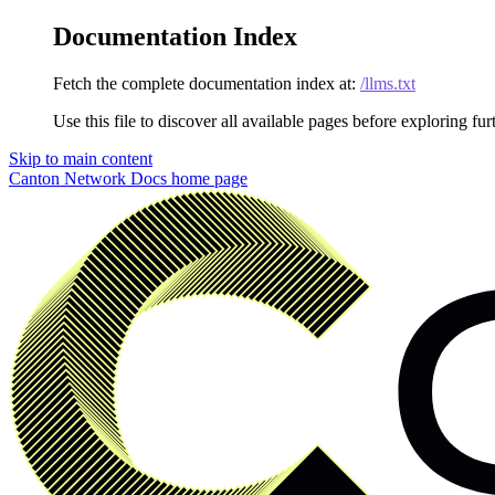
Documentation Index
Fetch the complete documentation index at:
/llms.txt
Use this file to discover all available pages before exploring fur
Skip to main content
Canton Network Docs
home page