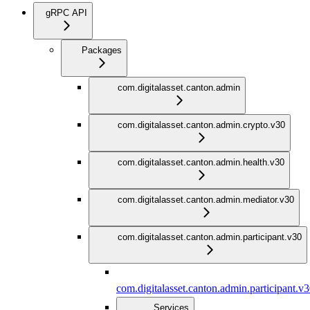
gRPC API
Packages
com.digitalasset.canton.admin
com.digitalasset.canton.admin.crypto.v30
com.digitalasset.canton.admin.health.v30
com.digitalasset.canton.admin.mediator.v30
com.digitalasset.canton.admin.participant.v30
com.digitalasset.canton.admin.participant.v
Services