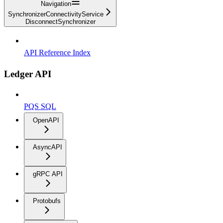
Navigation
SynchronizerConnectivityService
DisconnectSynchronizer
API Reference Index
Ledger API
PQS SQL
OpenAPI
AsyncAPI
gRPC API
Protobufs