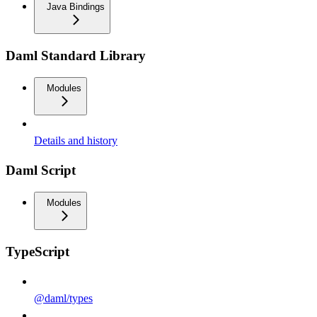
Java Bindings
Daml Standard Library
Modules
Details and history
Daml Script
Modules
TypeScript
@daml/types