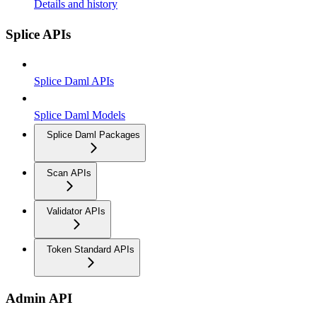
Details and history
Splice APIs
Splice Daml APIs
Splice Daml Models
Splice Daml Packages
Scan APIs
Validator APIs
Token Standard APIs
Admin API