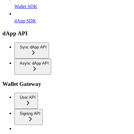
Wallet SDK
dApp SDK
dApp API
Sync dApp API
Async dApp API
Wallet Gateway
User API
Signing API