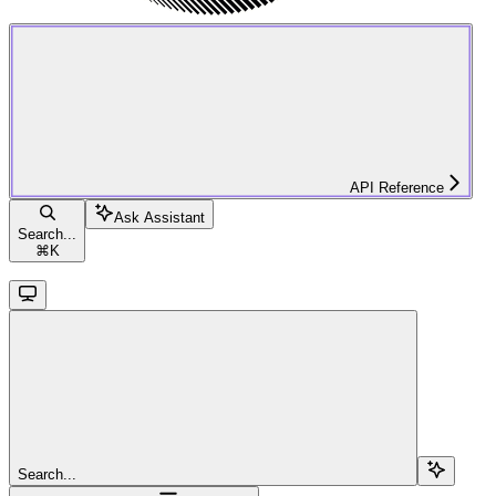
API Reference
Ask Assistant
Search...
⌘
K
Search...