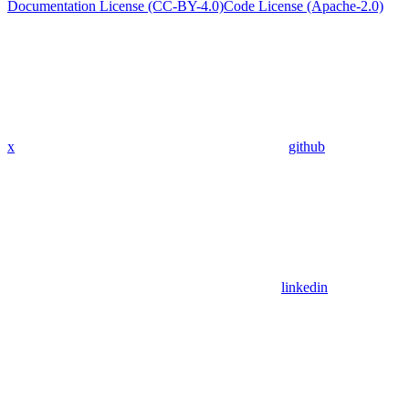
Documentation License (CC-BY-4.0)
Code License (Apache-2.0)
x
github
linkedin