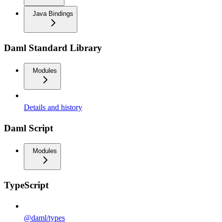
Java Bindings
Daml Standard Library
Modules
Details and history
Daml Script
Modules
TypeScript
@daml/types