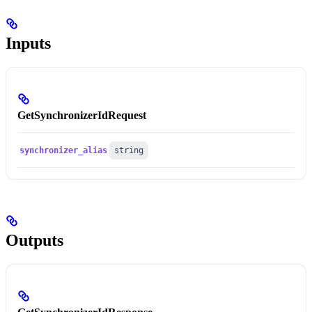
Inputs
GetSynchronizerIdRequest
synchronizer_alias
string
Outputs