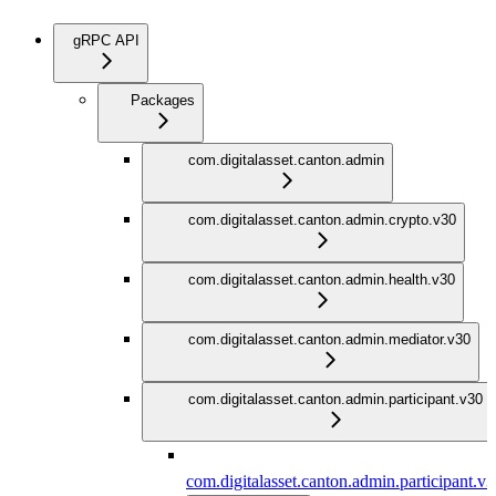
gRPC API
Packages
com.digitalasset.canton.admin
com.digitalasset.canton.admin.crypto.v30
com.digitalasset.canton.admin.health.v30
com.digitalasset.canton.admin.mediator.v30
com.digitalasset.canton.admin.participant.v30
com.digitalasset.canton.admin.participant.v