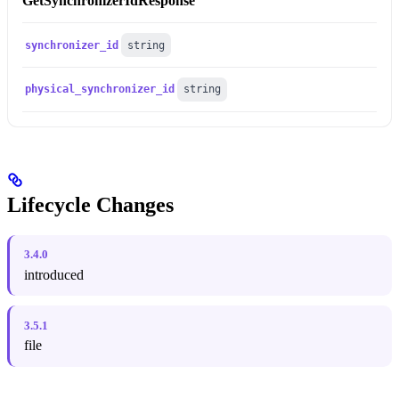
GetSynchronizerIdResponse
synchronizer_id
string
physical_synchronizer_id
string
Lifecycle Changes
3.4.0
introduced
3.5.1
file