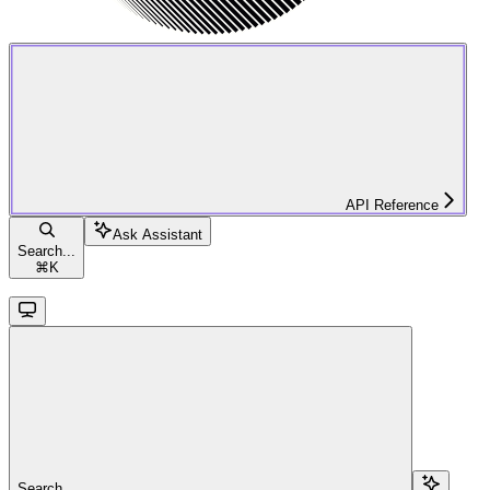
API Reference
Ask Assistant
Search...
⌘
K
Search...