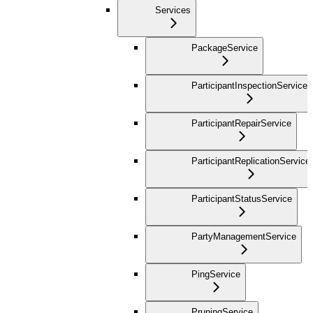
Services
PackageService
ParticipantInspectionService
ParticipantRepairService
ParticipantReplicationService
ParticipantStatusService
PartyManagementService
PingService
PruningService