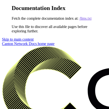
Documentation Index
Fetch the complete documentation index at:
/llms.txt
Use this file to discover all available pages before
exploring further.
Skip to main content
Canton Network Docs
home page