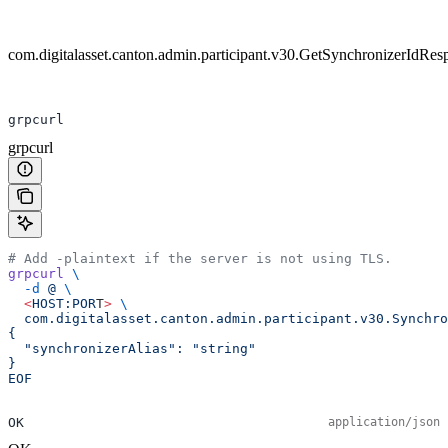
com.digitalasset.canton.admin.participant.v30.GetSynchronizerIdRes
grpcurl
grpcurl
# Add -plaintext if the server is not using TLS.
grpcurl
 \
  -d
 @
 \
  <
HOST:POR
T
>
 \
  com.digitalasset.canton.admin.participant.v30.Synchro
{
  "synchronizerAlias": "string"
}
EOF
OK
application/json