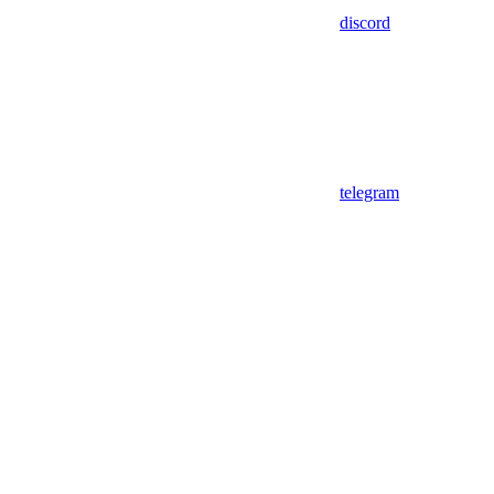
discord
telegram
Assistant