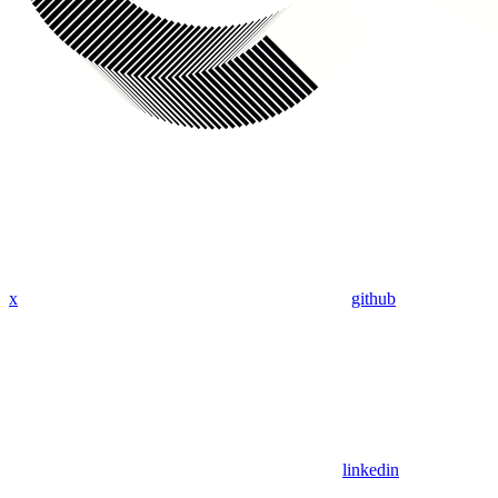
x
github
linkedin