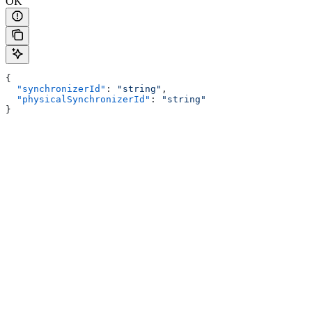
OK
{
  "synchronizerId"
: 
"string"
,
  "physicalSynchronizerId"
: 
"string"
}