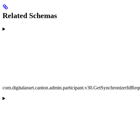
Related Schemas
com.digitalasset.canton.admin.participant.v30.GetSynchronizerIdReq