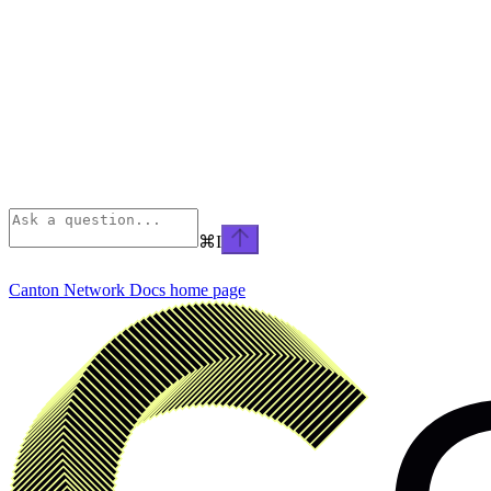
⌘
I
Canton Network Docs
home page