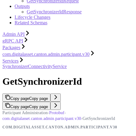
GetSynchronizerIdRequest
Outputs
GetSynchronizerIdResponse
Lifecycle Changes
Related Schemas
Admin API
gRPC API
Packages
com.digitalasset.canton.admin.participant.v30
Services
SynchronizerConnectivityService
GetSynchronizerId
Copy page
Copy page
Copy page
Copy page
Participant Administration
›
Protobuf
›
com.digitalasset.canton.admin.participant.v30
›
GetSynchronizerId
COM.DIGITALASSET.CANTON.ADMIN.PARTICIPANT.V30