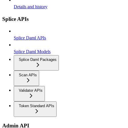
Details and history
Splice APIs
Splice Daml APIs
Splice Daml Models
Splice Daml Packages
Scan APIs
Validator APIs
Token Standard APIs
Admin API