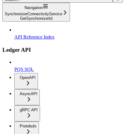
Navigation
SynchronizerConnectivityService
GetSynchronizerId
API Reference Index
Ledger API
PQS SQL
OpenAPI
AsyncAPI
gRPC API
Protobufs