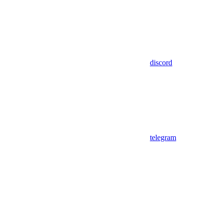
discord
telegram