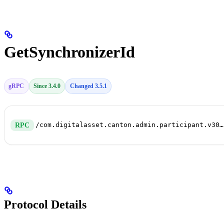
GetSynchronizerId
gRPC
Since 3.4.0
Changed 3.5.1
/com.digitalasset.canton.admin.participant.v30.SynchronizerConnectivityService/GetSynchronizerId
RPC
Protocol Details