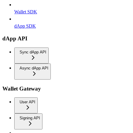
Wallet SDK
dApp SDK
dApp API
Sync dApp API
Async dApp API
Wallet Gateway
User API
Signing API