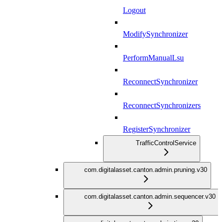
Logout
ModifySynchronizer
PerformManualLsu
ReconnectSynchronizer
ReconnectSynchronizers
RegisterSynchronizer
TrafficControlService
com.digitalasset.canton.admin.pruning.v30
com.digitalasset.canton.admin.sequencer.v30