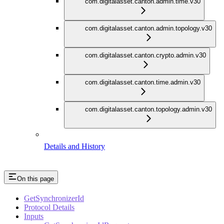
com.digitalasset.canton.admin.time.v30
com.digitalasset.canton.admin.topology.v30
com.digitalasset.canton.crypto.admin.v30
com.digitalasset.canton.time.admin.v30
com.digitalasset.canton.topology.admin.v30
Details and History
On this page
GetSynchronizerId
Protocol Details
Inputs