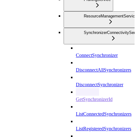
ResourceManagementService
SynchronizerConnectivityServ
ConnectSynchronizer
DisconnectAllSynchronizers
DisconnectSynchronizer
GetSynchronizerId
ListConnectedSynchronizers
ListRegisteredSynchronizers