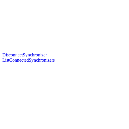
DisconnectSynchronizer
ListConnectedSynchronizers