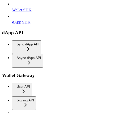
Wallet SDK
dApp SDK
dApp API
Sync dApp API
Async dApp API
Wallet Gateway
User API
Signing API