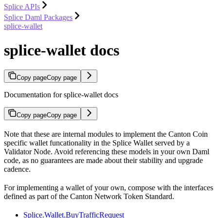
Splice APIs
Splice Daml Packages
splice-wallet
splice-wallet docs
Copy page
Copy page
Documentation for splice-wallet docs
Copy page
Copy page
Note that these are internal modules to implement the Canton Coin
specific wallet funcationality in the Splice Wallet served by a
Validator Node. Avoid referencing these models in your own Daml
code, as no guarantees are made about their stability and upgrade
cadence.
For implementing a wallet of your own, compose with the interfaces
defined as part of the Canton Network Token Standard.
Splice.Wallet.BuyTrafficRequest