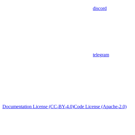
discord
telegram
Documentation License (CC-BY-4.0)
Code License (Apache-2.0)