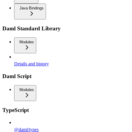
Java Bindings
Daml Standard Library
Modules
Details and history
Daml Script
Modules
TypeScript
@daml/types