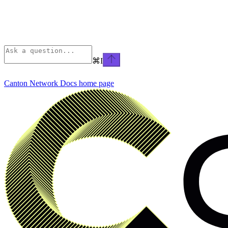
⌘
I
Canton Network Docs
home page