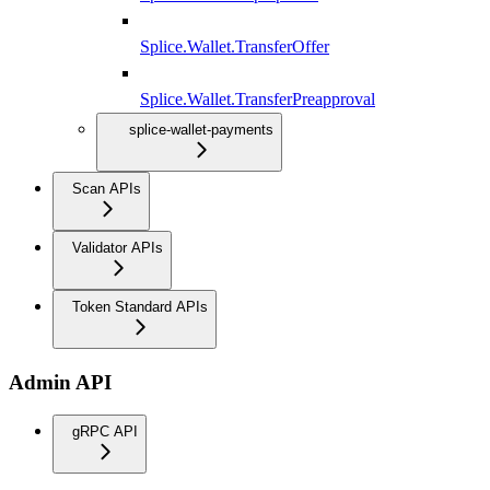
Splice.Wallet.TransferOffer
Splice.Wallet.TransferPreapproval
splice-wallet-payments
Scan APIs
Validator APIs
Token Standard APIs
Admin API
gRPC API