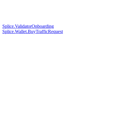
Splice.ValidatorOnboarding
Splice.Wallet.BuyTrafficRequest