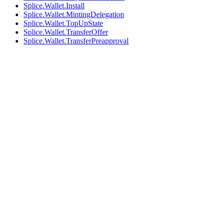
Splice.Wallet.Install
Splice.Wallet.MintingDelegation
Splice.Wallet.TopUpState
Splice.Wallet.TransferOffer
Splice.Wallet.TransferPreapproval