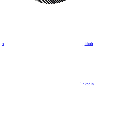
x
github
linkedin