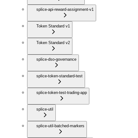
splice-api-reward-assignment-v1
Token Standard v1
Token Standard v2
splice-dso-governance
splice-token-standard-test
splice-token-test-trading-app
splice-util
splice-util-batched-markers