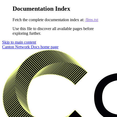
Documentation Index
Fetch the complete documentation index at:
/llms.txt
Use this file to discover all available pages before
exploring further.
Skip to main content
Canton Network Docs
home page