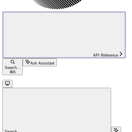
API Reference
Ask Assistant
Search...
⌘
K
Search...