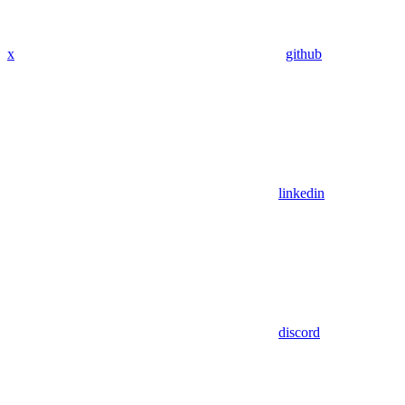
x
github
linkedin
discord