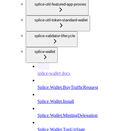
splice-util-featured-app-proxies
splice-util-token-standard-wallet
splice-validator-lifecycle
splice-wallet
splice-wallet docs
Splice.Wallet.BuyTrafficRequest
Splice.Wallet.Install
Splice.Wallet.MintingDelegation
Splice.Wallet.TopUpState