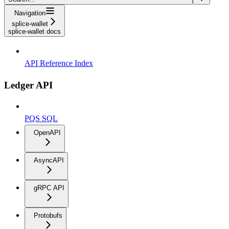
Navigation
splice-wallet
splice-wallet docs
API Reference Index
Ledger API
PQS SQL
OpenAPI
AsyncAPI
gRPC API
Protobufs