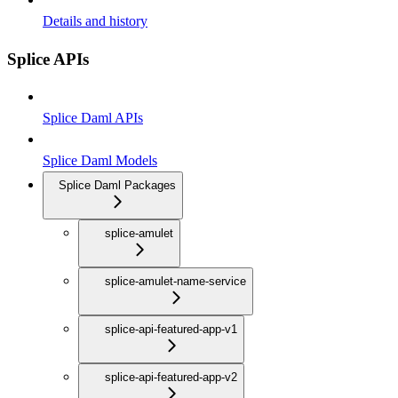
Details and history
Splice APIs
Splice Daml APIs
Splice Daml Models
Splice Daml Packages
splice-amulet
splice-amulet-name-service
splice-api-featured-app-v1
splice-api-featured-app-v2