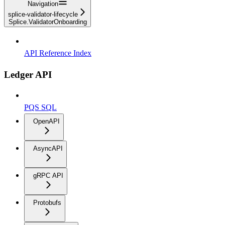
Navigation
splice-validator-lifecycle
Splice.ValidatorOnboarding
API Reference Index
Ledger API
PQS SQL
OpenAPI
AsyncAPI
gRPC API
Protobufs