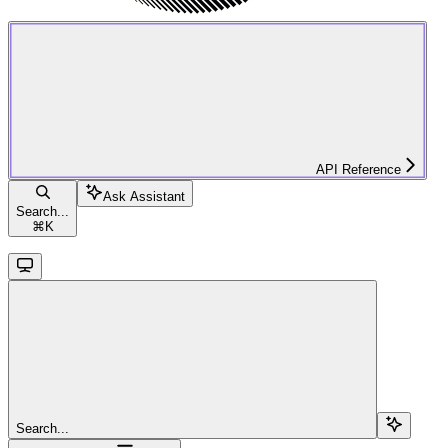
API Reference
Ask Assistant
Search...
⌘
K
Search...