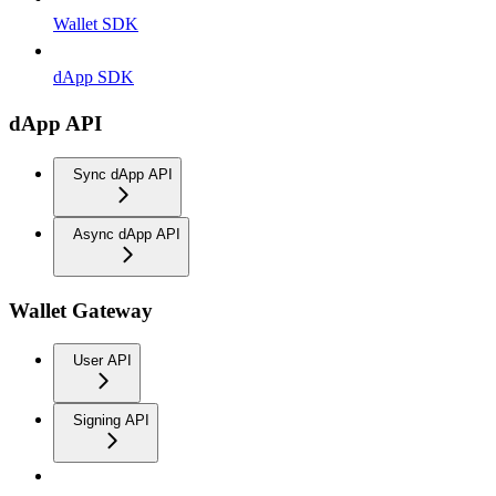
Wallet SDK
dApp SDK
dApp API
Sync dApp API
Async dApp API
Wallet Gateway
User API
Signing API