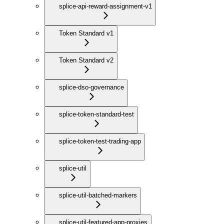
splice-api-reward-assignment-v1
Token Standard v1
Token Standard v2
splice-dso-governance
splice-token-standard-test
splice-token-test-trading-app
splice-util
splice-util-batched-markers
splice-util-featured-app-proxies