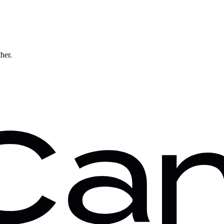
ther.