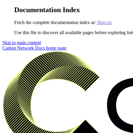
Documentation Index
Fetch the complete documentation index at:
/llms.txt
Use this file to discover all available pages before exploring fur
Skip to main content
Canton Network Docs
home page