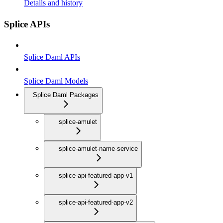
Details and history
Splice APIs
Splice Daml APIs
Splice Daml Models
Splice Daml Packages
splice-amulet
splice-amulet-name-service
splice-api-featured-app-v1
splice-api-featured-app-v2