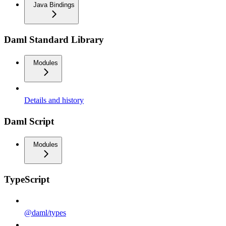
Java Bindings
Daml Standard Library
Modules
Details and history
Daml Script
Modules
TypeScript
@daml/types