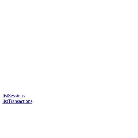
listSessions
listTransactions