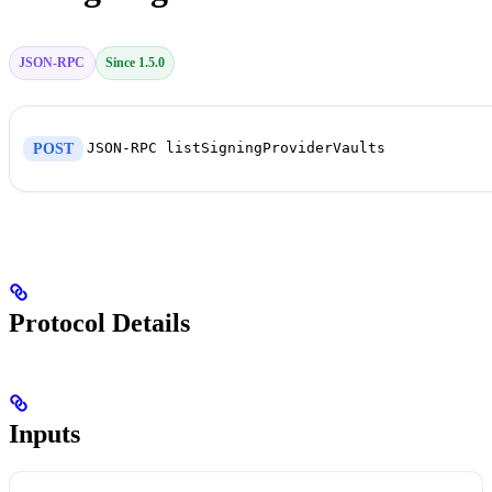
JSON-RPC
Since 1.5.0
JSON-RPC listSigningProviderVaults
POST
Protocol Details
Inputs