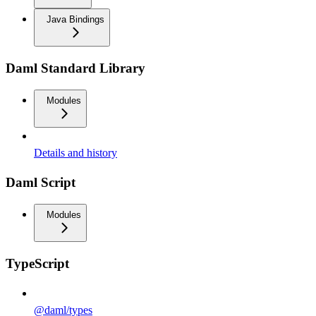
Java Bindings
Daml Standard Library
Modules
Details and history
Daml Script
Modules
TypeScript
@daml/types