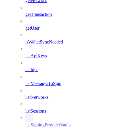
getNetwork
getTransaction
getUser
isWalletSyncNeeded
listApiKeys
listIdps
listMessagesToSign
listNetworks
listSessions
listSigningProviderVaults