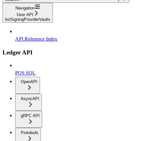
Navigation
User API
listSigningProviderVaults
API Reference Index
Ledger API
PQS SQL
OpenAPI
AsyncAPI
gRPC API
Protobufs