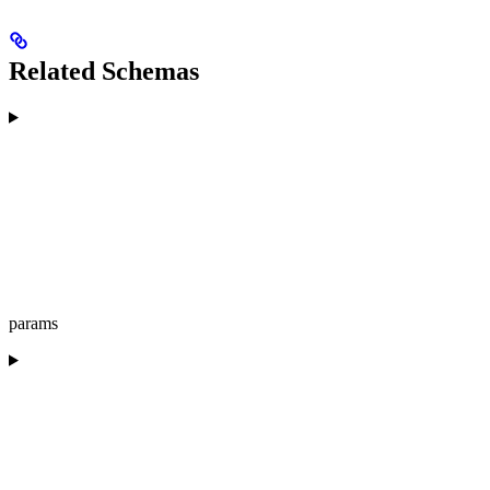
Related Schemas
params