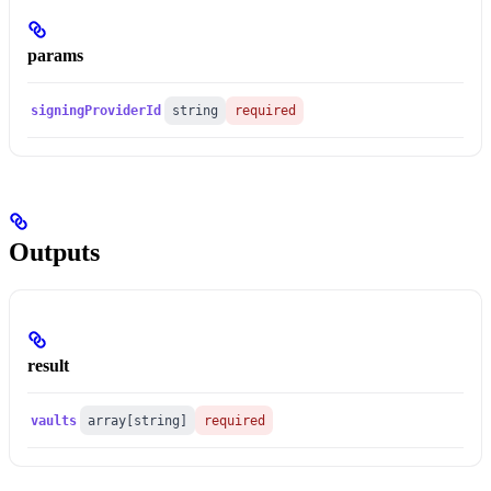
params
signingProviderId
string
required
Outputs
result
vaults
array[string]
required