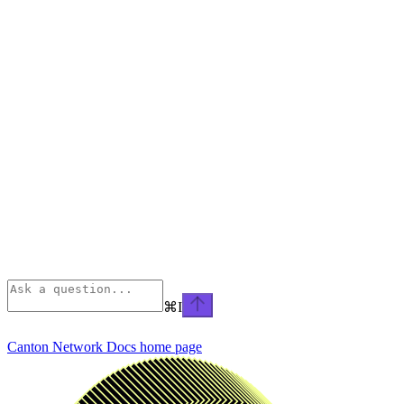
⌘
I
Canton Network Docs
home page