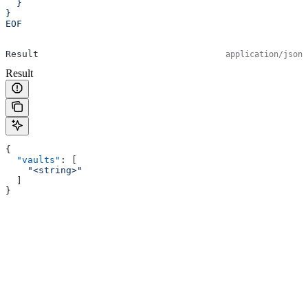
  }
}
EOF
Result
application/json
Result
{
  "vaults"
: [
    "<string>"
  ]
}