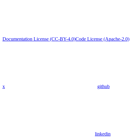
Documentation License (CC-BY-4.0)
Code License (Apache-2.0)
x
github
linkedin