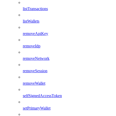
listTransactions
listWallets
removeApiKey
removeIdp
removeNetwork
removeSession
removeWallet
selfSignedAccessToken
setPrimaryWallet