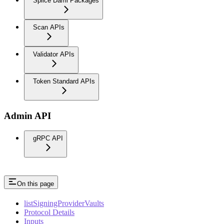
Splice Daml Packages
Scan APIs
Validator APIs
Token Standard APIs
Admin API
gRPC API
On this page
listSigningProviderVaults
Protocol Details
Inputs