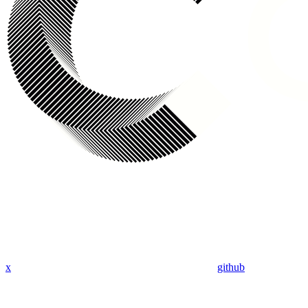
x
github