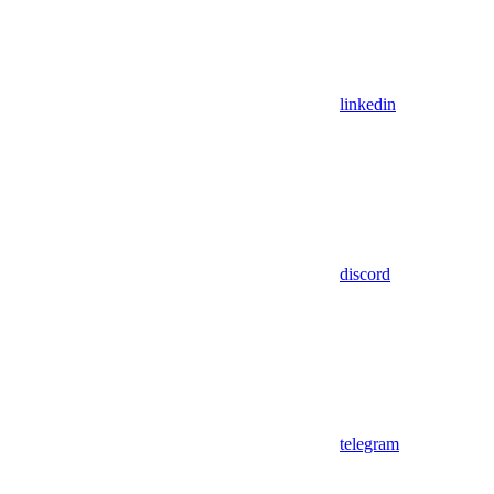
linkedin
discord
telegram