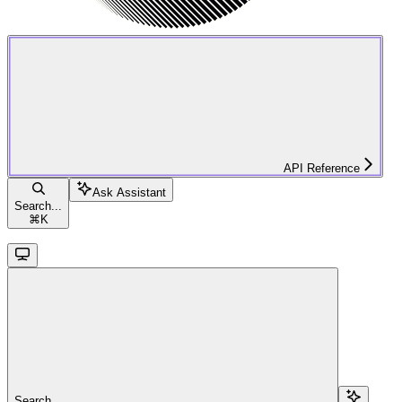
API Reference
Ask Assistant
Search...
⌘
K
Search...