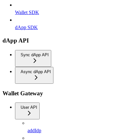
Wallet SDK
dApp SDK
dApp API
Sync dApp API
Async dApp API
Wallet Gateway
User API
addIdp