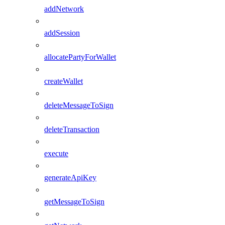
addNetwork
addSession
allocatePartyForWallet
createWallet
deleteMessageToSign
deleteTransaction
execute
generateApiKey
getMessageToSign