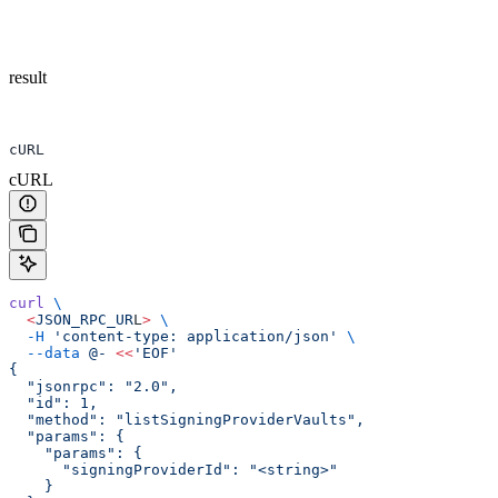
result
cURL
cURL
curl
 \
  <
JSON_RPC_UR
L
>
 \
  -H
 'content-type: application/json'
 \
  --data
 @-
 <<
'EOF'
{
  "jsonrpc": "2.0",
  "id": 1,
  "method": "listSigningProviderVaults",
  "params": {
    "params": {
      "signingProviderId": "<string>"
    }