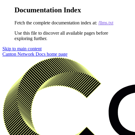
Documentation Index
Fetch the complete documentation index at:
/llms.txt
Use this file to discover all available pages before
exploring further.
Skip to main content
Canton Network Docs
home page