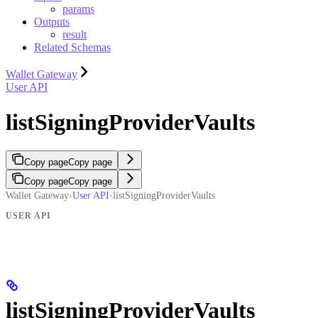
params
Outputs
result
Related Schemas
Wallet Gateway
User API
listSigningProviderVaults
Copy page
Copy page
Copy page
Copy page
Wallet Gateway
›
User API
›
listSigningProviderVaults
USER API
listSigningProviderVaults