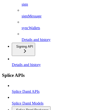
sign
signMessage
syncWallets
Details and history
Signing API
Details and history
Splice APIs
Splice Daml APIs
Splice Daml Models