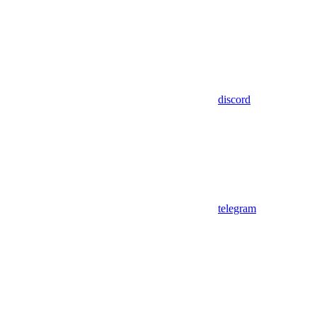
discord
telegram