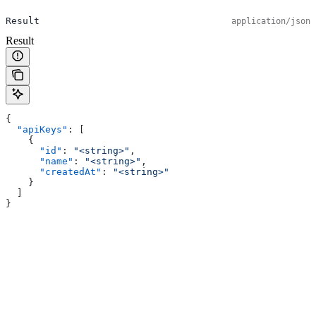
Result
application/json
Result
{
  "apiKeys"
: [
    {
      "id"
: 
"<string>"
,
      "name"
: 
"<string>"
,
      "createdAt"
: 
"<string>"
    }
  ]
}