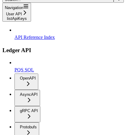
Navigation
User API
listApiKeys
API Reference Index
Ledger API
PQS SQL
OpenAPI
AsyncAPI
gRPC API
Protobufs