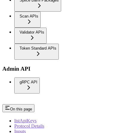
Splice Daml Packages
Scan APIs
Validator APIs
Token Standard APIs
Admin API
gRPC API
On this page
listApiKeys
Protocol Details
Inputs