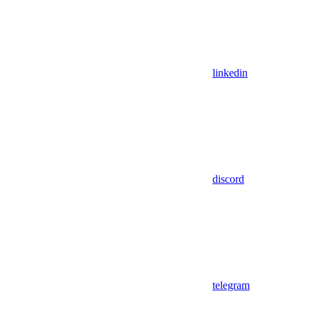
linkedin
discord
telegram