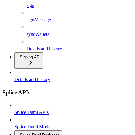
sign
signMessage
syncWallets
Details and history
Signing API
Details and history
Splice APIs
Splice Daml APIs
Splice Daml Models