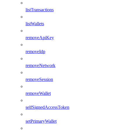
listTransactions
listWallets
removeApiKey
removeIdp
removeNetwork
removeSession
removeWallet
selfSignedAccessToken
setPrimaryWallet