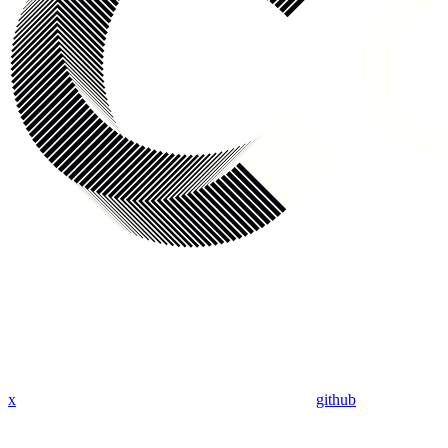
x
github