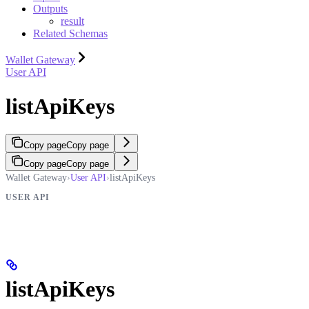
Outputs
result
Related Schemas
Wallet Gateway
User API
listApiKeys
Copy page
Copy page
Copy page
Copy page
Wallet Gateway
›
User API
›
listApiKeys
USER API
listApiKeys