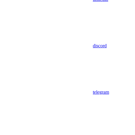
discord
telegram