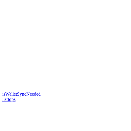
isWalletSyncNeeded
listIdps