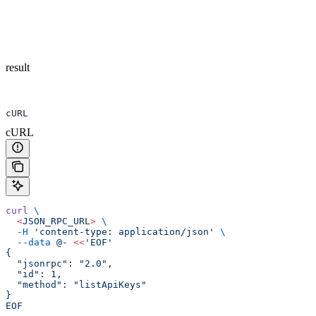
result
cURL
cURL
curl
 \
  <
JSON_RPC_UR
L
>
 \
  -H
 'content-type: application/json'
 \
  --data
 @-
 <<
'EOF'
{
  "jsonrpc": "2.0",
  "id": 1,
  "method": "listApiKeys"
}
EOF