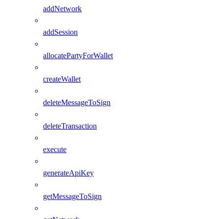
addNetwork
addSession
allocatePartyForWallet
createWallet
deleteMessageToSign
deleteTransaction
execute
generateApiKey
getMessageToSign