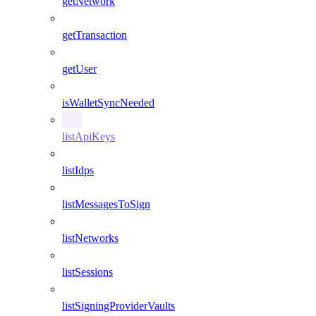
getNetwork
getTransaction
getUser
isWalletSyncNeeded
listApiKeys
listIdps
listMessagesToSign
listNetworks
listSessions
listSigningProviderVaults