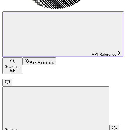
API Reference
Ask Assistant
Search...
⌘
K
Search...