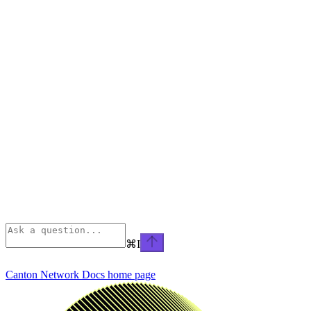
⌘
I
Canton Network Docs
home page