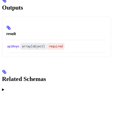
Outputs
result
apiKeys
array[object]
required
Related Schemas