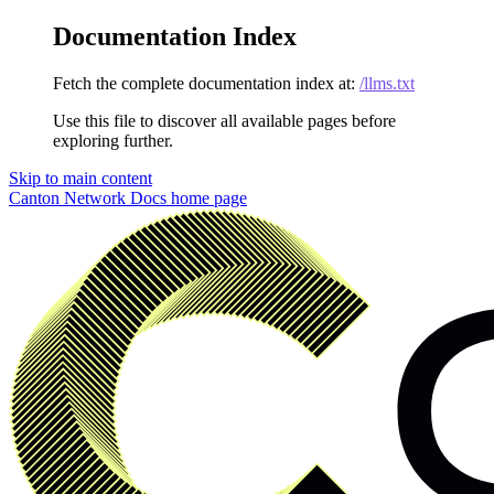
Documentation Index
Fetch the complete documentation index at:
/llms.txt
Use this file to discover all available pages before
exploring further.
Skip to main content
Canton Network Docs
home page