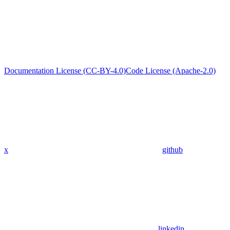
Documentation License (CC-BY-4.0)
Code License (Apache-2.0)
x
github
linkedin