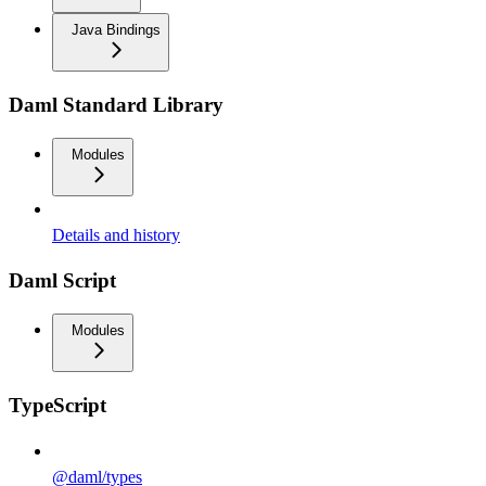
Java Bindings
Daml Standard Library
Modules
Details and history
Daml Script
Modules
TypeScript
@daml/types