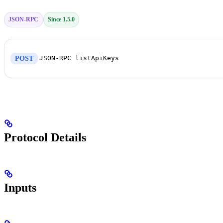
JSON-RPC
Since 1.5.0
JSON-RPC listApiKeys
POST
Protocol Details
Inputs