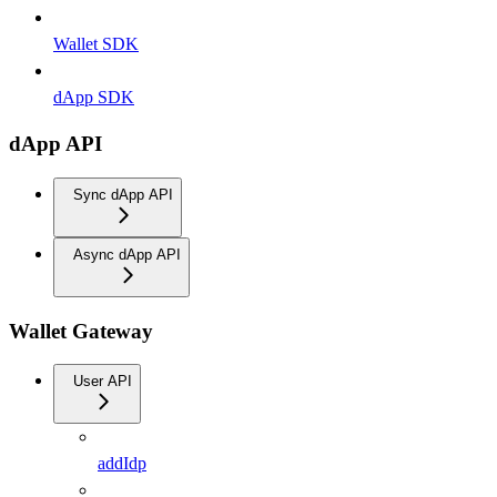
Wallet SDK
dApp SDK
dApp API
Sync dApp API
Async dApp API
Wallet Gateway
User API
addIdp