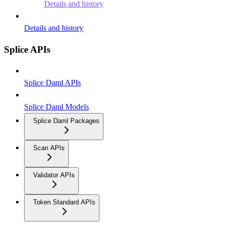
Details and history
Details and history
Splice APIs
Splice Daml APIs
Splice Daml Models
Splice Daml Packages
Scan APIs
Validator APIs
Token Standard APIs