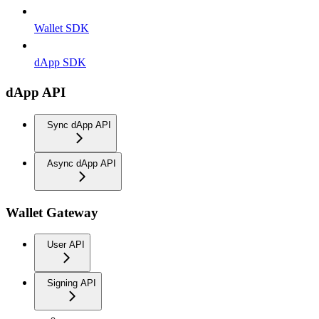
Wallet SDK
dApp SDK
dApp API
Sync dApp API
Async dApp API
Wallet Gateway
User API
Signing API