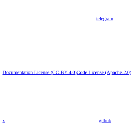
telegram
Documentation License (CC-BY-4.0)
Code License (Apache-2.0)
x
github