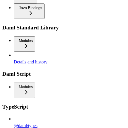
Java Bindings
Daml Standard Library
Modules
Details and history
Daml Script
Modules
TypeScript
@daml/types