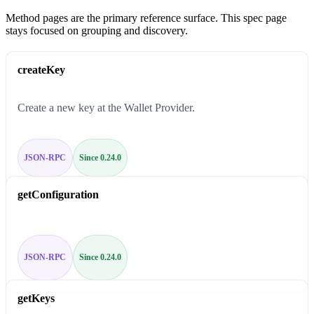
Method pages are the primary reference surface. This spec page
stays focused on grouping and discovery.
createKey
Create a new key at the Wallet Provider.
JSON-RPC
Since 0.24.0
getConfiguration
JSON-RPC
Since 0.24.0
getKeys