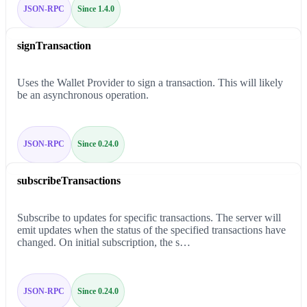
JSON-RPC
Since 1.4.0
signTransaction
Uses the Wallet Provider to sign a transaction. This will likely
be an asynchronous operation.
JSON-RPC
Since 0.24.0
subscribeTransactions
Subscribe to updates for specific transactions. The server will
emit updates when the status of the specified transactions have
changed. On initial subscription, the s…
JSON-RPC
Since 0.24.0