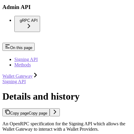
Admin API
gRPC API
On this page
Signing API
Methods
Wallet Gateway
Signing API
Details and history
Copy page
Copy page
An OpenRPC specification for the Signing API which allows the
Wallet Gateway to interact with a Wallet Providers.