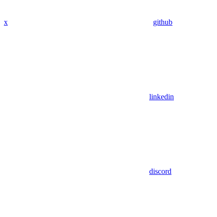
x
github
linkedin
discord