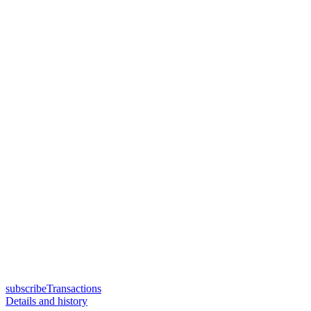
subscribeTransactions
Details and history