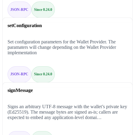
JSON-RPC
Since 0.24.0
setConfiguration
Set configuration parameters for the Wallet Provider. The
paramaters will change depending on the Wallet Provider
implementation
JSON-RPC
Since 0.24.0
signMessage
Signs an arbitrary UTF-8 message with the wallet’s private key
(Ed25519). The message bytes are signed as-is; callers are
expected to embed any application-level domai…