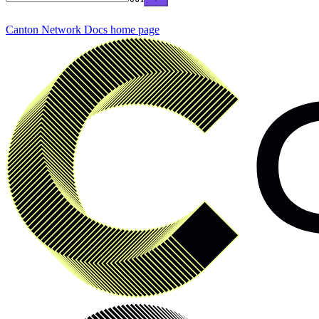
Canton Network Docs
home page