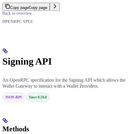
Copy page
Copy page
Back to overview
OPENRPC SPEC
Signing API
An OpenRPC specification for the Signing API which allows the
Wallet Gateway to interact with a Wallet Providers.
JSON-RPC
Since 0.24.0
Methods