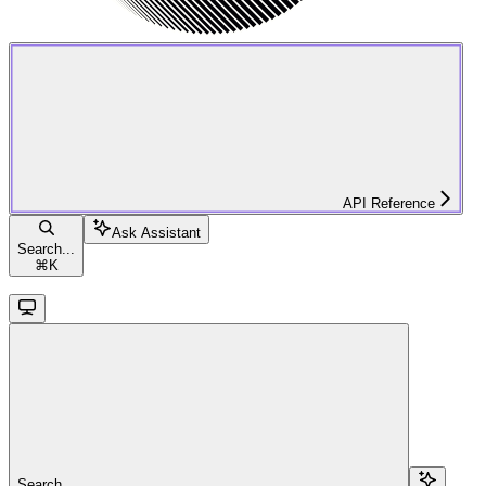
API Reference
Ask Assistant
Search...
⌘
K
Search...