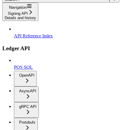
Navigation
Signing API
Details and history
API Reference Index
Ledger API
PQS SQL
OpenAPI
AsyncAPI
gRPC API
Protobufs