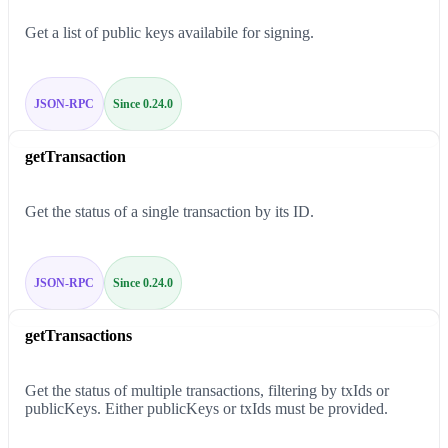
Get a list of public keys availabile for signing.
JSON-RPC
Since 0.24.0
getTransaction
Get the status of a single transaction by its ID.
JSON-RPC
Since 0.24.0
getTransactions
Get the status of multiple transactions, filtering by txIds or
publicKeys. Either publicKeys or txIds must be provided.