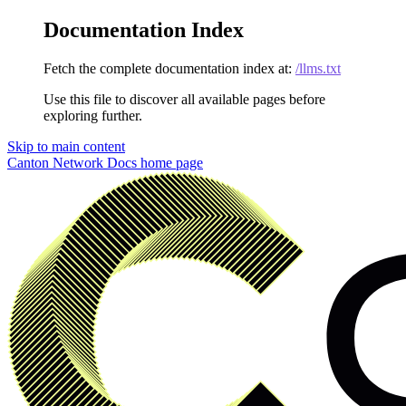
Documentation Index
Fetch the complete documentation index at:
/llms.txt
Use this file to discover all available pages before
exploring further.
Skip to main content
Canton Network Docs
home page