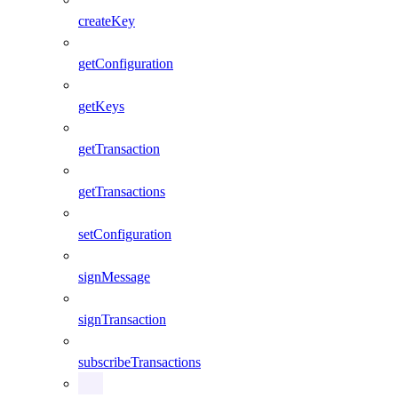
createKey
getConfiguration
getKeys
getTransaction
getTransactions
setConfiguration
signMessage
signTransaction
subscribeTransactions