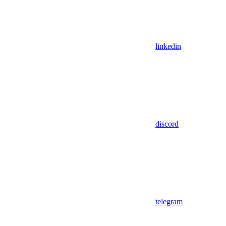
linkedin
discord
telegram