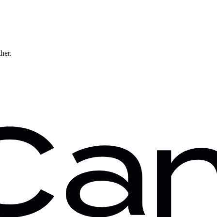
ther.