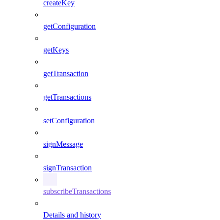
createKey
getConfiguration
getKeys
getTransaction
getTransactions
setConfiguration
signMessage
signTransaction
subscribeTransactions
Details and history