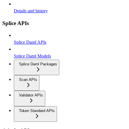
Details and history
Splice APIs
Splice Daml APIs
Splice Daml Models
Splice Daml Packages
Scan APIs
Validator APIs
Token Standard APIs