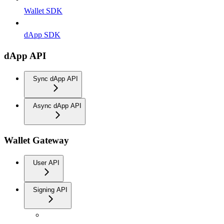
Wallet SDK
dApp SDK
dApp API
Sync dApp API
Async dApp API
Wallet Gateway
User API
Signing API