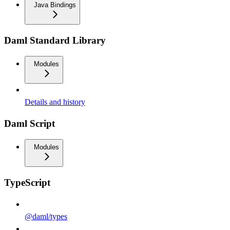
Java Bindings
Daml Standard Library
Modules
Details and history
Daml Script
Modules
TypeScript
@daml/types