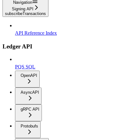
Navigation
Signing API
subscribeTransactions
API Reference Index
Ledger API
PQS SQL
OpenAPI
AsyncAPI
gRPC API
Protobufs