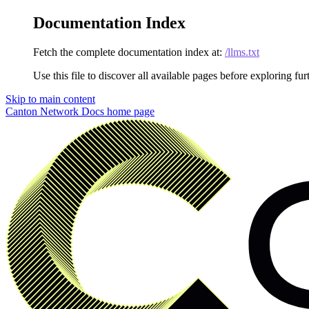
Documentation Index
Fetch the complete documentation index at:
/llms.txt
Use this file to discover all available pages before exploring fur
Skip to main content
Canton Network Docs
home page