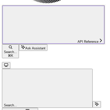
API Reference
Ask Assistant
Search...
⌘
K
Search...