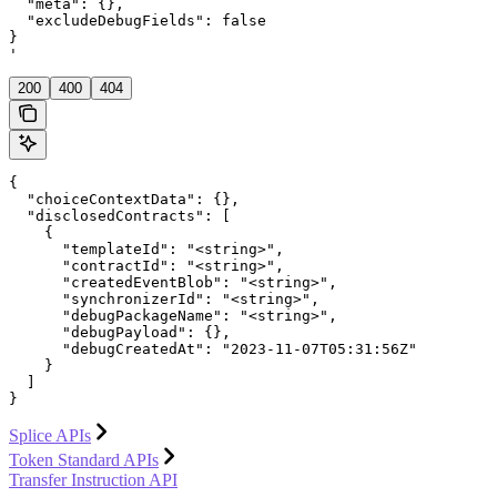
  "meta": {},

  "excludeDebugFields": false

}

'
200
400
404
{

  "choiceContextData": {},

  "disclosedContracts": [

    {

      "templateId": "<string>",

      "contractId": "<string>",

      "createdEventBlob": "<string>",

      "synchronizerId": "<string>",

      "debugPackageName": "<string>",

      "debugPayload": {},

      "debugCreatedAt": "2023-11-07T05:31:56Z"

    }

  ]

}
Splice APIs
Token Standard APIs
Transfer Instruction API