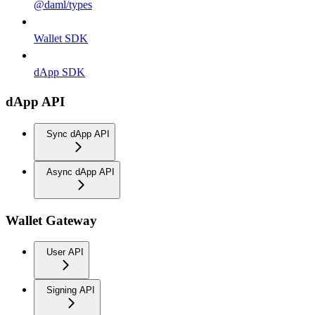
@daml/types
Wallet SDK
dApp SDK
dApp API
Sync dApp API
Async dApp API
Wallet Gateway
User API
Signing API