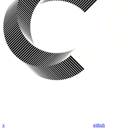
x
github