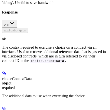
'debug'. Useful to save bandwidth.
Response
200
application/json
ok
The context required to exercise a choice on a contract via an
interface. Used to retrieve additional reference data that is passed in
via disclosed contracts, which are in turn referred to via their
contract ID in the
.
choiceContextData
choiceContextData
object
required
The additional data to use when exercising the choice.