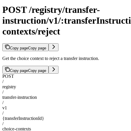
POST /registry/transfer-
instruction/v1/:transferInstruct
contexts/reject
Copy page
Copy page
Get the choice context to reject a transfer instruction.
Copy page
Copy page
POST
/
registry
/
transfer-instruction
/
v1
/
{transferInstructionId}
/
choice-contexts