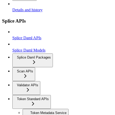
Details and history
Splice APIs
Splice Daml APIs
Splice Daml Models
Splice Daml Packages
Scan APIs
Validator APIs
Token Standard APIs
Token Metadata Service