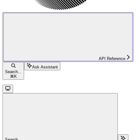
API Reference
Ask Assistant
Search...
⌘
K
Search...