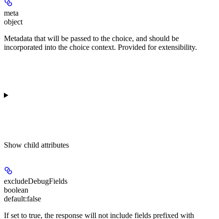
meta
object
Metadata that will be passed to the choice, and should be
incorporated into the choice context. Provided for extensibility.
Show
child attributes
excludeDebugFields
boolean
default:
false
If set to true, the response will not include fields prefixed with