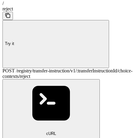
/
reject
Try it
POST /registry/transfer-instruction/v1/:transferInstructionId/choice-
contexts/reject
cURL