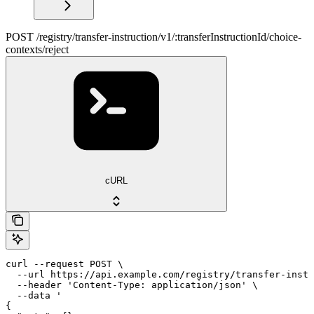
POST /registry/transfer-instruction/v1/:transferInstructionId/choice-
contexts/reject
cURL
curl --request POST \

  --url https://api.example.com/registry/transfer-instr
  --header 'Content-Type: application/json' \

  --data '

{
