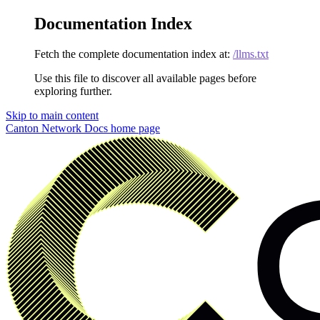
Documentation Index
Fetch the complete documentation index at:
/llms.txt
Use this file to discover all available pages before
exploring further.
Skip to main content
Canton Network Docs
home page