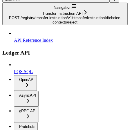
Navigation
Transfer Instruction API
POST /registry/transfer-instruction/v1/:transferInstructionId/choice-
contexts/reject
API Reference Index
Ledger API
PQS SQL
OpenAPI
AsyncAPI
gRPC API
Protobufs