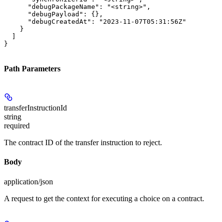
      "debugPackageName": "<string>",

      "debugPayload": {},

      "debugCreatedAt": "2023-11-07T05:31:56Z"

    }

  ]

}
Path Parameters
transferInstructionId
string
required
The contract ID of the transfer instruction to reject.
Body
application/json
A request to get the context for executing a choice on a contract.