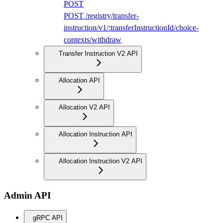
POST
POST /registry/transfer-
instruction/v1/:transferInstructionId/choice-
contexts/withdraw
Transfer Instruction V2 API
Allocation API
Allocation V2 API
Allocation Instruction API
Allocation Instruction V2 API
Admin API
gRPC API