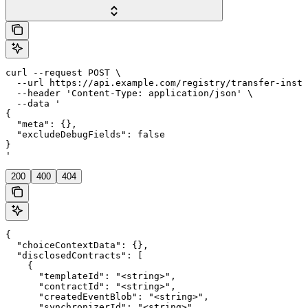
curl --request POST \

  --url https://api.example.com/registry/transfer-instr
  --header 'Content-Type: application/json' \

  --data '

{

  "meta": {},

  "excludeDebugFields": false

}

'
200
400
404
{

  "choiceContextData": {},

  "disclosedContracts": [

    {

      "templateId": "<string>",

      "contractId": "<string>",

      "createdEventBlob": "<string>",

      "synchronizerId": "<string>",
