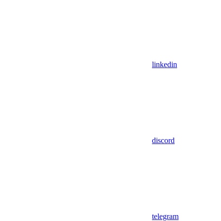
linkedin
discord
telegram