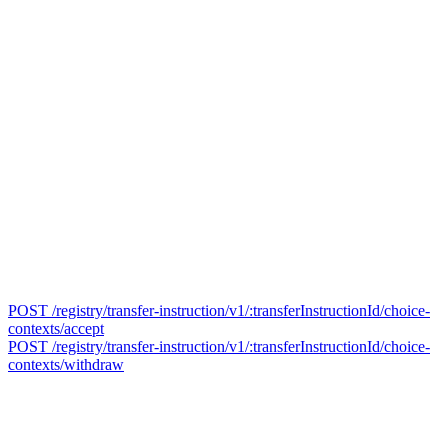
POST /registry/transfer-instruction/v1/:transferInstructionId/choice-
contexts/accept
POST /registry/transfer-instruction/v1/:transferInstructionId/choice-
contexts/withdraw