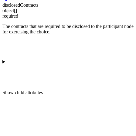
disclosedContracts
object[]
required
The contracts that are required to be disclosed to the participant node
for exercising the choice.
Show
child attributes