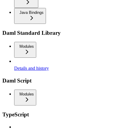
Java Bindings
Daml Standard Library
Modules
Details and history
Daml Script
Modules
TypeScript