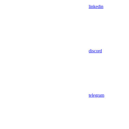
linkedin
discord
telegram