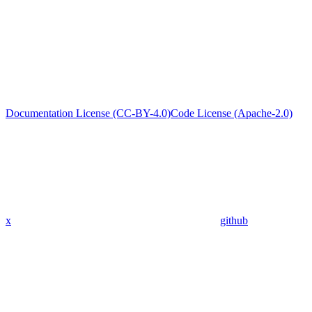
Documentation License (CC-BY-4.0)
Code License (Apache-2.0)
x
github