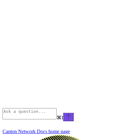
⌘
I
Canton Network Docs
home page