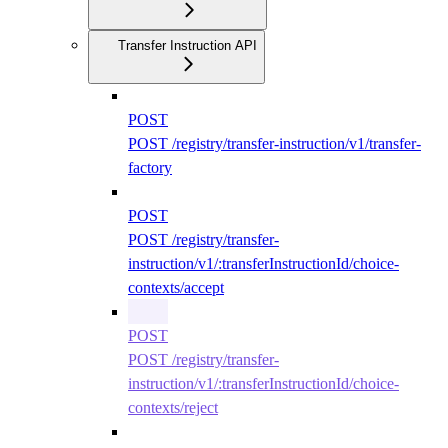
Transfer Instruction API
POST
POST /registry/transfer-instruction/v1/transfer-
factory
POST
POST /registry/transfer-
instruction/v1/:transferInstructionId/choice-
contexts/accept
POST
POST /registry/transfer-
instruction/v1/:transferInstructionId/choice-
contexts/reject