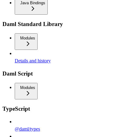
Java Bindings
Daml Standard Library
Modules
Details and history
Daml Script
Modules
TypeScript
@daml/types