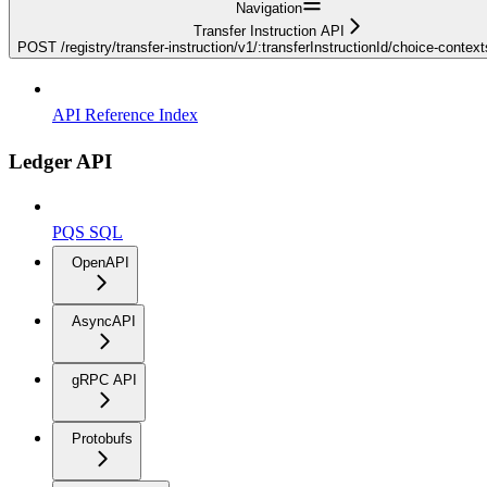
Navigation
Transfer Instruction API
POST /registry/transfer-instruction/v1/:transferInstructionId/choice-contex
API Reference Index
Ledger API
PQS SQL
OpenAPI
AsyncAPI
gRPC API
Protobufs