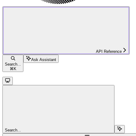
API Reference
Ask Assistant
Search...
⌘
K
Search...