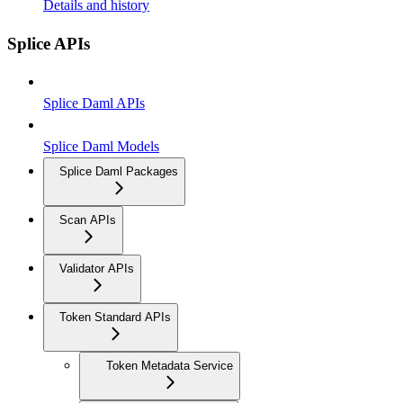
Details and history
Splice APIs
Splice Daml APIs
Splice Daml Models
Splice Daml Packages
Scan APIs
Validator APIs
Token Standard APIs
Token Metadata Service