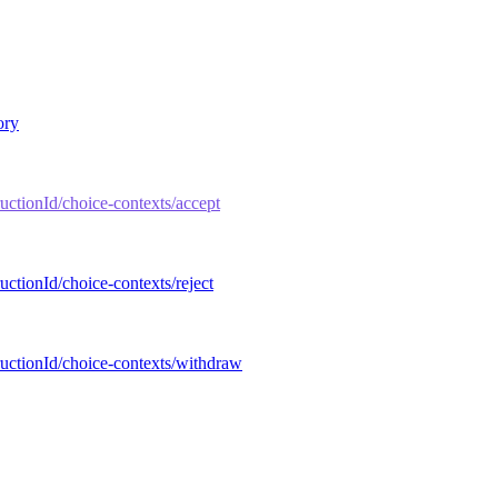
ory
tructionId/choice-contexts/accept
ructionId/choice-contexts/reject
tructionId/choice-contexts/withdraw