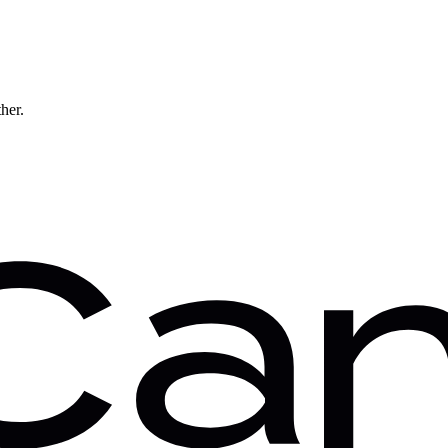
ther.