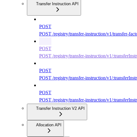
Transfer Instruction API
POST
POST /registry/transfer-instruction/v1/transfer-fact
POST
POST /registry/transfer-instruction/v1/:transferIns
POST
POST /registry/transfer-instruction/v1/:transferInst
POST
POST /registry/transfer-instruction/v1/:transferIns
Transfer Instruction V2 API
Allocation API