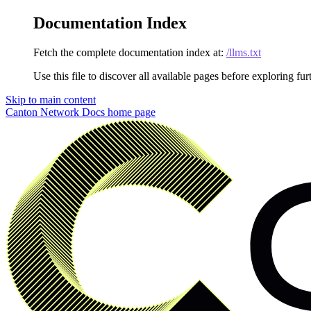
Documentation Index
Fetch the complete documentation index at:
/llms.txt
Use this file to discover all available pages before exploring fur
Skip to main content
Canton Network Docs
home page