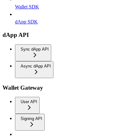
Wallet SDK
dApp SDK
dApp API
Sync dApp API
Async dApp API
Wallet Gateway
User API
Signing API