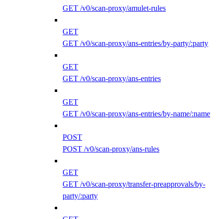
GET /v0/scan-proxy/amulet-rules
GET
GET /v0/scan-proxy/ans-entries/by-party/:party
GET
GET /v0/scan-proxy/ans-entries
GET
GET /v0/scan-proxy/ans-entries/by-name/:name
POST
POST /v0/scan-proxy/ans-rules
GET
GET /v0/scan-proxy/transfer-preapprovals/by-
party/:party