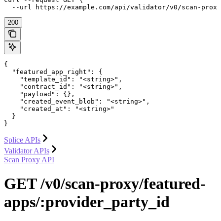
  --url https://example.com/api/validator/v0/scan-prox
200
{

  "featured_app_right": {

    "template_id": "<string>",

    "contract_id": "<string>",

    "payload": {},

    "created_event_blob": "<string>",

    "created_at": "<string>"

  }

}
Splice APIs
Validator APIs
Scan Proxy API
GET /v0/scan-proxy/featured-
apps/:provider_party_id