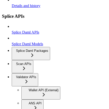
Details and history
Splice APIs
Splice Daml APIs
Splice Daml Models
Splice Daml Packages
Scan APIs
Validator APIs
Wallet API (External)
ANS API