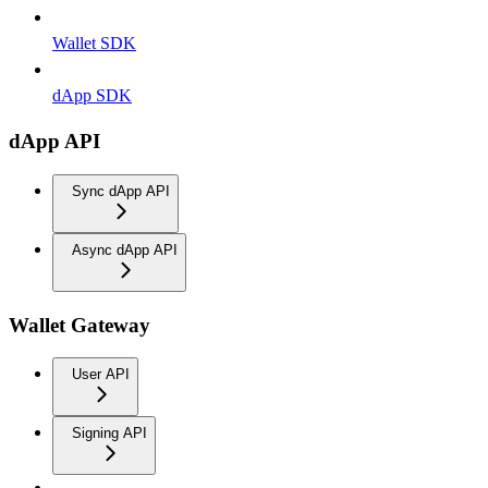
Wallet SDK
dApp SDK
dApp API
Sync dApp API
Async dApp API
Wallet Gateway
User API
Signing API