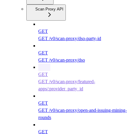
Scan Proxy API
GET
GET /v0/scan-proxy/dso-party-id
GET
GET /v0/scan-proxy/dso
GET
GET /v0/scan-proxy/featured-
apps/:provider_party_id
GET
GET /v0/scan-proxy/open-and-issuing-mining-
rounds
GET