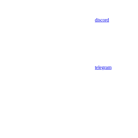
discord
telegram
Assistant