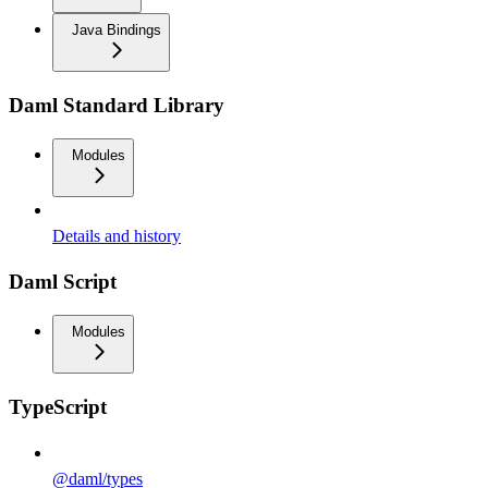
Java Bindings
Daml Standard Library
Modules
Details and history
Daml Script
Modules
TypeScript
@daml/types