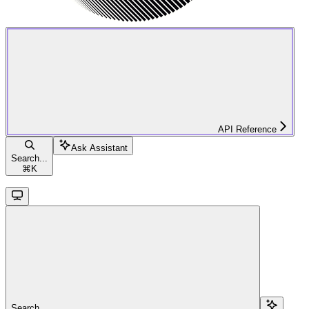
API Reference
Ask Assistant
Search...
⌘
K
Search...