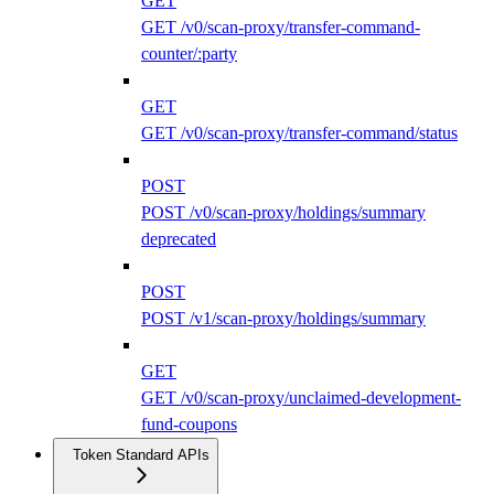
GET
GET /v0/scan-proxy/transfer-command-
counter/:party
GET
GET /v0/scan-proxy/transfer-command/status
POST
POST /v0/scan-proxy/holdings/summary
deprecated
POST
POST /v1/scan-proxy/holdings/summary
GET
GET /v0/scan-proxy/unclaimed-development-
fund-coupons
Token Standard APIs