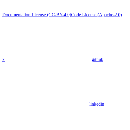
Documentation License (CC-BY-4.0)
Code License (Apache-2.0)
x
github
linkedin