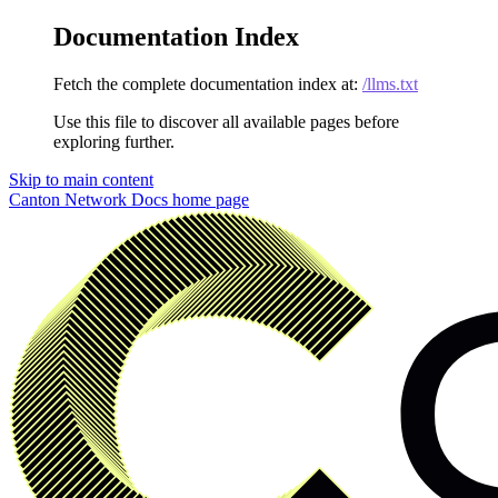
Documentation Index
Fetch the complete documentation index at:
/llms.txt
Use this file to discover all available pages before
exploring further.
Skip to main content
Canton Network Docs
home page