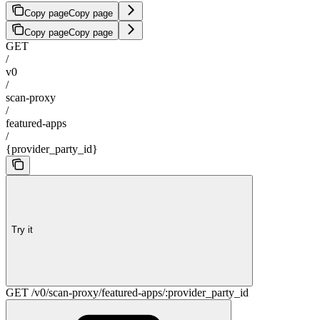
Copy page
Copy page
Copy page
Copy page
GET
/
v0
/
scan-proxy
/
featured-apps
/
{provider_party_id}
Try it
GET /v0/scan-proxy/featured-apps/:provider_party_id