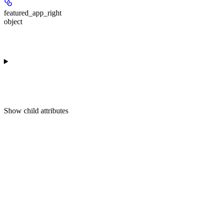
featured_app_right
object
Show
child attributes