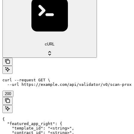
cURL
curl --request GET \

  --url https://example.com/api/validator/v0/scan-prox
200
{

  "featured_app_right": {

    "template_id": "<string>",

    "contract_id": "<string>",
