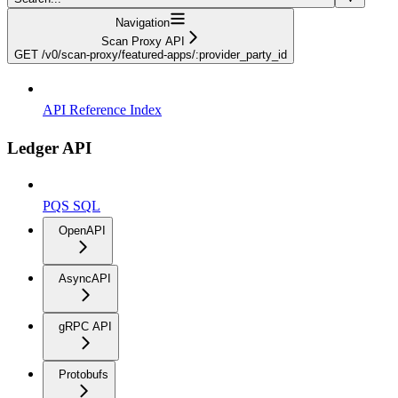
Navigation
Scan Proxy API
GET /v0/scan-proxy/featured-apps/:provider_party_id
API Reference Index
Ledger API
PQS SQL
OpenAPI
AsyncAPI
gRPC API
Protobufs