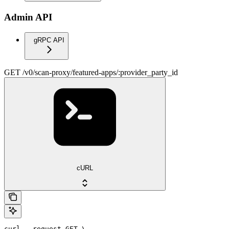
Admin API
gRPC API
GET /v0/scan-proxy/featured-apps/:provider_party_id
cURL
curl --request GET \
