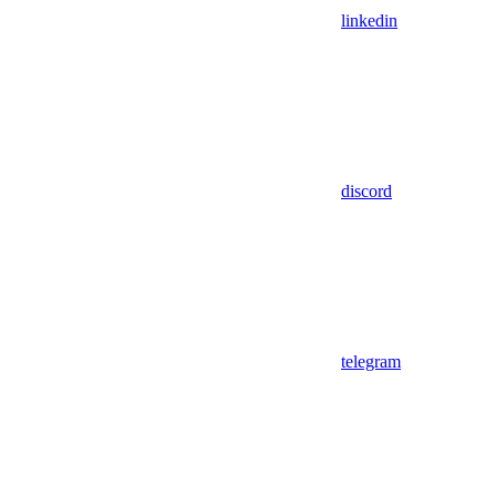
linkedin
discord
telegram