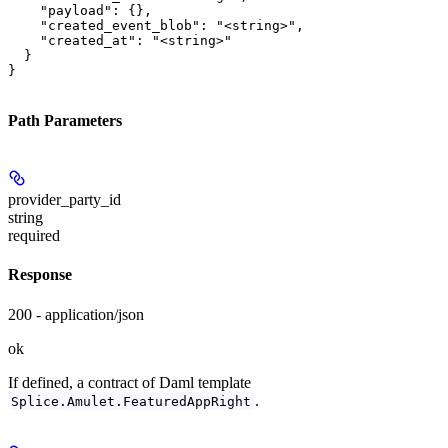
    "payload": {},

    "created_event_blob": "<string>",

    "created_at": "<string>"

  }

}
Path Parameters
provider_party_id
string
required
Response
200 - application/json
ok
If defined, a contract of Daml template
.
Splice.Amulet.FeaturedAppRight