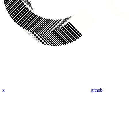
x
github