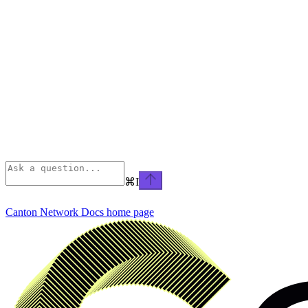
⌘
I
Canton Network Docs
home page