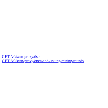
GET /v0/scan-proxy/dso
GET /v0/scan-proxy/open-and-issuing-mining-rounds