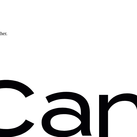
ther.