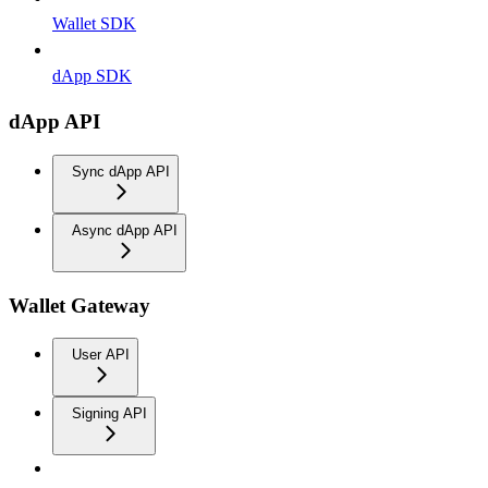
Wallet SDK
dApp SDK
dApp API
Sync dApp API
Async dApp API
Wallet Gateway
User API
Signing API