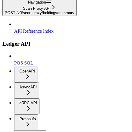
Navigation
Scan Proxy API
POST /v0/scan-proxy/holdings/summary
API Reference Index
Ledger API
PQS SQL
OpenAPI
AsyncAPI
gRPC API
Protobufs