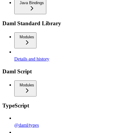
Java Bindings
Daml Standard Library
Modules
Details and history
Daml Script
Modules
TypeScript
@daml/types