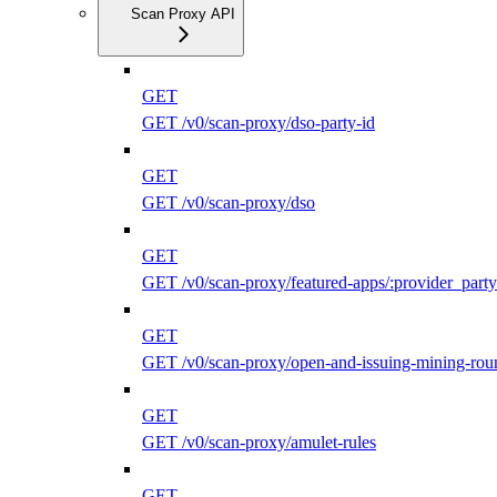
Scan Proxy API
GET
GET /v0/scan-proxy/dso-party-id
GET
GET /v0/scan-proxy/dso
GET
GET /v0/scan-proxy/featured-apps/:provider_party
GET
GET /v0/scan-proxy/open-and-issuing-mining-rou
GET
GET /v0/scan-proxy/amulet-rules
GET