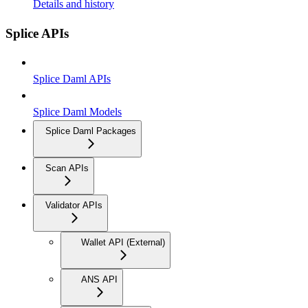
Details and history
Splice APIs
Splice Daml APIs
Splice Daml Models
Splice Daml Packages
Scan APIs
Validator APIs
Wallet API (External)
ANS API