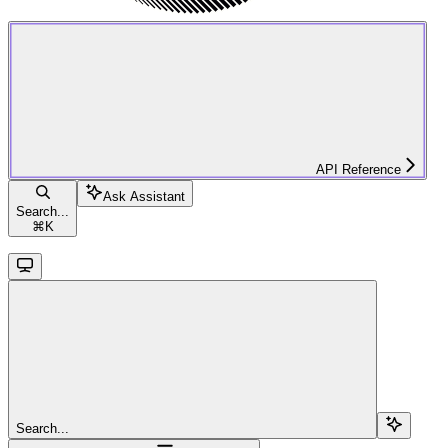
API Reference
Ask Assistant
Search...
⌘
K
Search...