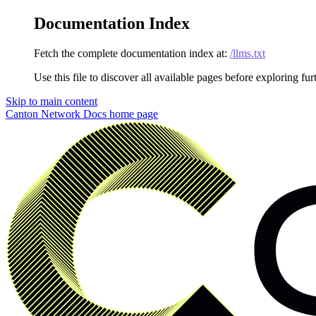
Documentation Index
Fetch the complete documentation index at:
/llms.txt
Use this file to discover all available pages before exploring fur
Skip to main content
Canton Network Docs
home page