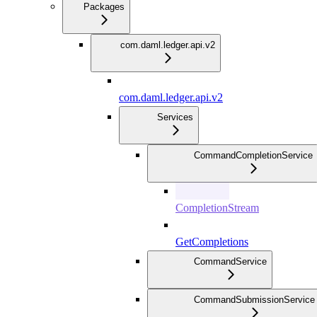
Packages
com.daml.ledger.api.v2
com.daml.ledger.api.v2
Services
CommandCompletionService
CompletionStream
GetCompletions
CommandService
CommandSubmissionService