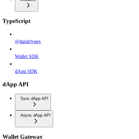
TypeScript
@daml/types
Wallet SDK
dApp SDK
dApp API
Sync dApp API
Async dApp API
Wallet Gateway