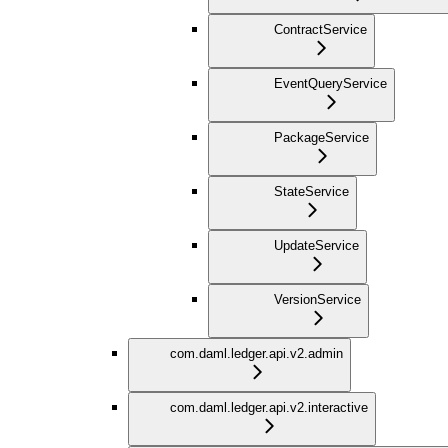
ContractService
EventQueryService
PackageService
StateService
UpdateService
VersionService
com.daml.ledger.api.v2.admin
com.daml.ledger.api.v2.interactive