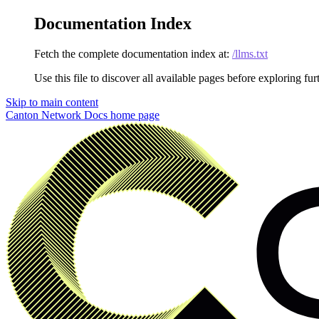
Documentation Index
Fetch the complete documentation index at:
/llms.txt
Use this file to discover all available pages before exploring fur
Skip to main content
Canton Network Docs
home page