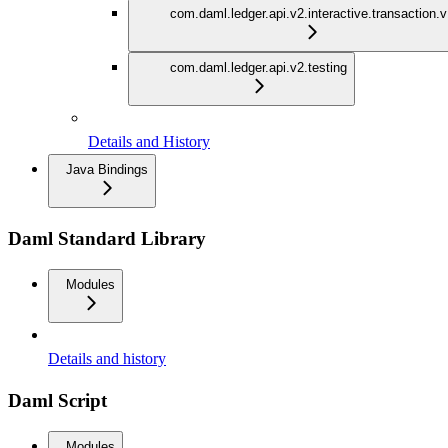
com.daml.ledger.api.v2.interactive.transaction.
com.daml.ledger.api.v2.testing
Details and History
Java Bindings
Daml Standard Library
Modules
Details and history
Daml Script
Modules