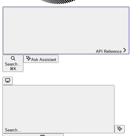
API Reference
Ask Assistant
Search...
⌘
K
Search...