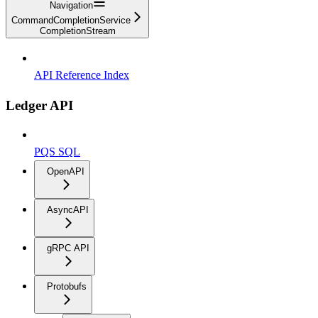
Navigation
CommandCompletionService
CompletionStream
API Reference Index
Ledger API
PQS SQL
OpenAPI
AsyncAPI
gRPC API
Protobufs