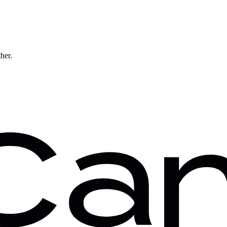
ther.