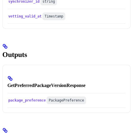
synchronizer_id
string
vetting_valid_at
Timestamp
Outputs
GetPreferredPackageVersionResponse
package_preference
PackagePreference