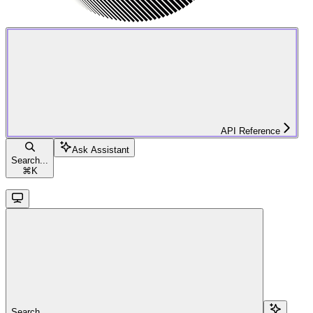
API Reference
Ask Assistant
Search...
⌘
K
Search...