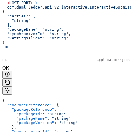
  <
HOST:POR
T
>
 \
  com.daml.ledger.api.v2.interactive.InteractiveSubmiss
{
  "parties": [
    "string"
  ],
  "packageName": "string",
  "synchronizerId": "string",
  "vettingValidAt": "string"
}
EOF
OK
application/json
OK
{
  "packagePreference"
: {
    "packageReference"
: {
      "packageId"
: 
"string"
,
      "packageName"
: 
"string"
,
      "packageVersion"
: 
"string"
    },
    "synchronizerId"
: 
"string"