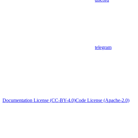
telegram
Documentation License (CC-BY-4.0)
Code License (Apache-2.0)