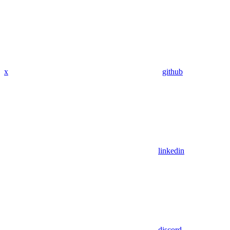
x
github
linkedin
discord