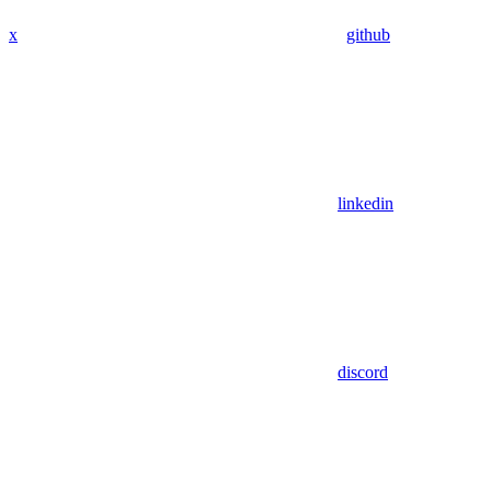
x
github
linkedin
discord