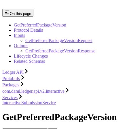
On this page
GetPreferredPackageVersion
Protocol Details
Inputs
GetPreferredPackageVersionRequest
Outputs
GetPreferredPackageVersionResponse
Lifecycle Changes
Related Schemas
Ledger API
Protobufs
Packages
com.daml.ledger.api.v2.interactive
Services
InteractiveSubmissionService
GetPreferredPackageVersion