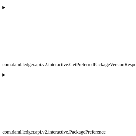
com.daml.ledger.api.v2.interactive.GetPreferredPackageVersionResp
com.daml.ledger.api.v2.interactive.PackagePreference