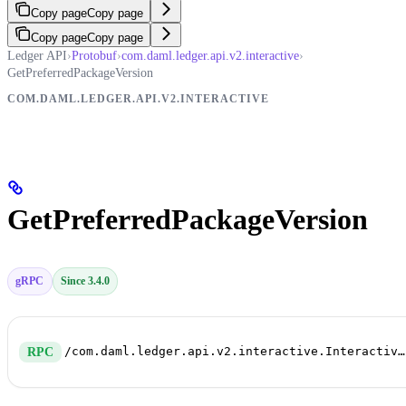
Copy page
Copy page
Copy page
Copy page
Ledger API
›
Protobuf
›
com.daml.ledger.api.v2.interactive
›
GetPreferredPackageVersion
COM.DAML.LEDGER.API.V2.INTERACTIVE
GetPreferredPackageVersion
gRPC
Since 3.4.0
/com.daml.ledger.api.v2.interactive.InteractiveSubmissionService/GetPreferredPackageVersion
RPC