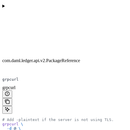
com.daml.ledger.api.v2.PackageReference
grpcurl
grpcurl
# Add -plaintext if the server is not using TLS.
grpcurl
 \
  -d
 @
 \