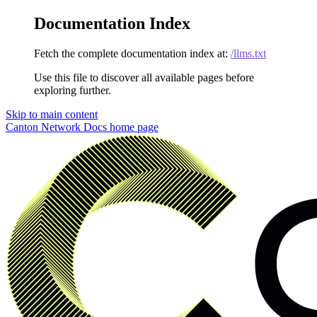
Documentation Index
Fetch the complete documentation index at:
/llms.txt
Use this file to discover all available pages before
exploring further.
Skip to main content
Canton Network Docs
home page