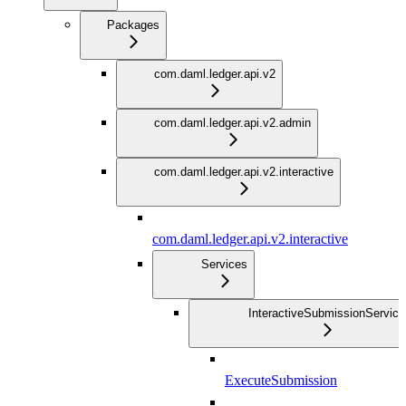
Packages
com.daml.ledger.api.v2
com.daml.ledger.api.v2.admin
com.daml.ledger.api.v2.interactive
com.daml.ledger.api.v2.interactive
Services
InteractiveSubmissionService
ExecuteSubmission