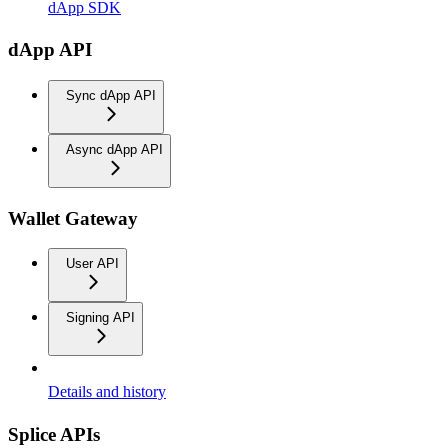
dApp SDK
dApp API
Sync dApp API
Async dApp API
Wallet Gateway
User API
Signing API
Details and history
Splice APIs