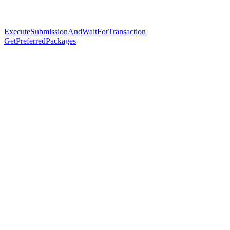
ExecuteSubmissionAndWaitForTransaction
GetPreferredPackages