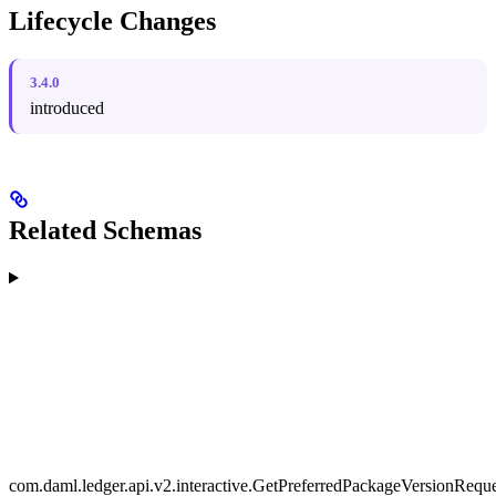
Lifecycle Changes
3.4.0
introduced
Related Schemas
com.daml.ledger.api.v2.interactive.GetPreferredPackageVersionReque