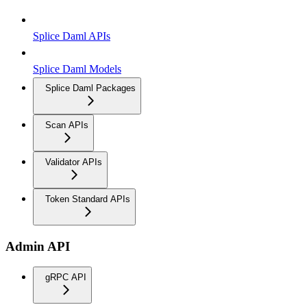
Splice Daml APIs
Splice Daml Models
Splice Daml Packages
Scan APIs
Validator APIs
Token Standard APIs
Admin API
gRPC API