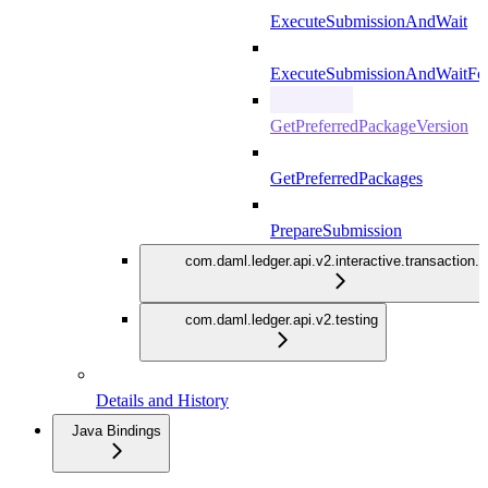
ExecuteSubmissionAndWait
ExecuteSubmissionAndWaitFor
GetPreferredPackageVersion
GetPreferredPackages
PrepareSubmission
com.daml.ledger.api.v2.interactive.transaction.
com.daml.ledger.api.v2.testing
Details and History
Java Bindings