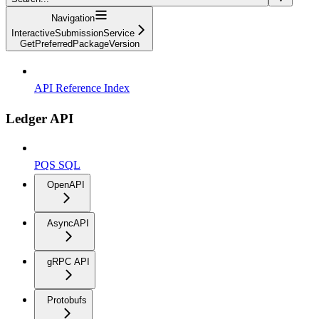
Navigation
InteractiveSubmissionService
GetPreferredPackageVersion
API Reference Index
Ledger API
PQS SQL
OpenAPI
AsyncAPI
gRPC API
Protobufs