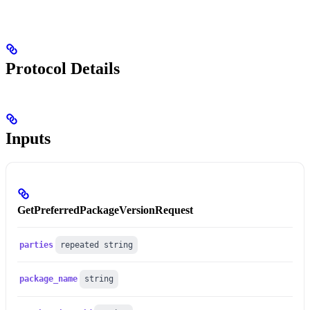
Protocol Details
Inputs
GetPreferredPackageVersionRequest
parties
repeated string
package_name
string