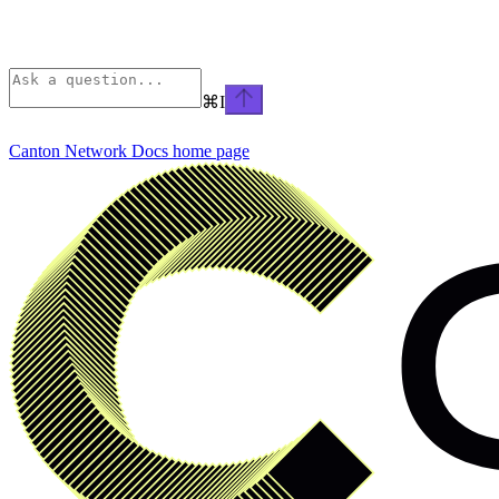
⌘
I
Canton Network Docs
home page