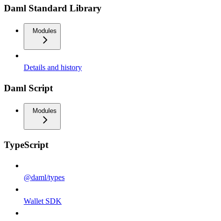
Daml Standard Library
Modules
Details and history
Daml Script
Modules
TypeScript
@daml/types
Wallet SDK