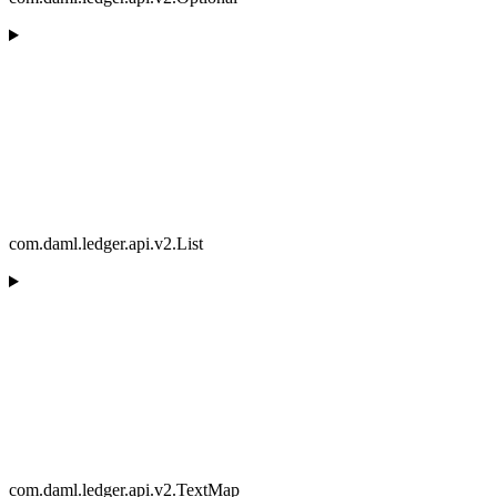
com.daml.ledger.api.v2.List
com.daml.ledger.api.v2.TextMap