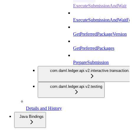
ExecuteSubmissionAndWait
ExecuteSubmissionAndWaitFor
GetPreferredPackageVersion
GetPreferredPackages
PrepareSubmission
com.daml.ledger.api.v2.interactive.transaction.
com.daml.ledger.api.v2.testing
Details and History
Java Bindings