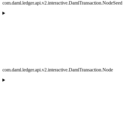
com.daml.ledger.api.v2.interactive.DamlTransaction.NodeSeed
com.daml.ledger.api.v2.interactive.DamlTransaction.Node