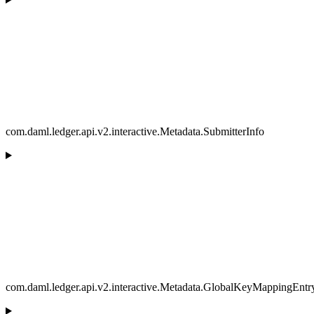
com.daml.ledger.api.v2.interactive.Metadata.SubmitterInfo
com.daml.ledger.api.v2.interactive.Metadata.GlobalKeyMappingEntr