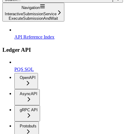
Navigation
InteractiveSubmissionService
ExecuteSubmissionAndWait
API Reference Index
Ledger API
PQS SQL
OpenAPI
AsyncAPI
gRPC API
Protobufs