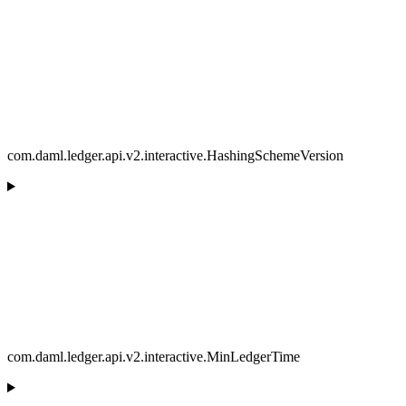
com.daml.ledger.api.v2.interactive.HashingSchemeVersion
com.daml.ledger.api.v2.interactive.MinLedgerTime