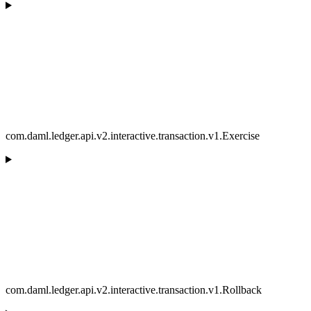
com.daml.ledger.api.v2.interactive.transaction.v1.Exercise
com.daml.ledger.api.v2.interactive.transaction.v1.Rollback