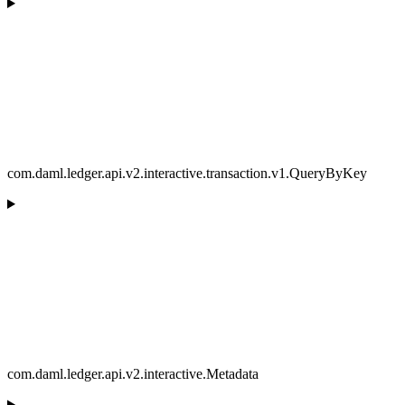
com.daml.ledger.api.v2.interactive.transaction.v1.QueryByKey
com.daml.ledger.api.v2.interactive.Metadata