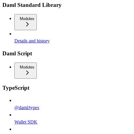
Daml Standard Library
Modules
Details and history
Daml Script
Modules
TypeScript
@daml/types
Wallet SDK