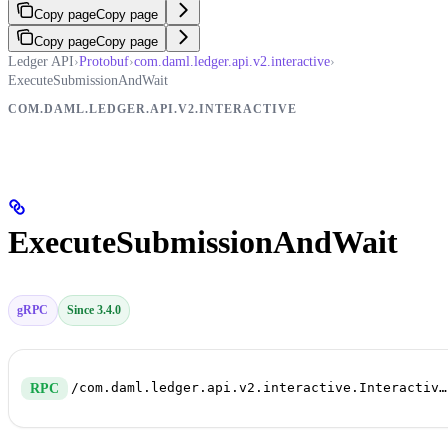
Copy page
Copy page
Copy page
Copy page
Ledger API
›
Protobuf
›
com.daml.ledger.api.v2.interactive
›
ExecuteSubmissionAndWait
COM.DAML.LEDGER.API.V2.INTERACTIVE
ExecuteSubmissionAndWait
gRPC
Since 3.4.0
/com.daml.ledger.api.v2.interactive.InteractiveSubmissionService/ExecuteSubmissionAndWait
RPC