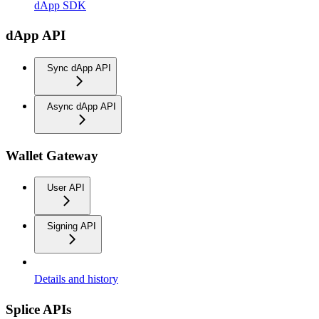
dApp SDK
dApp API
Sync dApp API
Async dApp API
Wallet Gateway
User API
Signing API
Details and history
Splice APIs