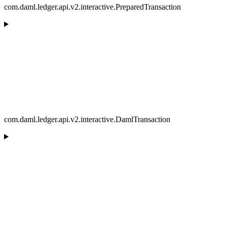
com.daml.ledger.api.v2.interactive.PreparedTransaction
com.daml.ledger.api.v2.interactive.DamlTransaction