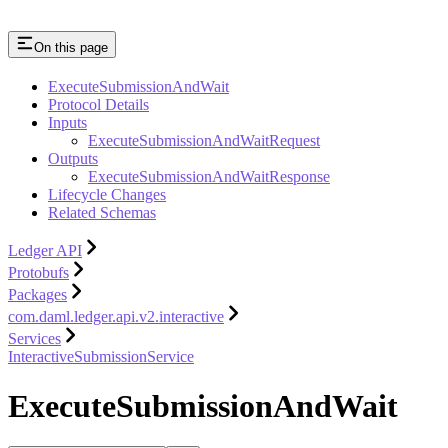
On this page
ExecuteSubmissionAndWait
Protocol Details
Inputs
ExecuteSubmissionAndWaitRequest
Outputs
ExecuteSubmissionAndWaitResponse
Lifecycle Changes
Related Schemas
Ledger API
Protobufs
Packages
com.daml.ledger.api.v2.interactive
Services
InteractiveSubmissionService
ExecuteSubmissionAndWait