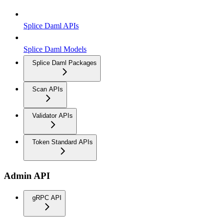
Splice Daml APIs
Splice Daml Models
Splice Daml Packages
Scan APIs
Validator APIs
Token Standard APIs
Admin API
gRPC API