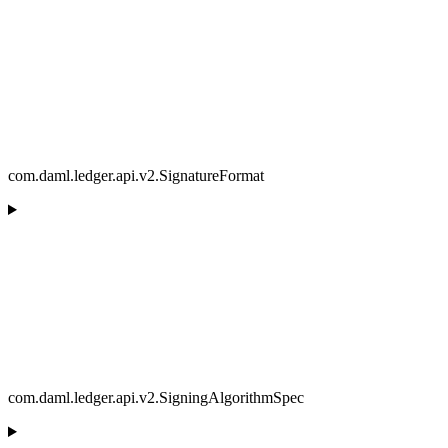
com.daml.ledger.api.v2.SignatureFormat
com.daml.ledger.api.v2.SigningAlgorithmSpec