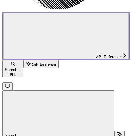
API Reference
Ask Assistant
Search...
⌘
K
Search...