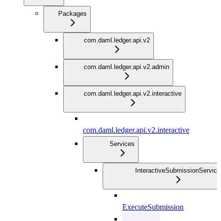
Packages
com.daml.ledger.api.v2
com.daml.ledger.api.v2.admin
com.daml.ledger.api.v2.interactive
com.daml.ledger.api.v2.interactive
Services
InteractiveSubmissionService
ExecuteSubmission