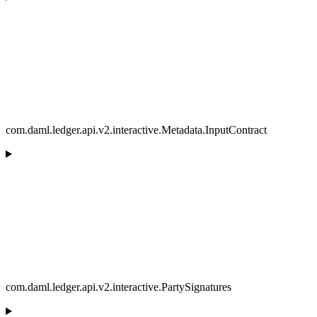
com.daml.ledger.api.v2.interactive.Metadata.InputContract
com.daml.ledger.api.v2.interactive.PartySignatures