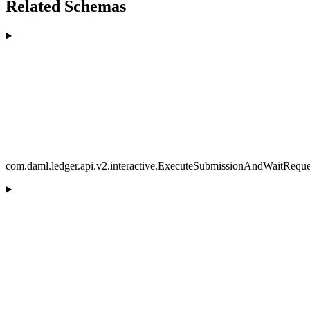
Related Schemas
com.daml.ledger.api.v2.interactive.ExecuteSubmissionAndWaitReque