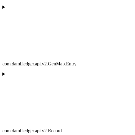
com.daml.ledger.api.v2.GenMap.Entry
com.daml.ledger.api.v2.Record