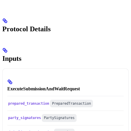
Protocol Details
Inputs
ExecuteSubmissionAndWaitRequest
prepared_transaction
PreparedTransaction
party_signatures
PartySignatures