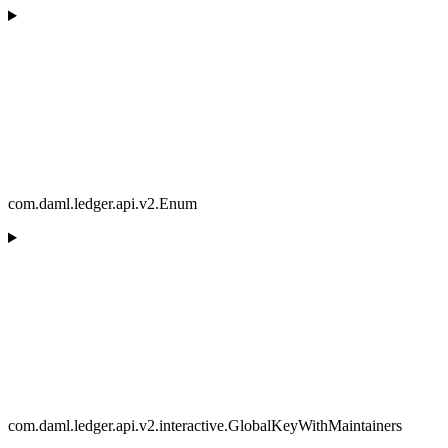
com.daml.ledger.api.v2.Enum
com.daml.ledger.api.v2.interactive.GlobalKeyWithMaintainers