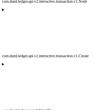
com.daml.ledger.api.v2.interactive.transaction.v1.Node
com.daml.ledger.api.v2.interactive.transaction.v1.Create