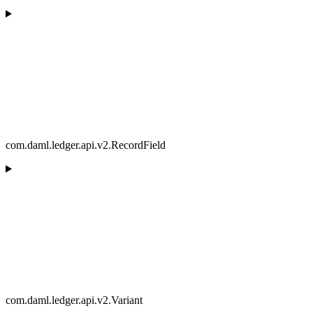
com.daml.ledger.api.v2.RecordField
com.daml.ledger.api.v2.Variant