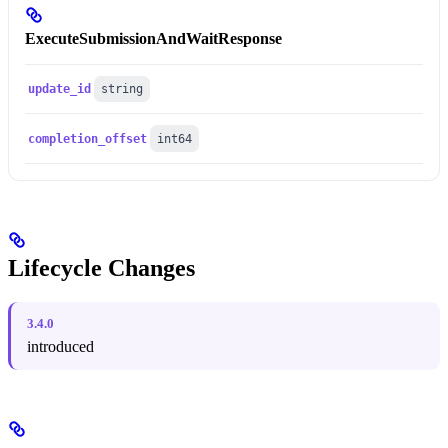
ExecuteSubmissionAndWaitResponse
update_id
string
completion_offset
int64
Lifecycle Changes
3.4.0
introduced