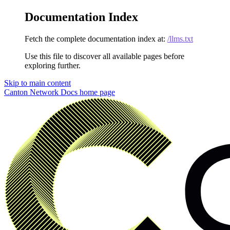
Documentation Index
Fetch the complete documentation index at:
/llms.txt
Use this file to discover all available pages before
exploring further.
Skip to main content
Canton Network Docs
home page