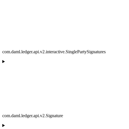
com.daml.ledger.api.v2.interactive.SinglePartySignatures
com.daml.ledger.api.v2.Signature