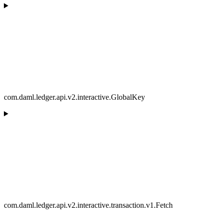
com.daml.ledger.api.v2.interactive.GlobalKey
com.daml.ledger.api.v2.interactive.transaction.v1.Fetch