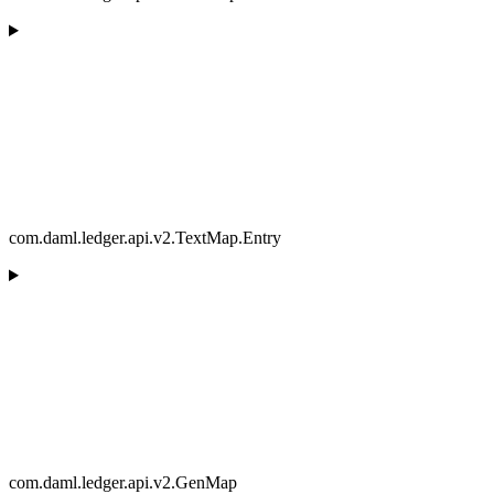
com.daml.ledger.api.v2.TextMap.Entry
com.daml.ledger.api.v2.GenMap