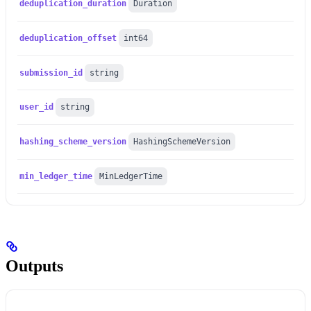
deduplication_duration
Duration
deduplication_offset
int64
submission_id
string
user_id
string
hashing_scheme_version
HashingSchemeVersion
min_ledger_time
MinLedgerTime
Outputs