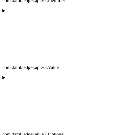
com.daml.ledger.api.v2.Identifier
com.daml.ledger.api.v2.Value
com.daml.ledger.api.v2.Optional