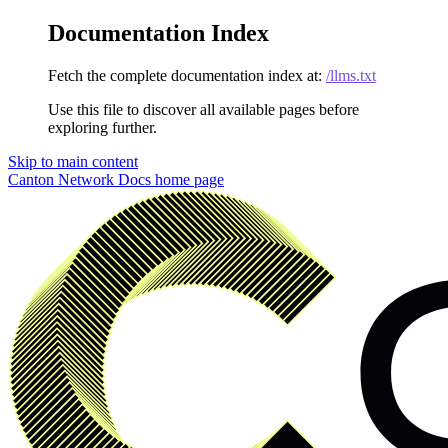
Documentation Index
Fetch the complete documentation index at:
/llms.txt
Use this file to discover all available pages before
exploring further.
Skip to main content
Canton Network Docs
home page