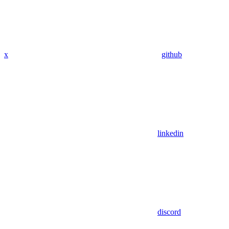
x
github
linkedin
discord