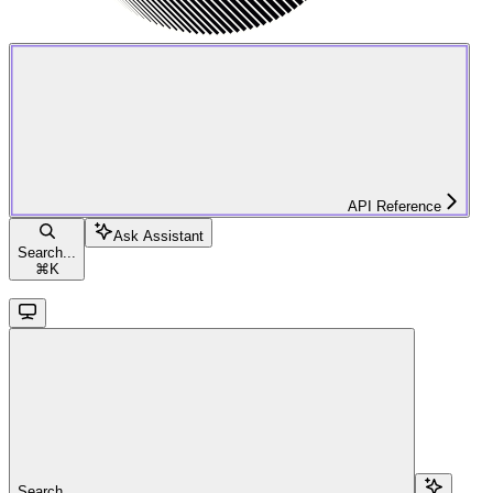
API Reference
Ask Assistant
Search...
⌘
K
Search...