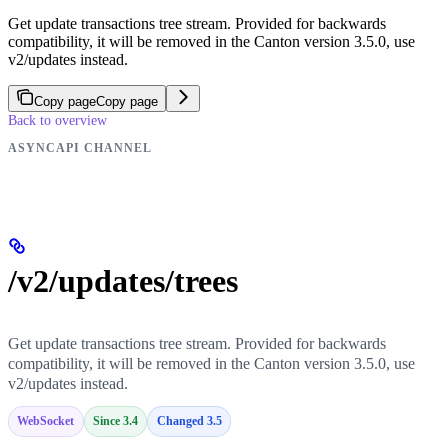
Get update transactions tree stream. Provided for backwards
compatibility, it will be removed in the Canton version 3.5.0, use
v2/updates instead.
Copy page
Copy page
Back to overview
ASYNCAPI CHANNEL
/v2/updates/trees
Get update transactions tree stream. Provided for backwards
compatibility, it will be removed in the Canton version 3.5.0, use
v2/updates instead.
WebSocket
Since 3.4
Changed 3.5