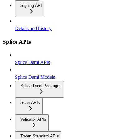
Signing API
Details and history
Splice APIs
Splice Daml APIs
Splice Daml Models
Splice Daml Packages
Scan APIs
Validator APIs
Token Standard APIs