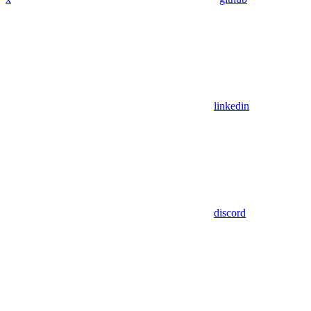
linkedin
discord