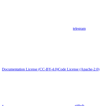
telegram
Documentation License (CC-BY-4.0)
Code License (Apache-2.0)
x
github