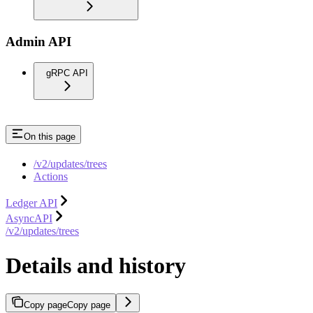
Admin API
gRPC API
On this page
/v2/updates/trees
Actions
Ledger API
AsyncAPI
/v2/updates/trees
Details and history
Copy page
Copy page