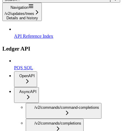
Navigation
/v2/updates/trees
Details and history
API Reference Index
Ledger API
PQS SQL
OpenAPI
AsyncAPI
/v2/commands/command-completions
/v2/commands/completions