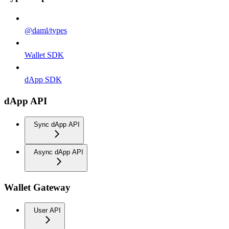
@daml/types
Wallet SDK
dApp SDK
dApp API
Sync dApp API
Async dApp API
Wallet Gateway
User API