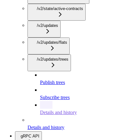
/v2/state/active-contracts
/v2/updates
/v2/updates/flats
/v2/updates/trees
Publish trees
Subscribe trees
Details and history
Details and history
gRPC API