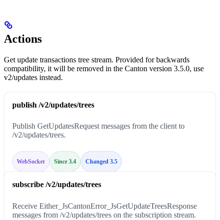
Actions
Get update transactions tree stream. Provided for backwards
compatibility, it will be removed in the Canton version 3.5.0, use
v2/updates instead.
publish /v2/updates/trees
Publish GetUpdatesRequest messages from the client to
/v2/updates/trees.
WebSocket
Since 3.4
Changed 3.5
subscribe /v2/updates/trees
Receive Either_JsCantonError_JsGetUpdateTreesResponse
messages from /v2/updates/trees on the subscription stream.