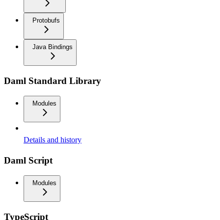
Protobufs
Java Bindings
Daml Standard Library
Modules
Details and history
Daml Script
Modules
TypeScript