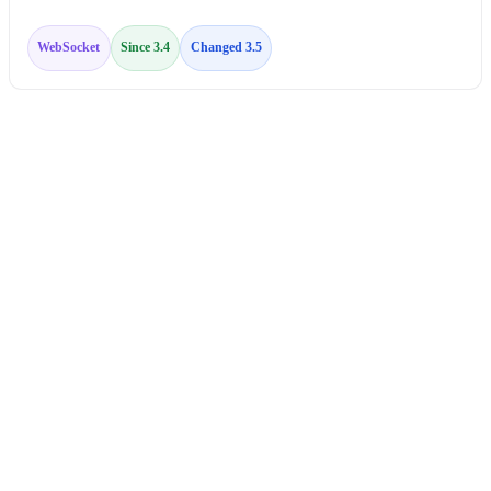
WebSocket
Since 3.4
Changed 3.5