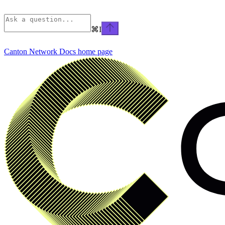
⌘
I
Canton Network Docs
home page