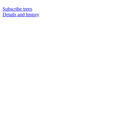
Subscribe trees
Details and history