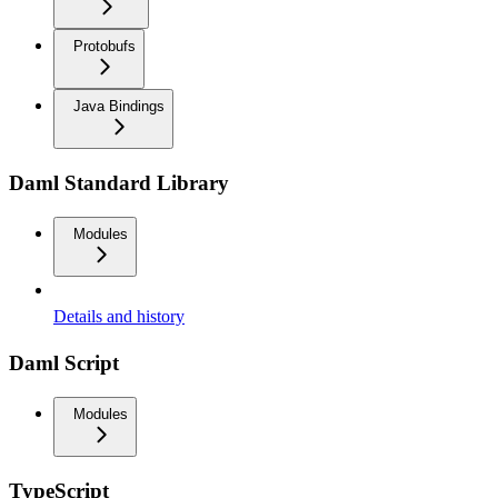
Protobufs
Java Bindings
Daml Standard Library
Modules
Details and history
Daml Script
Modules
TypeScript