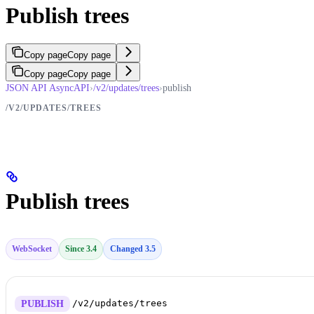
Publish trees
Copy page
Copy page
Copy page
Copy page
JSON API AsyncAPI
›
/v2/updates/trees
›
publish
/V2/UPDATES/TREES
Publish trees
WebSocket
Since 3.4
Changed 3.5
/v2/updates/trees
PUBLISH