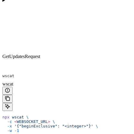
GetUpdatesRequest
wscat
wscat
npx
 wscat
 \
  -c
 <
WEBSOCKET_UR
L
>
 \
  -x
 '{"beginExclusive": "<integer>"}'
 \
  -w
 -1