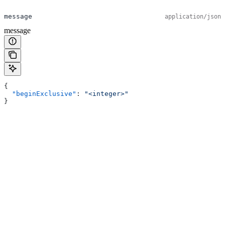
message
application/json
message
{
  "beginExclusive"
: 
"<integer>"
}