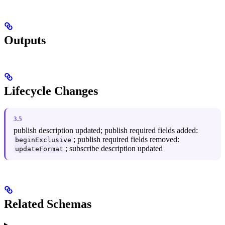
Outputs
Lifecycle Changes
3.5
publish description updated; publish required fields added:
; publish required fields removed:
beginExclusive
; subscribe description updated
updateFormat
Related Schemas