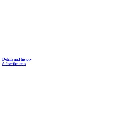
Details and history
Subscribe trees