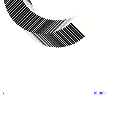
x
github