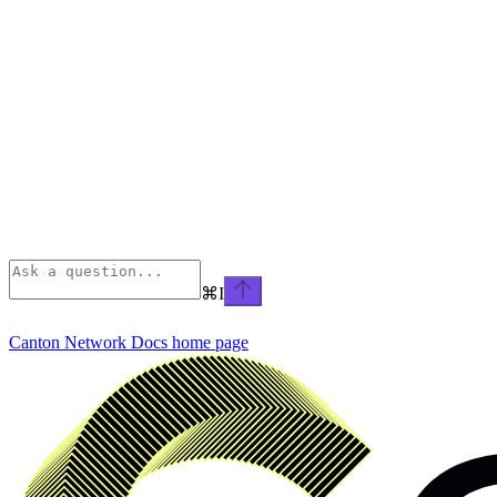
⌘
I
Canton Network Docs
home page