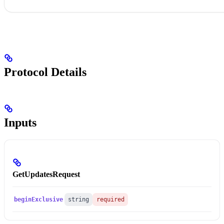
Protocol Details
Inputs
GetUpdatesRequest
beginExclusive
string
required