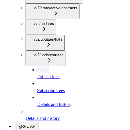
/v2/state/active-contracts
/v2/updates
/v2/updates/flats
/v2/updates/trees
Publish trees
Subscribe trees
Details and history
Details and history
gRPC API