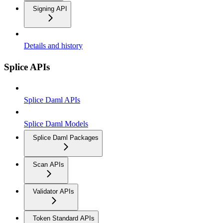
Signing API
Details and history
Splice APIs
Splice Daml APIs
Splice Daml Models
Splice Daml Packages
Scan APIs
Validator APIs
Token Standard APIs