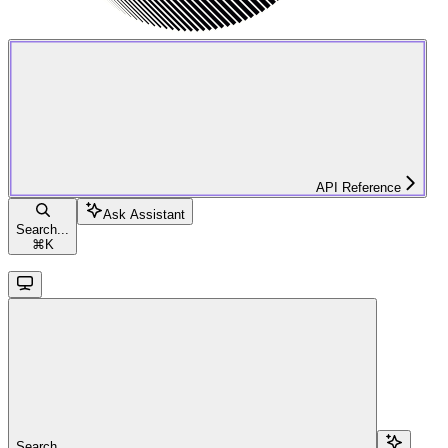
API Reference
Ask Assistant
Search...
⌘
K
Search...