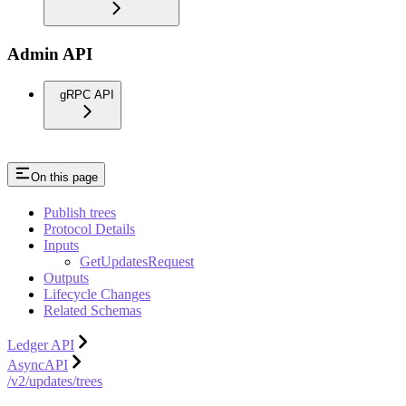
Admin API
gRPC API
On this page
Publish trees
Protocol Details
Inputs
GetUpdatesRequest
Outputs
Lifecycle Changes
Related Schemas
Ledger API
AsyncAPI
/v2/updates/trees