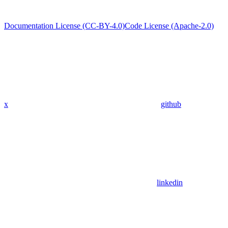
Documentation License (CC-BY-4.0)
Code License (Apache-2.0)
x
github
linkedin