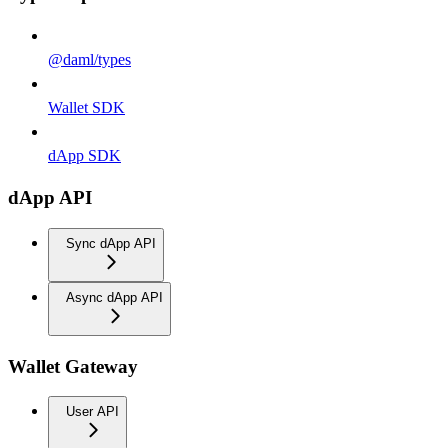
@daml/types
Wallet SDK
dApp SDK
dApp API
Sync dApp API
Async dApp API
Wallet Gateway
User API