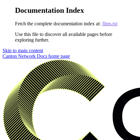
Documentation Index
Fetch the complete documentation index at:
/llms.txt
Use this file to discover all available pages before
exploring further.
Skip to main content
Canton Network Docs
home page