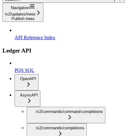
Navigation
/v2/updates/trees
Publish trees
API Reference Index
Ledger API
PQS SQL
OpenAPI
AsyncAPI
/v2/commands/command-completions
/v2/commands/completions