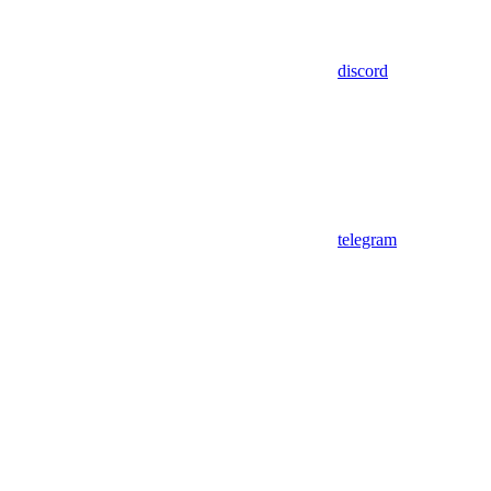
discord
telegram
Assistant