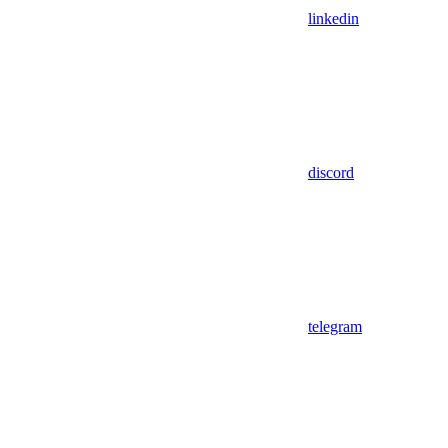
linkedin
discord
telegram