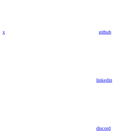
x
github
linkedin
discord