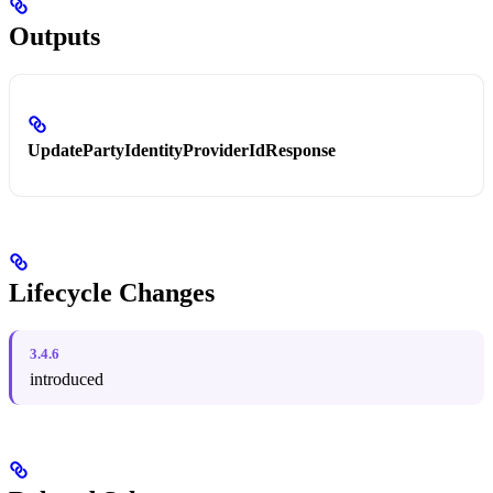
Outputs
UpdatePartyIdentityProviderIdResponse
Lifecycle Changes
3.4.6
introduced