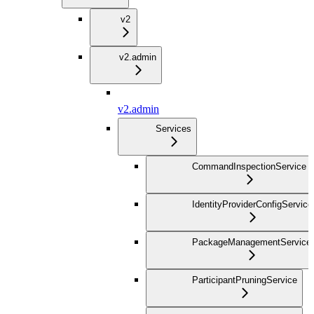
v2
v2.admin
v2.admin
Services
CommandInspectionService
IdentityProviderConfigService
PackageManagementService
ParticipantPruningService