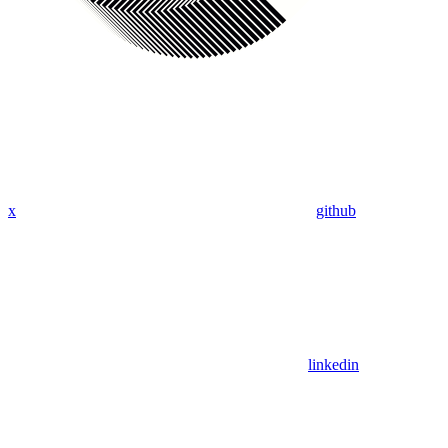
x
github
linkedin