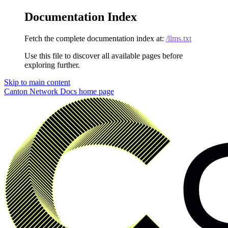
Documentation Index
Fetch the complete documentation index at:
/llms.txt
Use this file to discover all available pages before
exploring further.
Skip to main content
Canton Network Docs
home page