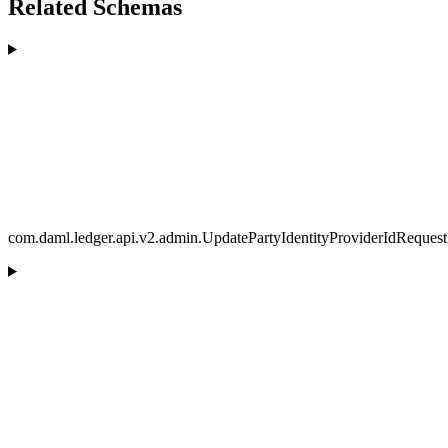
Related Schemas
com.daml.ledger.api.v2.admin.UpdatePartyIdentityProviderIdRequest