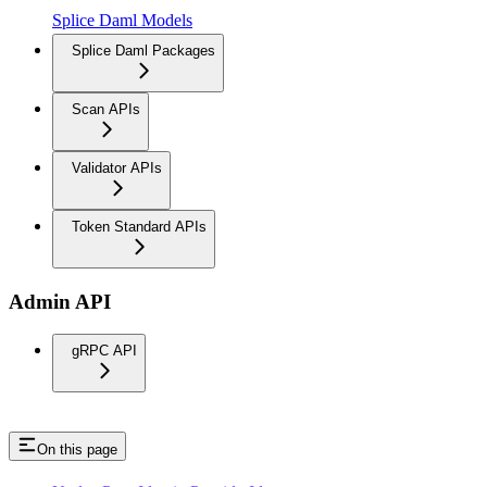
Splice Daml Models
Splice Daml Packages
Scan APIs
Validator APIs
Token Standard APIs
Admin API
gRPC API
On this page