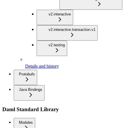
v2.interactive
v2.interactive.transaction.v1
v2.testing
Details and history
Protobufs
Java Bindings
Daml Standard Library
Modules