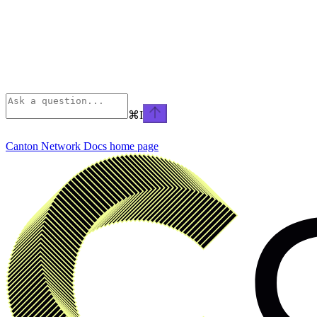
⌘
I
Canton Network Docs
home page