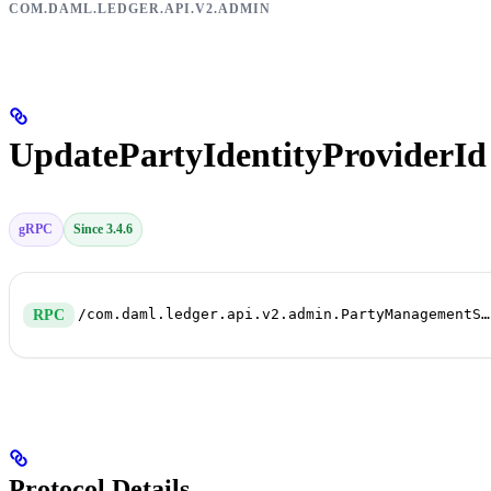
COM.DAML.LEDGER.API.V2.ADMIN
UpdatePartyIdentityProviderId
gRPC
Since 3.4.6
/com.daml.ledger.api.v2.admin.PartyManagementService/UpdatePartyIdentityProviderId
RPC
Protocol Details