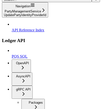
Navigation
PartyManagementService
UpdatePartyIdentityProviderId
API Reference Index
Ledger API
PQS SQL
OpenAPI
AsyncAPI
gRPC API
Packages