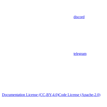
discord
telegram
Documentation License (CC-BY-4.0)
Code License (Apache-2.0)