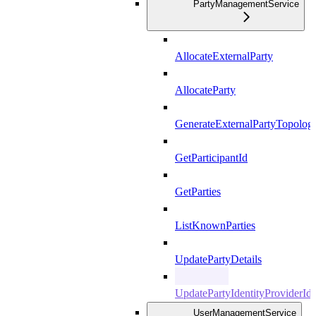
PartyManagementService
AllocateExternalParty
AllocateParty
GenerateExternalPartyTopolog
GetParticipantId
GetParties
ListKnownParties
UpdatePartyDetails
UpdatePartyIdentityProviderId
UserManagementService