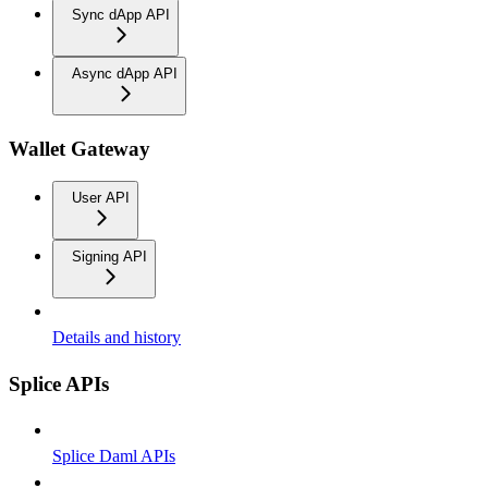
Sync dApp API
Async dApp API
Wallet Gateway
User API
Signing API
Details and history
Splice APIs
Splice Daml APIs