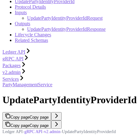
UpdatePartyIdentityProviderId
Protocol Details
Inputs
UpdatePartyIdentityProviderIdRequest
Outputs
UpdatePartyIdentityProviderIdResponse
Lifecycle Changes
Related Schemas
Ledger API
gRPC API
Packages
v2.admin
Services
PartyManagementService
UpdatePartyIdentityProviderId
Copy page
Copy page
Copy page
Copy page
Ledger API
›
gRPC API
›
v2.admin
›
UpdatePartyIdentityProviderId