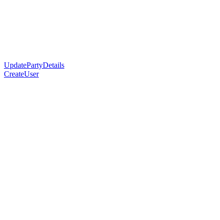
UpdatePartyDetails
CreateUser