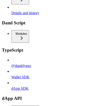
Details and history
Daml Script
Modules
TypeScript
@daml/types
Wallet SDK
dApp SDK
dApp API