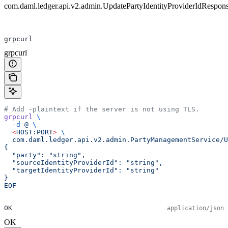
com.daml.ledger.api.v2.admin.UpdatePartyIdentityProviderIdRespon
grpcurl
grpcurl
# Add -plaintext if the server is not using TLS.
grpcurl
 \
  -d
 @
 \
  <
HOST:POR
T
>
 \
  com.daml.ledger.api.v2.admin.PartyManagementService/U
{
  "party": "string",
  "sourceIdentityProviderId": "string",
  "targetIdentityProviderId": "string"
}
EOF
OK
application/json
OK