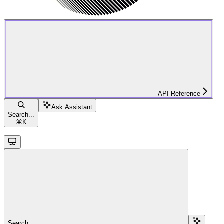
API Reference
Ask Assistant
Search...
⌘
K
Search...