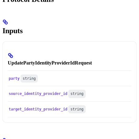
Inputs
UpdatePartyIdentityProviderIdRequest
party
string
source_identity_provider_id
string
target_identity_provider_id
string