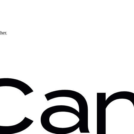
ther.