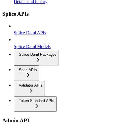
Details and history
Splice APIs
Splice Daml APIs
Splice Daml Models
Splice Daml Packages
Scan APIs
Validator APIs
Token Standard APIs
Admin API