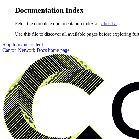
Documentation Index
Fetch the complete documentation index at:
/llms.txt
Use this file to discover all available pages before exploring fur
Skip to main content
Canton Network Docs
home page