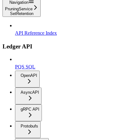
Navigation
PruningService
SetRetention
API Reference Index
Ledger API
PQS SQL
OpenAPI
AsyncAPI
gRPC API
Protobufs