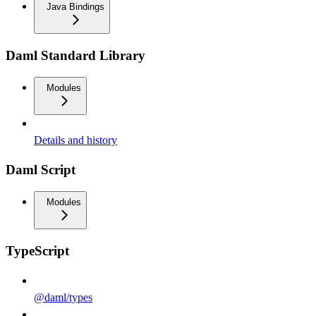
Java Bindings
Daml Standard Library
Modules
Details and history
Daml Script
Modules
TypeScript
@daml/types