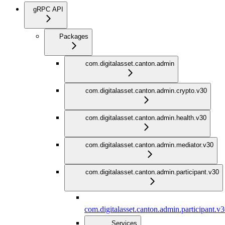
gRPC API
Packages
com.digitalasset.canton.admin
com.digitalasset.canton.admin.crypto.v30
com.digitalasset.canton.admin.health.v30
com.digitalasset.canton.admin.mediator.v30
com.digitalasset.canton.admin.participant.v30
com.digitalasset.canton.admin.participant.v
Services