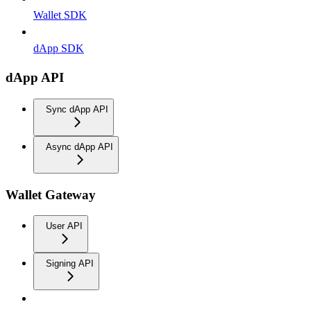
Wallet SDK
dApp SDK
dApp API
Sync dApp API
Async dApp API
Wallet Gateway
User API
Signing API