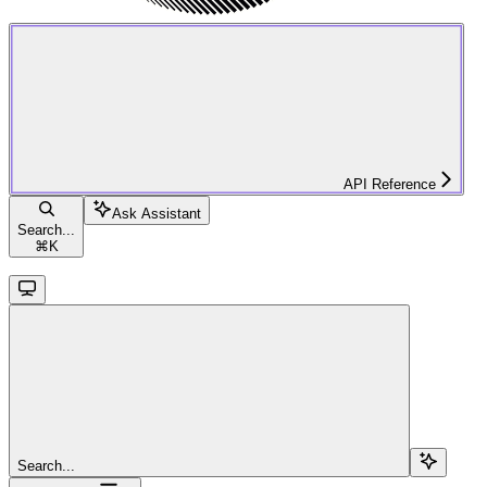
API Reference
Ask Assistant
Search...
⌘
K
Search...