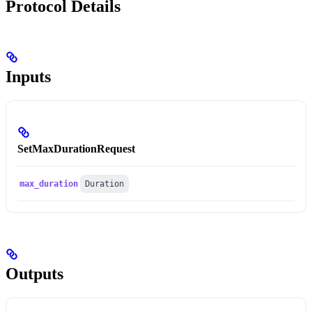
Protocol Details
Inputs
SetMaxDurationRequest
max_duration
Duration
Outputs