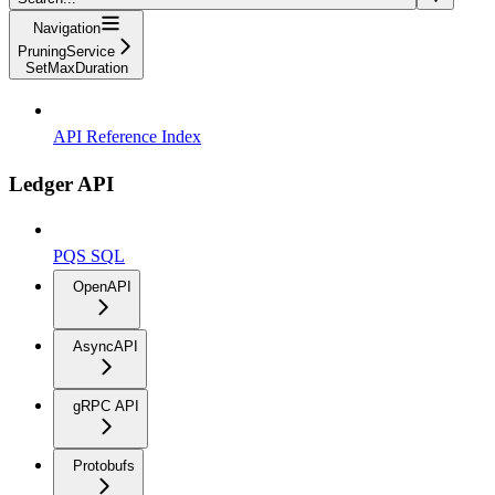
Navigation
PruningService
SetMaxDuration
API Reference Index
Ledger API
PQS SQL
OpenAPI
AsyncAPI
gRPC API
Protobufs