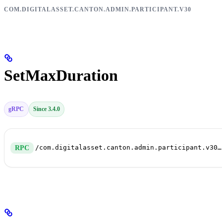
COM.DIGITALASSET.CANTON.ADMIN.PARTICIPANT.V30
SetMaxDuration
gRPC
Since 3.4.0
/com.digitalasset.canton.admin.participant.v30.PruningService/SetMaxDuration
RPC