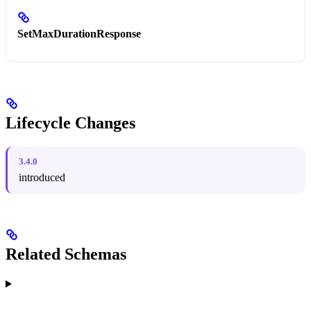
SetMaxDurationResponse
Lifecycle Changes
3.4.0
introduced
Related Schemas