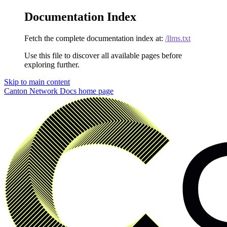
Documentation Index
Fetch the complete documentation index at:
/llms.txt
Use this file to discover all available pages before
exploring further.
Skip to main content
Canton Network Docs
home page