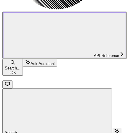
API Reference
Ask Assistant
Search...
⌘
K
Search...