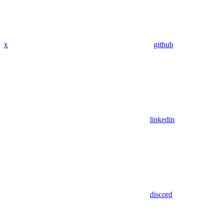
x
github
linkedin
discord