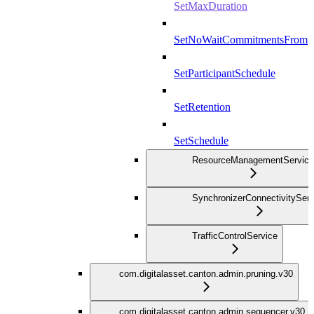
SetMaxDuration
SetNoWaitCommitmentsFrom
SetParticipantSchedule
SetRetention
SetSchedule
ResourceManagementService
SynchronizerConnectivityServ
TrafficControlService
com.digitalasset.canton.admin.pruning.v30
com.digitalasset.canton.admin.sequencer.v30