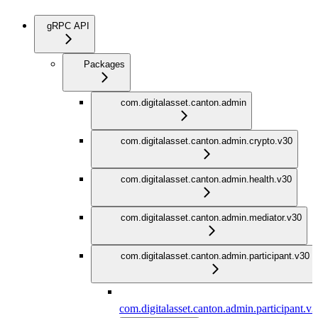
gRPC API
Packages
com.digitalasset.canton.admin
com.digitalasset.canton.admin.crypto.v30
com.digitalasset.canton.admin.health.v30
com.digitalasset.canton.admin.mediator.v30
com.digitalasset.canton.admin.participant.v30
com.digitalasset.canton.admin.participant.v