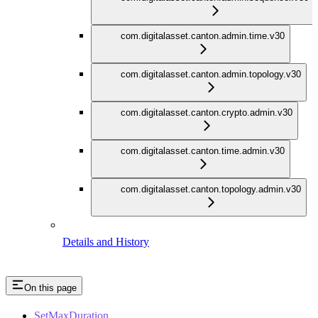
com.digitalasset.canton.admin.time.v30
com.digitalasset.canton.admin.topology.v30
com.digitalasset.canton.crypto.admin.v30
com.digitalasset.canton.time.admin.v30
com.digitalasset.canton.topology.admin.v30
Details and History
On this page
SetMaxDuration