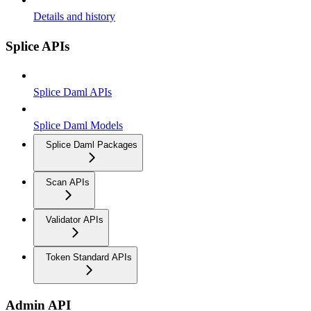
Details and history
Splice APIs
Splice Daml APIs
Splice Daml Models
Splice Daml Packages
Scan APIs
Validator APIs
Token Standard APIs
Admin API