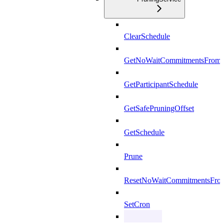
ClearSchedule
GetNoWaitCommitmentsFrom
GetParticipantSchedule
GetSafePruningOffset
GetSchedule
Prune
ResetNoWaitCommitmentsFro
SetCron