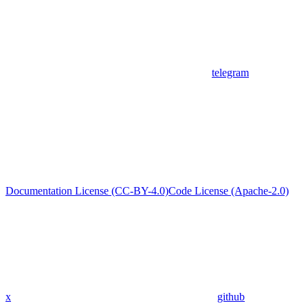
telegram
Documentation License (CC-BY-4.0)
Code License (Apache-2.0)
x
github