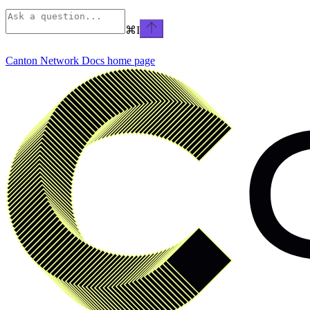
⌘
I
Canton Network Docs
home page