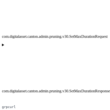
com.digitalasset.canton.admin.pruning.v30.SetMaxDurationRequest
com.digitalasset.canton.admin.pruning.v30.SetMaxDurationResponse
grpcurl