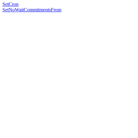
SetCron
SetNoWaitCommitmentsFrom