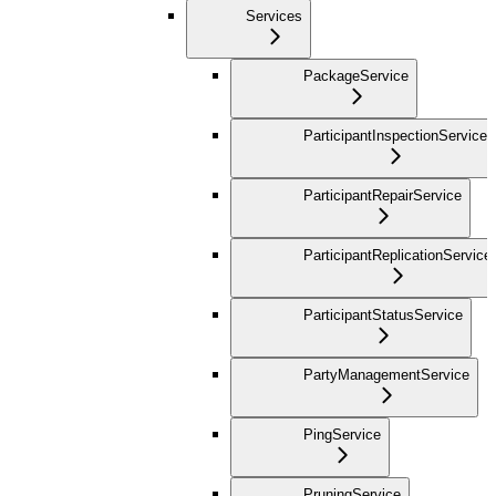
Services
PackageService
ParticipantInspectionService
ParticipantRepairService
ParticipantReplicationService
ParticipantStatusService
PartyManagementService
PingService
PruningService