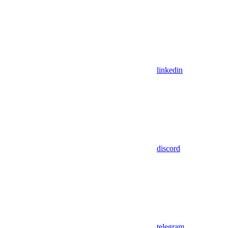
linkedin
discord
telegram