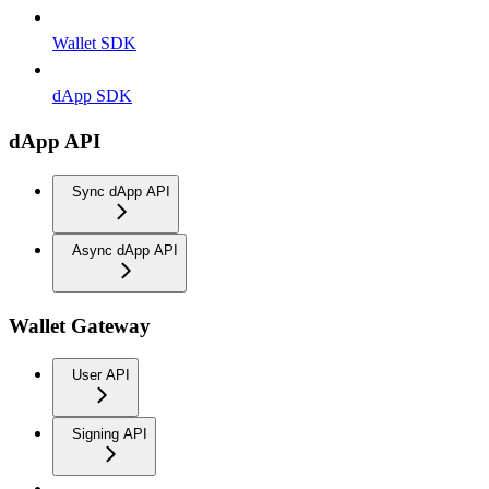
Wallet SDK
dApp SDK
dApp API
Sync dApp API
Async dApp API
Wallet Gateway
User API
Signing API