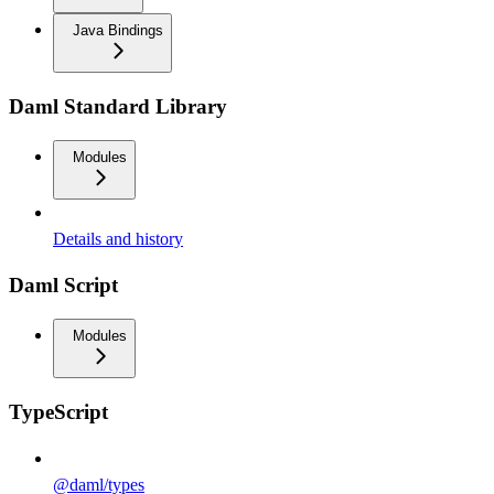
Java Bindings
Daml Standard Library
Modules
Details and history
Daml Script
Modules
TypeScript
@daml/types