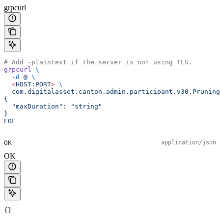
grpcurl
# Add -plaintext if the server is not using TLS.
grpcurl
 \
  -d
 @
 \
  <
HOST:POR
T
>
 \
  com.digitalasset.canton.admin.participant.v30.Pruning
{
  "maxDuration": "string"
}
EOF
OK
application/json
OK
{}