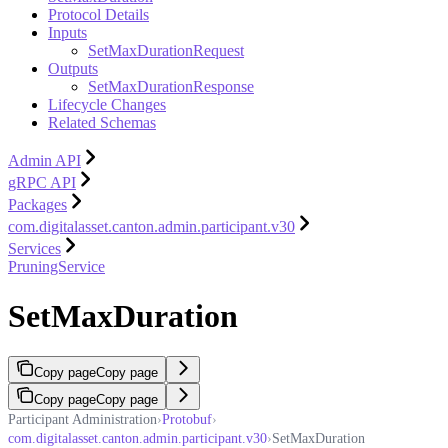
Protocol Details
Inputs
SetMaxDurationRequest
Outputs
SetMaxDurationResponse
Lifecycle Changes
Related Schemas
Admin API
gRPC API
Packages
com.digitalasset.canton.admin.participant.v30
Services
PruningService
SetMaxDuration
Copy page
Copy page
Copy page
Copy page
Participant Administration
›
Protobuf
›
com.digitalasset.canton.admin.participant.v30
›
SetMaxDuration