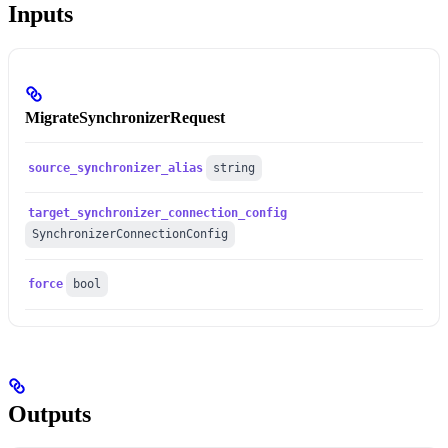
Inputs
MigrateSynchronizerRequest
source_synchronizer_alias
string
target_synchronizer_connection_config
SynchronizerConnectionConfig
force
bool
Outputs