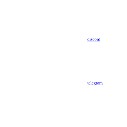
discord
telegram