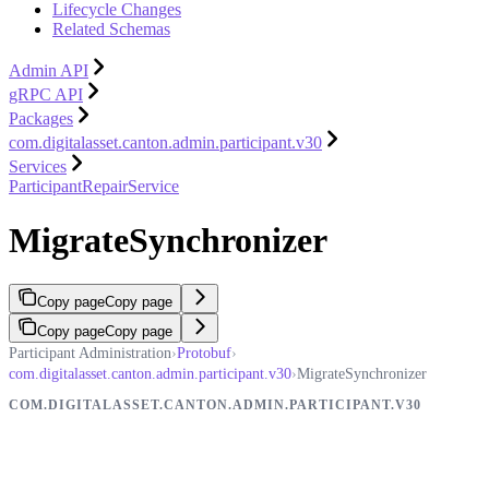
Lifecycle Changes
Related Schemas
Admin API
gRPC API
Packages
com.digitalasset.canton.admin.participant.v30
Services
ParticipantRepairService
MigrateSynchronizer
Copy page
Copy page
Copy page
Copy page
Participant Administration
›
Protobuf
›
com.digitalasset.canton.admin.participant.v30
›
MigrateSynchronizer
COM.DIGITALASSET.CANTON.ADMIN.PARTICIPANT.V30