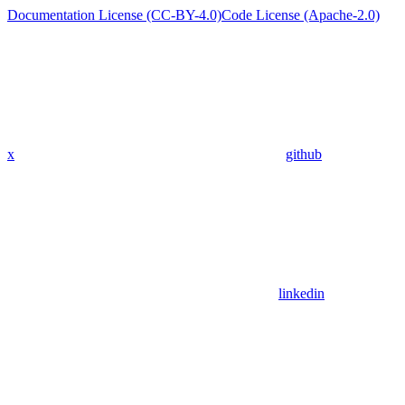
Documentation License (CC-BY-4.0)
Code License (Apache-2.0)
x
github
linkedin