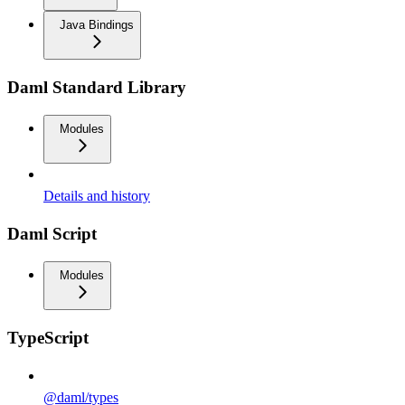
Java Bindings
Daml Standard Library
Modules
Details and history
Daml Script
Modules
TypeScript
@daml/types