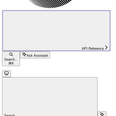
API Reference
Ask Assistant
Search...
⌘
K
Search...