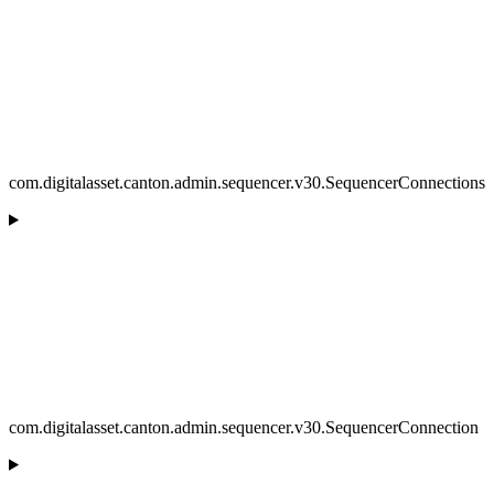
com.digitalasset.canton.admin.sequencer.v30.SequencerConnections
com.digitalasset.canton.admin.sequencer.v30.SequencerConnection