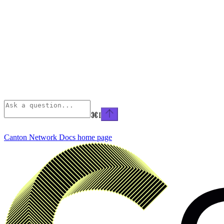
⌘
I
Canton Network Docs
home page