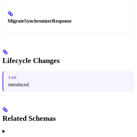
MigrateSynchronizerResponse
Lifecycle Changes
3.4.0
introduced
Related Schemas