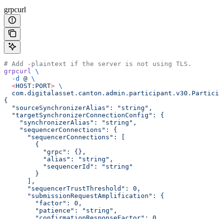
grpcurl
# Add -plaintext if the server is not using TLS.
grpcurl
 \
  -d
 @
 \
  <
HOST:POR
T
>
 \
  com.digitalasset.canton.admin.participant.v30.Partici
{
  "sourceSynchronizerAlias": "string",
  "targetSynchronizerConnectionConfig": {
    "synchronizerAlias": "string",
    "sequencerConnections": {
      "sequencerConnections": [
        {
          "grpc": {},
          "alias": "string",
          "sequencerId": "string"
        }
      ],
      "sequencerTrustThreshold": 0,
      "submissionRequestAmplification": {
        "factor": 0,
        "patience": "string",
        "confirmationResponseFactor": 0,