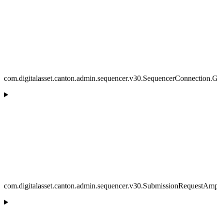
com.digitalasset.canton.admin.sequencer.v30.SequencerConnection.
com.digitalasset.canton.admin.sequencer.v30.SubmissionRequestAmpl