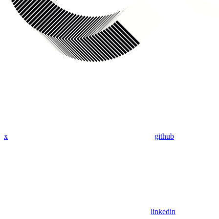
x
github
linkedin