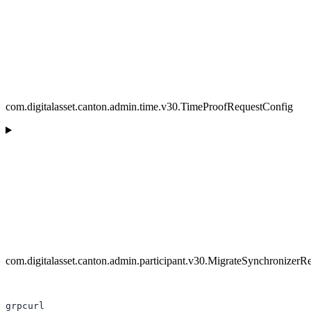
com.digitalasset.canton.admin.time.v30.TimeProofRequestConfig
com.digitalasset.canton.admin.participant.v30.MigrateSynchronizerR
grpcurl