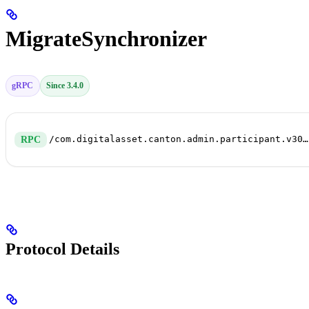
MigrateSynchronizer
gRPC
Since 3.4.0
/com.digitalasset.canton.admin.participant.v30.ParticipantRepairService/MigrateSynchronizer
RPC
Protocol Details