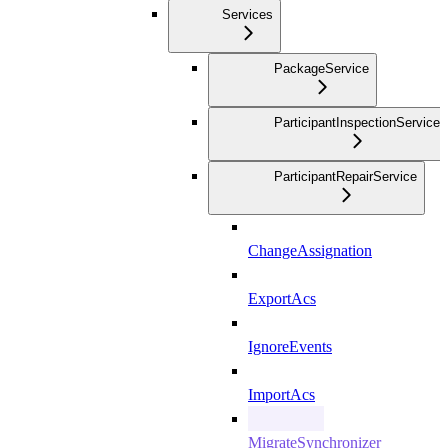
Services
PackageService
ParticipantInspectionService
ParticipantRepairService
ChangeAssignation
ExportAcs
IgnoreEvents
ImportAcs
MigrateSynchronizer