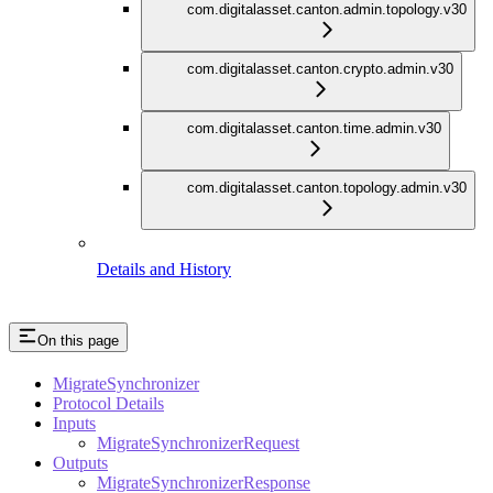
com.digitalasset.canton.admin.topology.v30
com.digitalasset.canton.crypto.admin.v30
com.digitalasset.canton.time.admin.v30
com.digitalasset.canton.topology.admin.v30
Details and History
On this page
MigrateSynchronizer
Protocol Details
Inputs
MigrateSynchronizerRequest
Outputs
MigrateSynchronizerResponse