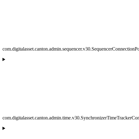
com.digitalasset.canton.admin.sequencer.v30.SequencerConnectionP
com.digitalasset.canton.admin.time.v30.SynchronizerTimeTrackerCon