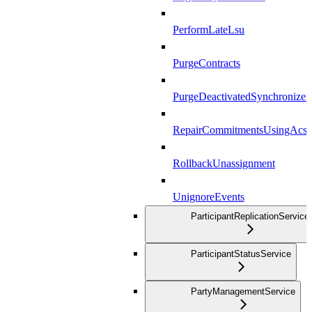
PerformLateLsu
PurgeContracts
PurgeDeactivatedSynchronizer
RepairCommitmentsUsingAcs
RollbackUnassignment
UnignoreEvents
ParticipantReplicationService
ParticipantStatusService
PartyManagementService