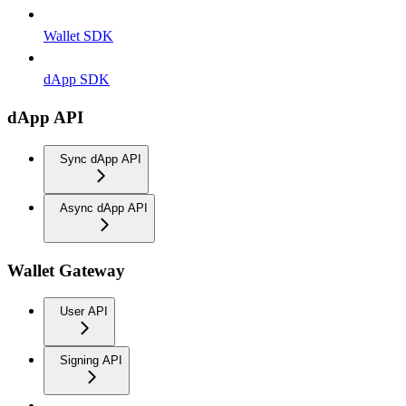
Wallet SDK
dApp SDK
dApp API
Sync dApp API
Async dApp API
Wallet Gateway
User API
Signing API