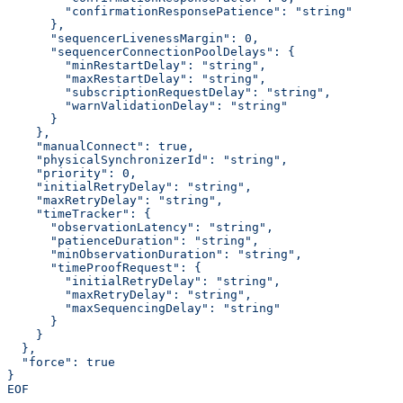
        "confirmationResponsePatience": "string"
      },
      "sequencerLivenessMargin": 0,
      "sequencerConnectionPoolDelays": {
        "minRestartDelay": "string",
        "maxRestartDelay": "string",
        "subscriptionRequestDelay": "string",
        "warnValidationDelay": "string"
      }
    },
    "manualConnect": true,
    "physicalSynchronizerId": "string",
    "priority": 0,
    "initialRetryDelay": "string",
    "maxRetryDelay": "string",
    "timeTracker": {
      "observationLatency": "string",
      "patienceDuration": "string",
      "minObservationDuration": "string",
      "timeProofRequest": {
        "initialRetryDelay": "string",
        "maxRetryDelay": "string",
        "maxSequencingDelay": "string"
      }
    }
  },
  "force": true
}
EOF