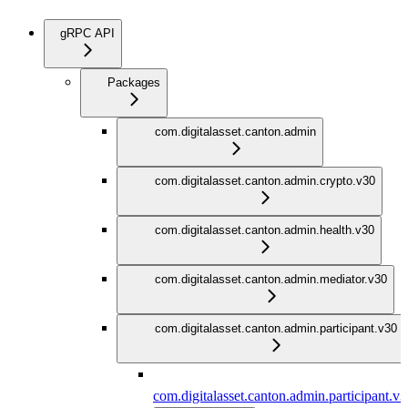
gRPC API
Packages
com.digitalasset.canton.admin
com.digitalasset.canton.admin.crypto.v30
com.digitalasset.canton.admin.health.v30
com.digitalasset.canton.admin.mediator.v30
com.digitalasset.canton.admin.participant.v30
com.digitalasset.canton.admin.participant.v