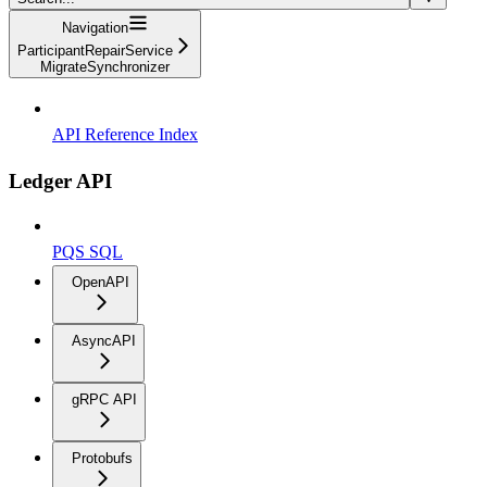
Navigation
ParticipantRepairService
MigrateSynchronizer
API Reference Index
Ledger API
PQS SQL
OpenAPI
AsyncAPI
gRPC API
Protobufs