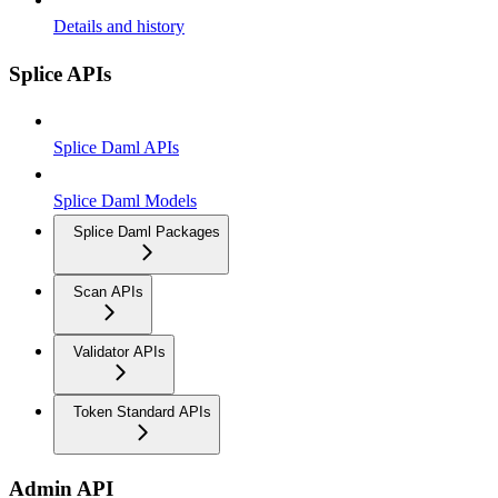
Details and history
Splice APIs
Splice Daml APIs
Splice Daml Models
Splice Daml Packages
Scan APIs
Validator APIs
Token Standard APIs
Admin API