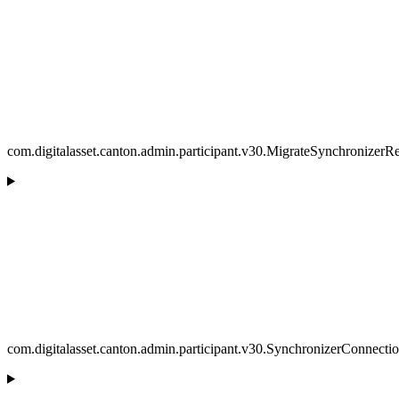
com.digitalasset.canton.admin.participant.v30.MigrateSynchronizerR
com.digitalasset.canton.admin.participant.v30.SynchronizerConnecti