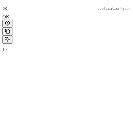
OK
application/json
OK
{}