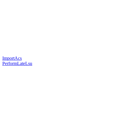
ImportAcs
PerformLateLsu