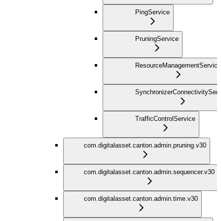
PingService
PruningService
ResourceManagementService
SynchronizerConnectivityServ
TrafficControlService
com.digitalasset.canton.admin.pruning.v30
com.digitalasset.canton.admin.sequencer.v30
com.digitalasset.canton.admin.time.v30