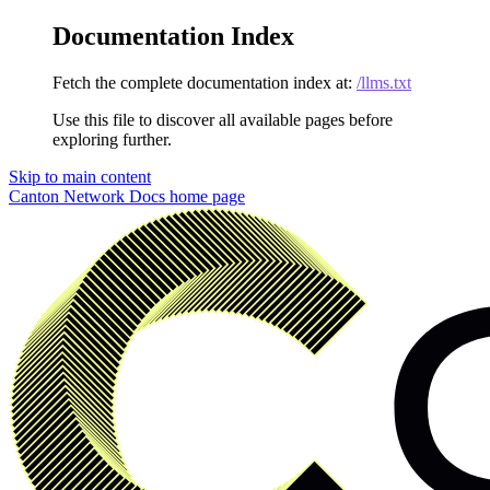
Documentation Index
Fetch the complete documentation index at:
/llms.txt
Use this file to discover all available pages before
exploring further.
Skip to main content
Canton Network Docs
home page