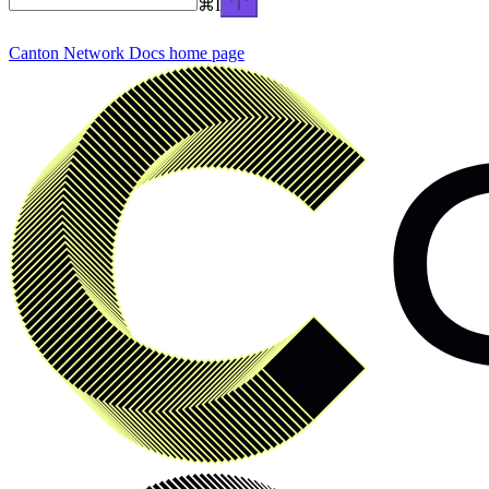
⌘
I
Canton Network Docs
home page