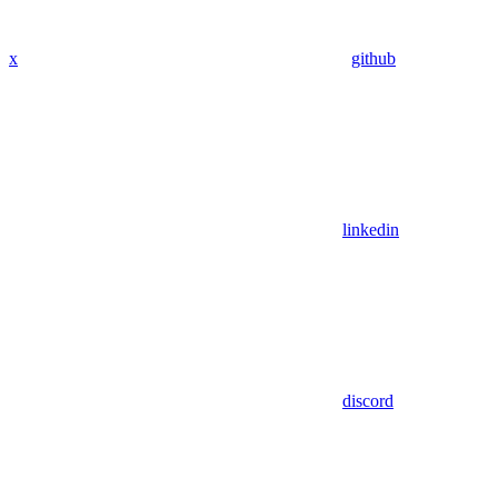
x
github
linkedin
discord