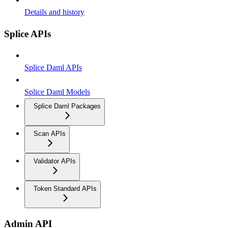
Details and history
Splice APIs
Splice Daml APIs
Splice Daml Models
Splice Daml Packages
Scan APIs
Validator APIs
Token Standard APIs
Admin API