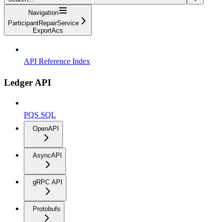
Navigation
ParticipantRepairService
ExportAcs
API Reference Index
Ledger API
PQS SQL
OpenAPI
AsyncAPI
gRPC API
Protobufs