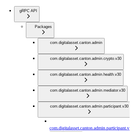
gRPC API
Packages
com.digitalasset.canton.admin
com.digitalasset.canton.admin.crypto.v30
com.digitalasset.canton.admin.health.v30
com.digitalasset.canton.admin.mediator.v30
com.digitalasset.canton.admin.participant.v30
com.digitalasset.canton.admin.participant.v