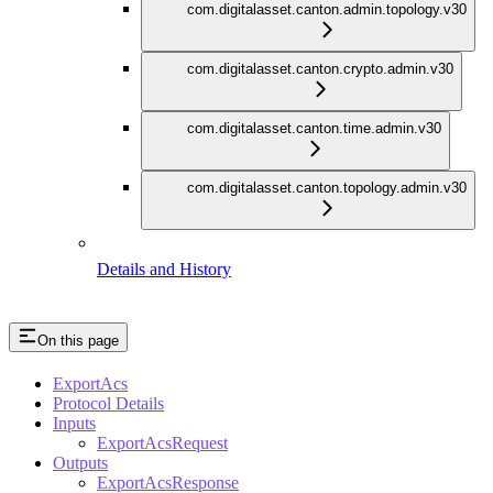
com.digitalasset.canton.admin.topology.v30
com.digitalasset.canton.crypto.admin.v30
com.digitalasset.canton.time.admin.v30
com.digitalasset.canton.topology.admin.v30
Details and History
On this page
ExportAcs
Protocol Details
Inputs
ExportAcsRequest
Outputs
ExportAcsResponse