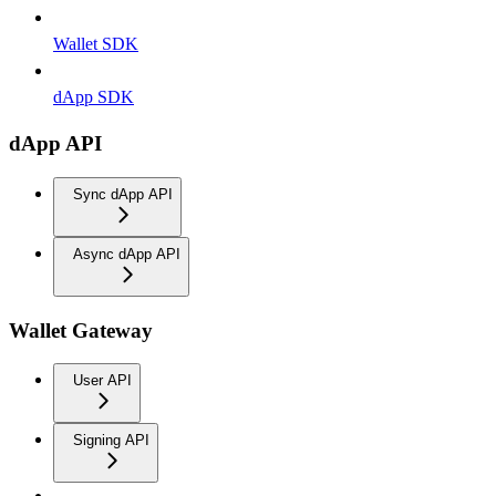
Wallet SDK
dApp SDK
dApp API
Sync dApp API
Async dApp API
Wallet Gateway
User API
Signing API