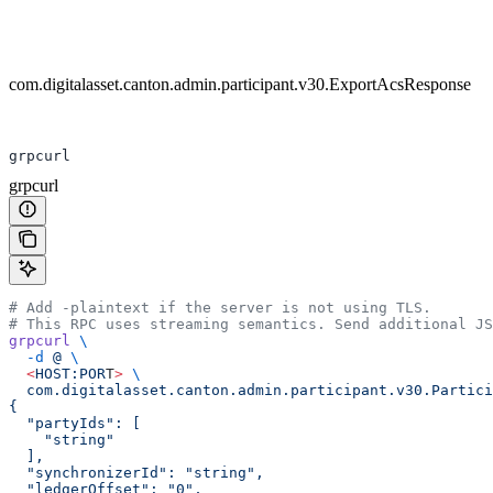
com.digitalasset.canton.admin.participant.v30.ExportAcsResponse
grpcurl
grpcurl
# Add -plaintext if the server is not using TLS.
# This RPC uses streaming semantics. Send additional JS
grpcurl
 \
  -d
 @
 \
  <
HOST:POR
T
>
 \
  com.digitalasset.canton.admin.participant.v30.Partici
{
  "partyIds": [
    "string"
  ],
  "synchronizerId": "string",
  "ledgerOffset": "0",