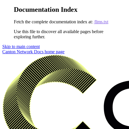
Documentation Index
Fetch the complete documentation index at:
/llms.txt
Use this file to discover all available pages before
exploring further.
Skip to main content
Canton Network Docs
home page