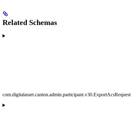
Related Schemas
com.digitalasset.canton.admin.participant.v30.ExportAcsRequest