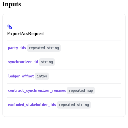
Inputs
ExportAcsRequest
party_ids
repeated string
synchronizer_id
string
ledger_offset
int64
contract_synchronizer_renames
repeated map
excluded_stakeholder_ids
repeated string