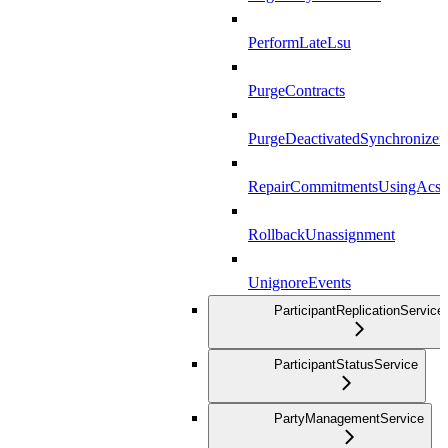
PerformLateLsu
PurgeContracts
PurgeDeactivatedSynchronizer
RepairCommitmentsUsingAcs
RollbackUnassignment
UnignoreEvents
ParticipantReplicationService
ParticipantStatusService
PartyManagementService