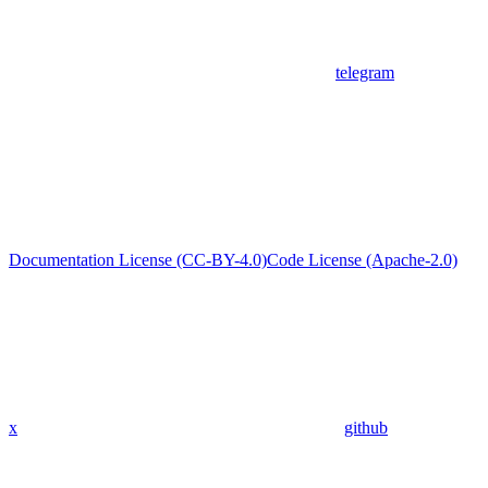
telegram
Documentation License (CC-BY-4.0)
Code License (Apache-2.0)
x
github