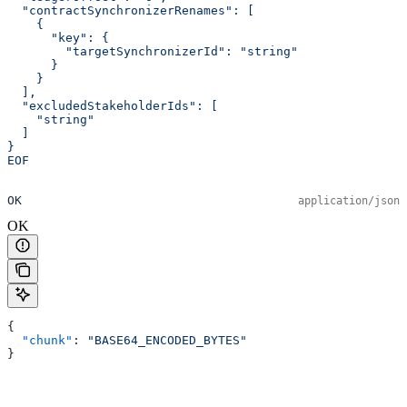
  "contractSynchronizerRenames": [
    {
      "key": {
        "targetSynchronizerId": "string"
      }
    }
  ],
  "excludedStakeholderIds": [
    "string"
  ]
}
EOF
OK
application/json
OK
{
  "chunk"
: 
"BASE64_ENCODED_BYTES"
}