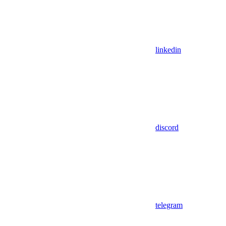
linkedin
discord
telegram