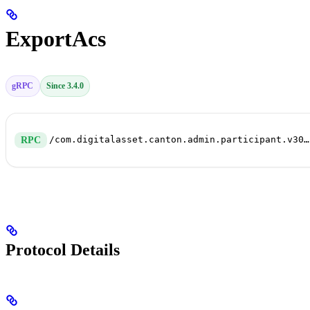
ExportAcs
gRPC
Since 3.4.0
/com.digitalasset.canton.admin.participant.v30.ParticipantRepairService/ExportAcs
RPC
Protocol Details