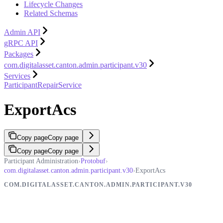
Lifecycle Changes
Related Schemas
Admin API
gRPC API
Packages
com.digitalasset.canton.admin.participant.v30
Services
ParticipantRepairService
ExportAcs
Copy page
Copy page
Copy page
Copy page
Participant Administration
›
Protobuf
›
com.digitalasset.canton.admin.participant.v30
›
ExportAcs
COM.DIGITALASSET.CANTON.ADMIN.PARTICIPANT.V30