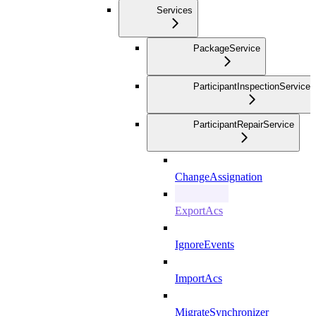
Services
PackageService
ParticipantInspectionService
ParticipantRepairService
ChangeAssignation
ExportAcs
IgnoreEvents
ImportAcs
MigrateSynchronizer