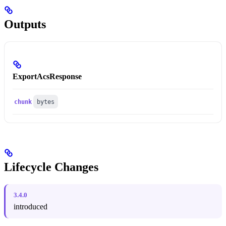
Outputs
ExportAcsResponse
chunk
bytes
Lifecycle Changes
3.4.0
introduced