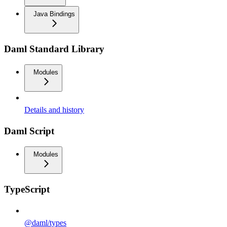
Java Bindings
Daml Standard Library
Modules
Details and history
Daml Script
Modules
TypeScript
@daml/types