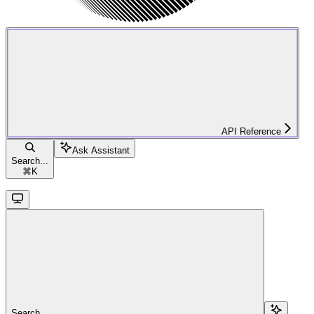
API Reference
Ask Assistant
Search...
⌘
K
Search...