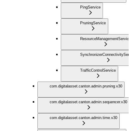
PingService
PruningService
ResourceManagementService
SynchronizerConnectivityServ
TrafficControlService
com.digitalasset.canton.admin.pruning.v30
com.digitalasset.canton.admin.sequencer.v30
com.digitalasset.canton.admin.time.v30