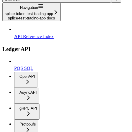
Navigation
splice-token-test-trading-app
splice-test-trading-app docs
API Reference Index
Ledger API
PQS SQL
OpenAPI
AsyncAPI
gRPC API
Protobufs