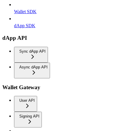
Wallet SDK
dApp SDK
dApp API
Sync dApp API
Async dApp API
Wallet Gateway
User API
Signing API