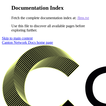
Documentation Index
Fetch the complete documentation index at:
/llms.txt
Use this file to discover all available pages before
exploring further.
Skip to main content
Canton Network Docs
home page