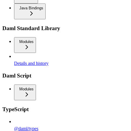
Java Bindings
Daml Standard Library
Modules
Details and history
Daml Script
Modules
TypeScript
@daml/types