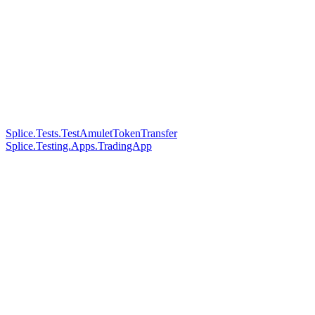
Splice.Tests.TestAmuletTokenTransfer
Splice.Testing.Apps.TradingApp