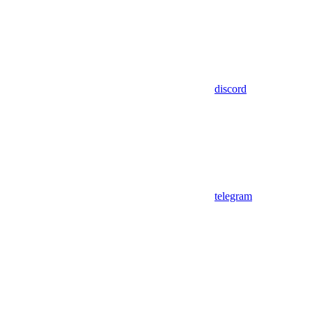
discord
telegram