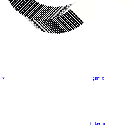
x
github
linkedin