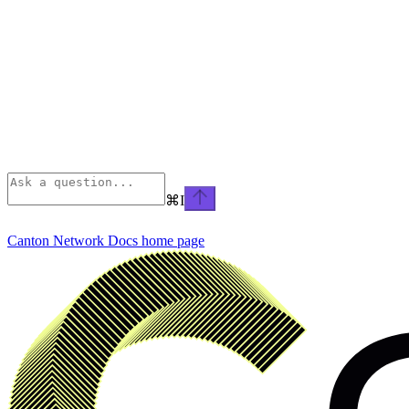
⌘
I
Canton Network Docs
home page