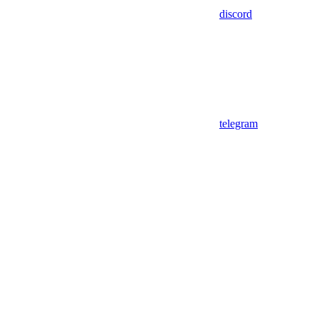
discord
telegram
Assistant