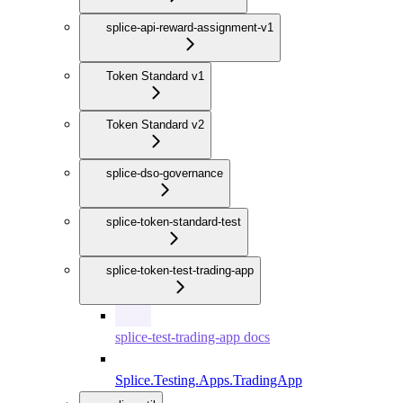
splice-api-reward-assignment-v1
Token Standard v1
Token Standard v2
splice-dso-governance
splice-token-standard-test
splice-token-test-trading-app
splice-test-trading-app docs
Splice.Testing.Apps.TradingApp