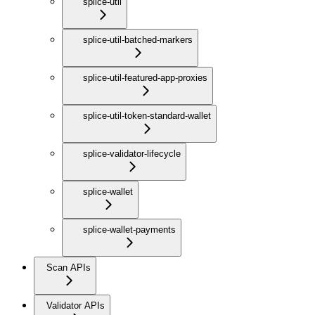
splice-util
splice-util-batched-markers
splice-util-featured-app-proxies
splice-util-token-standard-wallet
splice-validator-lifecycle
splice-wallet
splice-wallet-payments
Scan APIs
Validator APIs