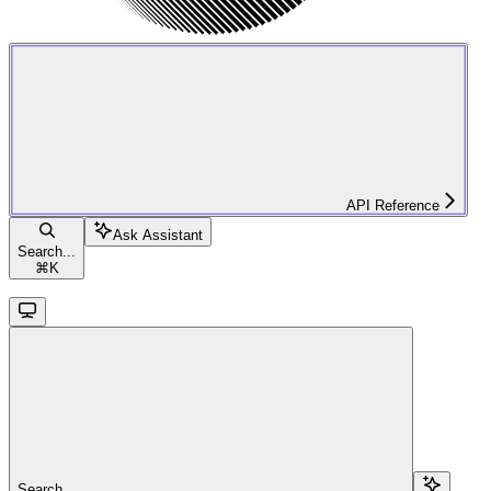
API Reference
Ask Assistant
Search...
⌘
K
Search...