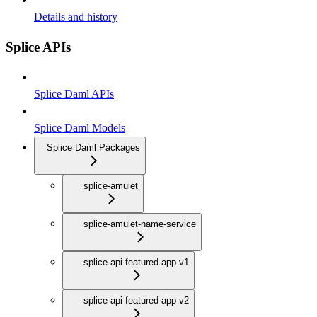
Details and history
Splice APIs
Splice Daml APIs
Splice Daml Models
Splice Daml Packages
splice-amulet
splice-amulet-name-service
splice-api-featured-app-v1
splice-api-featured-app-v2