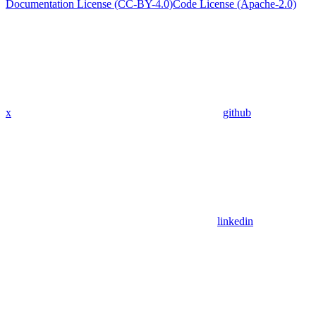
Documentation License (CC-BY-4.0)
Code License (Apache-2.0)
x
github
linkedin