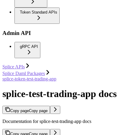
Token Standard APIs
Admin API
gRPC API
Splice APIs
Splice Daml Packages
splice-token-test-trading-app
splice-test-trading-app docs
Copy page
Copy page
Documentation for splice-test-trading-app docs
Copy page
Copy page