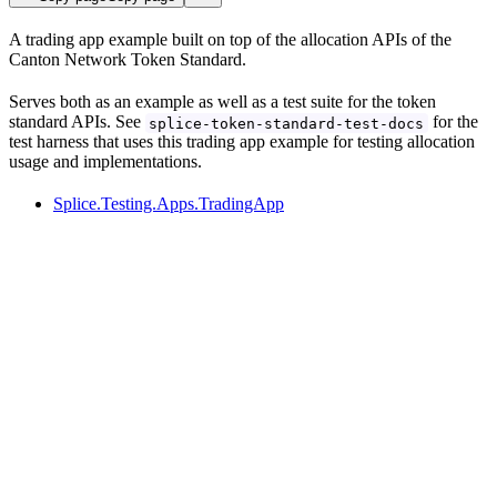
A trading app example built on top of the allocation APIs of the
Canton Network Token Standard.
Serves both as an example as well as a test suite for the token
standard APIs. See
for the
splice-token-standard-test-docs
test harness that uses this trading app example for testing allocation
usage and implementations.
Splice.Testing.Apps.TradingApp