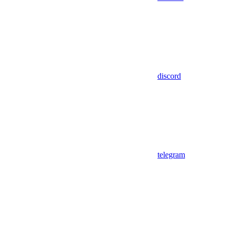
discord
telegram