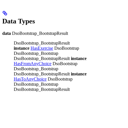
Data Types
data
DsoBootstrap_BootstrapResult
DsoBootstrap_BootstrapResult
instance
HasExercise
DsoBootstrap
DsoBootstrap_Bootstrap
DsoBootstrap_BootstrapResult
instance
HasFromAnyChoice
DsoBootstrap
DsoBootstrap_Bootstrap
DsoBootstrap_BootstrapResult
instance
HasToAnyChoice
DsoBootstrap
DsoBootstrap_Bootstrap
DsoBootstrap_BootstrapResult