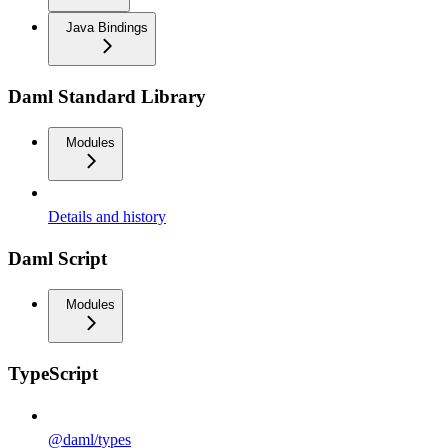
Java Bindings
Daml Standard Library
Modules
Details and history
Daml Script
Modules
TypeScript
@daml/types