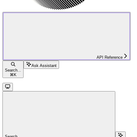
API Reference
Ask Assistant
Search...
⌘
K
Search...