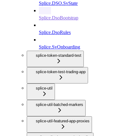
Splice.DSO.SvState
Splice.DsoBootstrap
Splice.DsoRules
Splice.SvOnboarding
splice-token-standard-test
splice-token-test-trading-app
splice-util
splice-util-batched-markers
splice-util-featured-app-proxies