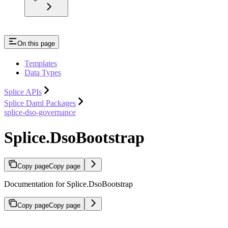
On this page
Templates
Data Types
Splice APIs
Splice Daml Packages
splice-dso-governance
Splice.DsoBootstrap
Copy page
Copy page
Documentation for Splice.DsoBootstrap
Copy page
Copy page