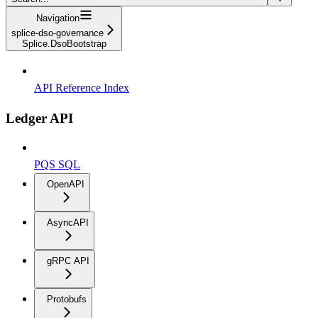
Navigation
splice-dso-governance
Splice.DsoBootstrap
API Reference Index
Ledger API
PQS SQL
OpenAPI
AsyncAPI
gRPC API
Protobufs