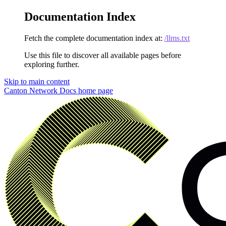
Documentation Index
Fetch the complete documentation index at:
/llms.txt
Use this file to discover all available pages before
exploring further.
Skip to main content
Canton Network Docs
home page