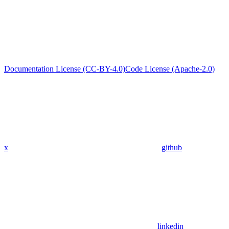
Documentation License (CC-BY-4.0)
Code License (Apache-2.0)
x
github
linkedin