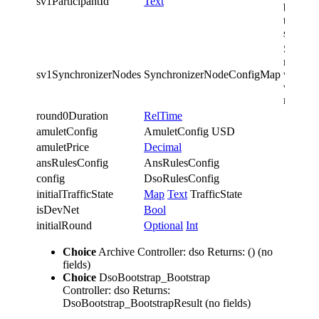
sv1ParticipantId
Text
bootstr
the
synchro
Synchro
nodes o
sv1SynchronizerNodes
SynchronizerNodeConfigMap
which t
workfl
runs
round0Duration
RelTime
amuletConfig
AmuletConfig USD
amuletPrice
Decimal
ansRulesConfig
AnsRulesConfig
config
DsoRulesConfig
initialTrafficState
Map
Text
TrafficState
isDevNet
Bool
initialRound
Optional
Int
Choice
Archive
Controller: dso
Returns: ()
(no
fields)
Choice
DsoBootstrap_Bootstrap
Controller: dso
Returns:
DsoBootstrap_BootstrapResult
(no fields)