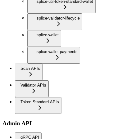
splice-util-token-standard-wallet
splice-validator-lifecycle
splice-wallet
splice-wallet-payments
Scan APIs
Validator APIs
Token Standard APIs
Admin API
gRPC API