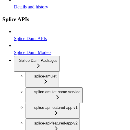
Details and history
Splice APIs
Splice Daml APIs
Splice Daml Models
Splice Daml Packages
splice-amulet
splice-amulet-name-service
splice-api-featured-app-v1
splice-api-featured-app-v2