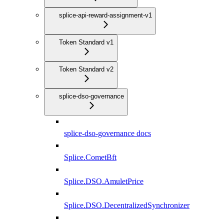
splice-api-reward-assignment-v1
Token Standard v1
Token Standard v2
splice-dso-governance
splice-dso-governance docs
Splice.CometBft
Splice.DSO.AmuletPrice
Splice.DSO.DecentralizedSynchronizer