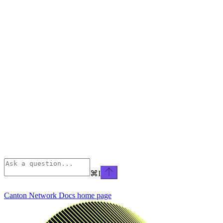
⌘
I
Canton Network Docs
home page