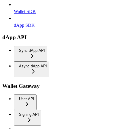
Wallet SDK
dApp SDK
dApp API
Sync dApp API
Async dApp API
Wallet Gateway
User API
Signing API