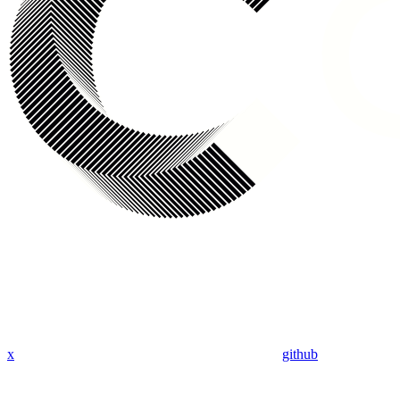
x
github