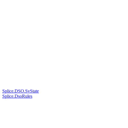
Splice.DSO.SvState
Splice.DsoRules