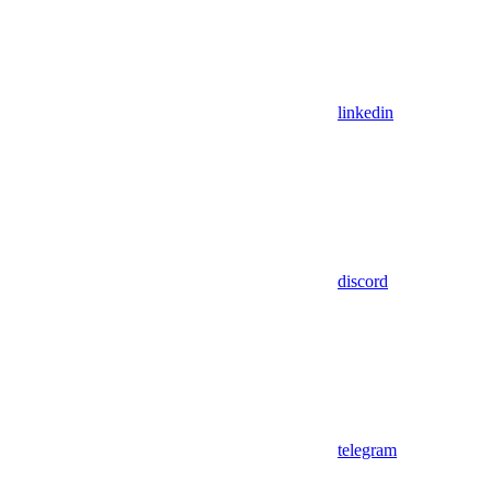
linkedin
discord
telegram