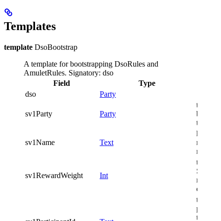
Templates
template
DsoBootstrap
A template for bootstrapping DsoRules and
AmuletRules.
Signatory: dso
Field
Type
Descri
dso
Party
the SV 
sv1Party
Party
bootstr
the net
human-
sv1Name
Text
readabl
name o
the wei
SV1 in 
sv1RewardWeight
Int
reward
distribu
the id o
particip
the SV 