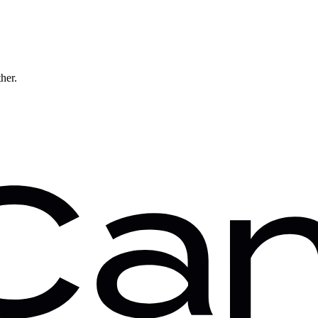
ther.