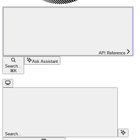
API Reference
Ask Assistant
Search...
⌘
K
Search...