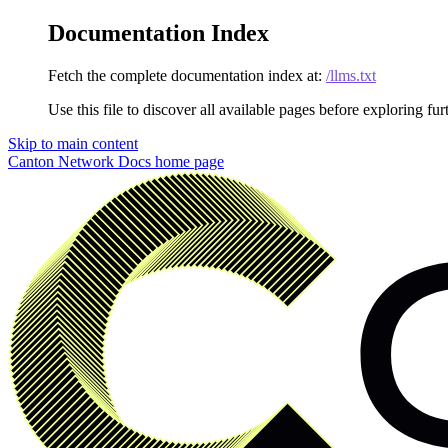
Documentation Index
Fetch the complete documentation index at:
/llms.txt
Use this file to discover all available pages before exploring fur
Skip to main content
Canton Network Docs
home page