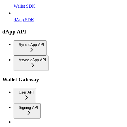
Wallet SDK
dApp SDK
dApp API
Sync dApp API
Async dApp API
Wallet Gateway
User API
Signing API