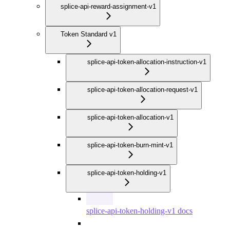
splice-api-reward-assignment-v1
Token Standard v1
splice-api-token-allocation-instruction-v1
splice-api-token-allocation-request-v1
splice-api-token-allocation-v1
splice-api-token-burn-mint-v1
splice-api-token-holding-v1
splice-api-token-holding-v1 docs