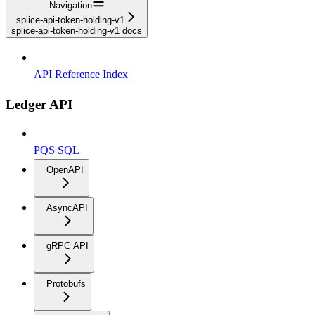
Navigation
splice-api-token-holding-v1
splice-api-token-holding-v1 docs
API Reference Index
Ledger API
PQS SQL
OpenAPI
AsyncAPI
gRPC API
Protobufs