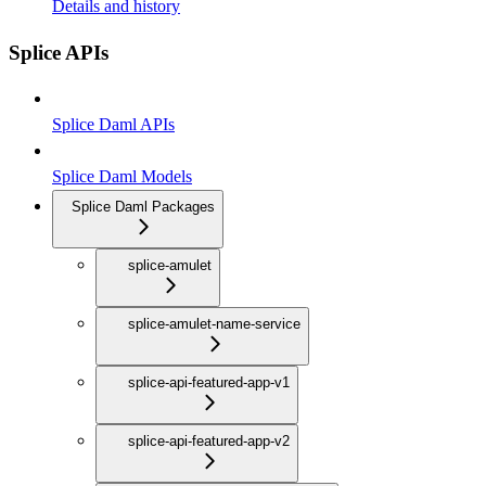
Details and history
Splice APIs
Splice Daml APIs
Splice Daml Models
Splice Daml Packages
splice-amulet
splice-amulet-name-service
splice-api-featured-app-v1
splice-api-featured-app-v2