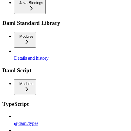
Java Bindings
Daml Standard Library
Modules
Details and history
Daml Script
Modules
TypeScript
@daml/types