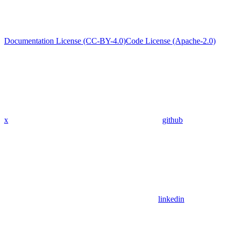
Documentation License (CC-BY-4.0)
Code License (Apache-2.0)
x
github
linkedin