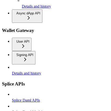
Details and history
Async dApp API
Wallet Gateway
User API
Signing API
Details and history
Splice APIs
Splice Daml APIs