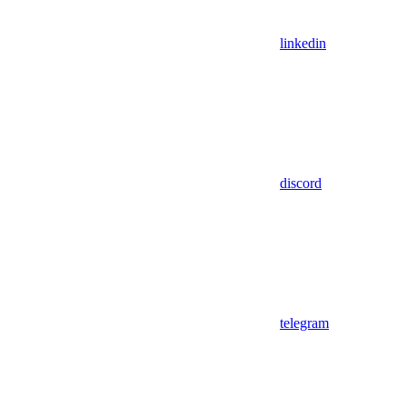
linkedin
discord
telegram