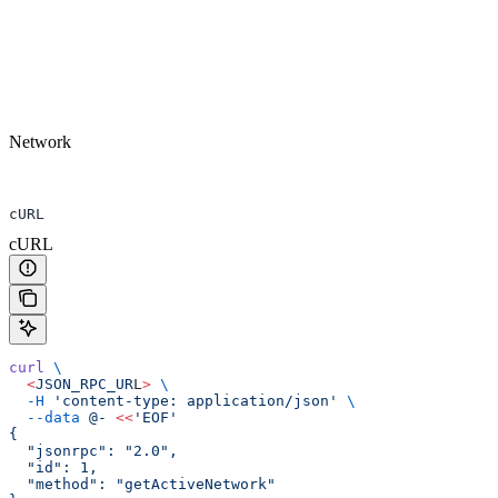
Network
cURL
cURL
curl
 \
  <
JSON_RPC_UR
L
>
 \
  -H
 'content-type: application/json'
 \
  --data
 @-
 <<
'EOF'
{
  "jsonrpc": "2.0",
  "id": 1,
  "method": "getActiveNetwork"