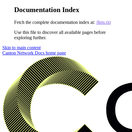
Documentation Index
Fetch the complete documentation index at:
/llms.txt
Use this file to discover all available pages before
exploring further.
Skip to main content
Canton Network Docs
home page