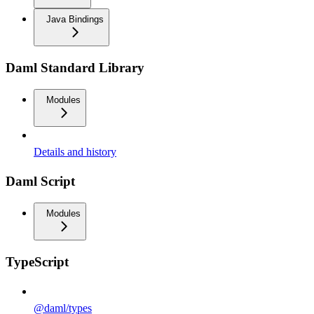
Java Bindings
Daml Standard Library
Modules
Details and history
Daml Script
Modules
TypeScript
@daml/types