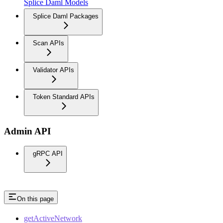
Splice Daml Models
Splice Daml Packages
Scan APIs
Validator APIs
Token Standard APIs
Admin API
gRPC API
On this page
getActiveNetwork