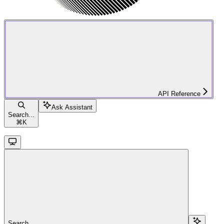
API Reference
Ask Assistant
Search...
⌘
K
Search...