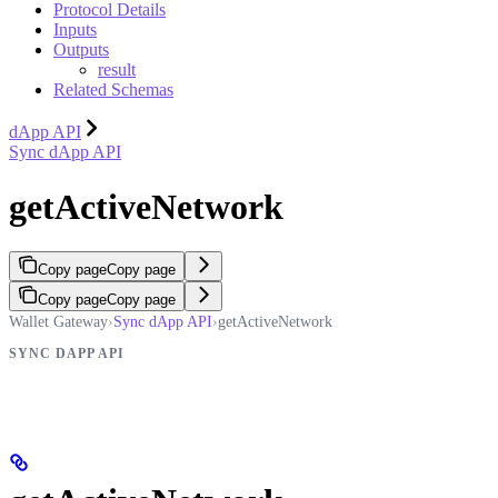
Protocol Details
Inputs
Outputs
result
Related Schemas
dApp API
Sync dApp API
getActiveNetwork
Copy page
Copy page
Copy page
Copy page
Wallet Gateway
›
Sync dApp API
›
getActiveNetwork
SYNC DAPP API