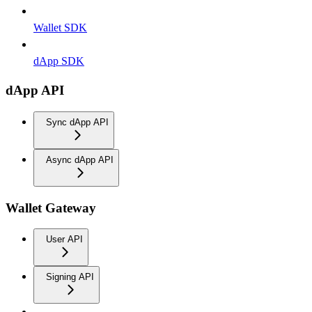
Wallet SDK
dApp SDK
dApp API
Sync dApp API
Async dApp API
Wallet Gateway
User API
Signing API