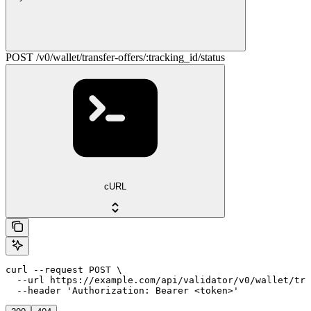
POST /v0/wallet/transfer-offers/:tracking_id/status
cURL
curl --request POST \

  --url https://example.com/api/validator/v0/wallet/tra
  --header 'Authorization: Bearer <token>'