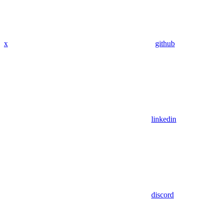
x
github
linkedin
discord