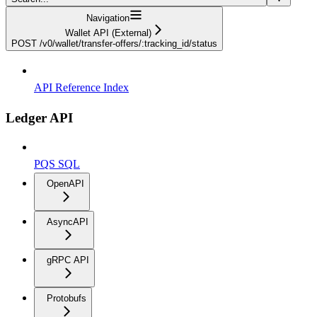
Navigation
Wallet API (External)
POST /v0/wallet/transfer-offers/:tracking_id/status
API Reference Index
Ledger API
PQS SQL
OpenAPI
AsyncAPI
gRPC API
Protobufs