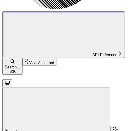
API Reference
Ask Assistant
Search...
⌘
K
Search...