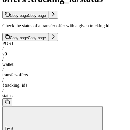
Copy page
Copy page
Check the status of a transfer offer with a given tracking id.
Copy page
Copy page
POST
/
v0
/
wallet
/
transfer-offers
/
{tracking_id}
/
status
Try it