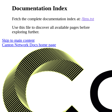
Documentation Index
Fetch the complete documentation index at:
/llms.txt
Use this file to discover all available pages before
exploring further.
Skip to main content
Canton Network Docs
home page