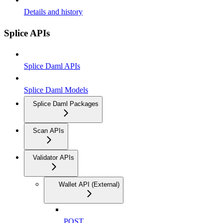
Details and history
Splice APIs
Splice Daml APIs
Splice Daml Models
Splice Daml Packages
Scan APIs
Validator APIs
Wallet API (External)
POST