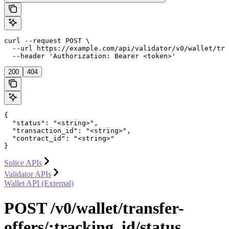
curl --request POST \

  --url https://example.com/api/validator/v0/wallet/tra
  --header 'Authorization: Bearer <token>'
200
404
{

  "status": "<string>",

  "transaction_id": "<string>",

  "contract_id": "<string>"

}
Splice APIs
Validator APIs
Wallet API (External)
POST /v0/wallet/transfer-
offers/:tracking_id/status