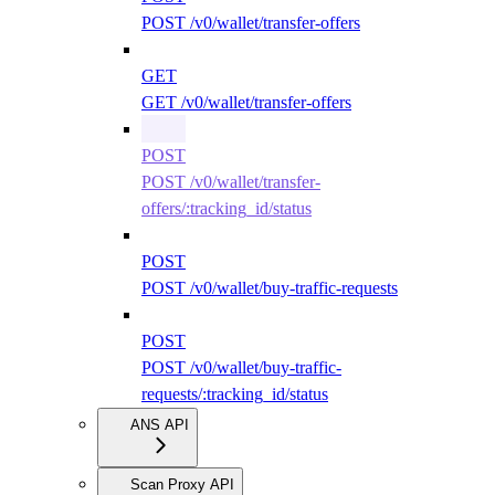
POST /v0/wallet/transfer-offers
GET
GET /v0/wallet/transfer-offers
POST
POST /v0/wallet/transfer-
offers/:tracking_id/status
POST
POST /v0/wallet/buy-traffic-requests
POST
POST /v0/wallet/buy-traffic-
requests/:tracking_id/status
ANS API
Scan Proxy API