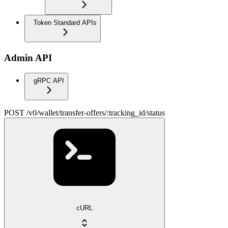
Token Standard APIs
Admin API
gRPC API
POST /v0/wallet/transfer-offers/:tracking_id/status
cURL