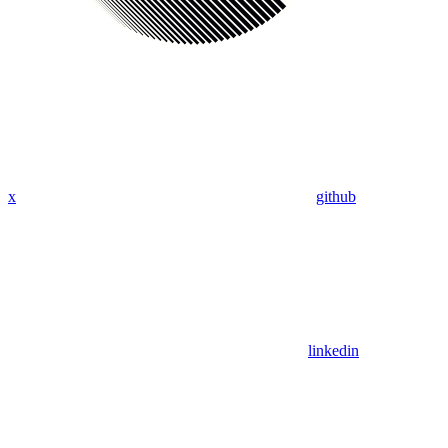
x
github
linkedin