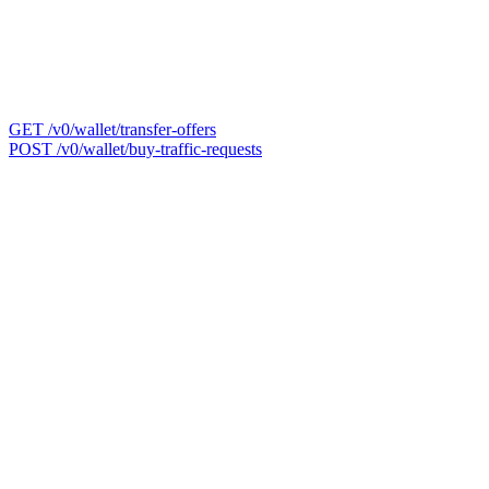
GET /v0/wallet/transfer-offers
POST /v0/wallet/buy-traffic-requests