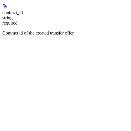
contract_id
string
required
Contract id of the created transfer offer