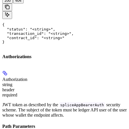
200
404
{

  "status": "<string>",

  "transaction_id": "<string>",

  "contract_id": "<string>"

}
Authorizations
Authorization
string
header
required
JWT token as described by the
security
spliceAppBearerAuth
scheme. The subject of the token must be ledger API user of the user
whose wallet the endpoint affects.
Path Parameters