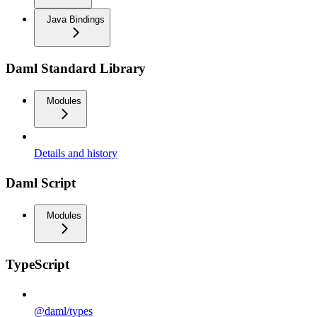
Java Bindings
Daml Standard Library
Modules
Details and history
Daml Script
Modules
TypeScript
@daml/types