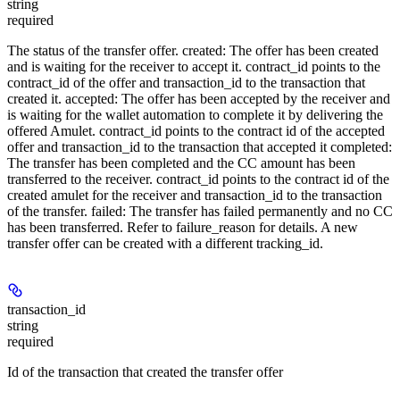
string
required
The status of the transfer offer. created: The offer has been created
and is waiting for the receiver to accept it. contract_id points to the
contract_id of the offer and transaction_id to the transaction that
created it. accepted: The offer has been accepted by the receiver and
is waiting for the wallet automation to complete it by delivering the
offered Amulet. contract_id points to the contract id of the accepted
offer and transaction_id to the transaction that accepted it completed:
The transfer has been completed and the CC amount has been
transferred to the receiver. contract_id points to the contract id of the
created amulet for the receiver and transaction_id to the transaction
of the transfer. failed: The transfer has failed permanently and no CC
has been transferred. Refer to failure_reason for details. A new
transfer offer can be created with a different tracking_id.
transaction_id
string
required
Id of the transaction that created the transfer offer