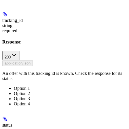
tracking_id
string
required
Response
200
application/json
An offer with this tracking id is known. Check the response for its
status.
Option 1
Option 2
Option 3
Option 4
status