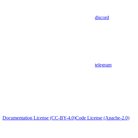
discord
telegram
Documentation License (CC-BY-4.0)
Code License (Apache-2.0)