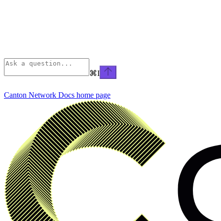
⌘
I
Canton Network Docs
home page